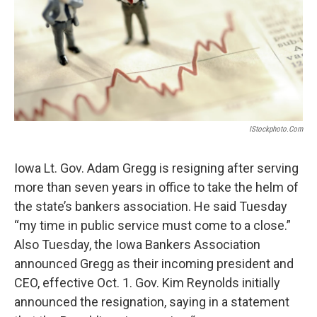
o
e
d
o
r
I
k
n
IStockphoto.com
Iowa Lt. Gov. Adam Gregg is resigning after serving
more than seven years in office to take the helm of
the state’s bankers association. He said Tuesday
“my time in public service must come to a close.”
Also Tuesday, the Iowa Bankers Association
announced Gregg as their incoming president and
CEO, effective Oct. 1. Gov. Kim Reynolds initially
announced the resignation, saying in a statement