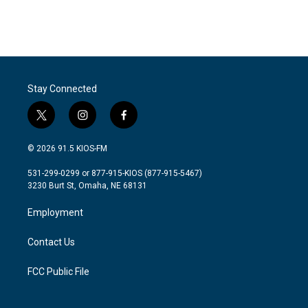
Stay Connected
t
i
f
w
n
a
i
s
c
© 2026 91.5 KIOS-FM
t
t
e
t
a
b
531-299-0299 or 877-915-KIOS (877-915-5467)
e
g
o
3230 Burt St, Omaha, NE 68131
r
r
o
a
k
Employment
m
Contact Us
FCC Public File