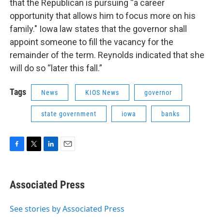
that the Republican is pursuing “a career
opportunity that allows him to focus more on his
family." Iowa law states that the governor shall
appoint someone to fill the vacancy for the
remainder of the term. Reynolds indicated that she
will do so “later this fall.”
Tags
News
KIOS News
governor
state government
iowa
banks
F
T
L
E
a
w
i
m
c
i
n
a
e
t
k
i
Associated Press
b
t
e
l
o
e
d
o
r
I
See stories by Associated Press
k
n