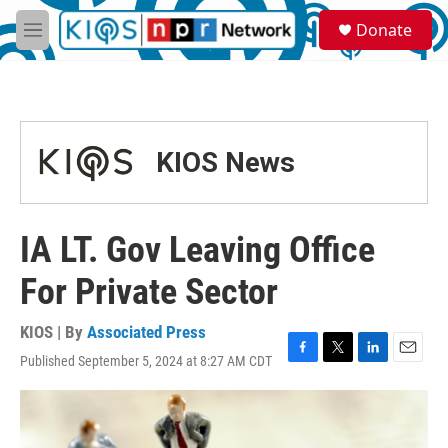
Skip to main content
S
Donate
e
M
a
e
r
n
c
u
h
u
KIOS News
e
r
y
IA LT. Gov Leaving Office
For Private Sector
KIOS | By
Associated Press
Published September 5, 2024 at 8:27 AM CDT
F
T
L
E
a
w
i
m
c
i
n
a
e
t
k
i
b
t
e
l