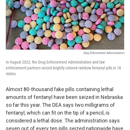
o
e
d
o
r
I
k
n
Drug Enforcement Administration
In August 2022, the Drug Enforcement Administration and law
enforcement partners seized brightly colored rainbow fentanyl pills in 18
states.
Almost 80-thousand fake pills containing lethal
amounts of fentanyl have been seized in Nebraska
so far this year. The DEA says two milligrams of
fentanyl, which can fit on the tip of a pencil, is
considered a lethal dose. The administration says
seven out of every ten pills seized nationwide have