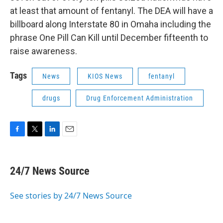
at least that amount of fentanyl. The DEA will have a
billboard along Interstate 80 in Omaha including the
phrase One Pill Can Kill until December fifteenth to
raise awareness.
Tags
News
KIOS News
fentanyl
drugs
Drug Enforcement Administration
F
T
L
E
a
w
i
m
c
i
n
a
e
t
k
i
24/7 News Source
b
t
e
l
o
e
d
o
r
I
See stories by 24/7 News Source
k
n