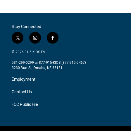
Stay Connected
t
i
f
w
n
a
i
s
c
© 2026 91.5 KIOS-FM
t
t
e
t
a
b
531-299-0299 or 877-915-KIOS (877-915-5467)
e
g
o
3230 Burt St, Omaha, NE 68131
r
r
o
a
k
Employment
m
Contact Us
FCC Public File