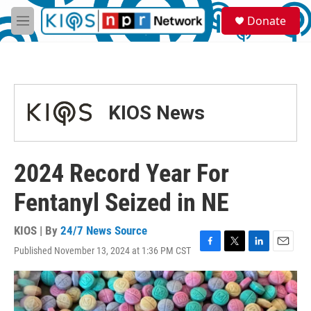
Skip to main content
S
Donate
e
M
a
e
r
n
c
u
h
u
KIOS News
e
r
y
2024 Record Year For
Fentanyl Seized in NE
KIOS | By
24/7 News Source
Published November 13, 2024 at 1:36 PM CST
F
T
L
E
a
w
i
m
c
i
n
a
e
t
k
i
b
t
e
l