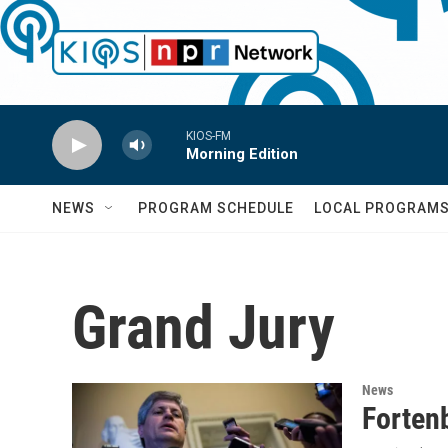
Skip to main content
KIOS-FM
Morning Edition
NEWS
PROGRAM SCHEDULE
LOCAL PROGRAM
Grand Jury
News
Forten