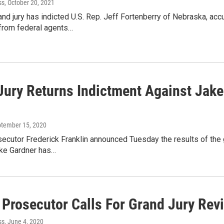
ss
, October 20, 2021
and jury has indicted U.S. Rep. Jeff Fortenberry of Nebraska, acc
 from federal agents…
Jury Returns Indictment Against Jak
ptember 15, 2020
ecutor Frederick Franklin announced Tuesday the results of the g
ake Gardner has…
Prosecutor Calls For Grand Jury Rev
ss
, June 4, 2020