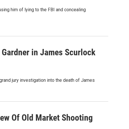
using him of lying to the FBI and concealing
e Gardner in James Scurlock
rand jury investigation into the death of James
iew Of Old Market Shooting