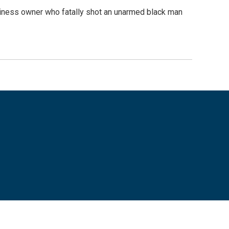
business owner who fatally shot an unarmed black man