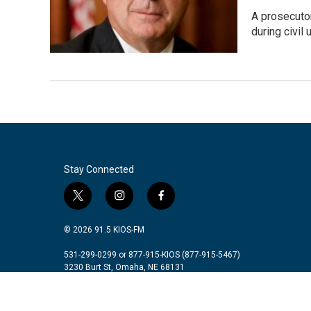
A prosecutor
during civil 
Stay Connected
t
i
f
w
n
a
i
s
c
© 2026 91.5 KIOS-FM
t
t
e
t
a
b
531-299-0299 or 877-915-KIOS (877-915-5467)
3230 Burt St, Omaha, NE 68131
e
g
o
r
r
o
a
k