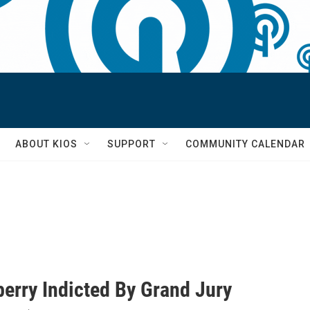
S
ABOUT KIOS
SUPPORT
COMMUNITY CALENDAR
berry Indicted By Grand Jury