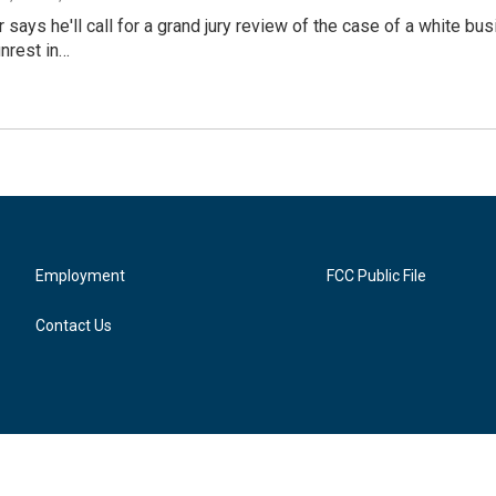
 says he'll call for a grand jury review of the case of a white 
unrest in…
Employment
FCC Public File
Contact Us