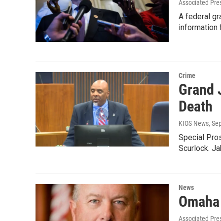
Associated Pre
A federal gr
information
Crime
Grand 
Death
KIOS News
, Se
Special Pros
Scurlock. J
News
Omaha 
Associated Pre