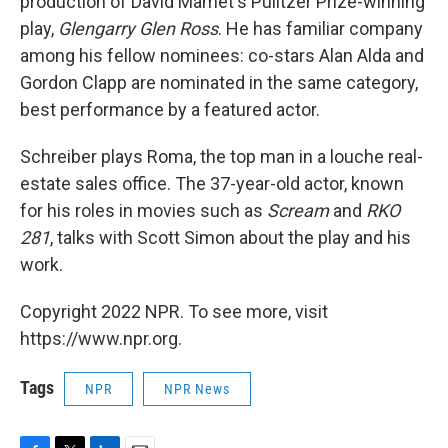
production of David Mamet's Pulitzer Prize-winning
play,
Glengarry Glen Ross
. He has familiar company
among his fellow nominees: co-stars Alan Alda and
Gordon Clapp are nominated in the same category,
best performance by a featured actor.
Schreiber plays Roma, the top man in a louche real-
estate sales office. The 37-year-old actor, known
for his roles in movies such as
Scream
and
RKO
281
, talks with Scott Simon about the play and his
work.
Copyright 2022 NPR. To see more, visit
https://www.npr.org.
Tags
NPR
NPR News