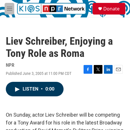
Skip to main content
S
Donate
e
M
a
e
r
n
c
u
h
Liev Schreiber, Enjoying a
u
e
Tony Role as Roma
r
y
NPR
Published June 3, 2005 at 11:00 PM CDT
F
T
L
E
a
w
i
m
c
i
n
a
LISTEN
•
0:00
e
t
k
i
b
t
e
l
o
e
d
o
r
I
k
n
On Sunday, actor Liev Schreiber will be competing
for a Tony Award for his role in the latest Broadway