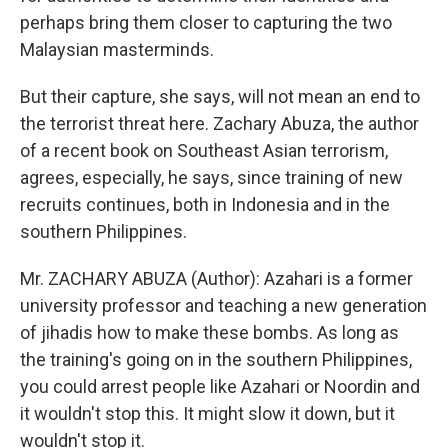
perhaps bring them closer to capturing the two
Malaysian masterminds.
But their capture, she says, will not mean an end to
the terrorist threat here. Zachary Abuza, the author
of a recent book on Southeast Asian terrorism,
agrees, especially, he says, since training of new
recruits continues, both in Indonesia and in the
southern Philippines.
Mr. ZACHARY ABUZA (Author): Azahari is a former
university professor and teaching a new generation
of jihadis how to make these bombs. As long as
the training's going on in the southern Philippines,
you could arrest people like Azahari or Noordin and
it wouldn't stop this. It might slow it down, but it
wouldn't stop it.