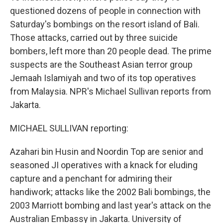
questioned dozens of people in connection with
Saturday's bombings on the resort island of Bali.
Those attacks, carried out by three suicide
bombers, left more than 20 people dead. The prime
suspects are the Southeast Asian terror group
Jemaah Islamiyah and two of its top operatives
from Malaysia. NPR's Michael Sullivan reports from
Jakarta.
MICHAEL SULLIVAN reporting:
Azahari bin Husin and Noordin Top are senior and
seasoned JI operatives with a knack for eluding
capture and a penchant for admiring their
handiwork; attacks like the 2002 Bali bombings, the
2003 Marriott bombing and last year's attack on the
Australian Embassy in Jakarta. University of