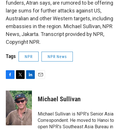
funders, Atran says, are rumored to be offering
large sums for further attacks against US,
Australian and other Western targets, including
embassies in the region. Michael Sullivan, NPR
News, Jakarta. Transcript provided by NPR,
Copyright NPR.
Tags
NPR
NPR News
F
T
L
E
a
w
i
m
c
i
n
a
e
t
k
i
Michael Sullivan
b
t
e
l
o
e
d
o
r
I
Michael Sullivan is NPR's Senior Asia
k
n
Correspondent. He moved to Hanoi to
open NPR's Southeast Asia Bureau in