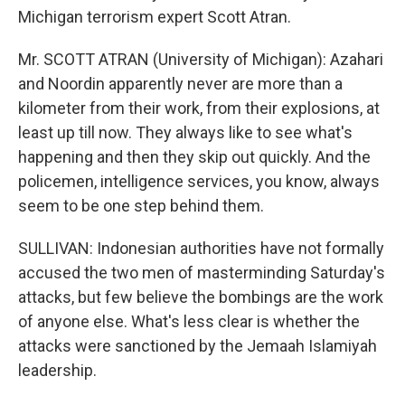
Michigan terrorism expert Scott Atran.
Mr. SCOTT ATRAN (University of Michigan): Azahari
and Noordin apparently never are more than a
kilometer from their work, from their explosions, at
least up till now. They always like to see what's
happening and then they skip out quickly. And the
policemen, intelligence services, you know, always
seem to be one step behind them.
SULLIVAN: Indonesian authorities have not formally
accused the two men of masterminding Saturday's
attacks, but few believe the bombings are the work
of anyone else. What's less clear is whether the
attacks were sanctioned by the Jemaah Islamiyah
leadership.