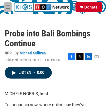
Skip to main content
S
Donate
e
M
a
e
r
n
c
u
h
Probe into Bali Bombings
u
e
Continue
r
y
NPR | By
Michael Sullivan
Published October 3, 2005 at 11:00 PM CDT
F
T
L
E
a
w
i
m
c
i
n
a
LISTEN
•
0:00
e
t
k
i
b
t
e
l
o
e
d
o
r
I
k
n
MICHELE NORRIS, host:
To Indonesia now, where police say they've