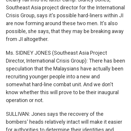
Southeast Asia project director for the International
Crisis Group, says it's possible hard-liners within JI
are now forming around these two men. It's also
possible, she says, that they may be breaking away
from JI altogether.
Ms. SIDNEY JONES (Southeast Asia Project
Director, International Crisis Group): There has been
speculation that the Malaysians have actually been
recruiting younger people into a new and
somewhat hard-line combat unit. And we don't
know whether this will prove to be their inaugural
operation or not.
SULLIVAN: Jones says the recovery of the
bombers' heads relatively intact will make it easier
for authorities to determine their identities and