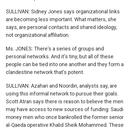
SULLIVAN: Sidney Jones says organizational links
are becoming less important. What matters, she
says, are personal contacts and shared ideology,
not organizational affiliation.
Ms. JONES: There's a series of groups and
personal networks. And it's tiny, but all of these
people can be tied into one another and they form a
clandestine network that's potent.
SULLIVAN: Azahari and Noordin, analysts say, are
using this informal network to pursue their goals.
Scott Atran says there is reason to believe the men
may have access to new sources of funding: Saudi
money men who once bankrolled the former senior
al-Qaeda operative Khalid Sheik Mohammed. These