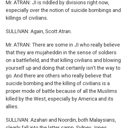
Mr. ATRAN: JI is riddled by divisions right now,
especially over the notion of suicide bombings and
killings of civilians.
SULLIVAN: Again, Scott Atran.
Mr. ATRAN: There are some in JI who really believe
that they are mujaheddin in the sense of soldiers
on a battlefield, and that killing civilians and blowing
yourself up and doing that certainly isn't the way to
go. And there are others who really believe that
suicide bombing and the killing of civilians is a
proper mode of battle because of all the Muslims
killed by the West, especially by America and its
allies.
SULLIVAN: Azahari and Noordin, both Malaysians,
clearly fall into the latter camp. Sidney Jones,