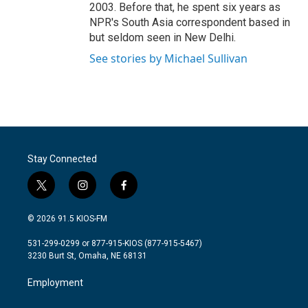
2003. Before that, he spent six years as
NPR's South Asia correspondent based in
but seldom seen in New Delhi.
See stories by Michael Sullivan
Stay Connected
t
i
f
w
n
a
i
s
c
© 2026 91.5 KIOS-FM
t
t
e
t
a
b
531-299-0299 or 877-915-KIOS (877-915-5467)
e
g
o
3230 Burt St, Omaha, NE 68131
r
r
o
a
k
Employment
m