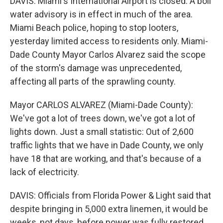
DAVIS: Miami's International Airport is closed. A boil
water advisory is in effect in much of the area.
Miami Beach police, hoping to stop looters,
yesterday limited access to residents only. Miami-
Dade County Mayor Carlos Alvarez said the scope
of the storm's damage was unprecedented,
affecting all parts of the sprawling county.
Mayor CARLOS ALVAREZ (Miami-Dade County):
We've got a lot of trees down, we've got a lot of
lights down. Just a small statistic: Out of 2,600
traffic lights that we have in Dade County, we only
have 18 that are working, and that's because of a
lack of electricity.
DAVIS: Officials from Florida Power & Light said that
despite bringing in 5,000 extra linemen, it would be
weeks, not days, before power was fully restored.