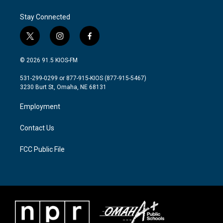
Stay Connected
t
i
f
w
n
a
i
s
c
© 2026 91.5 KIOS-FM
t
t
e
t
a
b
531-299-0299 or 877-915-KIOS (877-915-5467)
e
g
o
3230 Burt St, Omaha, NE 68131
r
r
o
a
k
Employment
m
Contact Us
FCC Public File