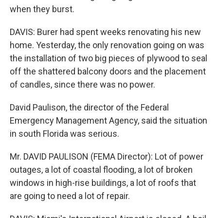
when they burst.
DAVIS: Burer had spent weeks renovating his new
home. Yesterday, the only renovation going on was
the installation of two big pieces of plywood to seal
off the shattered balcony doors and the placement
of candles, since there was no power.
David Paulison, the director of the Federal
Emergency Management Agency, said the situation
in south Florida was serious.
Mr. DAVID PAULISON (FEMA Director): Lot of power
outages, a lot of coastal flooding, a lot of broken
windows in high-rise buildings, a lot of roofs that
are going to need a lot of repair.