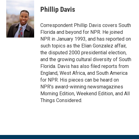
c
i
n
a
e
t
k
i
Phillip Davis
b
t
e
l
o
e
d
o
r
I
Correspondent Phillip Davis covers South
k
n
Florida and beyond for NPR. He joined
NPR in January 1993, and has reported on
such topics as the Elian Gonzalez affair,
the disputed 2000 presidential election,
and the growing cultural diversity of South
Florida. Davis has also filed reports from
England, West Africa, and South America
for NPR. His pieces can be heard on
NPR's award-winning newsmagazines
Morning Edition, Weekend Edition, and All
Things Considered.