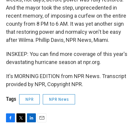
And the mayor took the step, unprecedented in
recent memory, of imposing a curfew on the entire
county from 8 PM to 6 AM. It was yet another sign
that restoring power and normalcy won't be easy
after Wilma. Phillip Davis, NPR News, Miami.
INSKEEP: You can find more coverage of this year's
devastating hurricane season at npr.org.
It's MORNING EDITION from NPR News. Transcript
provided by NPR, Copyright NPR.
Tags
NPR
NPR News
F
T
L
E
a
w
i
m