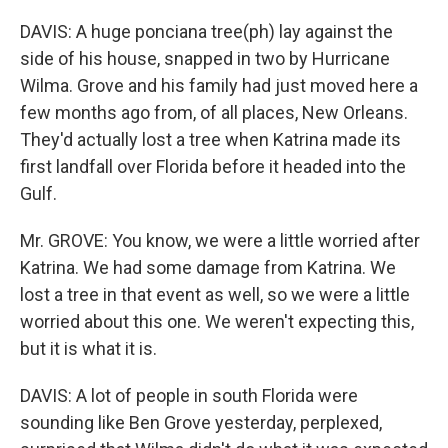
DAVIS: A huge ponciana tree(ph) lay against the
side of his house, snapped in two by Hurricane
Wilma. Grove and his family had just moved here a
few months ago from, of all places, New Orleans.
They'd actually lost a tree when Katrina made its
first landfall over Florida before it headed into the
Gulf.
Mr. GROVE: You know, we were a little worried after
Katrina. We had some damage from Katrina. We
lost a tree in that event as well, so we were a little
worried about this one. We weren't expecting this,
but it is what it is.
DAVIS: A lot of people in south Florida were
sounding like Ben Grove yesterday, perplexed,