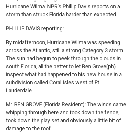
Hurricane Wilma. NPR's Phillip Davis reports on a
storm than struck Florida harder than expected.
PHILLIP DAVIS reporting:
By midafternoon, Hurricane Wilma was speeding
across the Atlantic, still a strong Category 3 storm.
The sun had begun to peek through the clouds in
south Florida, all the better to let Ben Grove(ph)
inspect what had happened to his new house in a
subdivision called Coral Isles west of Ft.
Lauderdale.
Mr. BEN GROVE (Florida Resident): The winds came
whipping through here and took down the fence,
took down the play set and obviously a little bit of
damage to the roof.