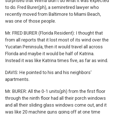
surprised that Wilma didn't do what it was expected
to do. Fred Burer(ph), a semiretired lawyer who
recently moved from Baltimore to Miami Beach,
was one of those people.
Mr. FRED BURER (Florida Resident): I thought that
from all reports that it lost most of its wind over the
Yucatan Peninsula, then it would travel all across
Florida and maybe it would be half of Katrina.
Instead it was like Katrina times five, as far as wind.
DAVIS: He pointed to his and his neighbors'
apartments.
Mr. BURER: All the 0-1 units(ph) from the first floor
through the ninth floor had all their porch windows
and all their sliding glass windows come out, and it
was like 20 machine guns going off at one time