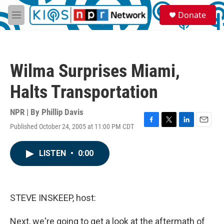
Skip to main content
S
Donate
e
M
a
e
r
n
c
u
h
Wilma Surprises Miami,
u
e
Halts Transportation
r
y
NPR | By
Phillip Davis
Published October 24, 2005 at 11:00 PM CDT
F
T
L
E
a
w
i
m
c
i
n
a
LISTEN
•
0:00
e
t
k
i
b
t
e
l
o
e
d
o
r
I
k
n
STEVE INSKEEP, host:
Next, we're going to get a look at the aftermath of