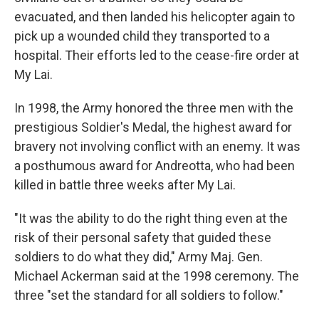
evacuated, and then landed his helicopter again to
pick up a wounded child they transported to a
hospital. Their efforts led to the cease-fire order at
My Lai.
In 1998, the Army honored the three men with the
prestigious Soldier's Medal, the highest award for
bravery not involving conflict with an enemy. It was
a posthumous award for Andreotta, who had been
killed in battle three weeks after My Lai.
"It was the ability to do the right thing even at the
risk of their personal safety that guided these
soldiers to do what they did," Army Maj. Gen.
Michael Ackerman said at the 1998 ceremony. The
three "set the standard for all soldiers to follow."