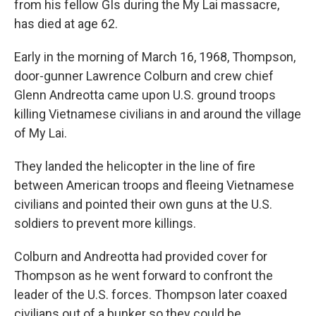
from his fellow GIs during the My Lai massacre,
has died at age 62.
Early in the morning of March 16, 1968, Thompson,
door-gunner Lawrence Colburn and crew chief
Glenn Andreotta came upon U.S. ground troops
killing Vietnamese civilians in and around the village
of My Lai.
They landed the helicopter in the line of fire
between American troops and fleeing Vietnamese
civilians and pointed their own guns at the U.S.
soldiers to prevent more killings.
Colburn and Andreotta had provided cover for
Thompson as he went forward to confront the
leader of the U.S. forces. Thompson later coaxed
civilians out of a bunker so they could be