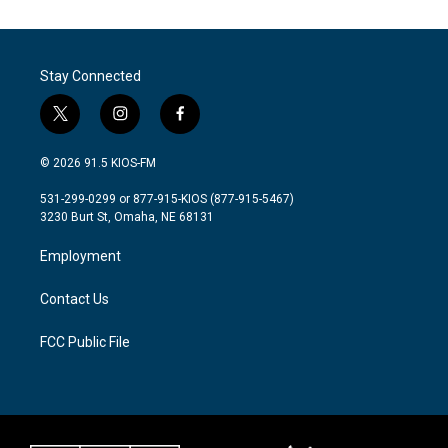
e
t
k
i
b
t
e
l
o
e
d
o
r
I
Stay Connected
k
n
t
i
f
w
n
a
i
s
c
© 2026 91.5 KIOS-FM
t
t
e
t
a
b
531-299-0299 or 877-915-KIOS (877-915-5467)
e
g
o
3230 Burt St, Omaha, NE 68131
r
r
o
a
k
Employment
m
Contact Us
FCC Public File