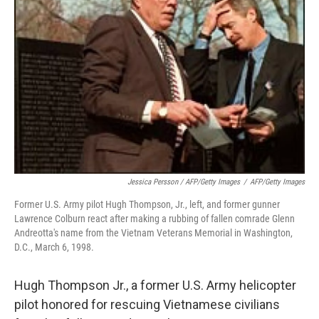
Jessica Persson / AFP/Getty Images
/
AFP/Getty Images
Former U.S. Army pilot Hugh Thompson, Jr., left, and former gunner
Lawrence Colburn react after making a rubbing of fallen comrade Glenn
Andreotta's name from the Vietnam Veterans Memorial in Washington,
D.C., March 6, 1998.
Hugh Thompson Jr., a former U.S. Army helicopter
pilot honored for rescuing Vietnamese civilians