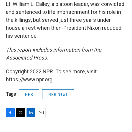
Lt. William L. Calley, a platoon leader, was convicted
and sentenced to life imprisonment for his role in
the killings, but served just three years under
house arrest when then-President Nixon reduced
his sentence.
This report includes information from the
Associated Press.
Copyright 2022 NPR. To see more, visit
https://www.npr.org.
Tags
NPR
NPR News
F
T
L
E
a
w
i
m
c
i
n
a