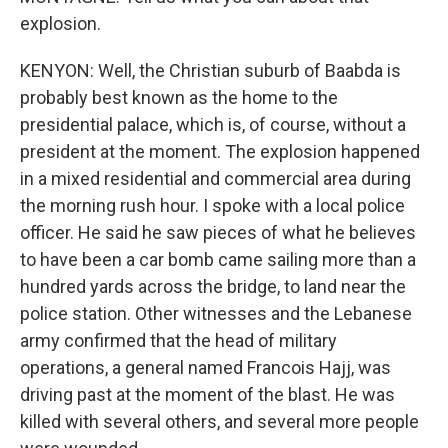
explosion.
KENYON: Well, the Christian suburb of Baabda is
probably best known as the home to the
presidential palace, which is, of course, without a
president at the moment. The explosion happened
in a mixed residential and commercial area during
the morning rush hour. I spoke with a local police
officer. He said he saw pieces of what he believes
to have been a car bomb came sailing more than a
hundred yards across the bridge, to land near the
police station. Other witnesses and the Lebanese
army confirmed that the head of military
operations, a general named Francois Hajj, was
driving past at the moment of the blast. He was
killed with several others, and several more people