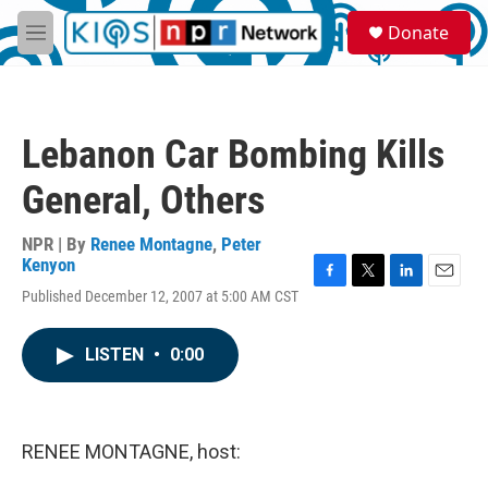
Skip to main content
S
Donate
e
M
a
e
r
n
c
u
h
Lebanon Car Bombing Kills
u
e
General, Others
r
y
NPR | By
Renee Montagne
,
Peter
Kenyon
F
T
L
E
Published December 12, 2007 at 5:00 AM CST
a
w
i
m
c
i
n
a
e
t
k
i
LISTEN
•
0:00
b
t
e
l
o
e
d
o
r
I
k
n
RENEE MONTAGNE, host: