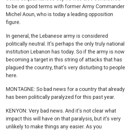
to be on good terms with former Army Commander
Michel Aoun, who is today a leading opposition
figure.
In general, the Lebanese army is considered
politically neutral. It's perhaps the only truly national
institution Lebanon has today. So if the army is now
becoming a target in this string of attacks that has
plagued the country, that's very disturbing to people
here.
MONTAGNE: So bad news for a country that already
has been politically paralyzed for this past year.
KENYON: Very bad news. And it's not clear what
impact this will have on that paralysis, but it's very
unlikely to make things any easier. As you