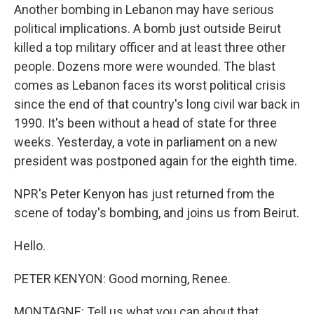
Another bombing in Lebanon may have serious
political implications. A bomb just outside Beirut
killed a top military officer and at least three other
people. Dozens more were wounded. The blast
comes as Lebanon faces its worst political crisis
since the end of that country's long civil war back in
1990. It's been without a head of state for three
weeks. Yesterday, a vote in parliament on a new
president was postponed again for the eighth time.
NPR's Peter Kenyon has just returned from the
scene of today's bombing, and joins us from Beirut.
Hello.
PETER KENYON: Good morning, Renee.
MONTAGNE: Tell us what you can about that