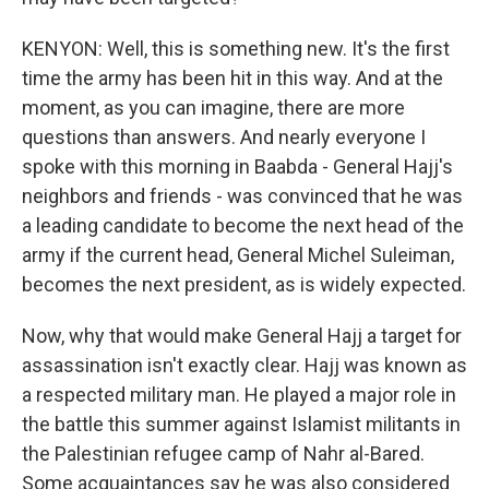
KENYON: Well, this is something new. It's the first
time the army has been hit in this way. And at the
moment, as you can imagine, there are more
questions than answers. And nearly everyone I
spoke with this morning in Baabda - General Hajj's
neighbors and friends - was convinced that he was
a leading candidate to become the next head of the
army if the current head, General Michel Suleiman,
becomes the next president, as is widely expected.
Now, why that would make General Hajj a target for
assassination isn't exactly clear. Hajj was known as
a respected military man. He played a major role in
the battle this summer against Islamist militants in
the Palestinian refugee camp of Nahr al-Bared.
Some acquaintances say he was also considered