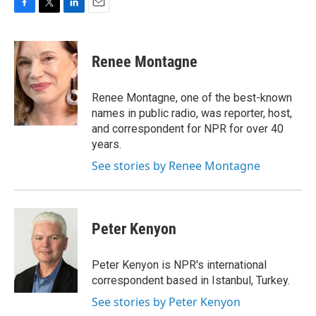
F
T
L
E
a
w
i
m
c
i
n
a
e
t
k
i
Renee Montagne
b
t
e
l
o
e
d
o
r
I
Renee Montagne, one of the best-known
k
n
names in public radio, was reporter, host,
and correspondent for NPR for over 40
years.
See stories by Renee Montagne
Peter Kenyon
Peter Kenyon is NPR's international
correspondent based in Istanbul, Turkey.
See stories by Peter Kenyon