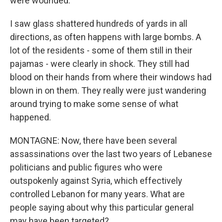
were wounded.
I saw glass shattered hundreds of yards in all
directions, as often happens with large bombs. A
lot of the residents - some of them still in their
pajamas - were clearly in shock. They still had
blood on their hands from where their windows had
blown in on them. They really were just wandering
around trying to make some sense of what
happened.
MONTAGNE: Now, there have been several
assassinations over the last two years of Lebanese
politicians and public figures who were
outspokenly against Syria, which effectively
controlled Lebanon for many years. What are
people saying about why this particular general
may have been targeted?