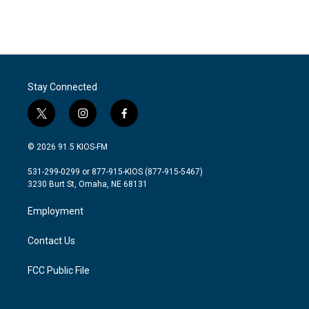
Stay Connected
t
i
f
w
n
a
i
s
c
© 2026 91.5 KIOS-FM
t
t
e
t
a
b
531-299-0299 or 877-915-KIOS (877-915-5467)
e
g
o
3230 Burt St, Omaha, NE 68131
r
r
o
a
k
Employment
m
Contact Us
FCC Public File