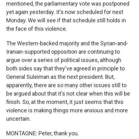
mentioned, the parliamentary vote was postponed
yet again yesterday. It's now scheduled for next
Monday. We will see if that schedule still holds in
the face of this violence.
The Western-backed majority and the Syrian-and-
Iranian-supported opposition are continuing to
argue over a series of political issues, although
both sides say that they've agreed in principle to
General Suleiman as the next president. But,
apparently, there are so many other issues still to
be argued about that it's not clear when this will be
finish. So, at the moment, it just seems that this
violence is making things more anxious and more
uncertain.
MONTAGNE: Peter, thank you.