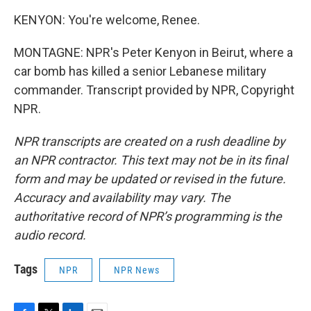
KENYON: You're welcome, Renee.
MONTAGNE: NPR's Peter Kenyon in Beirut, where a
car bomb has killed a senior Lebanese military
commander. Transcript provided by NPR, Copyright
NPR.
NPR transcripts are created on a rush deadline by
an NPR contractor. This text may not be in its final
form and may be updated or revised in the future.
Accuracy and availability may vary. The
authoritative record of NPR’s programming is the
audio record.
Tags
NPR
NPR News