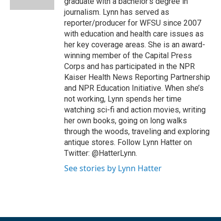
graduate with a bachelor’s degree in
journalism. Lynn has served as
reporter/producer for WFSU since 2007
with education and health care issues as
her key coverage areas. She is an award-
winning member of the Capital Press
Corps and has participated in the NPR
Kaiser Health News Reporting Partnership
and NPR Education Initiative. When she’s
not working, Lynn spends her time
watching sci-fi and action movies, writing
her own books, going on long walks
through the woods, traveling and exploring
antique stores. Follow Lynn Hatter on
Twitter: @HatterLynn.
See stories by Lynn Hatter