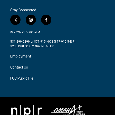
Stay Connected
t
i
f
w
n
a
i
s
c
© 2026 91.5 KIOS-FM
t
t
e
t
a
b
531-299-0299 or 877-915-KIOS (877-915-5467)
e
g
o
3230 Burt St, Omaha, NE 68131
r
r
o
a
k
Employment
m
Contact Us
FCC Public File