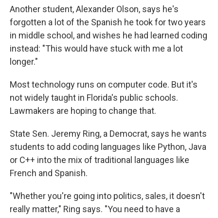
Another student, Alexander Olson, says he's
forgotten a lot of the Spanish he took for two years
in middle school, and wishes he had learned coding
instead: "This would have stuck with me a lot
longer."
Most technology runs on computer code. But it's
not widely taught in Florida's public schools.
Lawmakers are hoping to change that.
State Sen. Jeremy Ring, a Democrat, says he wants
students to add coding languages like Python, Java
or C++ into the mix of traditional languages like
French and Spanish.
"Whether you're going into politics, sales, it doesn't
really matter," Ring says. "You need to have a