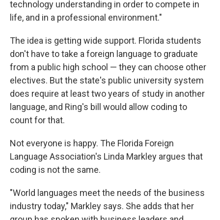
technology understanding in order to compete in
life, and in a professional environment."
The idea is getting wide support. Florida students
don't have to take a foreign language to graduate
from a public high school — they can choose other
electives. But the state's public university system
does require at least two years of study in another
language, and Ring's bill would allow coding to
count for that.
Not everyone is happy. The Florida Foreign
Language Association's Linda Markley argues that
coding is not the same.
"World languages meet the needs of the business
industry today," Markley says. She adds that her
group has spoken with business leaders and,