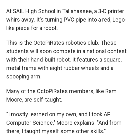
At SAIL High School in Tallahassee, a 3-D printer
whirs away. It's turning PVC pipe into a red, Lego-
like piece for a robot.
This is the OctoPiRates robotics club. These
students will soon compete in a national contest
with their hand-built robot. It features a square,
metal frame with eight rubber wheels and a
scooping arm.
Many of the OctoPiRates members, like Ram
Moore, are self-taught.
"I mostly learned on my own, and I took AP
Computer Science," Moore explains. "And from
there, I taught myself some other skills."