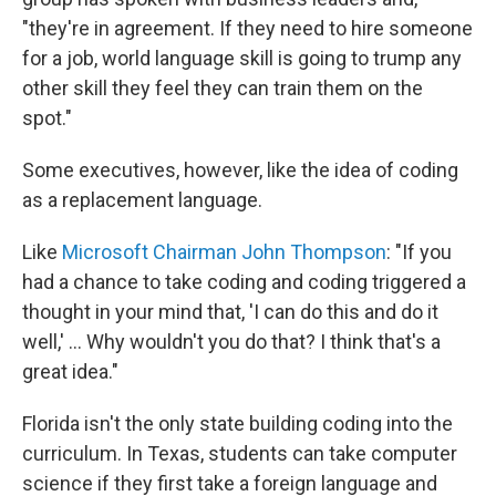
"they're in agreement. If they need to hire someone
for a job, world language skill is going to trump any
other skill they feel they can train them on the
spot."
Some executives, however, like the idea of coding
as a replacement language.
Like
Microsoft Chairman John Thompson
: "If you
had a chance to take coding and coding triggered a
thought in your mind that, 'I can do this and do it
well,' ... Why wouldn't you do that? I think that's a
great idea."
Florida isn't the only state building coding into the
curriculum. In Texas, students can take computer
science if they first take a foreign language and