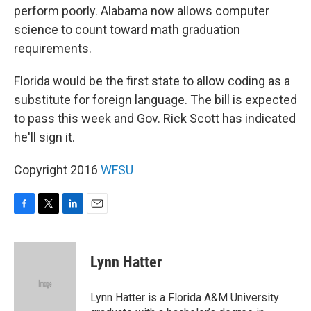
perform poorly. Alabama now allows computer
science to count toward math graduation
requirements.
Florida would be the first state to allow coding as a
substitute for foreign language. The bill is expected
to pass this week and Gov. Rick Scott has indicated
he'll sign it.
Copyright 2016
WFSU
F
T
L
E
a
w
i
m
c
i
n
a
e
t
k
i
Lynn Hatter
b
t
e
l
o
e
d
o
r
I
Lynn Hatter is a Florida A&M University
k
n