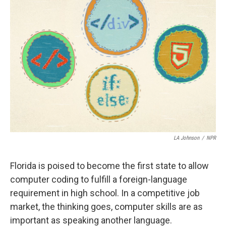
LA Johnson
/
NPR
Florida is poised to become the first state to allow
computer coding to fulfill a foreign-language
requirement in high school. In a competitive job
market, the thinking goes, computer skills are as
important as speaking another language.