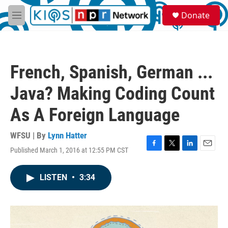
Skip to main content
S
Donate
e
M
a
e
r
n
c
u
h
French, Spanish, German ...
u
e
Java? Making Coding Count
r
y
As A Foreign Language
WFSU | By
Lynn Hatter
Published March 1, 2016 at 12:55 PM CST
F
T
L
E
a
w
i
m
c
i
n
a
LISTEN
•
3:34
e
t
k
i
b
t
e
l
o
e
d
o
r
I
k
n