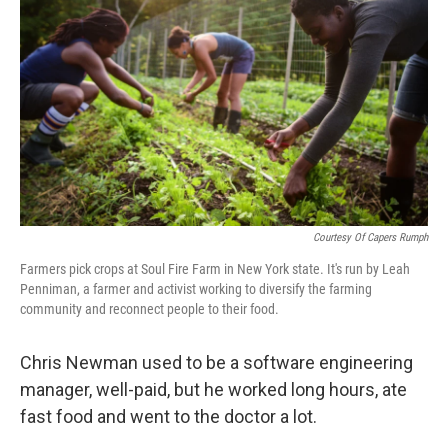
Courtesy Of Capers Rumph
Farmers pick crops at Soul Fire Farm in New York state. It's run by Leah
Penniman, a farmer and activist working to diversify the farming
community and reconnect people to their food.
Chris Newman used to be a software engineering
manager, well-paid, but he worked long hours, ate
fast food and went to the doctor a lot.