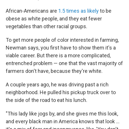
African-Americans are
1.5 times as likely
to be
obese as white people, and they eat fewer
vegetables than other racial groups.
To get more people of color interested in farming,
Newman says, you first have to show them it's a
viable career. But there is a more complicated,
entrenched problem — one that the vast majority of
farmers don't have, because they're white.
A couple years ago, he was driving past a rich
neighborhood. He pulled his pickup truck over to
the side of the road to eat his lunch.
"This lady like jogs by, and she gives me this look,
and every black man in America knows that look ...