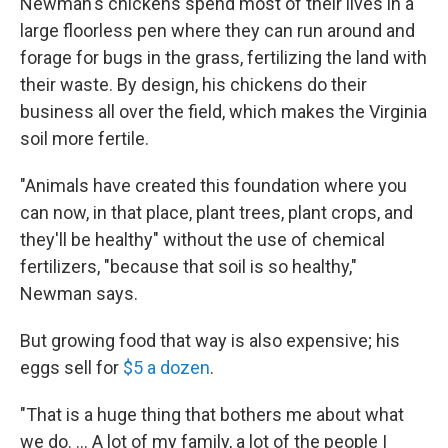
Newman's chickens spend most of their lives in a
large floorless pen where they can run around and
forage for bugs in the grass, fertilizing the land with
their waste. By design, his chickens do their
business all over the field, which makes the Virginia
soil more fertile.
"Animals have created this foundation where you
can now, in that place, plant trees, plant crops, and
they'll be healthy" without the use of chemical
fertilizers, "because that soil is so healthy,"
Newman says.
But growing food that way is also expensive; his
eggs sell for
$5 a dozen
.
"That is a huge thing that bothers me about what
we do. ... A lot of my family, a lot of the people I