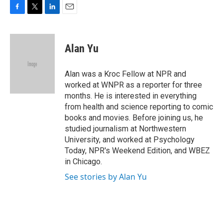
F
T
L
E
a
w
i
m
c
i
n
a
e
t
k
i
Alan Yu
b
t
e
l
o
e
d
o
r
I
Alan was a Kroc Fellow at NPR and
k
n
worked at WNPR as a reporter for three
months. He is interested in everything
from health and science reporting to comic
books and movies. Before joining us, he
studied journalism at Northwestern
University, and worked at Psychology
Today, NPR's Weekend Edition, and WBEZ
in Chicago.
See stories by Alan Yu