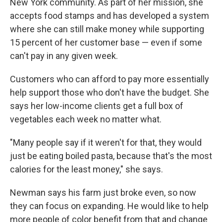
New York community. As part of her mission, she
accepts food stamps and has developed a system
where she can still make money while supporting
15 percent of her customer base — even if some
can't pay in any given week.
Customers who can afford to pay more essentially
help support those who don't have the budget. She
says her low-income clients get a full box of
vegetables each week no matter what.
"Many people say if it weren't for that, they would
just be eating boiled pasta, because that's the most
calories for the least money," she says.
Newman says his farm just broke even, so now
they can focus on expanding. He would like to help
more people of color benefit from that and change