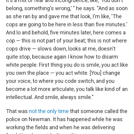
it's a mix of fear and incongruence, like, 'You don't
belong, something's wrong,' " he says. "And as soon
as she ran by and gave me that look, I'm like, 'The
cops are going to be here in less than five minutes.'
And lo and behold, five minutes later, here comes a
cop — this is not part of your beat; this is not where
cops drive — slows down, looks at me, doesn't
quite stop, because again I know how to disarm
white people. First thing you do is smile, you act like
you own the place — you act white. [You] change
your voice, to where you code switch, and you
become a lot more articulate, you talk like kind of an
intellectual. And smile, always smile."
That was
not the only time
that someone called the
police on Newman. It has happened while he was
working the fields and when he was delivering