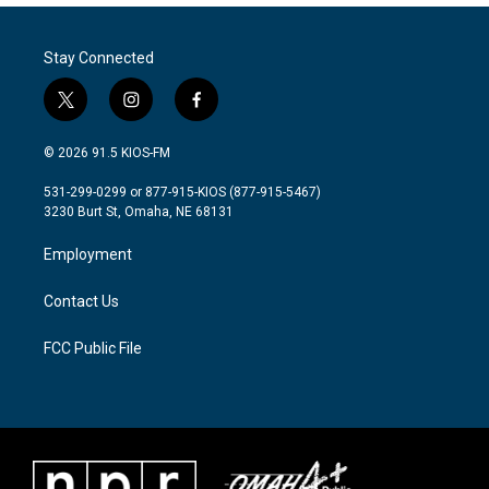
Stay Connected
t
i
f
w
n
a
i
s
c
© 2026 91.5 KIOS-FM
t
t
e
t
a
b
531-299-0299 or 877-915-KIOS (877-915-5467)
e
g
o
3230 Burt St, Omaha, NE 68131
r
r
o
a
k
Employment
m
Contact Us
FCC Public File