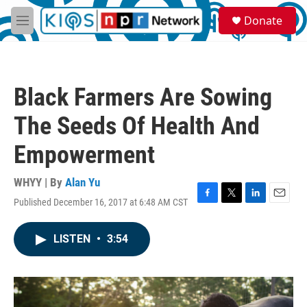
Skip to main content
S
Donate
e
M
a
e
r
n
c
u
h
Black Farmers Are Sowing
u
e
The Seeds Of Health And
r
y
Empowerment
WHYY | By
Alan Yu
Published December 16, 2017 at 6:48 AM CST
F
T
L
E
a
w
i
m
c
i
n
a
LISTEN
•
3:54
e
t
k
i
b
t
e
l
o
e
d
o
r
I
k
n