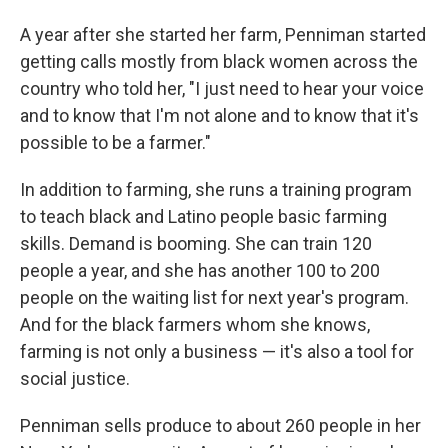
A year after she started her farm, Penniman started
getting calls mostly from black women across the
country who told her, "I just need to hear your voice
and to know that I'm not alone and to know that it's
possible to be a farmer."
In addition to farming, she runs a training program
to teach black and Latino people basic farming
skills. Demand is booming. She can train 120
people a year, and she has another 100 to 200
people on the waiting list for next year's program.
And for the black farmers whom she knows,
farming is not only a business — it's also a tool for
social justice.
Penniman sells produce to about 260 people in her