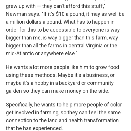
grew up with — they can't afford this stuff,"
Newman says. "If it's $10 a pound, it may as well be
a million dollars a pound. What has to happen in
order for this to be accessible to everyone is way
bigger than me, is way bigger than this farm, way
bigger than all the farms in central Virginia or the
mid-Atlantic or anywhere else."
He wants a lot more people like him to grow food
using these methods. Maybe it's a business, or
maybe it's a hobby in a backyard or community
garden so they can make money on the side.
Specifically, he wants to help more people of color
get involved in farming, so they can feel the same
connection to the land and health transformation
that he has experienced.