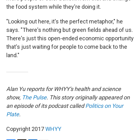
the food system while they're doing it.
"Looking out here, it's the perfect metaphor," he
says. "There's nothing but green fields ahead of us.
There's just this open-ended economic opportunity
that's just waiting for people to come back to the
land."
Alan Yu reports for WHYY's health and science
show,
The Pulse
. This story originally appeared on
an episode of its podcast called
Politics on Your
Plate
.
Copyright 2017
WHYY