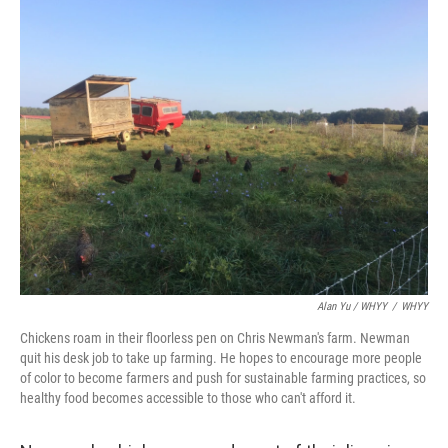
Alan Yu / WHYY
/
WHYY
Chickens roam in their floorless pen on Chris Newman's farm. Newman
quit his desk job to take up farming. He hopes to encourage more people
of color to become farmers and push for sustainable farming practices, so
healthy food becomes accessible to those who can't afford it.