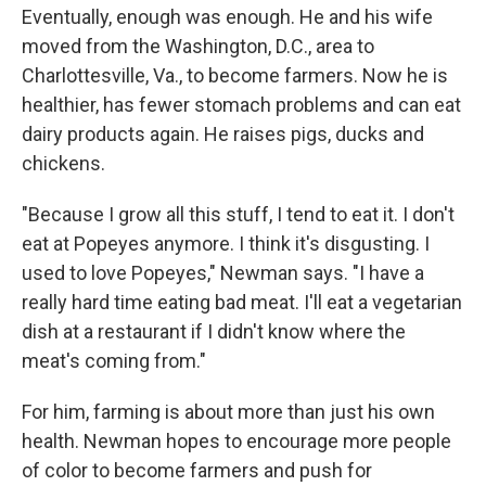
Eventually, enough was enough. He and his wife
moved from the Washington, D.C., area to
Charlottesville, Va., to become farmers. Now he is
healthier, has fewer stomach problems and can eat
dairy products again. He raises pigs, ducks and
chickens.
"Because I grow all this stuff, I tend to eat it. I don't
eat at Popeyes anymore. I think it's disgusting. I
used to love Popeyes," Newman says. "I have a
really hard time eating bad meat. I'll eat a vegetarian
dish at a restaurant if I didn't know where the
meat's coming from."
For him, farming is about more than just his own
health. Newman hopes to encourage more people
of color to become farmers and push for