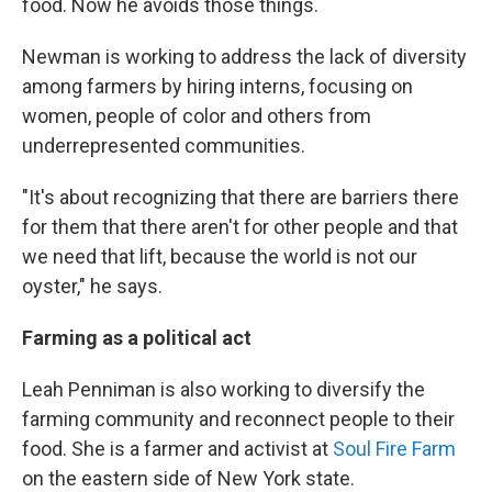
food. Now he avoids those things.
Newman is working to address the lack of diversity
among farmers by hiring interns, focusing on
women, people of color and others from
underrepresented communities.
"It's about recognizing that there are barriers there
for them that there aren't for other people and that
we need that lift, because the world is not our
oyster," he says.
Farming as a political act
Leah Penniman is also working to diversify the
farming community and reconnect people to their
food. She is a farmer and activist at
Soul Fire Farm
on the eastern side of New York state.