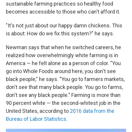
sustainable farming practices so healthy food
becomes accessible to those who can't afford it.
"It's not just about our happy damn chickens. This
is about: How do we fix this system?" he says.
Newman says that when he switched careers, he
realized how overwhelmingly white farming is in
America — he felt alone as a person of color. "You
go into Whole Foods around here, you don't see
black people," he says. "You go to farmers markets,
don't see that many black people. You go to farms,
don't see any black people." Farming is more than
90 percent white — the second-whitest job in the
United States, according to
2016 data from the
Bureau of Labor Statistics.