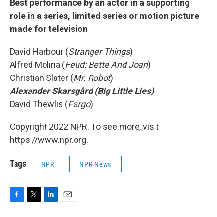
Best performance by an actor in a supporting
role in a series, limited series or motion picture
made for television
David Harbour (
Stranger Things
)
Alfred Molina (
Feud: Bette And Joan
)
Christian Slater (
Mr. Robot
)
Alexander Skarsgård (Big Little Lies)
David Thewlis (
Fargo
)
Copyright 2022 NPR. To see more, visit
https://www.npr.org.
Tags
NPR
NPR News
F
T
L
E
a
w
i
m