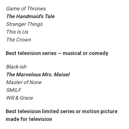
Game of Thrones
The Handmaid's Tale
Stranger Things
This Is Us
The Crown
Best television series — musical or comedy
Black-ish
The Marvelous Mrs. Maisel
Master of None
SMILF
Will & Grace
Best television limited series or motion picture
made for television