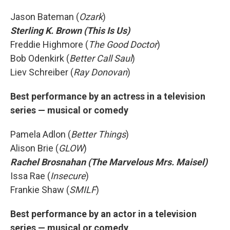
Jason Bateman (
Ozark
)
Sterling K. Brown (This Is Us)
Freddie Highmore (
The Good Doctor
)
Bob Odenkirk (
Better Call Saul
)
Liev Schreiber (
Ray Donovan
)
Best performance by an actress in a television
series — musical or comedy
Pamela Adlon (
Better Things
)
Alison Brie (
GLOW
)
Rachel Brosnahan (The Marvelous Mrs. Maisel)
Issa Rae (
Insecure
)
Frankie Shaw (
SMILF
)
Best performance by an actor in a television
series — musical or comedy