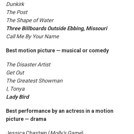
Dunkirk
The Post
The Shape of Water
Three Billboards Outside Ebbing, Missouri
Call Me By Your Name
Best motion picture — musical or comedy
The Disaster Artist
Get Out
The Greatest Showman
I, Tonya
Lady Bird
Best performance by an actress in a motion
picture — drama
Jessica Chastain (
Molly's Game
)