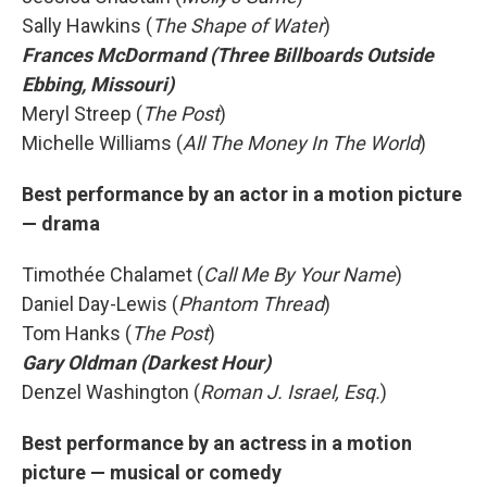
Sally Hawkins (
The Shape of Water
)
Frances McDormand (Three Billboards Outside
Ebbing, Missouri)
Meryl Streep (
The Post
)
Michelle Williams (
All The Money In The World
)
Best performance by an actor in a motion picture
— drama
Timothée Chalamet (
Call Me By Your Name
)
Daniel Day-Lewis (
Phantom Thread
)
Tom Hanks (
The Post
)
Gary Oldman (Darkest Hour)
Denzel Washington (
Roman J. Israel, Esq.
)
Best performance by an actress in a motion
picture — musical or comedy