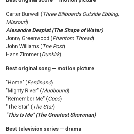
Carter Burwell (
Three Billboards Outside Ebbing,
Missouri
)
Alexandre Desplat (The Shape of Water)
Jonny Greenwood (
Phantom Thread
)
John Williams (
The Post
)
Hans Zimmer (
Dunkirk
)
Best original song — motion picture
"Home" (
Ferdinand
)
"Mighty River" (
Mudbound
)
"Remember Me" (
Coco
)
"The Star" (
The Star
)
"This Is Me" (The Greatest Showman)
Best television series — drama