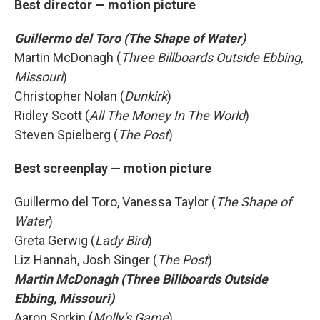
Best director — motion picture
Guillermo del Toro (The Shape of Water)
Martin McDonagh (
Three Billboards Outside Ebbing,
Missouri
)
Christopher Nolan (
Dunkirk
)
Ridley Scott (
All The Money In The World
)
Steven Spielberg (
The Post
)
Best screenplay — motion picture
Guillermo del Toro, Vanessa Taylor (
The Shape of
Water
)
Greta Gerwig (
Lady Bird
)
Liz Hannah, Josh Singer (
The Post
)
Martin McDonagh (Three Billboards Outside
Ebbing, Missouri)
Aaron Sorkin (
Molly's Game
)