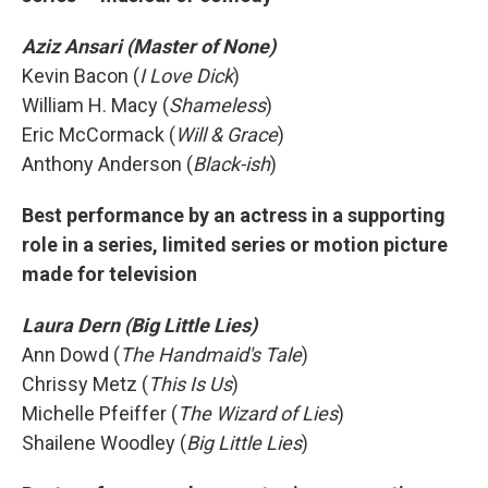
Aziz Ansari (Master of None)
Kevin Bacon (
I Love Dick
)
William H. Macy (
Shameless
)
Eric McCormack (
Will & Grace
)
Anthony Anderson (
Black-ish
)
Best performance by an actress in a supporting
role in a series, limited series or motion picture
made for television
Laura Dern (Big Little Lies)
Ann Dowd (
The Handmaid's Tale
)
Chrissy Metz (
This Is Us
)
Michelle Pfeiffer (
The Wizard of Lies
)
Shailene Woodley (
Big Little Lies
)