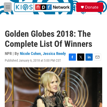
Skip to main content
S
Donate
e
M
a
e
r
n
c
u
h
Golden Globes 2018: The
u
e
Complete List Of Winners
r
y
NPR | By
Nicole Cohen
,
Jessica Reedy
Published January 6, 2018 at 5:00 PM CST
F
T
L
E
a
w
i
m
c
i
n
a
e
t
k
i
b
t
e
l
o
e
d
o
r
I
k
n