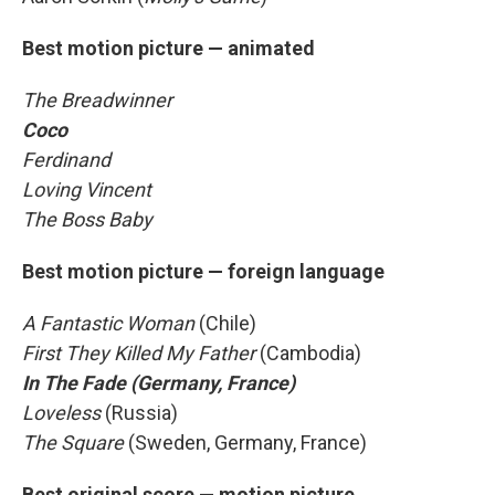
Best motion picture — animated
The Breadwinner
Coco
Ferdinand
Loving Vincent
The Boss Baby
Best motion picture — foreign language
A Fantastic Woman
(Chile)
First They Killed My Father
(Cambodia)
In The Fade (Germany, France)
Loveless
(Russia)
The Square
(Sweden, Germany, France)
Best original score — motion picture