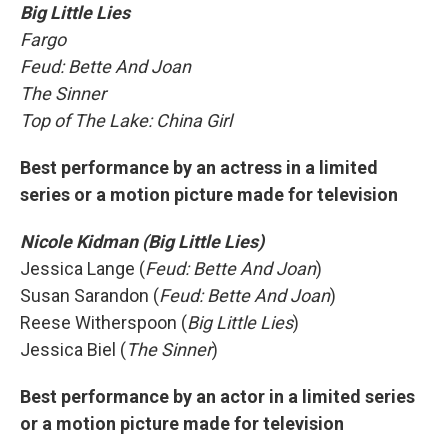
Big Little Lies
Fargo
Feud: Bette And Joan
The Sinner
Top of The Lake: China Girl
Best performance by an actress in a limited
series or a motion picture made for television
Nicole Kidman (Big Little Lies)
Jessica Lange (
Feud: Bette And Joan
)
Susan Sarandon (
Feud: Bette And Joan
)
Reese Witherspoon (
Big Little Lies
)
Jessica Biel (
The Sinner
)
Best performance by an actor in a limited series
or a motion picture made for television