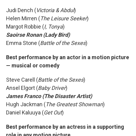
Judi Dench (
Victoria & Abdul
)
Helen Mirren (
The Leisure Seeker
)
Margot Robbie (
I, Tonya
)
Saoirse Ronan (Lady Bird)
Emma Stone (
Battle of the Sexes
)
Best performance by an actor in a motion picture
— musical or comedy
Steve Carell (
Battle of the Sexes
)
Ansel Elgort (
Baby Driver
)
James Franco (The Disaster Artist)
Hugh Jackman (
The Greatest Showman
)
Daniel Kaluuya (
Get Out
)
Best performance by an actress in a supporting
role in any motion picture