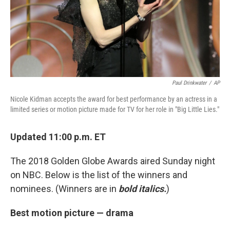
Paul Drinkwater
/
AP
Nicole Kidman accepts the award for best performance by an actress in a
limited series or motion picture made for TV for her role in "Big Little Lies."
Updated 11:00 p.m. ET
The 2018 Golden Globe Awards aired Sunday night
on NBC. Below is the list of the winners and
nominees. (Winners are in
bold italics.
)
Best motion picture — drama