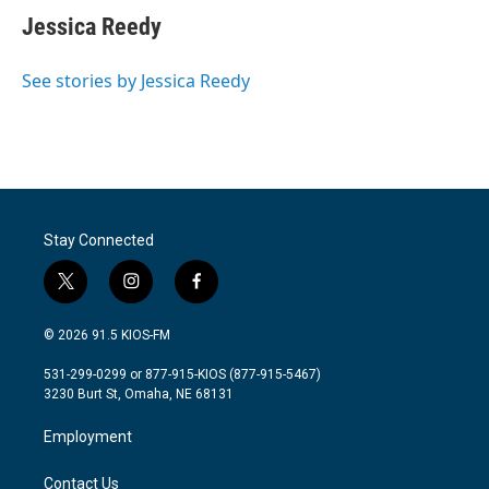
Jessica Reedy
See stories by Jessica Reedy
Stay Connected
t
i
f
w
n
a
i
s
c
© 2026 91.5 KIOS-FM
t
t
e
t
a
b
531-299-0299 or 877-915-KIOS (877-915-5467)
e
g
o
3230 Burt St, Omaha, NE 68131
r
r
o
a
k
Employment
m
Contact Us