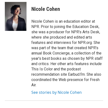
c
i
n
a
e
t
k
i
Nicole Cohen
b
t
e
l
o
e
d
o
r
I
Nicole Cohen is an education editor at
k
n
NPR. Prior to joining the Education Desk,
she was a producer for NPR's Arts Desk,
where she produced and edited arts
features and interviews for NPR.org. She
was part of the team that created NPR's
annual Book Concierge, a collection of the
year's best books as chosen by NPR staff
and critics. Her other arts features include
This Is Color and the podcast
recommendation site Earbud.fm. She also
coordinated the Web presence for Fresh
Air.
See stories by Nicole Cohen