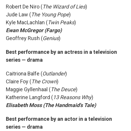
Robert De Niro (
The Wizard of Lies
)
Jude Law (
The Young Pope
)
Kyle MacLachlan (
Twin Peaks
)
Ewan McGregor (Fargo)
Geoffrey Rush (
Genius
)
Best performance by an actress in a television
series — drama
Caitriona Balfe (
Outlander
)
Claire Foy (
The Crown
)
Maggie Gyllenhaal (
The Deuce
)
Katherine Langford (
13 Reasons Why
)
Elisabeth Moss (The Handmaid's Tale)
Best performance by an actor in a television
series — drama