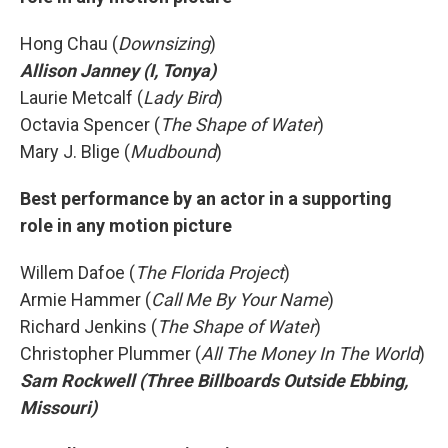
Hong Chau (
Downsizing
)
Allison Janney (I, Tonya)
Laurie Metcalf (
Lady Bird
)
Octavia Spencer (
The Shape of Water
)
Mary J. Blige (
Mudbound
)
Best performance by an actor in a supporting
role in any motion picture
Willem Dafoe (
The Florida Project
)
Armie Hammer (
Call Me By Your Name
)
Richard Jenkins (
The Shape of Water
)
Christopher Plummer (
All The Money In The World
)
Sam Rockwell (Three Billboards Outside Ebbing,
Missouri)