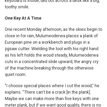
keyboard is inside, laid out across a desk like a big,
toothy smile.
One Key At A Time
One recent Monday afternoon, as the skies begin to
close in for rain, Mulumeoderwa places a plank of
European pine on a workbench and plugs in a
jigsaw cutter. Wielding the tool with his right hand
as his left holds the wood steady, Mulumeoderwa
cuts in a concentrated slide upward, the angry cry
of the machine breaking through the otherwise
quiet room.
"I choose special places where I cut the wood," he
explains. "There can't be a crack [in the plank].
Maybe we can make more than five keys with one
meter plank, but if we want good quality, there is no