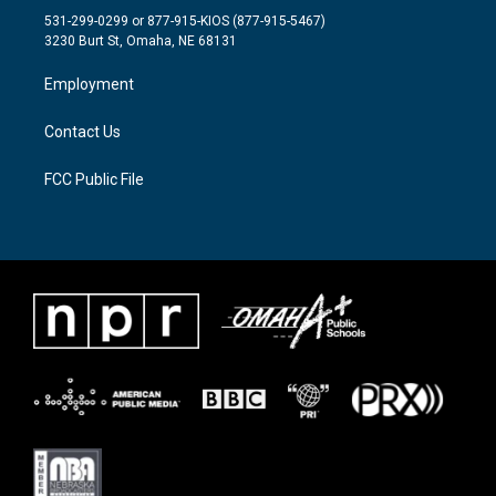
t
a
b
531-299-0299 or 877-915-KIOS (877-915-5467)
e
g
o
3230 Burt St, Omaha, NE 68131
r
r
o
a
k
Employment
m
Contact Us
FCC Public File