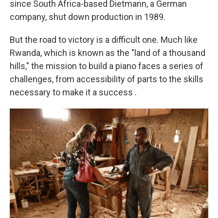
since South Africa-based Dietmann, a German
company, shut down production in 1989.
But the road to victory is a difficult one. Much like
Rwanda, which is known as the "land of a thousand
hills," the mission to build a piano faces a series of
challenges, from accessibility of parts to the skills
necessary to make it a success
.