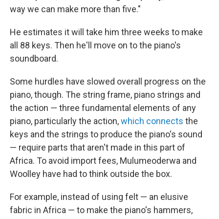
way we can make more than five."
He estimates it will take him three weeks to make
all 88 keys. Then he'll move on to the piano's
soundboard.
Some hurdles have slowed overall progress on the
piano, though. The string frame, piano strings and
the action ― three fundamental elements of any
piano, particularly the action,
which connects
the
keys and the strings to produce the piano's sound
— require parts that aren't made in this part of
Africa. To avoid import fees, Mulumeoderwa and
Woolley have had to think outside the box.
For example, instead of using felt — an elusive
fabric in Africa — to make the piano's hammers,