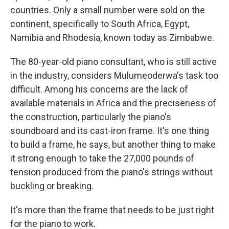
countries. Only a small number were sold on the
continent, specifically to South Africa, Egypt,
Namibia and Rhodesia, known today as Zimbabwe.
The 80-year-old piano consultant, who is still active
in the industry, considers Mulumeoderwa's task too
difficult. Among his concerns are the lack of
available materials in Africa and the preciseness of
the construction, particularly the piano's
soundboard and its cast-iron frame. It's one thing
to build a frame, he says, but another thing to make
it strong enough to take the 27,000 pounds of
tension produced from the piano's strings without
buckling or breaking.
It's more than the frame that needs to be just right
for the piano to work.