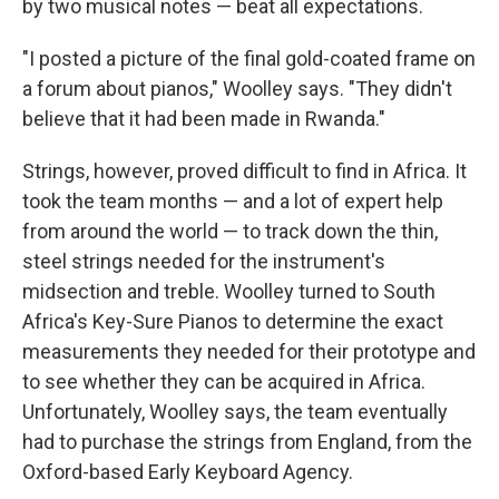
by two musical notes — beat all expectations.
"I posted a picture of the final gold-coated frame on
a forum about pianos," Woolley says. "They didn't
believe that it had been made in Rwanda."
Strings, however, proved difficult to find in Africa. It
took the team months — and a lot of expert help
from around the world — to track down the thin,
steel strings needed for the instrument's
midsection and treble. Woolley turned to South
Africa's Key-Sure Pianos to determine the exact
measurements they needed for their prototype and
to see whether they can be acquired in Africa.
Unfortunately, Woolley says, the team eventually
had to purchase the strings from England, from the
Oxford-based Early Keyboard Agency.