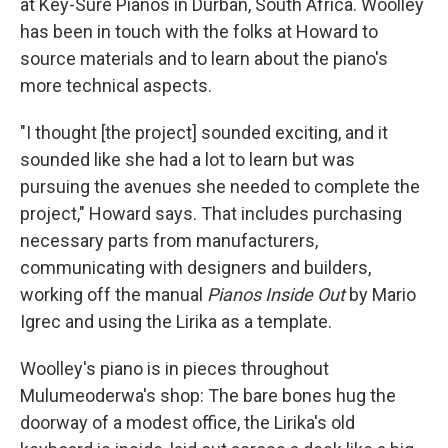
at Key-Sure Pianos in Durban, South Africa. Woolley
has been in touch with the folks at Howard to
source materials and to learn about the piano's
more technical aspects.
"I thought [the project] sounded exciting, and it
sounded like she had a lot to learn but was
pursuing the avenues she needed to complete the
project," Howard says. That includes purchasing
necessary parts from manufacturers,
communicating with designers and builders,
working off the manual
Pianos Inside Out
by Mario
Igrec and using the Lirika as a template.
Woolley's piano is in pieces throughout
Mulumeoderwa's shop: The bare bones hug the
doorway of a modest office, the Lirika's old