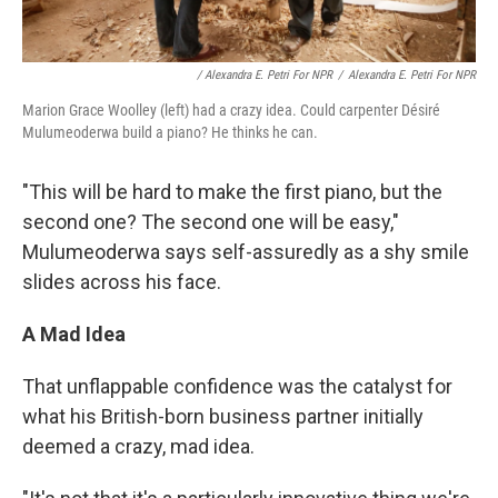
/ Alexandra E. Petri For NPR
/
Alexandra E. Petri For NPR
Marion Grace Woolley (left) had a crazy idea. Could carpenter Désiré
Mulumeoderwa build a piano? He thinks he can.
"This will be hard to make the first piano, but the
second one? The second one will be easy,"
Mulumeoderwa says self-assuredly as a shy smile
slides across his face.
A Mad Idea
That unflappable confidence was the catalyst for
what his British-born business partner initially
deemed a crazy, mad idea.