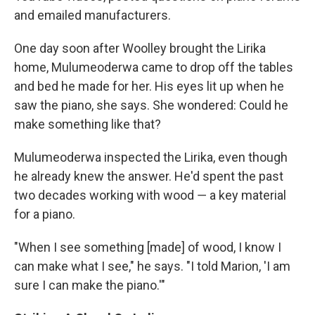
and emailed manufacturers.
One day soon after Woolley brought the Lirika
home, Mulumeoderwa came to drop off the tables
and bed he made for her. His eyes lit up when he
saw the piano, she says. She wondered: Could he
make something like that?
Mulumeoderwa inspected the Lirika, even though
he already knew the answer. He'd spent the past
two decades working with wood ― a key material
for a piano.
"When I see something [made] of wood, I know I
can make what I see," he says. "I told Marion, 'I am
sure I can make the piano.'"