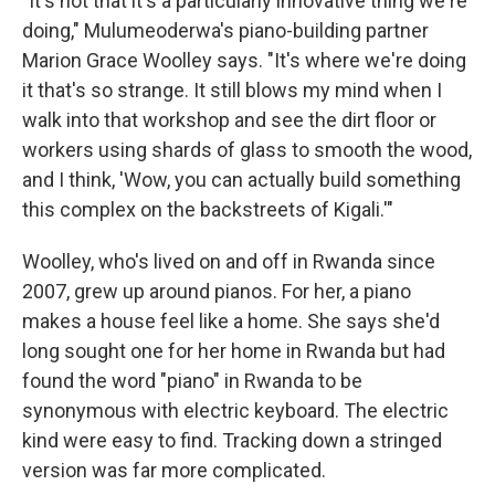
"It's not that it's a particularly innovative thing we're
doing," Mulumeoderwa's piano-building partner
Marion Grace Woolley says. "It's where we're doing
it that's so strange. It still blows my mind when I
walk into that workshop and see the dirt floor or
workers using shards of glass to smooth the wood,
and I think, 'Wow, you can actually build something
this complex on the backstreets of Kigali.'"
Woolley, who's lived on and off in Rwanda since
2007, grew up around pianos. For her, a piano
makes a house feel like a home. She says she'd
long sought one for her home in Rwanda but had
found the word "piano" in Rwanda to be
synonymous with electric keyboard. The electric
kind were easy to find. Tracking down a stringed
version was far more complicated.