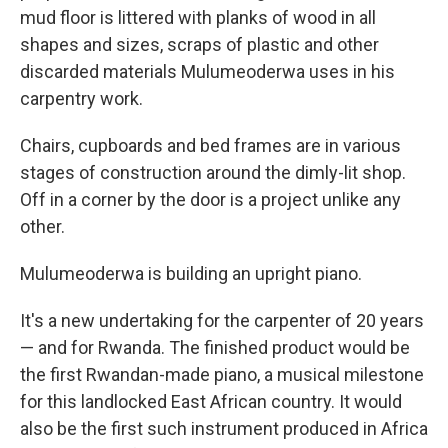
mud floor is littered with planks of wood in all
shapes and sizes, scraps of plastic and other
discarded materials Mulumeoderwa uses in his
carpentry work.
Chairs, cupboards and bed frames are in various
stages of construction around the dimly-lit shop.
Off in a corner by the door is a project unlike any
other.
Mulumeoderwa is building an upright piano.
It's a new undertaking for the carpenter of 20 years
— and for Rwanda. The finished product would be
the first Rwandan-made piano, a musical milestone
for this landlocked East African country. It would
also be the first such instrument produced in Africa