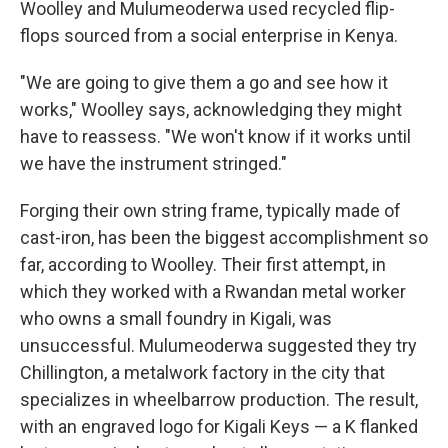
Woolley and Mulumeoderwa used recycled flip-
flops sourced from a social enterprise in Kenya.
"We are going to give them a go and see how it
works," Woolley says, acknowledging they might
have to reassess. "We won't know if it works until
we have the instrument stringed."
Forging their own string frame, typically made of
cast-iron, has been the biggest accomplishment so
far, according to Woolley. Their first attempt, in
which they worked with a Rwandan metal worker
who owns a small foundry in Kigali, was
unsuccessful. Mulumeoderwa suggested they try
Chillington, a metalwork factory in the city that
specializes in wheelbarrow production. The result,
with an engraved logo for Kigali Keys — a K flanked