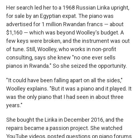
Her search led her to a 1968 Russian Lirika upright,
for sale by an Egyptian expat. The piano was
advertised for 1 million Rwandan francs ― about
$1,160 ― which was beyond Woolley's budget. A
few keys were broken, and the instrument was out
of tune. Still, Woolley, who works in non-profit
consulting, says she knew "no one ever sells
pianos in Rwanda." So she seized the opportunity.
"It could have been falling apart on all the sides,"
Woolley explains. "But it was a piano and it played. It
was the only piano that I had seen in about three
years."
She bought the Lirika in December 2016, and the
repairs became a passion project. She watched
YouTube videos, posted questions on piano forums