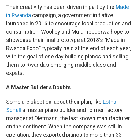
Their creativity has been driven in part by the
Made
in Rwanda
campaign, a government initiative
launched in 2016 to encourage local production and
consumption. Woolley and Mulumeoderwa hope to
showcase their final prototype at 2018's "Made in
Rwanda Expo," typically held at the end of each year,
with the goal of one day building pianos and selling
them to Rwanda's emerging middle class and
expats.
A Master Builder's Doubts
Some are skeptical about their plan, like
Lothar
Schell
a master piano builder and former factory
manager at Dietmann, the last known manufacturer
on the continent. When the company was still in
operation, they exported pianos to more than 33