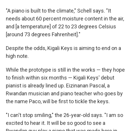
"A piano is built to the climate," Schell says. "It
needs about 60 percent moisture content in the air,
and [a temperature] of 22
to 23 degrees Celsius
[around 73 degrees Fahrenheit]."
Despite the odds, Kigali Keys is aiming to end on a
high note.
While the prototype is still in the works — they hope
to finish within six months — Kigali Keys' debut
pianist is already lined up. Eizinanan Pascal, a
Rwandan musician and piano teacher who goes by
the name Paco, will be first to tickle the keys.
"I can't stop smiling," the 26-year-old says. "I am so
excited to hear it. It will be so good to see a
Rwandan guy play a piano that was made here in