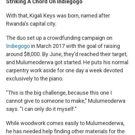
Striking A Chord On Indiegogo
With that, Kigali Keys was born, named after
Rwanda's capital city.
The duo set up a crowdfunding campaign on
Indiegogo
in March 2017 with the goal of raising
around $8,000. By June, they'd reached their target,
and Mulumeoderwa got started. He puts his normal
carpentry work aside for one day a week devoted
exclusively to the piano.
"This is the big challenge, because this one I
cannot give to someone to make," Mulumeoderwa
says. "I can only do it myself."
While woodwork comes easily to Mulumeoderwa,
he has needed help finding other materials for the