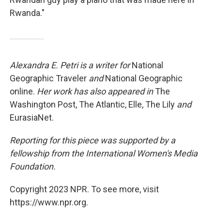
Rwanda."
Alexandra E. Petri is a writer for
National
Geographic Traveler
and
National Geographic
online.
Her work has also appeared in
The
Washington Post, The Atlantic, Elle, The Lily
and
EurasiaNet.
Reporting for this piece was supported by a
fellowship from the International Women's Media
Foundation.
Copyright 2023 NPR. To see more, visit
https://www.npr.org.