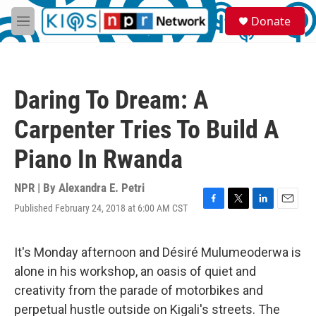
Skip to main content
S
Donate
e
M
a
e
r
n
c
u
h
Daring To Dream: A
u
e
Carpenter Tries To Build A
r
y
Piano In Rwanda
NPR | By
Alexandra E. Petri
Published February 24, 2018 at 6:00 AM CST
F
T
L
E
a
w
i
m
c
i
n
a
e
t
k
i
It's Monday afternoon and Désiré Mulumeoderwa is
b
t
e
l
alone in his workshop, an oasis of quiet and
o
e
d
o
r
I
creativity from the parade of motorbikes and
k
n
perpetual hustle outside on Kigali's streets. The