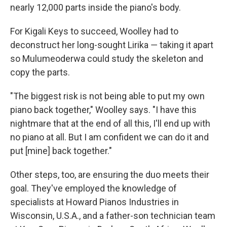
nearly 12,000 parts inside the piano's body.
For Kigali Keys to succeed, Woolley had to
deconstruct her long-sought Lirika ― taking it apart
so Mulumeoderwa could study the skeleton and
copy the parts.
"The biggest risk is not being able to put my own
piano back together," Woolley says. "I have this
nightmare that at the end of all this, I'll end up with
no piano at all. But I am confident we can do it and
put [mine] back together."
Other steps, too, are ensuring the duo meets their
goal. They've employed the knowledge of
specialists at Howard Pianos Industries in
Wisconsin, U.S.A., and a father-son technician team