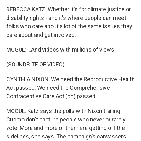
REBECCA KATZ: Whether it's for climate justice or
disability rights - and it's where people can meet
folks who care about a lot of the same issues they
care about and get involved.
MOGUL: ...And videos with millions of views.
(SOUNDBITE OF VIDEO)
CYNTHIA NIXON: We need the Reproductive Health
Act passed. We need the Comprehensive
Contraceptive Care Act (ph) passed.
MOGUL: Katz says the polls with Nixon trailing
Cuomo don't capture people who never or rarely
vote. More and more of them are getting off the
sidelines, she says. The campaign's canvassers