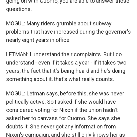
going on with Cuomo, you are able to answer those
questions.
MOGUL: Many riders grumble about subway
problems that have increased during the governor's
nearly eight years in office.
LETMAN: I understand their complaints. But I do
understand - even if it takes a year - if it takes two
years, the fact that it's being heard and he's doing
something about it, that's what really counts.
MOGUL: Letman says, before this, she was never
politically active. So I asked if she would have
considered voting for Nixon if the union hadn't
asked her to canvass for Cuomo. She says she
doubts it. She never got any information from
Nixon's campaign, and she still only knows her as