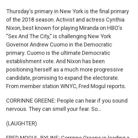
Thursday's primary in New York is the final primary
of the 2018 season. Activist and actress Cynthia
Nixon, best known for playing Miranda on HBO's
"Sex And The City," is challenging New York
Governor Andrew Cuomo in the Democratic
primary. Cuomo is the ultimate Democratic
establishment vote. And Nixon has been
positioning herself as a much more progressive
candidate, promising to expand the electorate.
From member station WNYC, Fred Mogul reports.
CORRINNE GREENE: People can hear if you sound
nervous. They can smell your fear. So...
(LAUGHTER)
FRED MOGUL, BYLINE: Corrinne Greene is leading a