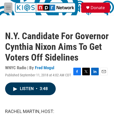
Skip to main content
S
Donate
e
M
a
e
r
n
c
u
h
N.Y. Candidate For Governor
u
e
Cynthia Nixon Aims To Get
r
y
Voters Off Sidelines
WNYC Radio | By
Fred Mogul
Published September 11, 2018 at 4:02 AM CDT
F
T
L
E
a
w
i
m
c
i
n
a
LISTEN
•
3:48
e
t
k
i
b
t
e
l
o
e
d
o
r
I
k
n
RACHEL MARTIN, HOST: