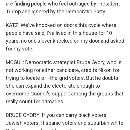
are finding people who feel outraged by President
Trump and ignored by the Democratic Party.
KATZ: We've knocked on doors this cycle where
people have said, I've lived in this house for 10
years; no one's ever knocked on my door and asked
for my vote.
MOGUL: Democratic strategist Bruce Gyory, who is
not working for either candidate, credits Nixon for
trying to locate off-the-grid voters. But he doubts
she can expand the electorate enough to
overcome Cuomo's support among the groups that
really count for primaries.
BRUCE GYORY: If you can carry black voters,
Jewish voters, Hispanic voters and suburban white