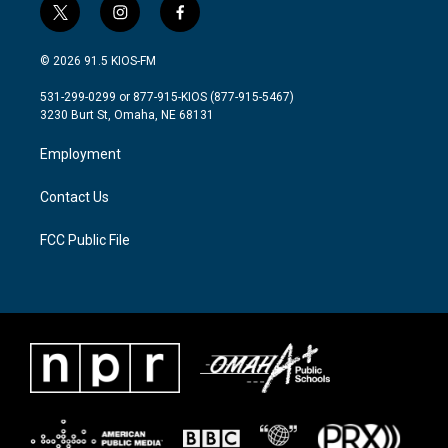
t
i
f
w
n
a
i
s
c
© 2026 91.5 KIOS-FM
t
t
e
t
a
b
531-299-0299 or 877-915-KIOS (877-915-5467)
e
g
o
3230 Burt St, Omaha, NE 68131
r
r
o
a
k
Employment
m
Contact Us
FCC Public File