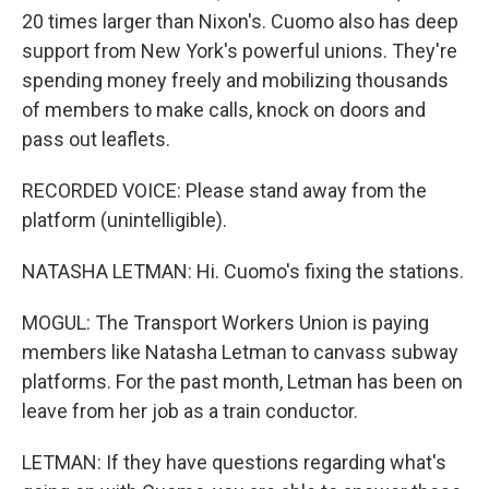
20 times larger than Nixon's. Cuomo also has deep
support from New York's powerful unions. They're
spending money freely and mobilizing thousands
of members to make calls, knock on doors and
pass out leaflets.
RECORDED VOICE: Please stand away from the
platform (unintelligible).
NATASHA LETMAN: Hi. Cuomo's fixing the stations.
MOGUL: The Transport Workers Union is paying
members like Natasha Letman to canvass subway
platforms. For the past month, Letman has been on
leave from her job as a train conductor.
LETMAN: If they have questions regarding what's