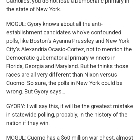
Catholics, you do not lose a Democratic primary in
the state of New York.
MOGUL: Gyory knows about all the anti-
establishment candidates who've confounded
polls, like Boston's Ayanna Pressley and New York
City's Alexandria Ocasio-Cortez, not to mention the
Democratic gubernatorial primary winners in
Florida, Georgia and Maryland. But he thinks those
races are all very different than Nixon versus
Cuomo. So sure, the polls in New York could be
wrong. But Gyory says...
GYORY: I will say this, it will be the greatest mistake
in statewide polling, probably, in the history of the
nation if they win.
MOGUL: Cuomo has a $60 million war chest, almost