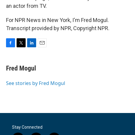
an actor from TV.
For NPR News in New York, I'm Fred Mogul.
Transcript provided by NPR, Copyright NPR.
F
T
L
E
a
w
i
m
c
i
n
a
e
t
k
i
Fred Mogul
b
t
e
l
o
e
d
o
r
I
See stories by Fred Mogul
k
n
Stay Connected