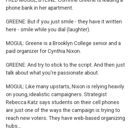
phone bank in her apartment.
GREENE: But if you just smile - they have it written
here - smile while you dial (laughter).
MOGUL: Greene is a Brooklyn College senior and a
paid organizer for Cynthia Nixon.
GREENE: And try to stick to the script. And then just
talk about what you're passionate about.
MOGUL: Like many upstarts, Nixon is relying heavily
on young, idealistic campaigners. Strategist
Rebecca Katz says students on their cell phones
are just one of the ways the campaign is trying to
reach new voters. They have web-based organizing
hubs...