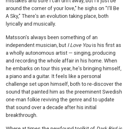
mistakes and sure I can drift away, but I'll just be
around the corner of your love," he sighs on "I'll Be
A Sky," There's an evolution taking place, both
lyrically and musically.
Matsson's always been something of an
independent musician, but
I Love You
is his first as
a wholly autonomous artist — singing, producing
and recording the whole affair in his home. When
he embarks on tour this year, he's bringing himself,
a piano and a guitar. It feels like a personal
challenge set upon himself, both to re-discover the
sound that painted him as the preeminent Swedish
one-man folkie reviving the genre and to update
that sound over a decade after his initial
breakthrough.
Where at times the newfound toolkit of
Dark Bird is