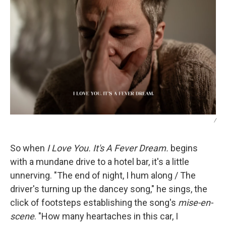
/
So when
I Love You. It's A Fever Dream.
begins
with a mundane drive to a hotel bar, it's a little
unnerving. "The end of night, I hum along / The
driver's turning up the dancey song," he sings, the
click of footsteps establishing the song's
mise-en-
scene
. "How many heartaches in this car, I