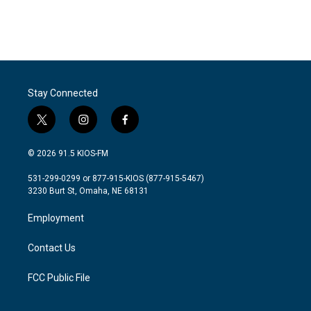
Stay Connected
t
i
f
w
n
a
i
s
c
© 2026 91.5 KIOS-FM
t
t
e
t
a
b
531-299-0299 or 877-915-KIOS (877-915-5467)
e
g
o
3230 Burt St, Omaha, NE 68131
r
r
o
a
k
Employment
m
Contact Us
FCC Public File