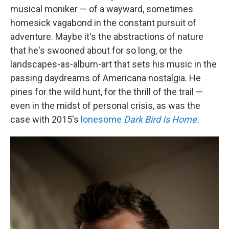
musical moniker — of a wayward, sometimes
homesick vagabond in the constant pursuit of
adventure. Maybe it's the abstractions of nature
that he's swooned about for so long, or the
landscapes-as-album-art that sets his music in the
passing daydreams of Americana nostalgia. He
pines for the wild hunt, for the thrill of the trail —
even in the midst of personal crisis, as was the
case with 2015's
lonesome
Dark Bird Is Home.