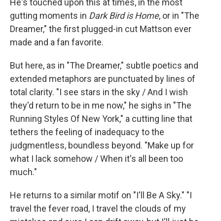
He's touched upon this at times, in the most
gutting moments in
Dark Bird is Home
, or in "The
Dreamer," the first plugged-in cut Mattson ever
made and a fan favorite.
But here, as in "The Dreamer," subtle poetics and
extended metaphors are punctuated by lines of
total clarity. "I see stars in the sky / And I wish
they'd return to be in me now," he sighs in "The
Running Styles Of New York," a cutting line that
tethers the feeling of inadequacy to the
judgmentless, boundless beyond. "Make up for
what I lack somehow / When it's all been too
much."
He returns to a similar motif on "I'll Be A Sky." "I
travel the fever road, I travel the clouds of my