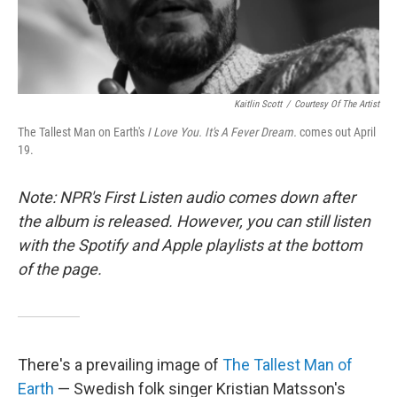
Kaitlin Scott
/
Courtesy Of The Artist
The Tallest Man on Earth's
I Love You. It's A Fever Dream.
comes out April
19.
Note: NPR's First Listen audio comes down after
the album is released. However, you can still listen
with the Spotify and Apple playlists at the bottom
of the page.
There's a prevailing image of
The Tallest Man of
Earth
— Swedish folk singer Kristian Matsson's