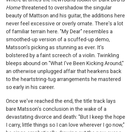
Home
threatened to overshadow the singular
beauty of Mattson and his guitar, the additions here
never feel excessive or overly ornate. There's a lot
of familiar terrain here. "My Dear" resembles a
smoothed-up version of a scuffed-up demo,
Matsson's picking as stunning as ever. It's
bolstered by a faint screech of a violin. Twinkling
bleeps abound on "What I've Been Kicking Around,"
an otherwise unplugged affair that hearkens back
to the heartstring-tug arrangements he mastered
so early in his career.
Once we've reached the end, the title track lays
bare Matsson's conclusion in the wake of a
devastating divorce and death: "But I keep the hope
I carry, little things so I can love wherever I go now,"