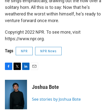
he sings emphatically, drawing out the now over a
solitary horn. All this is to say: Now that he's
weathered the worst within himself, he's ready to
venture forward once more.
Copyright 2022 NPR. To see more, visit
https://www.npr.org.
Tags
NPR
NPR News
F
T
L
E
a
w
i
m
c
i
n
a
e
t
k
i
Joshua Bote
b
t
e
l
o
e
d
o
r
I
See stories by Joshua Bote
k
n