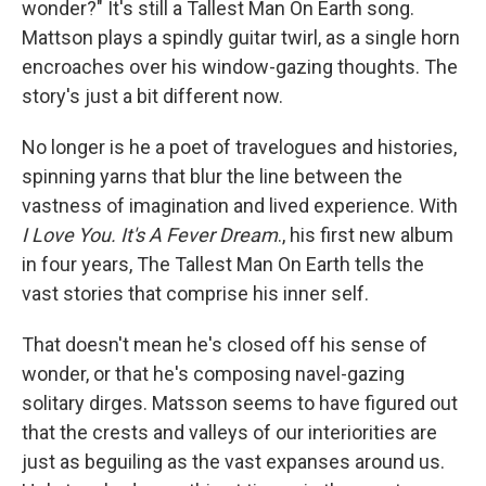
wonder?" It's still a Tallest Man On Earth song.
Mattson plays a spindly guitar twirl, as a single horn
encroaches over his window-gazing thoughts. The
story's just a bit different now.
No longer is he a poet of travelogues and histories,
spinning yarns that blur the line between the
vastness of imagination and lived experience. With
I Love You. It's A Fever Dream
., his first new album
in four years, The Tallest Man On Earth tells the
vast stories that comprise his inner self.
That doesn't mean he's closed off his sense of
wonder, or that he's composing navel-gazing
solitary dirges. Matsson seems to have figured out
that the crests and valleys of our interiorities are
just as beguiling as the vast expanses around us.