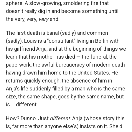
sphere. A slow-growing, smoldering fire that
doesn't really dig in and become
something until
the very, very,
very
end.
The first death is banal (sadly) and common
(sadly). Louis is a "consultant" living in Berlin with
his girlfriend Anja, and at the beginning of things we
learn that his mother has died — the funeral, the
paperwork, the awful bureaucracy of modern death
having drawn him home to the United States. He
returns quickly enough, the absence of him in
Anja's life suddenly filled by a man who is the same
size, the same shape, goes by the same name, but
is ... different.
How? Dunno. Just
different
. Anja (whose story this
is, far more than anyone else's) insists on it. She'd