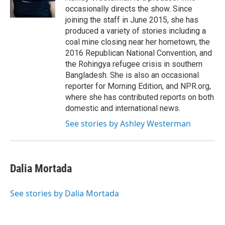
occasionally directs the show. Since
joining the staff in June 2015, she has
produced a variety of stories including a
coal mine closing near her hometown, the
2016 Republican National Convention, and
the Rohingya refugee crisis in southern
Bangladesh. She is also an occasional
reporter for Morning Edition, and NPR.org,
where she has contributed reports on both
domestic and international news.
See stories by Ashley Westerman
Dalia Mortada
See stories by Dalia Mortada