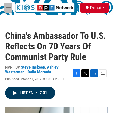
Skip to main content
S
Donate
e
M
a
e
r
n
c
u
h
China's Ambassador To U.S.
u
e
Reflects On 70 Years Of
r
y
Communist Party Rule
NPR | By
Steve Inskeep
,
Ashley
Westerman
,
Dalia Mortada
F
T
L
E
Published October 1, 2019 at 4:01 AM CDT
a
w
i
m
c
i
n
a
e
t
k
i
LISTEN
•
7:01
b
t
e
l
o
e
d
o
r
I
k
n