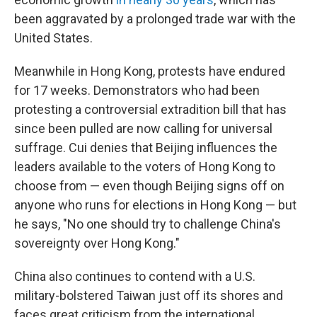
been aggravated by a prolonged trade war with the
United States.
Meanwhile in Hong Kong, protests have endured
for 17 weeks. Demonstrators who had been
protesting a controversial extradition bill that has
since been pulled are now calling for universal
suffrage. Cui denies that Beijing influences the
leaders available to the voters of Hong Kong to
choose from — even though Beijing signs off on
anyone who runs for elections in Hong Kong — but
he says, "No one should try to challenge China's
sovereignty over Hong Kong."
China also continues to contend with a U.S.
military-bolstered Taiwan just off its shores and
faces great criticism from the international