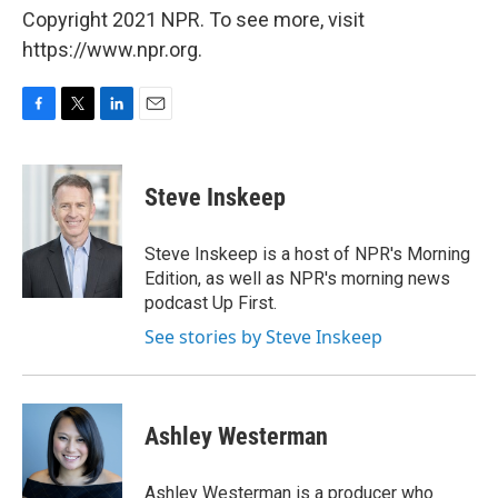
Copyright 2021 NPR. To see more, visit
https://www.npr.org.
F
T
L
E
a
w
i
m
c
i
n
a
e
t
k
i
Steve Inskeep
b
t
e
l
o
e
d
o
r
I
Steve Inskeep is a host of NPR's Morning
k
n
Edition, as well as NPR's morning news
podcast Up First.
See stories by Steve Inskeep
Ashley Westerman
Ashley Westerman is a producer who