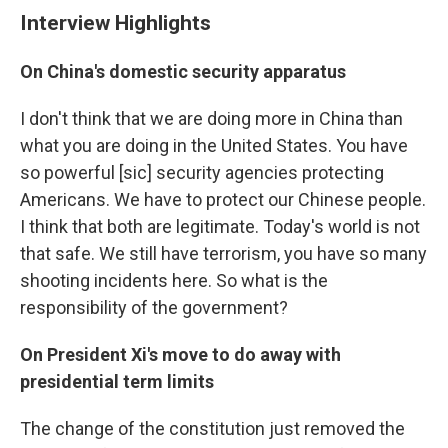
Interview Highlights
On China's domestic security apparatus
I don't think that we are doing more in China than
what you are doing in the United States. You have
so powerful [sic] security agencies protecting
Americans. We have to protect our Chinese people.
I think that both are legitimate. Today's world is not
that safe. We still have terrorism, you have so many
shooting incidents here. So what is the
responsibility of the government?
On President Xi's move to do away with
presidential term limits
The change of the constitution just removed the