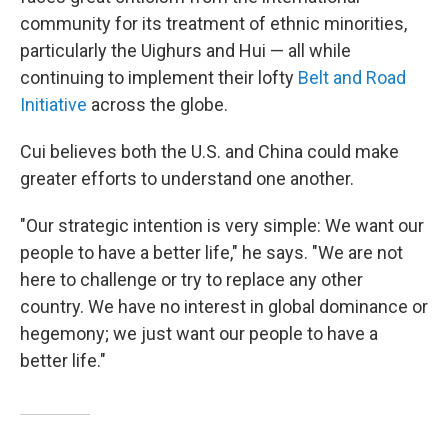
community for its treatment of ethnic minorities,
particularly the Uighurs and Hui — all while
continuing to implement their lofty
Belt and Road
Initiative
across the globe.
Cui believes both the U.S. and China could make
greater efforts to understand one another.
"Our strategic intention is very simple: We want our
people to have a better life," he says. "We are not
here to challenge or try to replace any other
country. We have no interest in global dominance or
hegemony; we just want our people to have a
better life."