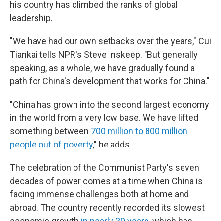
his country has climbed the ranks of global
leadership.
"We have had our own setbacks over the years," Cui
Tiankai tells NPR's Steve Inskeep. "But generally
speaking, as a whole, we have gradually found a
path for China's development that works for China."
"China has grown into the second largest economy
in the world from a very low base. We have lifted
something between
700 million to 800 million
people out of poverty
," he adds.
The celebration of the Communist Party's seven
decades of power comes at a time when China is
facing immense challenges both at home and
abroad. The country recently recorded its slowest
economic growth
in nearly 30 years
, which has