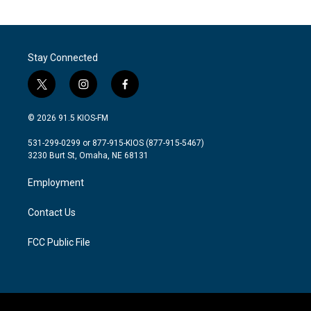
Stay Connected
t
i
f
w
n
a
i
s
c
© 2026 91.5 KIOS-FM
t
t
e
t
a
b
531-299-0299 or 877-915-KIOS (877-915-5467)
e
g
o
3230 Burt St, Omaha, NE 68131
r
r
o
a
k
Employment
m
Contact Us
FCC Public File