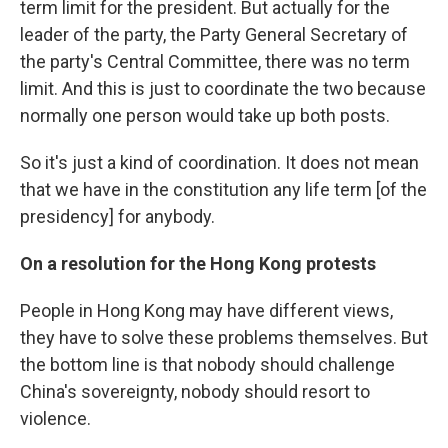
term limit for the president. But actually for the
leader of the party, the Party General Secretary of
the party's Central Committee, there was no term
limit. And this is just to coordinate the two because
normally one person would take up both posts.
So it's just a kind of coordination. It does not mean
that we have in the constitution any life term [of the
presidency] for anybody.
On a resolution for the Hong Kong protests
People in Hong Kong may have different views,
they have to solve these problems themselves. But
the bottom line is that nobody should challenge
China's sovereignty, nobody should resort to
violence.