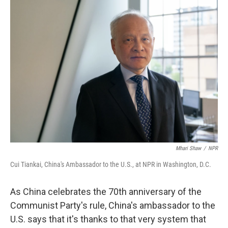
Mhari Shaw
/
NPR
Cui Tiankai, China's Ambassador to the U.S., at NPR in Washington, D.C.
As China celebrates the 70th anniversary of the
Communist Party's rule, China's ambassador to the
U.S. says that it's thanks to that very system that