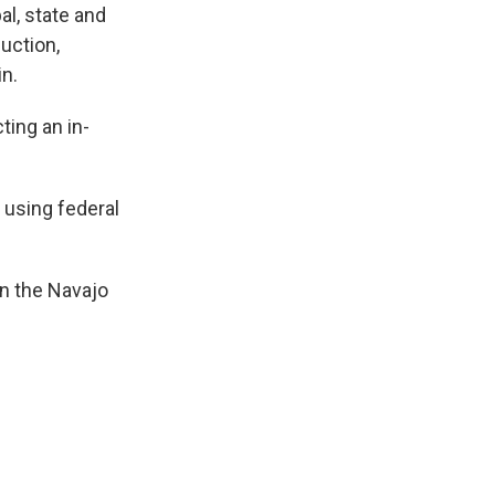
al, state and
uction,
in.
ting an in-
n using federal
on the Navajo