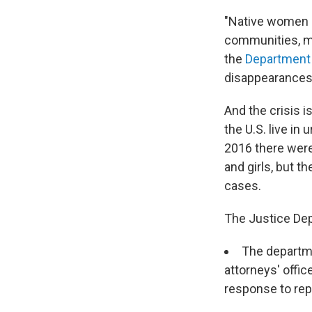
"Native women l
communities, mo
the
Department 
disappearances 
And the crisis 
the U.S. live in 
2016 there were
and girls, but 
cases.
The Justice Dep
The departmen
attorneys' offi
response to rep