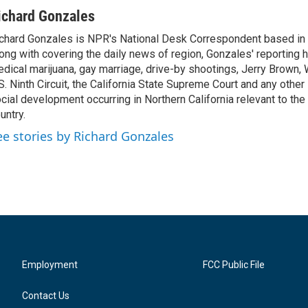
ichard Gonzales
chard Gonzales is NPR's National Desk Correspondent based in 
ong with covering the daily news of region, Gonzales' reporting 
dical marijuana, gay marriage, drive-by shootings, Jerry Brown, W
S. Ninth Circuit, the California State Supreme Court and any other le
cial development occurring in Northern California relevant to the 
untry.
ee stories by Richard Gonzales
Employment
FCC Public File
Contact Us