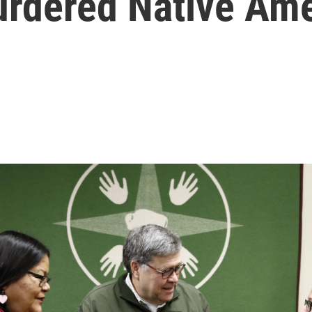
rdered Native Am