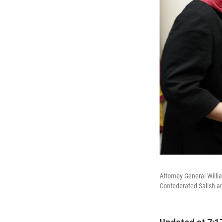
Attorney General Willi
Confederated Salish an