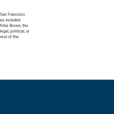
San Francisco.
has included
illie Brown, the
gal, political, or
rest of the