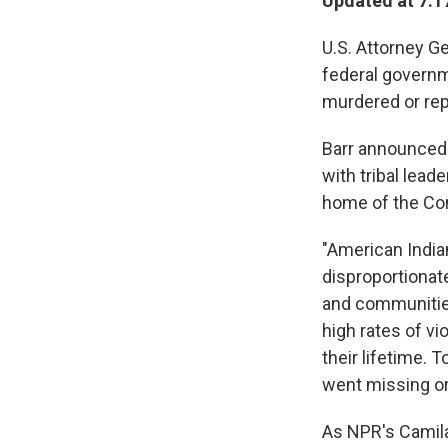
Updated at 7:1
U.S. Attorney Ge
federal governm
murdered or rep
Barr announced 
with tribal lead
home of the Con
"American India
disproportionate
and communities
high rates of vi
their lifetime.
went missing o
As NPR's Cami