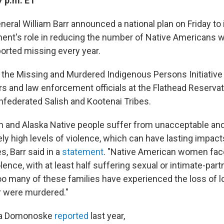
7 p.m. ET
neral William Barr announced a national plan on Friday to
ent's role in reducing the number of Native Americans 
orted missing every year.
the Missing and Murdered Indigenous Persons Initiative 
ers and law enforcement officials at the Flathead Reserva
federated Salish and Kootenai Tribes.
n and Alaska Native people suffer from unacceptable an
ly high levels of violence, which can have lasting impact
, Barr said in a
statement
. "Native American women face
olence, with at least half suffering sexual or intimate-part
 Too many of these families have experienced the loss of
r were murdered."
la Domonoske
reported
last year,