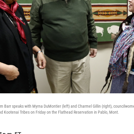
am Barr speaks with Myrna DuMontier (left)
and Charmel Gillin (right),
councilwome
d Kootenai Tribes on Friday on the Flathead Reservation in Pablo, Mont.