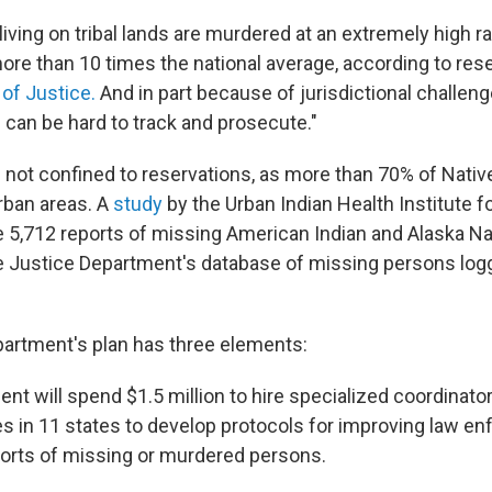
iving on tribal lands are murdered at an extremely high r
re than 10 times the national average, according to res
of Justice.
And in part because of jurisdictional challeng
can be hard to track and prosecute."
is not confined to reservations, as more than 70% of Nati
urban areas. A
study
by the Urban Indian Health Institute f
 5,712 reports of missing American Indian and Alaska 
the Justice Department's database of missing persons log
artment's plan has three elements:
t will spend $1.5 million to hire specialized coordinator
ces in 11 states to develop protocols for improving law e
orts of missing or murdered persons.