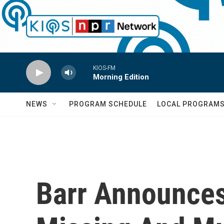
Skip to main content
KIOS-FM
Morning Edition
NEWS
PROGRAM SCHEDULE
LOCAL PROGRAM
Barr Announces