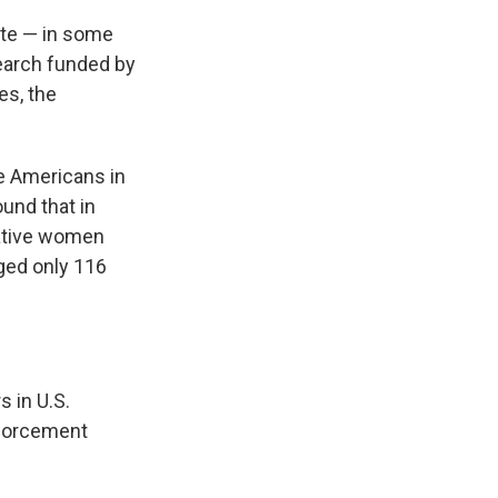
ate — in some
earch funded by
es, the
ve Americans in
ound that in
Native women
ged only 116
s in U.S.
nforcement