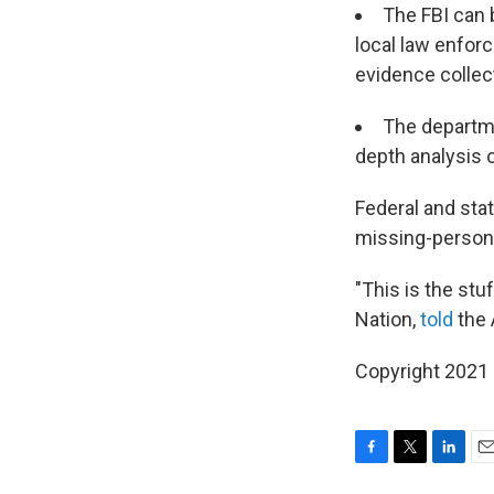
The FBI can 
local law enfor
evidence collect
The departme
depth analysis o
Federal and stat
missing-person
"This is the st
Nation,
told
the A
Copyright 2021 
F
T
L
E