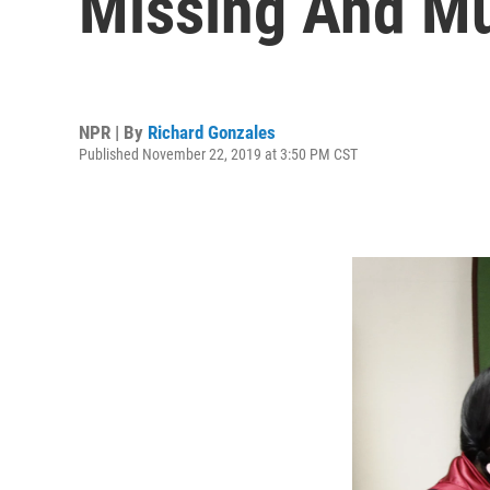
Missing And Mu
NPR | By
Richard Gonzales
Published November 22, 2019 at 3:50 PM CST