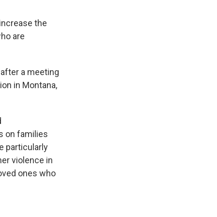
 increase the
who are
after a meeting
tion in Montana,
d
s on families
 particularly
ner violence in
 loved ones who