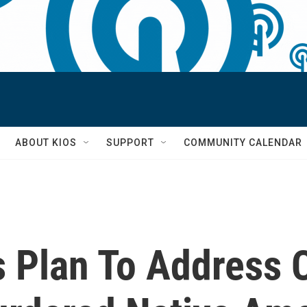
S
ABOUT KIOS
SUPPORT
COMMUNITY CALENDAR
 Plan To Address C