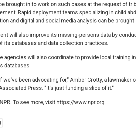
be brought in to work on such cases at the request of trib
cement. Rapid deployment teams specializing in child abd
ion and digital and social media analysis can be brought 
nt will also improve its missing-persons data by conduc
f its databases and data collection practices.
e agencies will also coordinate to provide local training i
s databases.
uff we've been advocating for," Amber Crotty, a lawmaker 
ssociated Press. "It's just funding a slice of it."
NPR. To see more, visit https://www.npr.org.