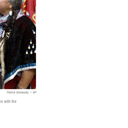
Patrick Semansky
/
AP
n with the