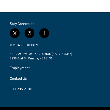
Stay Connected
t
i
f
w
n
a
i
s
c
© 2026 91.5 KIOS-FM
t
t
e
t
a
b
531-299-0299 or 877-915-KIOS (877-915-5467)
e
g
o
3230 Burt St, Omaha, NE 68131
r
r
o
a
k
Employment
m
Contact Us
FCC Public File