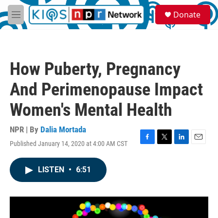
Skip to main content
S
Donate
e
M
a
e
r
n
c
u
h
How Puberty, Pregnancy
u
e
And Perimenopause Impact
r
y
Women's Mental Health
NPR | By
Dalia Mortada
Published January 14, 2020 at 4:00 AM CST
F
T
L
E
a
w
i
m
c
i
n
a
LISTEN
•
6:51
e
t
k
i
b
t
e
l
o
e
d
o
r
I
k
n