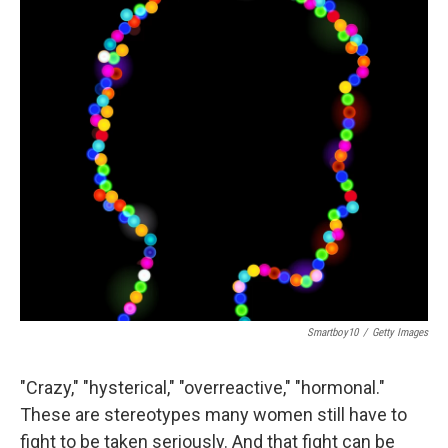
Smartboy10
/
Getty Images
"Crazy," "hysterical," "overreactive," "hormonal."
These are stereotypes many women still have to
fight to be taken seriously. And that fight can be