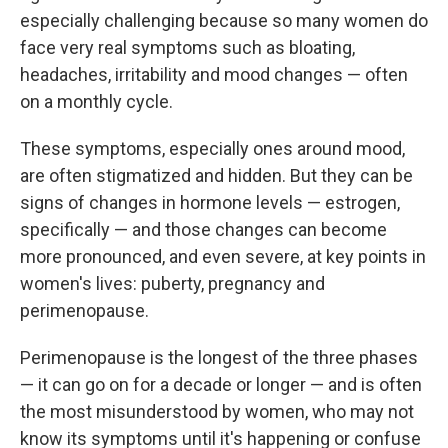
especially challenging because so many women do
face very real symptoms such as bloating,
headaches, irritability and mood changes — often
on a monthly cycle.
These symptoms, especially ones around mood,
are often stigmatized and hidden. But they can be
signs of changes in hormone levels — estrogen,
specifically — and those changes can become
more pronounced, and even severe, at key points in
women's lives: puberty, pregnancy and
perimenopause.
Perimenopause is the longest of the three phases
— it can go on for a decade or longer — and is often
the most misunderstood by women, who may not
know its symptoms until it's happening or confuse