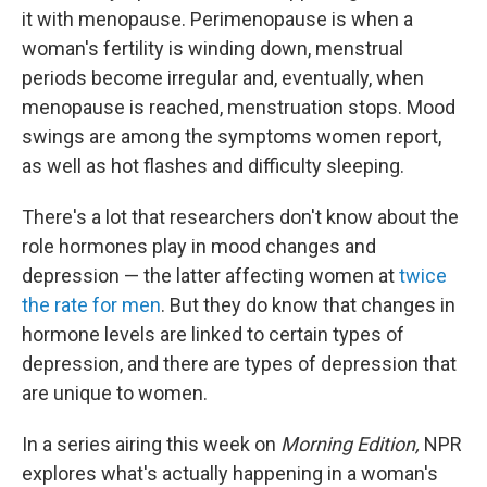
it with menopause. Perimenopause is when a
woman's fertility is winding down, menstrual
periods become irregular and, eventually, when
menopause is reached, menstruation stops. Mood
swings are among the symptoms women report,
as well as hot flashes and difficulty sleeping.
There's a lot that researchers don't know about the
role hormones play in mood changes and
depression — the latter affecting women at
twice
the rate for men
. But they do know that changes in
hormone levels are linked to certain types of
depression, and there are types of depression that
are unique to women.
In a series airing this week on
Morning Edition,
NPR
explores what's actually happening in a woman's