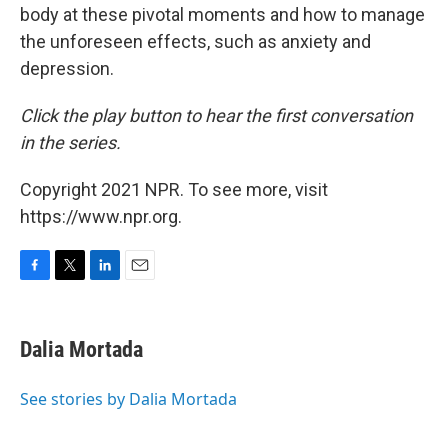
body at these pivotal moments and how to manage
the unforeseen effects, such as anxiety and
depression.
Click the play button to hear the first conversation
in the series.
Copyright 2021 NPR. To see more, visit
https://www.npr.org.
F
T
L
E
a
w
i
m
c
i
n
a
e
t
k
i
Dalia Mortada
b
t
e
l
o
e
d
o
r
I
See stories by Dalia Mortada
k
n