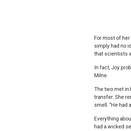
For most of her 
simply had no id
that scientists 
In fact, Joy pro
Milne.
The two met in 
transfer. She r
smell. "He had a
Everything abou
had a wicked s