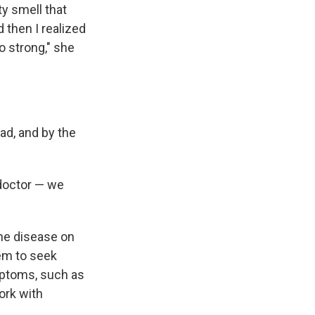
y smell that
 then I realized
o strong," she
ad, and by the
 doctor — we
the disease on
em to seek
mptoms, such as
ork with