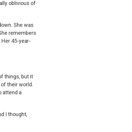
ly oblivious of
t down. She was
. She remembers
: Her 45-year-
 things, but it
of their world.
o attend a
nd I thought,