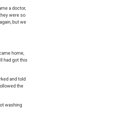
came a doctor,
 they were so
again, but we
e came home,
l had got this
rked and told
followed the
 not washing