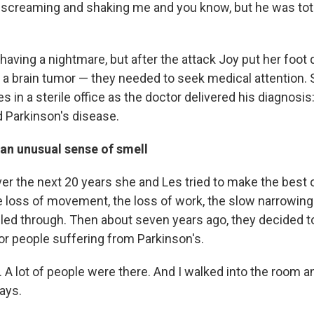
 screaming and shaking me and you know, but he was total
 having a nightmare, but after the attack Joy put her foo
 a brain tumor — they needed to seek medical attention
Les in a sterile office as the doctor delivered his diagnosis
 Parkinson's disease.
 an unusual sense of smell
er the next 20 years she and Les tried to make the best of
he loss of movement, the loss of work, the slow narrowing 
ggled through. Then about seven years ago, they decided t
or people suffering from Parkinson's.
.. A lot of people were there. And I walked into the room a
ays.