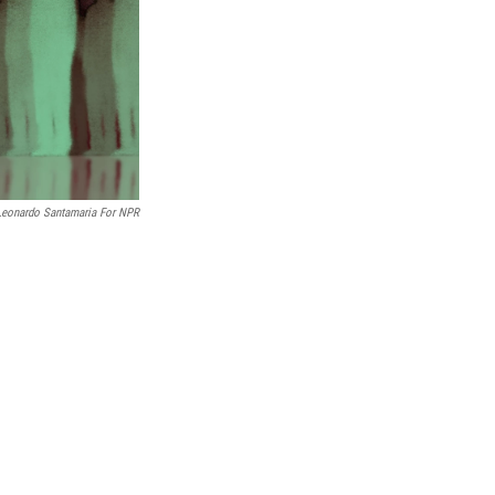
Leonardo Santamaria For NPR