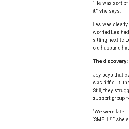
"He was sort of
it," she says.
Les was clearly
worried Les had
sitting next to 
old husband had
The discovery:
Joy says that ov
was difficult: t
Still, they stru
support group f
"We were late. .
'SMELL!' " she s