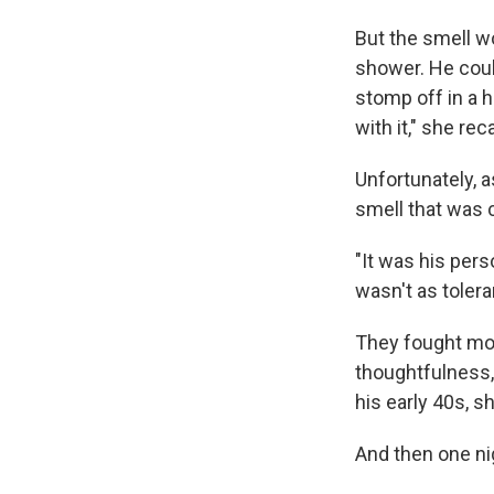
But the smell w
shower. He coul
stomp off in a hu
with it," she reca
Unfortunately, a
smell that was 
"It was his per
wasn't as tolera
They fought mor
thoughtfulness, 
his early 40s, s
And then one ni