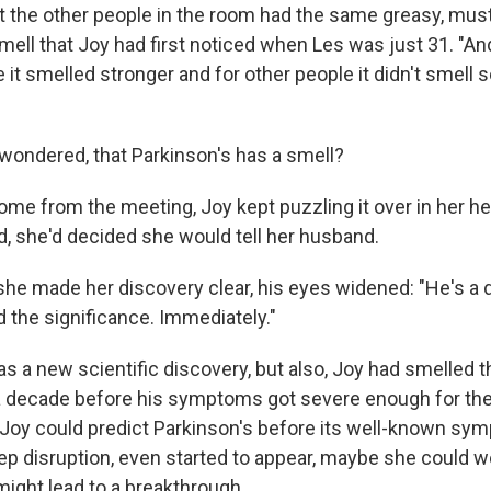
at the other people in the room had the same greasy, must
ell that Joy had first noticed when Les was just 31. "And
it smelled stronger and for other people it didn't smell s
 wondered, that Parkinson's has a smell?
ome from the meeting, Joy kept puzzling it over in her he
d, she'd decided she would tell her husband.
he made her discovery clear, his eyes widened: "He's a
 the significance. Immediately."
as a new scientific discovery, but also, Joy had smelled 
a decade before his symptoms got severe enough for th
f Joy could predict Parkinson's before its well-known sy
ep disruption, even started to appear, maybe she could w
might lead to a breakthrough.