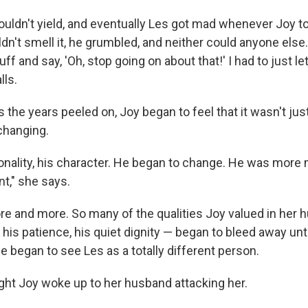
ouldn't yield, and eventually Les got mad whenever Joy to
dn't smell it, he grumbled, and neither could anyone else
ff and say, 'Oh, stop going on about that!' I had to just le
lls.
s the years peeled on, Joy began to feel that it wasn't ju
changing.
sonality, his character. He began to change. He was more
nt," she says.
e and more. So many of the qualities Joy valued in her 
his patience, his quiet dignity — began to bleed away unti
he began to see Les as a totally different person.
ght Joy woke up to her husband attacking her.