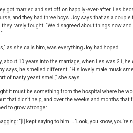
hey got married and set off on happily-ever-after. Les be
rse, and they had three boys. Joy says that as a couple
 they rarely fought: "We disagreed about things now and 
."
es," as she calls him, was everything Joy had hoped
y, about 10 years into the marriage, when Les was 31, h
oy says, he smelled different. "His lovely male musk smel
rt of nasty yeast smell," she says.
ought it must be something from the hospital where he wo
but that didn't help, and over the weeks and months that 
ed to grow stronger.
agging: "[I] kept saying to him ... 'Look, you know, you're