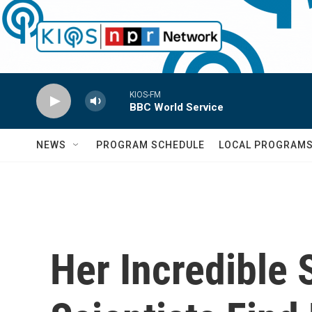
Skip to main content
KIOS-FM
BBC World Service
NEWS
PROGRAM SCHEDULE
LOCAL PROGRAM
Her Incredible 