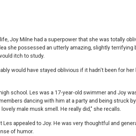
life, Joy Milne had a superpower that she was totally obli
ea she possessed an utterly amazing, slightly terrifying b
would itch to study.
bably would have stayed oblivious if it hadn't been for he
high school. Les was a 17-year-old swimmer and Joy was
emembers dancing with him at a party and being struck by
 lovely male musk smell. He really did," she recalls.
t Les appealed to Joy. He was very thoughtful and genera
ense of humor.