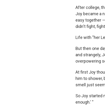
After college, t
Joy became a nu
easy together —
didn't fight, fight
Life with "her L
But then one da
and strangely, J
overpowering so
At first Joy th
him to shower, 
smell just seem
So Joy started n
enough.' "