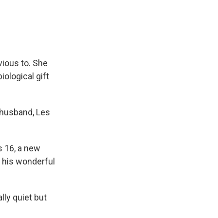
vious to. She
iological gift
r husband, Les
 16, a new
 his wonderful
lly quiet but