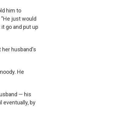
ld him to
. "He just would
t it go and put up
st her husband's
 moody. He
husband — his
l eventually, by