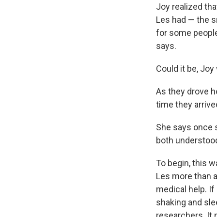
Joy realized th
Les had — the sm
for some people 
says.
Could it be, Joy
As they drove h
time they arrive
She says once s
both understood
To begin, this w
Les more than 
medical help. I
shaking and sle
researchers. It 