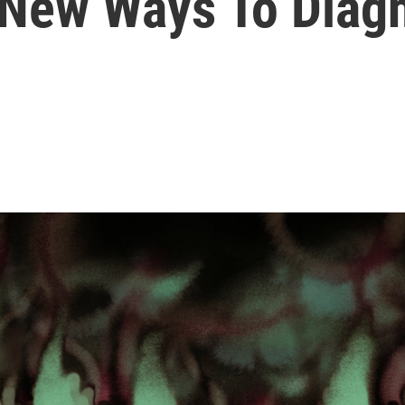
d New Ways To Diag