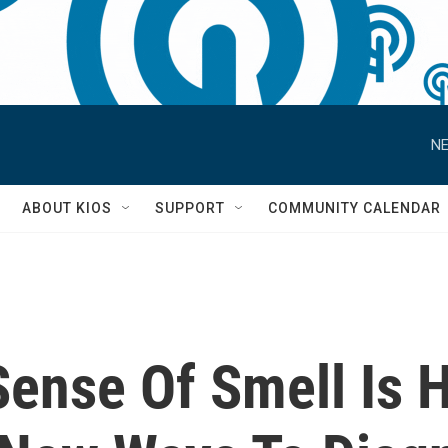
NE
S
ABOUT KIOS
SUPPORT
COMMUNITY CALENDAR
Sense Of Smell Is 