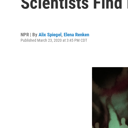
Scientists Fin
NPR | By
Alix Spiegel
,
Elena Renken
Published March 23, 2020 at 3:45 PM CDT