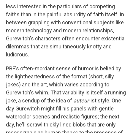
less interested in the particulars of competing
faiths than in the painful absurdity of faith itself. In
between grappling with conventional subjects like
modern technology and modern relationships,
Gurewitch's characters often encounter existential
dilemmas that are simultaneously knotty and
ludicrous.
PBF's
often-mordant sense of humor is belied by
the lightheartedness of the format (short, silly
jokes) and the art, which varies according to
Gurewitch's whim. That variability is itself a running
joke, a sendup of the idea of
auteur
-ist style. One
day Gurewitch might fill his panels with gentle
watercolor scenes and realistic figures; the next
day, he'll scrawl thickly lined blobs that are only
recognizable as human thanks to the presence of