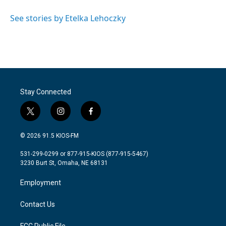
o
e
d
o
r
I
See stories by Etelka Lehoczky
k
n
Stay Connected
t
i
f
w
n
a
i
s
c
© 2026 91.5 KIOS-FM
t
t
e
t
a
b
531-299-0299 or 877-915-KIOS (877-915-5467)
e
g
o
3230 Burt St, Omaha, NE 68131
r
r
o
a
k
Employment
m
Contact Us