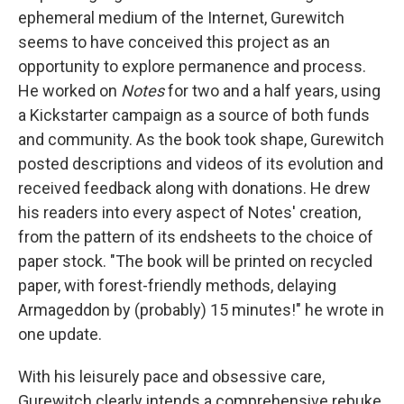
ephemeral medium of the Internet, Gurewitch
seems to have conceived this project as an
opportunity to explore permanence and process.
He worked on
Notes
for two and a half years, using
a Kickstarter campaign as a source of both funds
and community. As the book took shape, Gurewitch
posted descriptions and videos of its evolution and
received feedback along with donations. He drew
his readers into every aspect of Notes' creation,
from the pattern of its endsheets to the choice of
paper stock. "The book will be printed on recycled
paper, with forest-friendly methods, delaying
Armageddon by (probably) 15 minutes!" he wrote in
one update.
With his leisurely pace and obsessive care,
Gurewitch clearly intends a comprehensive rebuke