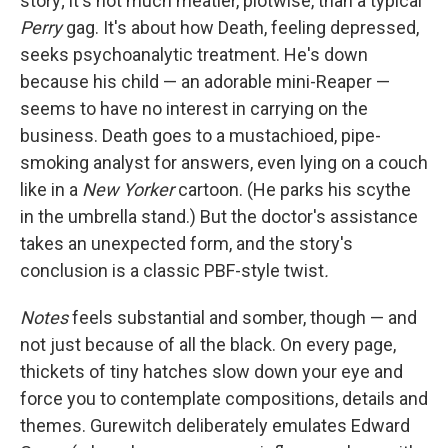
story; it's not much meatier, plotwise, than a typical
Perry
gag. It's about how Death, feeling depressed,
seeks psychoanalytic treatment. He's down
because his child — an adorable mini-Reaper —
seems to have no interest in carrying on the
business. Death goes to a mustachioed, pipe-
smoking analyst for answers, even lying on a couch
like in a
New Yorker
cartoon. (He parks his scythe
in the umbrella stand.) But the doctor's assistance
takes an unexpected form, and the story's
conclusion is a classic PBF-style twist
.
Notes
feels substantial and somber, though — and
not just because of all the black. On every page,
thickets of tiny hatches slow down your eye and
force you to contemplate compositions, details and
themes. Gurewitch deliberately emulates Edward