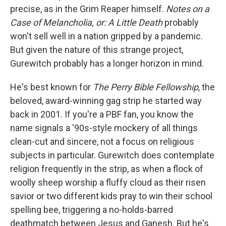
precise, as in the Grim Reaper himself.
Notes on a
Case of Melancholia, or: A Little Death
probably
won't sell well in a nation gripped by a pandemic.
But given the nature of this strange project,
Gurewitch probably has a longer horizon in mind.
He's best known for
The Perry Bible Fellowship
, the
beloved, award-winning gag strip he started way
back in 2001. If you're a PBF fan, you know the
name signals a '90s-style mockery of all things
clean-cut and sincere, not a focus on religious
subjects in particular. Gurewitch does contemplate
religion frequently in the strip, as when a flock of
woolly sheep worship a fluffy cloud as their risen
savior or two different kids pray to win their school
spelling bee, triggering a no-holds-barred
deathmatch between Jesus and Ganesh. But he's