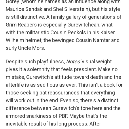
Gorey (whom he names as an influence along with
Maurice Sendak and Shel Silverstein), but his style
is still distinctive. A family gallery of generations of
Grim Reapers is especially Gurewitchean, what
with the militaristic Cousin Peckols in his Kaiser
Wilhelm helmet, the bewinged Cousin Namtar and
surly Uncle Mors.
Despite such playfulness,
Notes'
visual weight
gives it a solemnity that feels prescient. Make no
mistake, Gurewitch's attitude toward death and the
afterlife is as seditious as ever. This isn't a book for
those seeking pat reassurances that everything
will work out in the end. Even so, there's a distinct
difference between Gurewitch's tone here and the
armored snarkiness of PBF. Maybe that's the
inevitable result of his long process. After