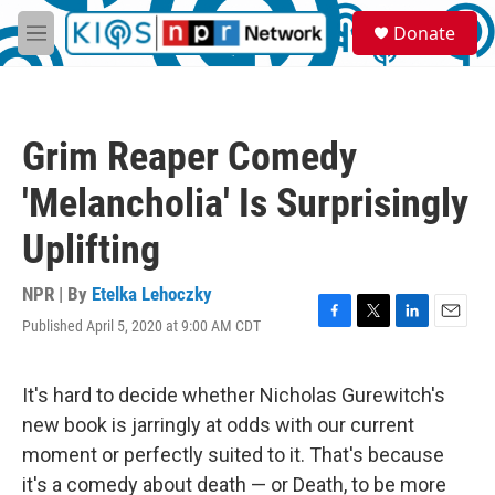
Skip to main content
S
Donate
e
M
a
e
r
n
c
u
h
Grim Reaper Comedy
u
e
'Melancholia' Is Surprisingly
r
y
Uplifting
NPR | By
Etelka Lehoczky
Published April 5, 2020 at 9:00 AM CDT
F
T
L
E
a
w
i
m
c
i
n
a
e
t
k
i
It's hard to decide whether Nicholas Gurewitch's
b
t
e
l
new book is jarringly at odds with our current
o
e
d
o
r
I
moment or perfectly suited to it. That's because
k
n
it's a comedy about death — or Death, to be more