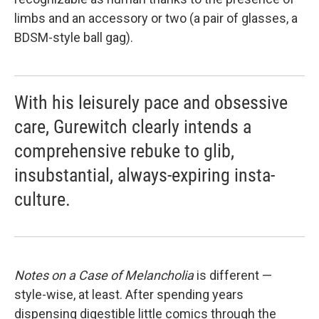
limbs and an accessory or two (a pair of glasses, a
BDSM-style ball gag).
With his leisurely pace and obsessive
care, Gurewitch clearly intends a
comprehensive rebuke to glib,
insubstantial, always-expiring insta-
culture.
Notes
on a Case of Melancholia
is different —
style-wise, at least. After spending years
dispensing digestible little comics through the