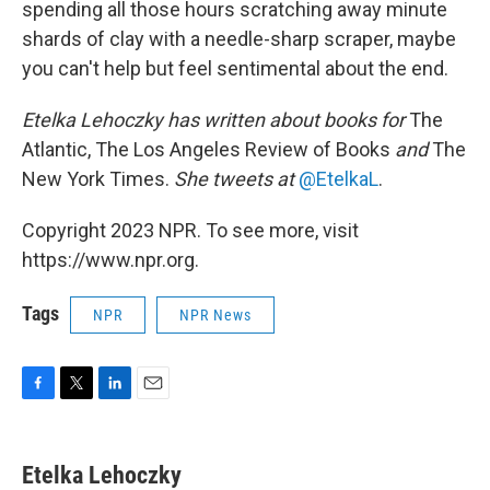
spending all those hours scratching away minute
shards of clay with a needle-sharp scraper, maybe
you can't help but feel sentimental about the end.
Etelka Lehoczky
has written about books for
The
Atlantic, The Los Angeles Review of Books
and
The
New York Times.
She tweets at
@EtelkaL
.
Copyright 2023 NPR. To see more, visit
https://www.npr.org.
Tags
NPR
NPR News
F
T
L
E
a
w
i
m
c
i
n
a
e
t
k
i
Etelka Lehoczky
b
t
e
l