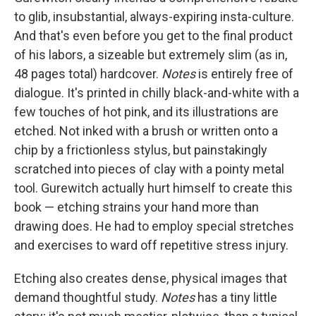
to glib, insubstantial, always-expiring insta-culture.
And that's even before you get to the final product
of his labors, a sizeable but extremely slim (as in,
48 pages total) hardcover.
Notes
is entirely free of
dialogue. It's printed in chilly black-and-white with a
few touches of hot pink, and its illustrations are
etched. Not inked with a brush or written onto a
chip by a frictionless stylus, but painstakingly
scratched into pieces of clay with a pointy metal
tool. Gurewitch actually hurt himself to create this
book — etching strains your hand more than
drawing does. He had to employ special stretches
and exercises to ward off repetitive stress injury.
Etching also creates dense, physical images that
demand thoughtful study.
Notes
has a tiny little