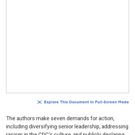
The authors make seven demands for action,
including diversifying senior leadership, addressing
racism in the CDC's culture, and publicly declaring