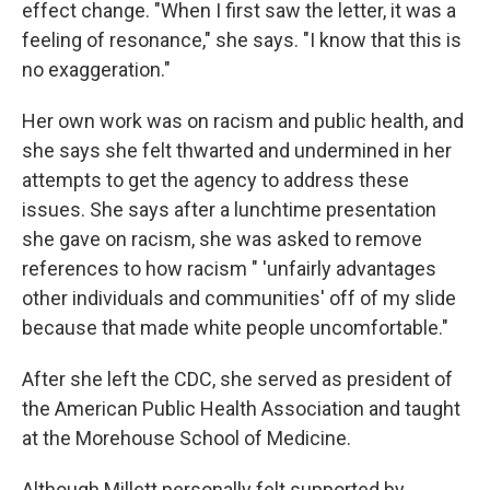
effect change. "When I first saw the letter, it was a
feeling of resonance," she says. "I know that this is
no exaggeration."
Her own work was on racism and public health, and
she says she felt thwarted and undermined in her
attempts to get the agency to address these
issues. She says after a lunchtime presentation
she gave on racism, she was asked to remove
references to how racism " 'unfairly advantages
other individuals and communities' off of my slide
because that made white people uncomfortable."
After she left the CDC, she served as president of
the American Public Health Association and taught
at the Morehouse School of Medicine.
Although Millett personally felt supported by