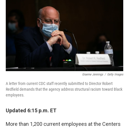
Graeme Jennings
/
Getty Images
A letter from current CDC staff recently submitted to Director Robert
Redfield demands that the agency address structural racism toward Black
employees.
Updated 6:15 p.m. ET
More than 1,200 current employees at the Centers