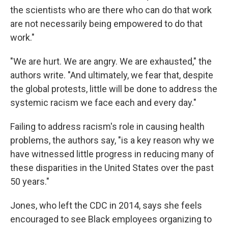
the scientists who are there who can do that work
are not necessarily being empowered to do that
work."
"We are hurt. We are angry. We are exhausted," the
authors write. "And ultimately, we fear that, despite
the global protests, little will be done to address the
systemic racism we face each and every day."
Failing to address racism's role in causing health
problems, the authors say, "is a key reason why we
have witnessed little progress in reducing many of
these disparities in the United States over the past
50 years."
Jones, who left the CDC in 2014, says she feels
encouraged to see Black employees organizing to