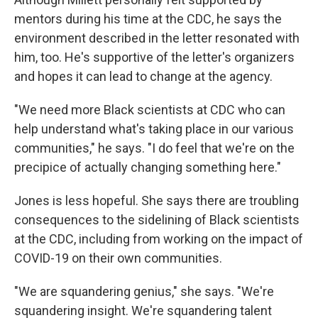
mentors during his time at the CDC, he says the
environment described in the letter resonated with
him, too. He's supportive of the letter's organizers
and hopes it can lead to change at the agency.
"We need more Black scientists at CDC who can
help understand what's taking place in our various
communities," he says. "I do feel that we're on the
precipice of actually changing something here."
Jones is less hopeful. She says there are troubling
consequences to the sidelining of Black scientists
at the CDC, including from working on the impact of
COVID-19 on their own communities.
"We are squandering genius," she says. "We're
squandering insight. We're squandering talent