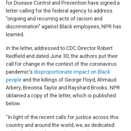
for Disease Control and Prevention have signed a
letter calling for the federal agency to address
"ongoing and recurring acts of racism and
discrimination" against Black employees, NPR has
learned.
In the letter, addressed to CDC Director Robert
Redfield and dated June 30, the authors put their
call for change in the context of the coronavirus
pandemic's
disproportionate impact on Black
people
and the killings of George Floyd, Ahmaud
Arbery, Breonna Taylor and Rayshard Brooks. NPR
obtained a copy of the letter, which is published
below.
"In light of the recent calls for justice across this
country and around the world, we, as dedicated