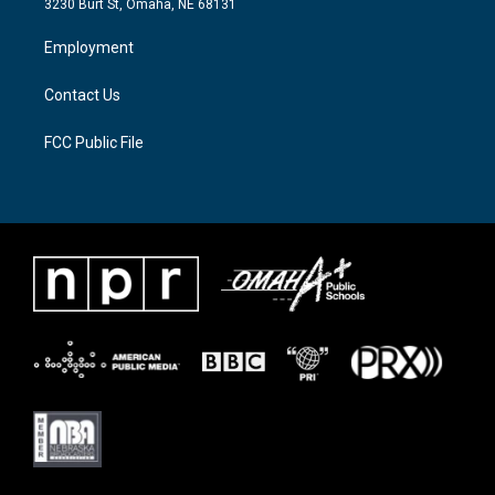
3230 Burt St, Omaha, NE 68131
r
r
o
a
k
Employment
m
Contact Us
FCC Public File