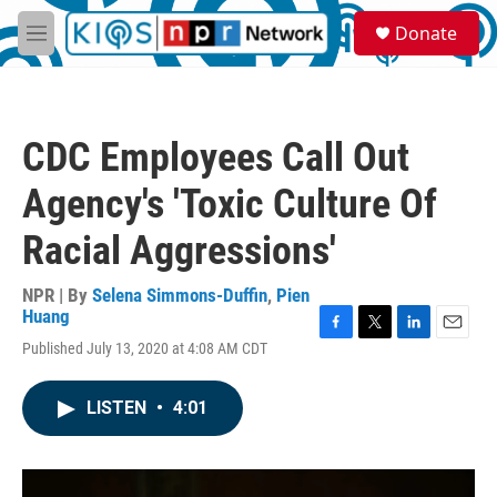
Skip to main content
S
Donate
e
M
a
e
r
n
c
u
h
CDC Employees Call Out
u
e
Agency's 'Toxic Culture Of
r
y
Racial Aggressions'
NPR | By
Selena Simmons-Duffin
,
Pien
Huang
F
T
L
E
Published July 13, 2020 at 4:08 AM CDT
a
w
i
m
c
i
n
a
e
t
k
i
LISTEN
•
4:01
b
t
e
l
o
e
d
o
r
I
k
n