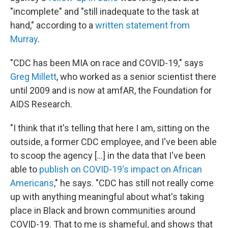
"incomplete" and "still inadequate to the task at
hand," according to a
written statement from
Murray
.
"CDC has been MIA on race and COVID-19," says
Greg Millett
, who worked as a senior scientist there
until 2009 and is now at amfAR, the Foundation for
AIDS Research.
"I think that it's telling that here I am, sitting on the
outside, a former CDC employee, and I've been able
to scoop the agency [...] in the data that I've been
able to
publish on COVID-19's impact on African
Americans
," he says. "CDC has still not really come
up with anything meaningful about what's taking
place in Black and brown communities around
COVID-19. That to me is shameful, and shows that