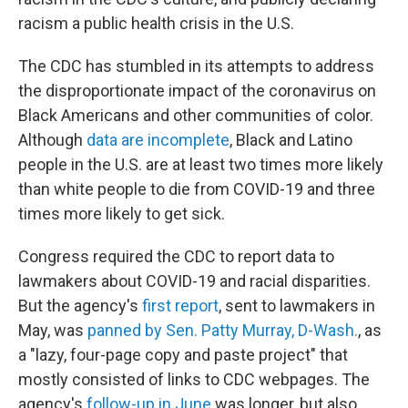
racism a public health crisis in the U.S.
The CDC has stumbled in its attempts to address
the disproportionate impact of the coronavirus on
Black Americans and other communities of color.
Although
data are incomplete
, Black and Latino
people in the U.S. are at least two times more likely
than white people to die from COVID-19 and three
times more likely to get sick.
Congress required the CDC to report data to
lawmakers about COVID-19 and racial disparities.
But the agency's
first report
, sent to lawmakers in
May, was
panned by Sen. Patty Murray, D-Wash.
, as
a "lazy, four-page copy and paste project" that
mostly consisted of links to CDC webpages. The
agency's
follow-up in June
was longer, but also