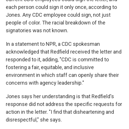
each person could sign it only once, according to
Jones. Any CDC employee could sign, not just
people of color. The racial breakdown of the
signatories was not known.
In a statement to NPR, a CDC spokesman
acknowledged that Redfield received the letter and
responded to it, adding, "CDC is committed to
fostering a fair, equitable, and inclusive
environment in which staff can openly share their
concerns with agency leadership."
Jones says her understanding is that Redfield's
response did not address the specific requests for
action in the letter. "I find that disheartening and
disrespectful," she says.