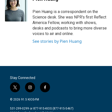
Pien Huang is a correspondent on the
Science desk. She was NPR's first Reflect
America Fellow, working with shows,
desks and podcasts to bring more diverse
voices to air and online.
See stories by Pien Huang
Stay Connected
t
i
f
w
n
a
i
s
c
© 2026 91.5 KIOS-FM
t
t
e
t
a
b
531-299-0299 or 877-915-KIOS (877-915-5467)
e
g
o