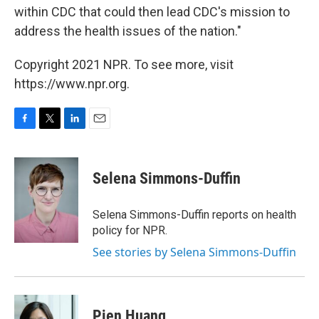
within CDC that could then lead CDC's mission to
address the health issues of the nation."
Copyright 2021 NPR. To see more, visit
https://www.npr.org.
F
T
L
E
a
w
i
m
c
i
n
a
e
t
k
i
Selena Simmons-Duffin
b
t
e
l
o
e
d
o
r
I
Selena Simmons-Duffin reports on health
k
n
policy for NPR.
See stories by Selena Simmons-Duffin
Pien Huang