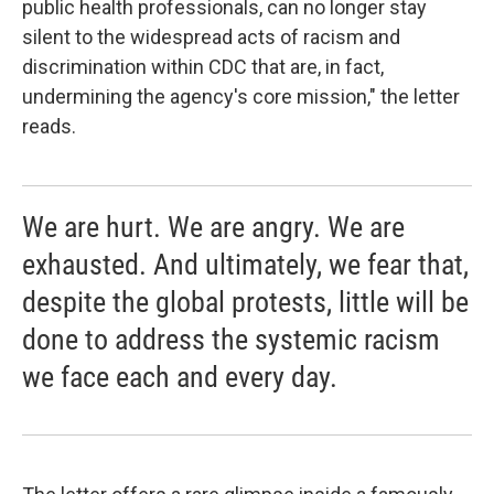
public health professionals, can no longer stay
silent to the widespread acts of racism and
discrimination within CDC that are, in fact,
undermining the agency's core mission," the letter
reads.
We are hurt. We are angry. We are
exhausted. And ultimately, we fear that,
despite the global protests, little will be
done to address the systemic racism
we face each and every day.