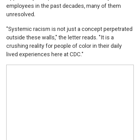
employees in the past decades, many of them
unresolved.
"Systemic racism is not just a concept perpetrated
outside these walls," the letter reads. "It is a
crushing reality for people of color in their daily
lived experiences here at CDC."