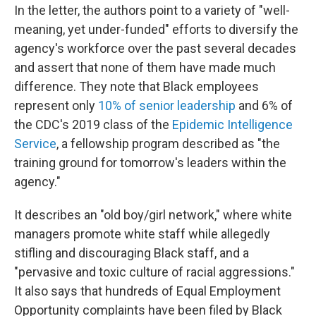
In the letter, the authors point to a variety of "well-
meaning, yet under-funded" efforts to diversify the
agency's workforce over the past several decades
and assert that none of them have made much
difference. They note that Black employees
represent only
10% of senior leadership
and 6% of
the CDC's 2019 class of the
Epidemic Intelligence
Service
, a fellowship program described as "the
training ground for tomorrow's leaders within the
agency."
It describes an "old boy/girl network," where white
managers promote white staff while allegedly
stifling and discouraging Black staff, and a
"pervasive and toxic culture of racial aggressions."
It also says that hundreds of Equal Employment
Opportunity complaints have been filed by Black