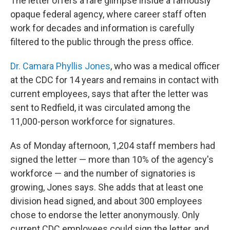
The letter offers a rare glimpse inside a famously
opaque federal agency, where career staff often
work for decades and information is carefully
filtered to the public through the press office.
Dr. Camara Phyllis Jones
, who was a medical officer
at the CDC for 14 years and remains in contact with
current employees, says that after the letter was
sent to Redfield, it was circulated among the
11,000-person workforce for signatures.
As of Monday afternoon, 1,204 staff members had
signed the letter — more than 10% of the agency's
workforce — and the number of signatories is
growing, Jones says. She adds that at least one
division head signed, and about 300 employees
chose to endorse the letter anonymously. Only
current CDC employees could sign the letter, and