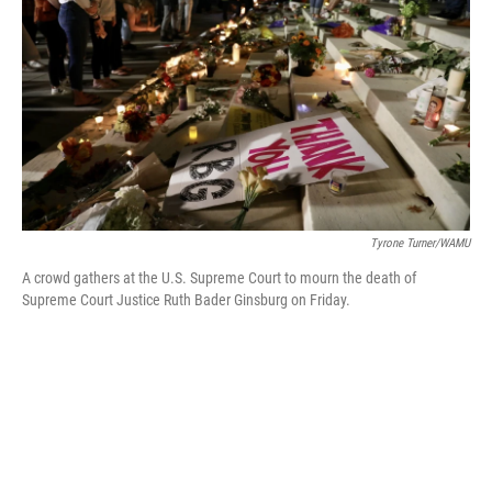
o
r
I
k
n
Tyrone Turner/WAMU
A crowd gathers at the U.S. Supreme Court to mourn the death of
Supreme Court Justice Ruth Bader Ginsburg on Friday.