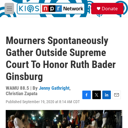
Skip to main content
S
Donate
e
M
a
e
r
n
c
u
h
Mourners Spontaneously
u
e
Gather Outside Supreme
r
y
Court To Honor Ruth Bader
Ginsburg
WAMU 88.5 | By
Jenny Gathright
,
Christian Zapata
F
T
L
E
Published September 19, 2020 at 8:14 AM CDT
a
w
i
m
c
i
n
a
e
t
k
i
b
t
e
l
o
e
d