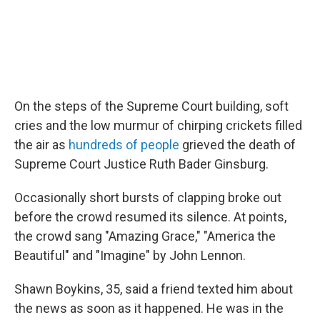
On the steps of the Supreme Court building, soft
cries and the low murmur of chirping crickets filled
the air as
hundreds of people
grieved the death of
Supreme Court Justice Ruth Bader Ginsburg.
Occasionally short bursts of clapping broke out
before the crowd resumed its silence. At points,
the crowd sang "Amazing Grace," "America the
Beautiful" and "Imagine" by John Lennon.
Shawn Boykins, 35, said a friend texted him about
the news as soon as it happened. He was in the