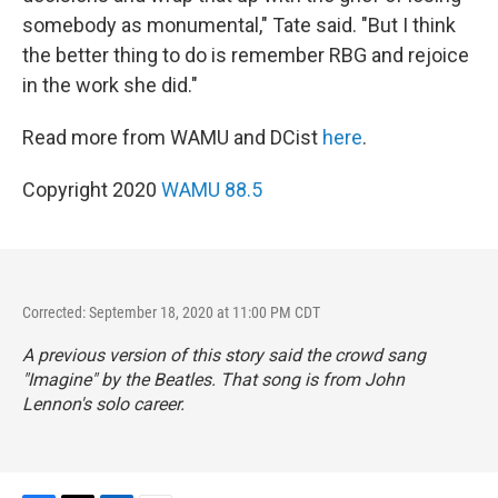
somebody as monumental," Tate said. "But I think
the better thing to do is remember RBG and rejoice
in the work she did."
Read more from WAMU and DCist
here
.
Copyright 2020
WAMU 88.5
Corrected: September 18, 2020 at 11:00 PM CDT
A previous version of this story said the crowd sang
"Imagine" by the Beatles. That song is from John
Lennon's solo career.