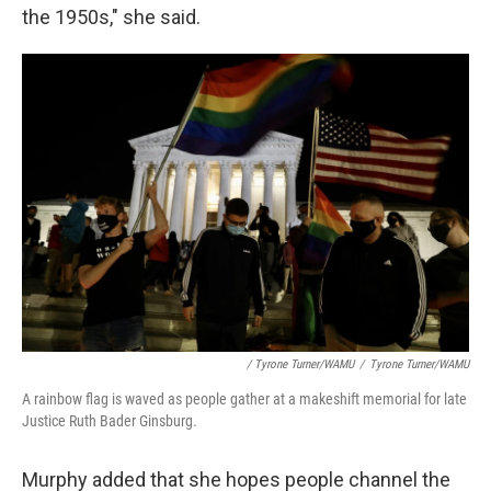
the 1950s," she said.
/ Tyrone Turner/WAMU
/
Tyrone Turner/WAMU
A rainbow flag is waved as people gather at a makeshift memorial for late
Justice Ruth Bader Ginsburg.
Murphy added that she hopes people channel the