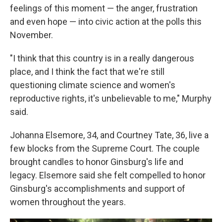
feelings of this moment — the anger, frustration
and even hope — into civic action at the polls this
November.
"I think that this country is in a really dangerous
place, and I think the fact that we're still
questioning climate science and women's
reproductive rights, it's unbelievable to me," Murphy
said.
Johanna Elsemore, 34, and Courtney Tate, 36, live a
few blocks from the Supreme Court. The couple
brought candles to honor Ginsburg's life and
legacy. Elsemore said she felt compelled to honor
Ginsburg's accomplishments and support of
women throughout the years.