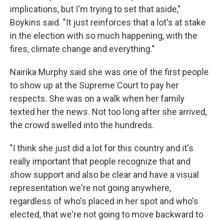
implications, but I'm trying to set that aside,"
Boykins said. "It just reinforces that a lot's at stake
in the election with so much happening, with the
fires, climate change and everything."
Nairika Murphy said she was one of the first people
to show up at the Supreme Court to pay her
respects. She was on a walk when her family
texted her the news. Not too long after she arrived,
the crowd swelled into the hundreds.
"I think she just did a lot for this country and it's
really important that people recognize that and
show support and also be clear and have a visual
representation we're not going anywhere,
regardless of who's placed in her spot and who's
elected, that we're not going to move backward to