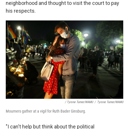
neighborhood and thought to visit the court to pay
his respects.
/ Tyrone Turner/WAMU
/
Tyrone Turner/WAMU
Mourners gather at a vigil for Ruth Bader Ginsburg.
"I can't help but think about the political