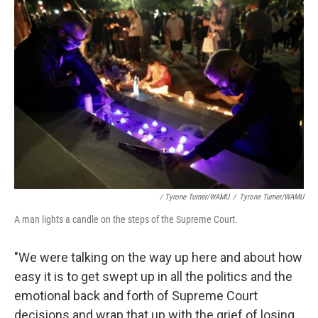
/ Tyrone Turner/WAMU
/
Tyrone Turner/WAMU
A man lights a candle on the steps of the Supreme Court.
"We were talking on the way up here and about how
easy it is to get swept up in all the politics and the
emotional back and forth of Supreme Court
decisions and wrap that up with the grief of losing