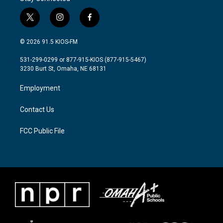
t
i
f
w
n
a
i
s
c
© 2026 91.5 KIOS-FM
t
t
e
t
a
b
531-299-0299 or 877-915-KIOS (877-915-5467)
e
g
o
3230 Burt St, Omaha, NE 68131
r
r
o
a
k
Employment
m
Contact Us
FCC Public File