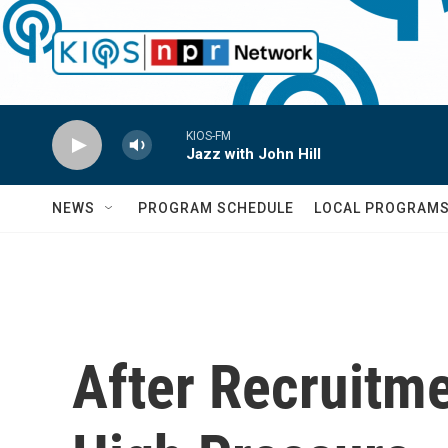
Skip to main content
KIOS-FM
Jazz with John Hill
NEWS
PROGRAM SCHEDULE
LOCAL PROGRAM
After Recruitme