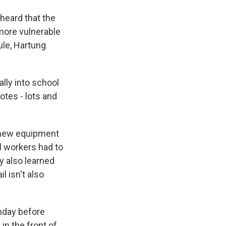
heard that the
 more vulnerable
ule, Hartung
lly into school
otes - lots and
n new equipment
l workers had to
y also learned
 isn't also
nday before
in the front of