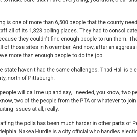
g is one of more than 6,500 people that the county needs
staff all of its 1,323 polling places. They had to consolidat
because they couldn't find enough people to run them. The
ll of those sites in November. And now, after an aggress
ave more than enough people to do the job.
he state haven't had the same challenges. Thad Hall is ele
y, north of Pittsburgh.
eople will call me up and say, I needed, you know, two pe
u know, two of the people from the PTA or whatever to joi
iting issues at all, really.
affing the polls has been much harder in other parts of P
delphia. Nakea Hurdle is a city official who handles elect