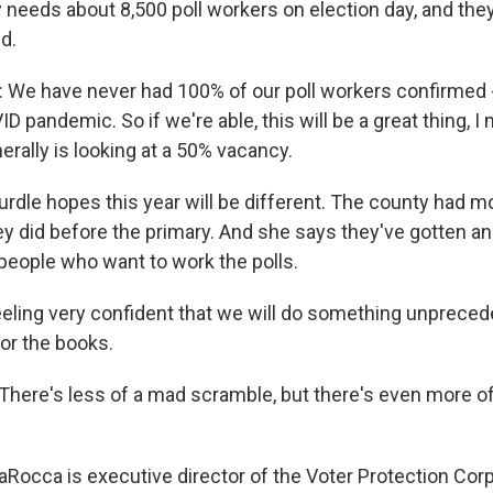
ly needs about 8,500 poll workers on election day, and they'
d.
We have never had 100% of our poll workers confirmed 
D pandemic. So if we're able, this will be a great thing, 
erally is looking at a 50% vacancy.
rdle hopes this year will be different. The county had m
ey did before the primary. And she says they've gotten 
eople who want to work the polls.
eling very confident that we will do something unpreced
for the books.
ere's less of a mad scramble, but there's even more of 
Rocca is executive director of the Voter Protection Corp