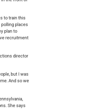
 to train this
e polling places
y plan to
ive recruitment
ctions director
ople, but I was
n me. And so we
ennsylvania,
ions. She says