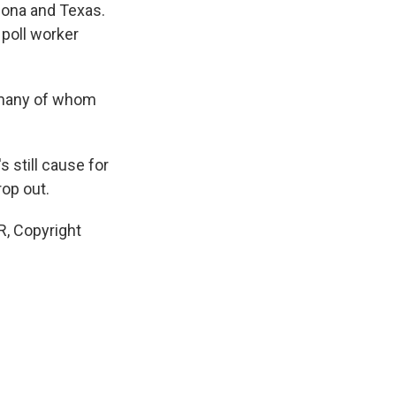
izona and Texas.
 poll worker
, many of whom
 still cause for
rop out.
R, Copyright