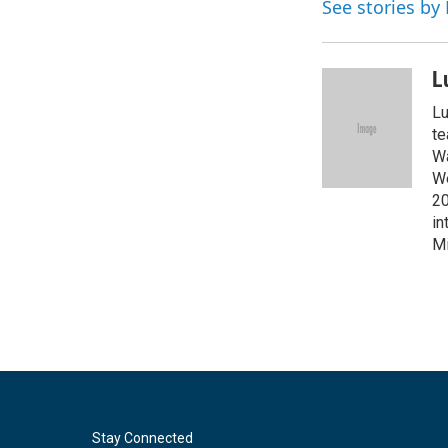
See stories by
b
t
e
l
o
e
d
o
r
I
k
n
L
Lu
te
Wa
We
20
in
Mi
Stay Connected