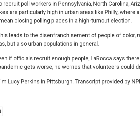
 recruit poll workers in Pennsylvania, North Carolina, Ar
es are particularly high in urban areas like Philly, where a
ean closing polling places in a high-turnout election.
is leads to the disenfranchisement of people of color
eas, but also urban populations in general.
n if officials recruit enough people, LaRocca says there's
 pandemic gets worse, he worries that volunteers could d
'm Lucy Perkins in Pittsburgh. Transcript provided by NP