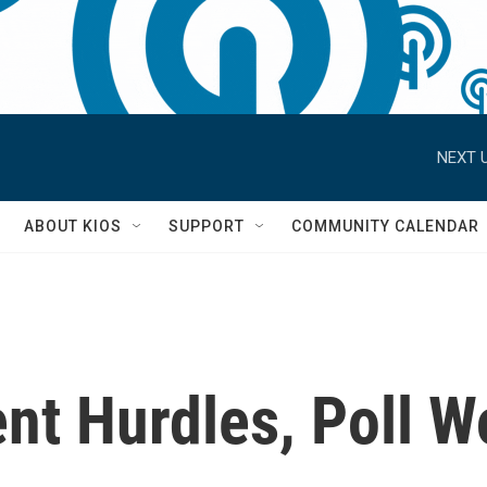
NEXT U
S
ABOUT KIOS
SUPPORT
COMMUNITY CALENDAR
nt Hurdles, Poll W