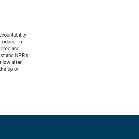
countability
roducer in
dered and
ast and NPR’s
llow after
he tip of