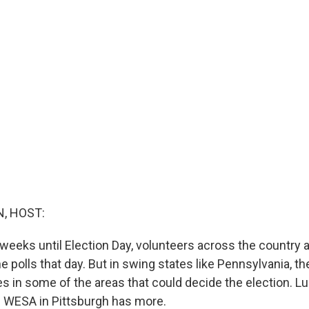
, HOST:
weeks until Election Day, volunteers across the country a
e polls that day. But in swing states like Pennsylvania, t
s in some of the areas that could decide the election. Lu
 WESA in Pittsburgh has more.