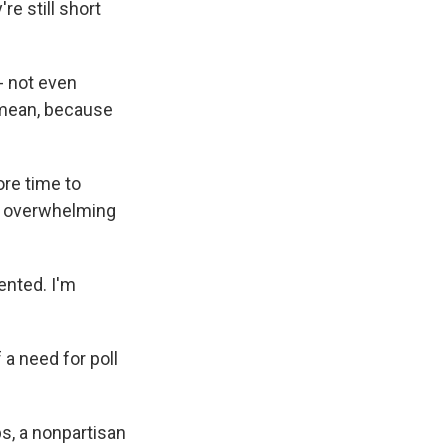
re still short
- not even
I mean, because
ore time to
an overwhelming
ented. I'm
a need for poll
s, a nonpartisan