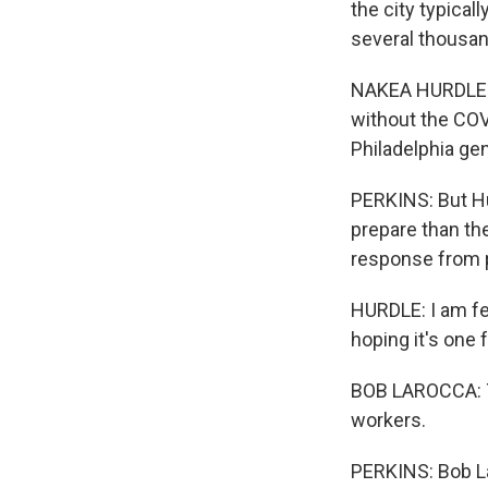
the city typical
several thousan
NAKEA HURDLE: 
without the COVI
Philadelphia gen
PERKINS: But Hu
prepare than th
response from p
HURDLE: I am fe
hoping it's one 
BOB LAROCCA: Th
workers.
PERKINS: Bob La