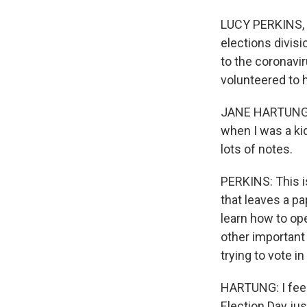
LUCY PERKINS, B
elections divisi
to the coronavir
volunteered to 
JANE HARTUNG: I
when I was a kid
lots of notes.
PERKINS: This i
that leaves a pa
learn how to op
other important
trying to vote i
HARTUNG: I feel
Election Day jus