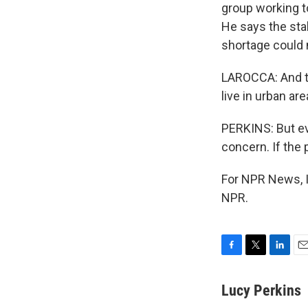
group working to
He says the stak
shortage could m
LAROCCA: And th
live in urban ar
PERKINS: But eve
concern. If the
For NPR News, I
NPR.
F
T
L
E
a
w
i
m
c
i
n
a
Lucy Perkins
e
t
k
i