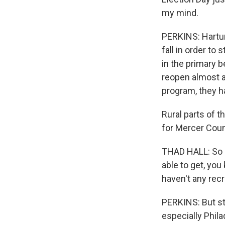
my mind.
PERKINS: Hartun
fall in order to 
in the primary 
reopen almost a
program, they h
Rural parts of t
for Mercer Count
THAD HALL: So p
able to get, yo
haven't any recru
PERKINS: But st
especially Phila