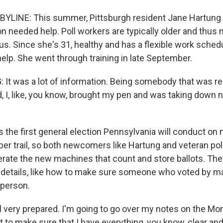
YLINE: This summer, Pittsburgh resident Jane Hartung 
on needed help. Poll workers are typically older and thus
us. Since she's 31, healthy and has a flexible work sched
help. She went through training in late September.
t was a lot of information. Being somebody that was rea
, I, like, you know, brought my pen and was taking down n
s the first general election Pennsylvania will conduct o
per trail, so both newcomers like Hartung and veteran pol
erate the new machines that count and store ballots. The
 details, like how to make sure someone who voted by mail
n person.
 very prepared. I'm going to go over my notes on the Mo
t to make sure that I have everything, you know, clear and 