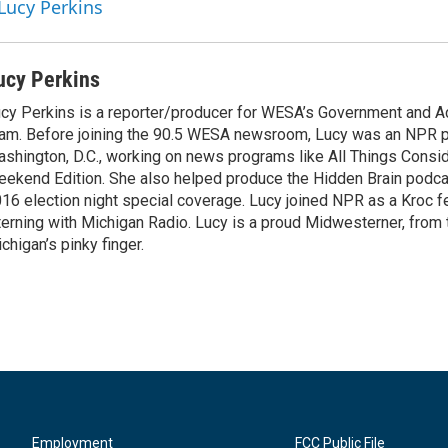
 Lucy Perkins
ucy Perkins
cy Perkins is a reporter/producer for WESA’s Government and Ac
am. Before joining the 90.5 WESA newsroom, Lucy was an NPR p
shington, D.C., working on news programs like All Things Consi
ekend Edition. She also helped produce the Hidden Brain podc
16 election night special coverage. Lucy joined NPR as a Kroc fe
terning with Michigan Radio. Lucy is a proud Midwesterner, from t
chigan’s pinky finger.
Employment
FCC Public File