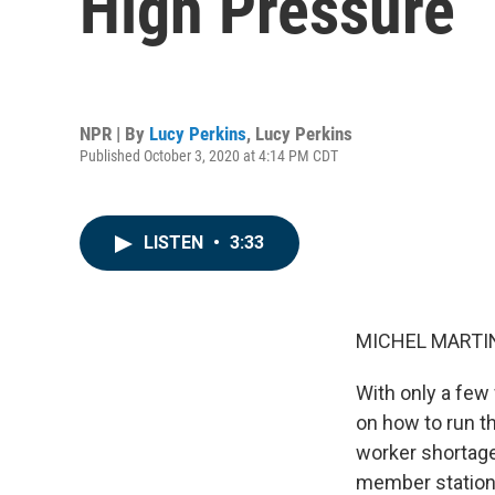
High Pressure
NPR | By
Lucy Perkins
,
Lucy Perkins
Published October 3, 2020 at 4:14 PM CDT
LISTEN
•
3:33
MICHEL MARTIN
With only a few 
on how to run th
worker shortage
member station