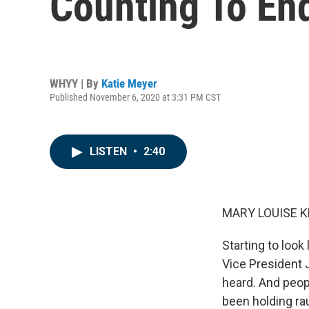
Counting To En
WHYY | By
Katie Meyer
Published November 6, 2020 at 3:31 PM CST
LISTEN
•
2:40
MARY LOUISE K
Starting to look
Vice President 
heard. And peopl
been holding rau