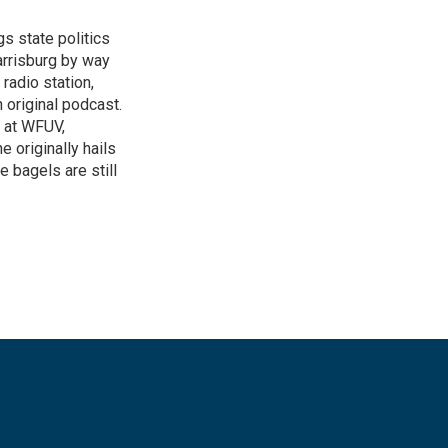
gs state politics
arrisburg by way
radio station,
 original podcast.
 at WFUV,
e originally hails
e bagels are still