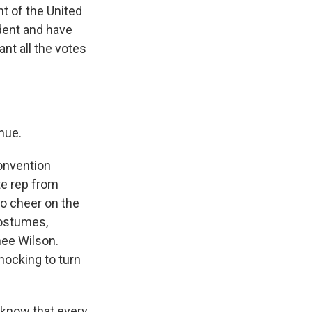
nt of the United
dent and have
nt all the votes
nue.
Convention
te rep from
to cheer on the
costumes,
nee Wilson.
nocking to turn
 know that every