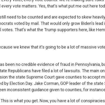
 every vote matters. Yes, that's what put me out here tod
till need to be counted and are expected to skew heavily
crats voted by mail. That would only grow Biden's lead i
al votes. That's what the Trump supporters here, like Hem
use we knew that it's going to be a lot of massive voter
s been no credible evidence of fraud in Pennsylvania, b
ate Republicans have filed a lot of lawsuits. The main o
sion the state Supreme Court gave counties to accept mai
 by Election Day. Jake Corman, GOP leader of the state 
een inconsistent guidance given to counties, for instance
is is what you get. Now, you have a lot of conspiracies 