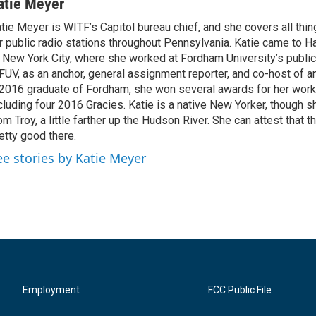
atie Meyer
tie Meyer is WITF’s Capitol bureau chief, and she covers all thin
r public radio stations throughout Pennsylvania. Katie came to H
 New York City, where she worked at Fordham University’s public 
UV, as an anchor, general assignment reporter, and co-host of an
2016 graduate of Fordham, she won several awards for her work
cluding four 2016 Gracies. Katie is a native New Yorker, though sh
om Troy, a little farther up the Hudson River. She can attest that th
etty good there.
ee stories by Katie Meyer
Employment
FCC Public File