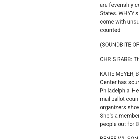
are feverishly c
States. WHYY's 
come with unsub
counted.
(SOUNDBITE O
CHRIS RABB: Thi
KATIE MEYER, BY
Center has sound
Philadelphia. H
mail ballot cou
organizers show
She's a member 
people out for B
RENEE WILSON: E