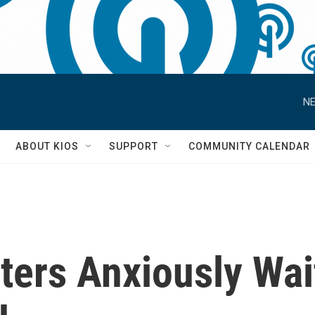
NE
S
ABOUT KIOS
SUPPORT
COMMUNITY CALENDAR
ters Anxiously Wait