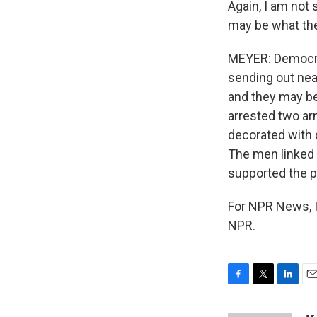
Again, I am not 
may be what the
MEYER: Democra
sending out nea
and they may be 
arrested two a
decorated with 
The men linked 
supported the p
For NPR News, I
NPR.
F
T
L
E
a
w
i
m