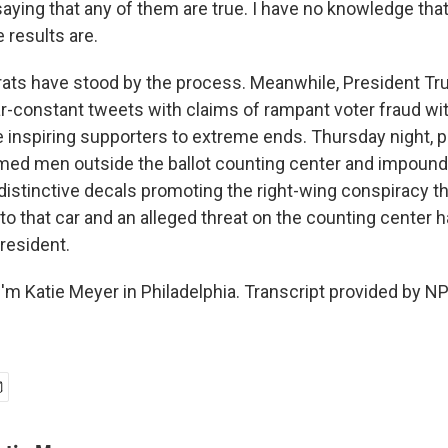
saying that any of them are true. I have no knowledge that
 results are.
ts have stood by the process. Meanwhile, President T
r-constant tweets with claims of rampant voter fraud wi
inspiring supporters to extreme ends. Thursday night, pol
rmed men outside the ballot counting center and impou
distinctive decals promoting the right-wing conspiracy t
to that car and an alleged threat on the counting center 
resident.
'm Katie Meyer in Philadelphia. Transcript provided by N