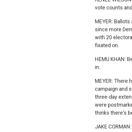
vote counts and
MEYER: Ballots s
since more Demo
with 20 elector
fixated on.
HEMU KHAN: Beca
in.
MEYER: There ha
campaign and st
three-day exten
were postmarked
thinks there's b
JAKE CORMAN: Th