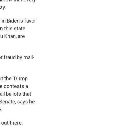
ay.
 in Biden's favor
n this state
u Khan, are
 fraud by mail-
ut the Trump
ne contests a
l ballots that
Senate, says he
.
out there.