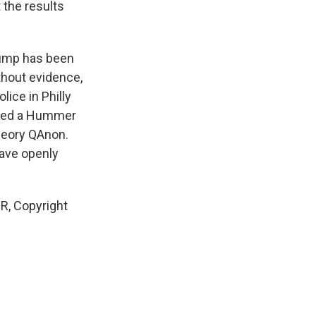
 the results
rump has been
thout evidence,
ice in Philly
nded a Hummer
heory QAnon.
have openly
PR, Copyright