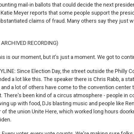
ounting mail-in ballots that could decide the next preside
Katie Meyer reports that some people support the presi
stantiated claims of fraud. Many others say they just wa
F ARCHIVED RECORDING)
s is our moment, but it's just a moment. We got to conti
LINE: Since Election Day, the street outside the Philly 
ed a lot like this. The speaker there is Chris Rabb, a sta
e and a lot of others have come to the convention center 
nt. There's been kind of a circus atmosphere - people in 
ing up with food, DJs blasting music and people like Re
of the union Unite Here, which worked long hours doork
iden.
very voter, every vote counts. We're making sure folks