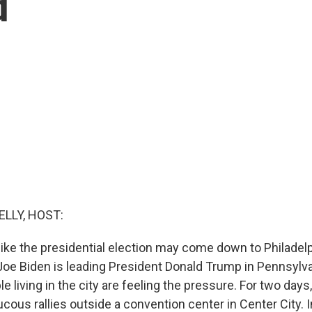
d
ELLY, HOST:
 like the presidential election may come down to Philadel
Joe Biden is leading President Donald Trump in Pennsylva
e living in the city are feeling the pressure. For two day
cous rallies outside a convention center in Center City. 