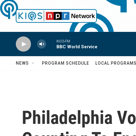
Skip to main content
KIOS-FM
BBC World Service
NEWS
PROGRAM SCHEDULE
LOCAL PROGRAM
Philadelphia Vo