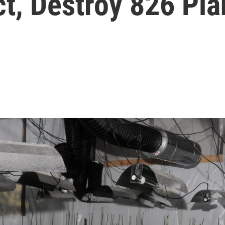
ct, Destroy 826 Pla