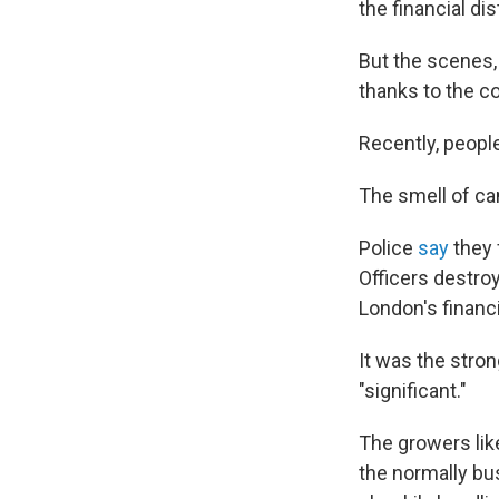
the financial dis
But the scenes,
thanks to the c
Recently, people
The smell of ca
Police
say
they 
Officers destro
London's financia
It was the stron
"significant."
The growers lik
the normally bus