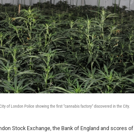
ity of London Police showing the first "cannabis factory" discovered in the City.
don Stock Exchange, the Bank of England and scores of 