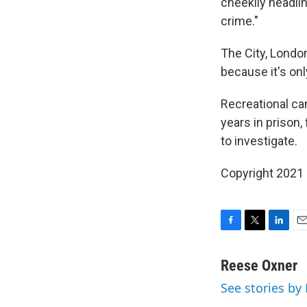
cheekily headli
crime."
The City, London
because it's onl
Recreational ca
years in prison,
to investigate.
Copyright 2021 
F
T
L
E
a
w
i
m
c
i
n
a
Reese Oxner
e
t
k
i
See stories by
b
t
e
l
o
e
d