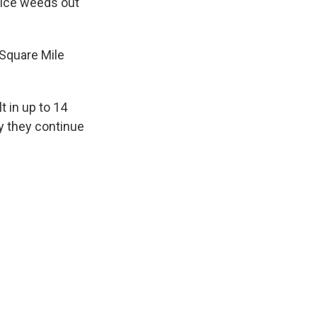
olice weeds out
 Square Mile
t in up to 14
ay they continue