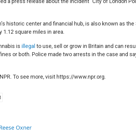
ned a press release about the incident "City of London P
's historic center and financial hub, is also known as the
y 1.12 square miles in area.
nnabis is
illegal
to use, sell or grow in Britain and can resul
 fines or both. Police made two arrests in the case and s
NPR. To see more, visit https://www.npr.org.
 Reese Oxner