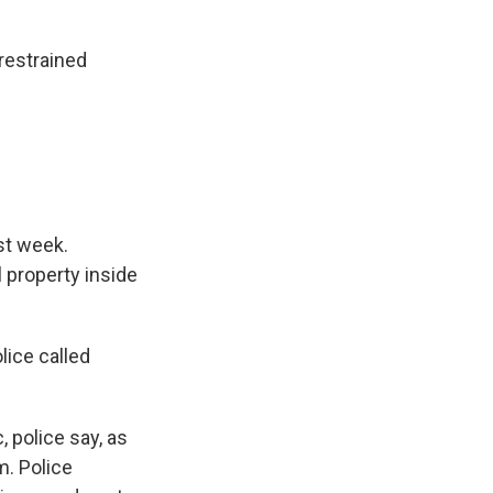
restrained
ast week.
 property inside
lice called
 police say, as
m. Police