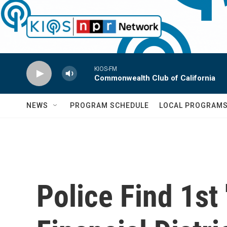
Skip to main content
KIOS-FM
Commonwealth Club of California
NEWS
PROGRAM SCHEDULE
LOCAL PROGRAM
Police Find 1st