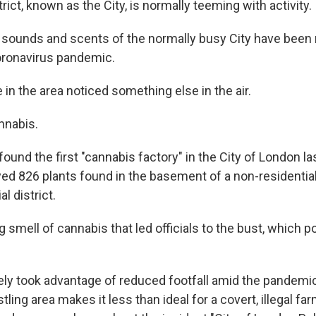
trict, known as the City, is normally teeming with activity.
 sounds and scents of the normally busy City have been 
oronavirus pandemic.
 in the area noticed something else in the air.
nnabis.
found the first "cannabis factory" in the City of London l
yed 826 plants found in the basement of a non-residential
l district.
g smell of cannabis that led officials to the bust, which po
ely took advantage of reduced footfall amid the pandemic,
tling area makes it less than ideal for a covert, illegal far