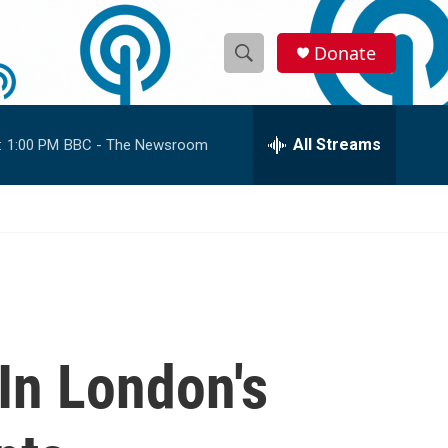
Donate
S
S
e
h
a
r
All Streams
:
1:00 PM
BBC - The Newsroom
o
c
h
w
Q
u
S
e
r
e
y
a
r
 In London's
c
h