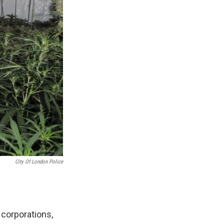
City Of London Police
corporations,