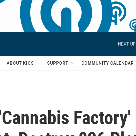
NEXT UP
S
ABOUT KIOS
SUPPORT
COMMUNITY CALENDAR
 'Cannabis Factory'