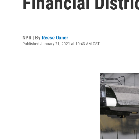
Financial Distri
NPR | By
Reese Oxner
Published January 21, 2021 at 10:43 AM CST