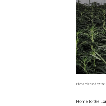
Photo released by the C
Home to the Lon