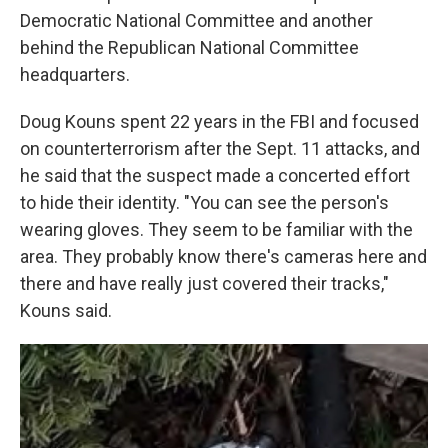
Democratic National Committee and another
behind the Republican National Committee
headquarters.
Doug Kouns spent 22 years in the FBI and focused
on counterterrorism after the Sept. 11 attacks, and
he said that the suspect made a concerted effort
to hide their identity. "You can see the person's
wearing gloves. They seem to be familiar with the
area. They probably know there's cameras here and
there and have really just covered their tracks,"
Kouns said.