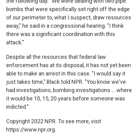
the following day. "We were dealing with two pipe
bombs that were specifically set right off the edge
of our perimeter to, what I suspect, draw resources
away," he said in a congressional hearing. "I think
there was a significant coordination with this
attack."
Despite all the resources that federal law
enforcement has at its disposal, it has not yet been
able to make an arrest in this case. "I would say it
just takes time," Black told NPR. "You know we've
had investigations, bombing investigations ... where
it would be 10, 15, 20 years before someone was
indicted."
Copyright 2022 NPR. To see more, visit
https://www.npr.org.