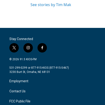
See stories by Tim Mak
Stay Connected
t
i
f
w
n
a
i
s
c
© 2026 91.5 KIOS-FM
t
t
e
t
a
b
531-299-0299 or 877-915-KIOS (877-915-5467)
e
g
o
3230 Burt St, Omaha, NE 68131
r
r
o
a
k
Employment
m
Contact Us
FCC Public File