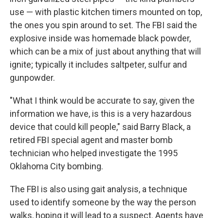
use — with plastic kitchen timers mounted on top,
the ones you spin around to set. The FBI said the
explosive inside was homemade black powder,
which can be a mix of just about anything that will
ignite; typically it includes saltpeter, sulfur and
gunpowder.
"What I think would be accurate to say, given the
information we have, is this is a very hazardous
device that could kill people," said Barry Black, a
retired FBI special agent and master bomb
technician who helped investigate the 1995
Oklahoma City bombing.
The FBI is also using gait analysis, a technique
used to identify someone by the way the person
walks, hoping it will lead to a suspect. Agents have