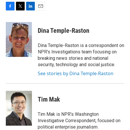
F
T
L
E
a
w
i
m
c
i
n
a
e
t
k
i
Dina Temple-Raston
b
t
e
l
o
e
d
o
r
I
Dina Temple-Raston is a correspondent on
k
n
NPR's Investigations team focusing on
breaking news stories and national
security, technology and social justice.
See stories by Dina Temple-Raston
Tim Mak
Tim Mak is NPR's Washington
Investigative Correspondent, focused on
political enterprise journalism.