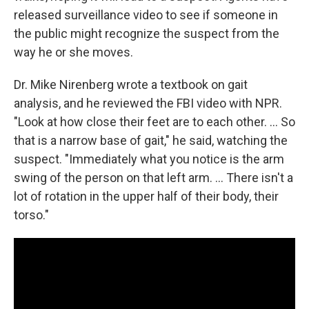
released surveillance video to see if someone in
the public might recognize the suspect from the
way he or she moves.
Dr. Mike Nirenberg wrote a textbook on gait
analysis, and he reviewed the FBI video with NPR.
"Look at how close their feet are to each other. ... So
that is a narrow base of gait," he said, watching the
suspect. "Immediately what you notice is the arm
swing of the person on that left arm. ... There isn't a
lot of rotation in the upper half of their body, their
torso."