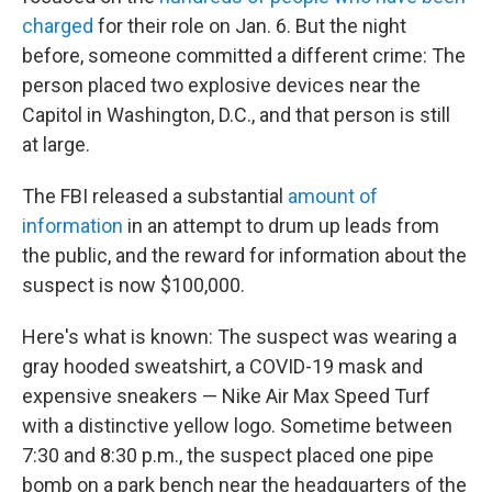
charged
for their role on Jan. 6. But the night
before, someone committed a different crime: The
person placed two explosive devices near the
Capitol in Washington, D.C., and that person is still
at large.
The FBI released a substantial
amount of
information
in an attempt to drum up leads from
the public, and the reward for information about the
suspect is now $100,000.
Here's what is known: The suspect was wearing a
gray hooded sweatshirt, a COVID-19 mask and
expensive sneakers — Nike Air Max Speed Turf
with a distinctive yellow logo. Sometime between
7:30 and 8:30 p.m., the suspect placed one pipe
bomb on a park bench near the headquarters of the