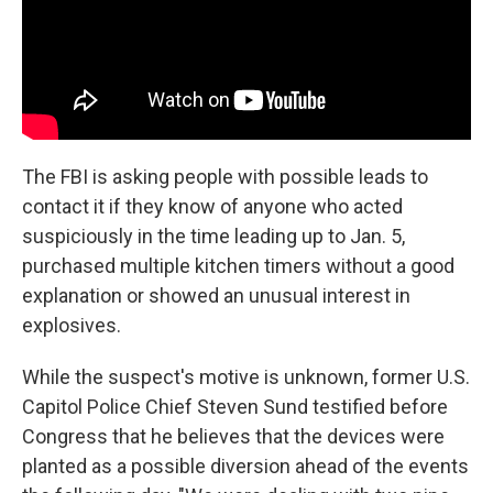
The FBI is asking people with possible leads to
contact it if they know of anyone who acted
suspiciously in the time leading up to Jan. 5,
purchased multiple kitchen timers without a good
explanation or showed an unusual interest in
explosives.
While the suspect's motive is unknown, former U.S.
Capitol Police Chief Steven Sund testified before
Congress that he believes that the devices were
planted as a possible diversion ahead of the events