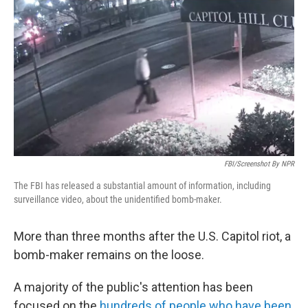
o
r
I
k
n
FBI/screenshot By NPR
The FBI has released a substantial amount of information, including
surveillance video, about the unidentified bomb-maker.
More than three months after the U.S. Capitol riot, a
bomb-maker remains on the loose.
A majority of the public's attention has been
focused on the
hundreds of people who have been