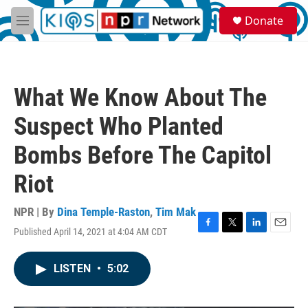
Skip to main content
S
Donate
e
M
a
e
r
n
c
u
h
What We Know About The
u
e
Suspect Who Planted
r
y
Bombs Before The Capitol
Riot
NPR | By
Dina Temple-Raston
,
Tim Mak
Published April 14, 2021 at 4:04 AM CDT
F
T
L
E
a
w
i
m
c
i
n
a
LISTEN
•
5:02
e
t
k
i
b
t
e
l
o
e
d