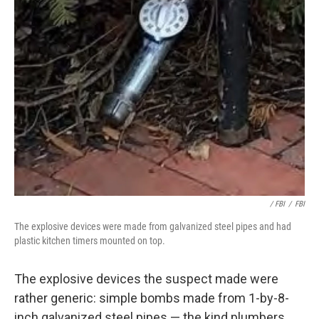
/ FBI
/
FBI
The explosive devices were made from galvanized steel pipes and had
plastic kitchen timers mounted on top.
The explosive devices the suspect made were
rather generic: simple bombs made from 1-by-8-
inch galvanized steel pipes — the kind plumbers