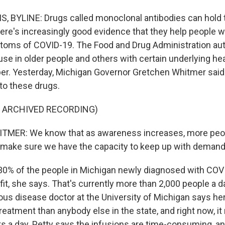
 BYLINE: Drugs called monoclonal antibodies can hold 
ere's increasingly good evidence that they help people wi
oms of COVID-19. The Food and Drug Administration au
se in older people and others with certain underlying he
r. Yesterday, Michigan Governor Gretchen Whitmer said 
to these drugs.
F ARCHIVED RECORDING)
ER: We know that as awareness increases, more people 
make sure we have the capacity to keep up with demand
0% of the people in Michigan newly diagnosed with COV
fit, she says. That's currently more than 2,000 people a d
tious disease doctor at the University of Michigan says h
eatment than anybody else in the state, and right now, it
ts a day. Petty says the infusions are time-consuming, 