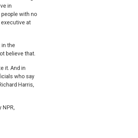
ive in
d people with no
 executive at
 in the
ot believe that.
 it. And in
ficials who say
ichard Harris,
y NPR,