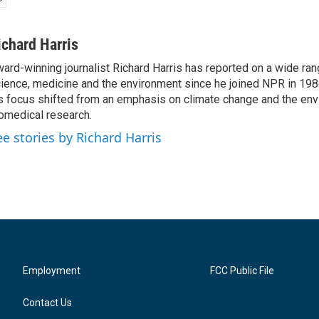
ichard Harris
ard-winning journalist Richard Harris has reported on a wide ran
ience, medicine and the environment since he joined NPR in 1986
s focus shifted from an emphasis on climate change and the env
omedical research.
ee stories by Richard Harris
Employment
FCC Public File
Contact Us