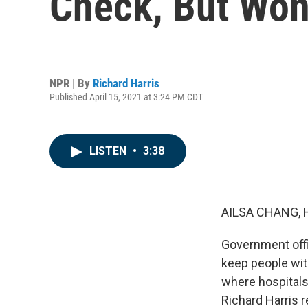
Check, But Won
NPR | By
Richard Harris
Published April 15, 2021 at 3:24 PM CDT
LISTEN
•
3:38
AILSA CHANG, 
Government offic
keep people with
where hospitals
Richard Harris r