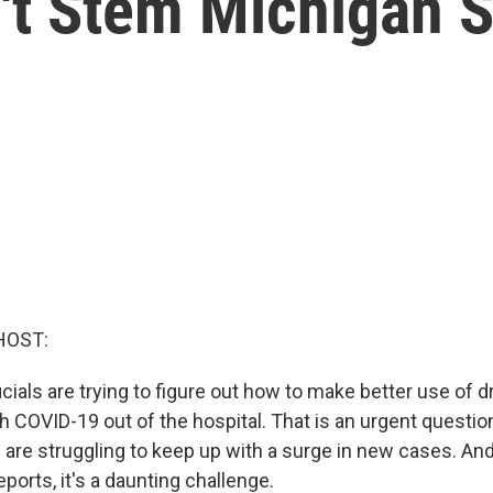
't Stem Michigan 
HOST:
ials are trying to figure out how to make better use of d
 COVID-19 out of the hospital. That is an urgent question
 are struggling to keep up with a surge in new cases. An
eports, it's a daunting challenge.