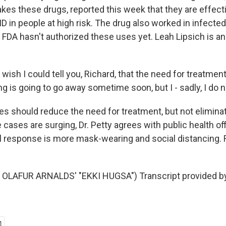
 makes these drugs, reported this week that they are effect
D in people at high risk. The drug also worked in infecte
DA hasn't authorized these uses yet. Leah Lipsich is an
wish I could tell you, Richard, that the need for treatment
ng is going to go away sometime soon, but I - sadly, I do n
s should reduce the need for treatment, but not eliminate
cases are surging, Dr. Petty agrees with public health of
al response is more mask-wearing and social distancing. R
OLAFUR ARNALDS' "EKKI HUGSA") Transcript provided b