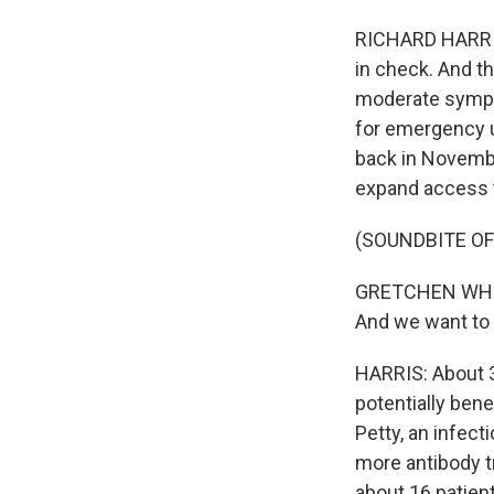
RICHARD HARRIS,
in check. And th
moderate sympt
for emergency u
back in Novembe
expand access 
(SOUNDBITE O
GRETCHEN WHITM
And we want to 
HARRIS: About 3
potentially bene
Petty, an infec
more antibody tr
about 16 patien