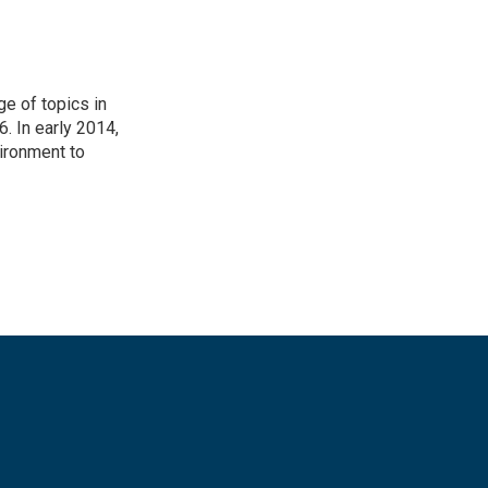
ge of topics in
. In early 2014,
ironment to