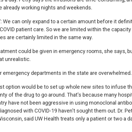
e already working nights and weekends.
We can only expand to a certain amount before it definit
COVID patient care. So we are limited within the capacit
tes are certainly limited in the same way.
atment could be given in emergency rooms, she says, bu
t unrealistic.
ur emergency departments in the state are overwhelmed.
t option would be to set up whole new sites to infuse th
enty of the drug to go around. That's because many hospit
try have not been aggressive in using monoclonal antib
diagnosed with COVID-19 haven't sought them out. Dr. 
Wisconsin, said UW Health treats only a patient or two a 