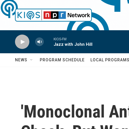
Skip to main content
KIOS-FM
Jazz with John Hill
NEWS
PROGRAM SCHEDULE
LOCAL PROGRAM
'Monoclonal An