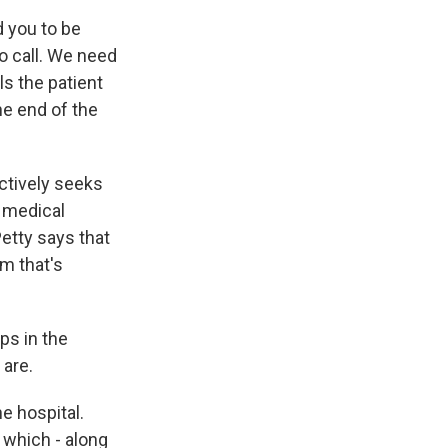
d you to be
to call. We need
ls the patient
he end of the
actively seeks
r medical
Petty says that
m that's
ps in the
are.
e hospital.
, which - along