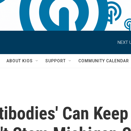
NEXT U
S
ABOUT KIOS
SUPPORT
COMMUNITY CALENDAR
tibodies' Can Keep