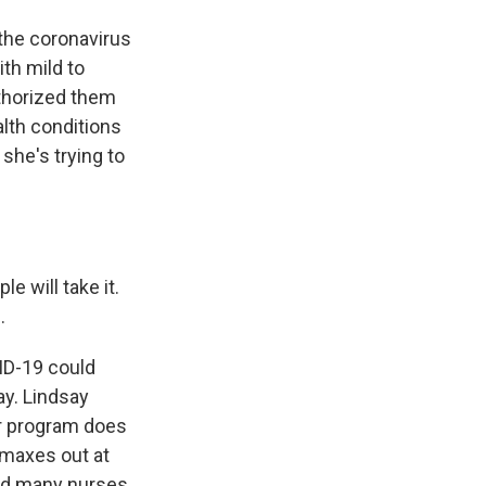
the coronavirus
th mild to
thorized them
alth conditions
she's trying to
will take it.
.
ID-19 could
ay. Lindsay
er program does
 maxes out at
and many nurses