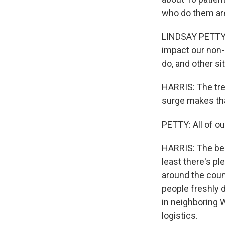
who do them ar
LINDSAY PETTY: 
impact our non-
do, and other si
HARRIS: The tre
surge makes tha
PETTY: All of o
HARRIS: The bes
least there's pl
around the coun
people freshly 
in neighboring 
logistics.