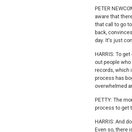
PETER NEWCOMER:
aware that there
that call to go 
back, convinces 
day. It's just co
HARRIS: To get o
out people who 
records, which i
process has bog
overwhelmed an
PETTY: The more
process to get 
HARRIS: And doct
Even so, there i