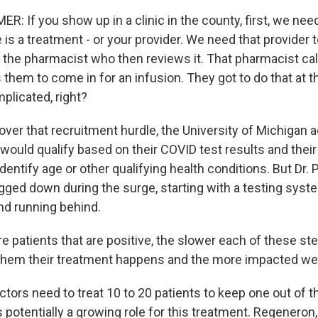
 If you show up in a clinic in the county, first, we nee
 is a treatment - or your provider. We need that provider 
to the pharmacist who then reviews it. That pharmacist cal
them to come in for an infusion. They got to do that at t
mplicated, right?
ver that recruitment hurdle, the University of Michigan 
would qualify based on their COVID test results and thei
dentify age or other qualifying health conditions. But Dr. 
ged down during the surge, starting with a testing syste
d running behind.
 patients that are positive, the slower each of these ste
them their treatment happens and the more impacted we 
ors need to treat 10 to 20 patients to keep one out of th
s potentially a growing role for this treatment. Regeneron