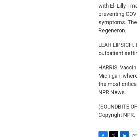
with Eli Lilly -
preventing COVI
symptoms. The F
Regeneron.
LEAH LIPSICH: I 
outpatient setti
HARRIS: Vaccine
Michigan, where 
the most critic
NPR News.
(SOUNDBITE OF 
Copyright NPR.