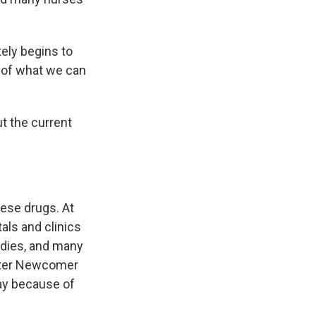
ely begins to
y of what we can
t the current
ese drugs. At
als and clinics
odies, and many
Peter Newcomer
day because of