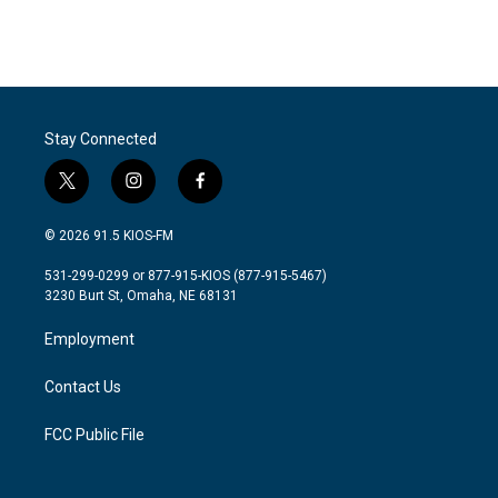
Stay Connected
t
i
f
w
n
a
i
s
c
© 2026 91.5 KIOS-FM
t
t
e
t
a
b
531-299-0299 or 877-915-KIOS (877-915-5467)
e
g
o
3230 Burt St, Omaha, NE 68131
r
r
o
a
k
Employment
m
Contact Us
FCC Public File