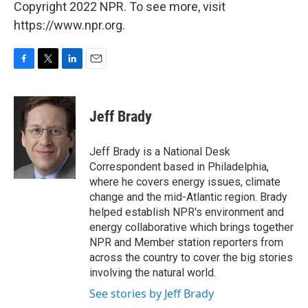
Copyright 2022 NPR. To see more, visit
https://www.npr.org.
F
T
L
E
a
w
i
m
c
i
n
a
e
t
k
i
Jeff Brady
b
t
e
l
o
e
d
o
r
I
Jeff Brady is a National Desk
k
n
Correspondent based in Philadelphia,
where he covers energy issues, climate
change and the mid-Atlantic region. Brady
helped establish NPR's environment and
energy collaborative which brings together
NPR and Member station reporters from
across the country to cover the big stories
involving the natural world.
See stories by Jeff Brady