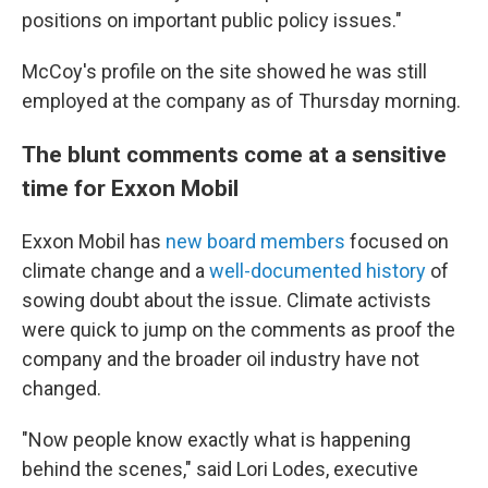
positions on important public policy issues."
McCoy's profile on the site showed he was still
employed at the company as of Thursday morning.
The blunt comments come at a sensitive
time for Exxon Mobil
Exxon Mobil has
new board members
focused on
climate change and a
well-documented history
of
sowing doubt about the issue. Climate activists
were quick to jump on the comments as proof the
company and the broader oil industry have not
changed.
"Now people know exactly what is happening
behind the scenes," said Lori Lodes, executive