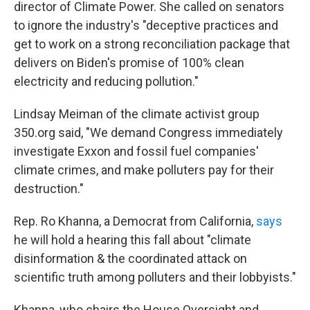
director of Climate Power. She called on senators
to ignore the industry's "deceptive practices and
get to work on a strong reconciliation package that
delivers on Biden's promise of 100% clean
electricity and reducing pollution."
Lindsay Meiman of the climate activist group
350.org said, "We demand Congress immediately
investigate Exxon and fossil fuel companies'
climate crimes, and make polluters pay for their
destruction."
Rep. Ro Khanna, a Democrat from California,
says
he will hold a hearing this fall about "climate
disinformation & the coordinated attack on
scientific truth among polluters and their lobbyists."
Khanna, who chairs the House Oversight and