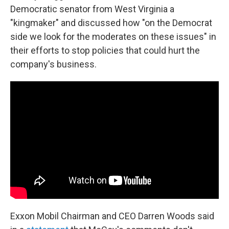
Democratic senator from West Virginia a
"kingmaker" and discussed how "on the Democrat
side we look for the moderates on these issues" in
their efforts to stop policies that could hurt the
company's business.
Exxon Mobil Chairman and CEO Darren Woods said