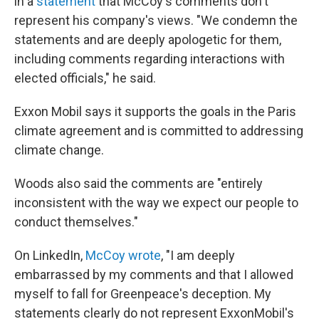
in a
statement
that McCoy's comments don't
represent his company's views. "We condemn the
statements and are deeply apologetic for them,
including comments regarding interactions with
elected officials," he said.
Exxon Mobil says it supports the goals in the Paris
climate agreement and is committed to addressing
climate change.
Woods also said the comments are "entirely
inconsistent with the way we expect our people to
conduct themselves."
On LinkedIn,
McCoy wrote
, "I am deeply
embarrassed by my comments and that I allowed
myself to fall for Greenpeace's deception. My
statements clearly do not represent ExxonMobil's