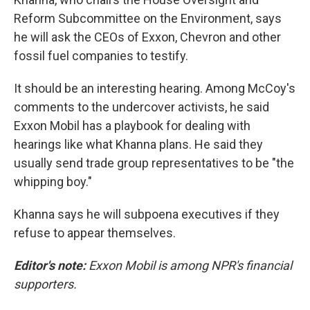
Reform Subcommittee on the Environment, says
he will ask the CEOs of Exxon, Chevron and other
fossil fuel companies to testify.
It should be an interesting hearing. Among McCoy's
comments to the undercover activists, he said
Exxon Mobil has a playbook for dealing with
hearings like what Khanna plans. He said they
usually send trade group representatives to be "the
whipping boy."
Khanna says he will subpoena executives if they
refuse to appear themselves.
Editor's note:
Exxon Mobil is among NPR's financial
supporters.