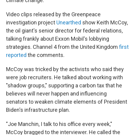
climate change.
Video clips released by the Greenpeace
investigation project
Unearthed
show Keith McCoy,
the oil giant's senior director for federal relations,
talking frankly about Exxon Mobil's lobbying
strategies. Channel 4 from the United Kingdom
first
reported
the comments.
McCoy was tricked by the activists who said they
were job recruiters. He talked about working with
"shadow groups," supporting a carbon tax that he
believes will never happen and influencing
senators to weaken climate elements of President
Biden's infrastructure plan.
"Joe Manchin, I talk to his office every week,"
McCoy bragged to the interviewer. He called the