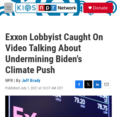
Skip to main content
S
Donate
e
M
a
e
r
n
c
u
h
Exxon Lobbyist Caught On
u
e
Video Talking About
r
y
Undermining Biden's
Climate Push
NPR | By
Jeff Brady
Published July 1, 2021 at 10:37 AM CDT
F
T
L
E
a
w
i
m
c
i
n
a
e
t
k
i
b
t
e
l
o
e
d