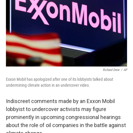
o
r
I
k
n
Richard Drew
/
AP
Exxon Mobil has apologized after one of its lobbyists talked about
undermining climate action in an undercover video.
Indiscreet comments made by an Exxon Mobil
lobbyist to undercover activists may figure
prominently in upcoming congressional hearings
about the role of oil companies in the battle against