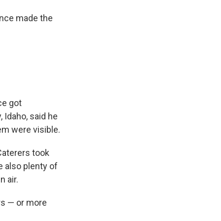
sence made the
ce got
 Idaho, said he
em were visible.
 Caterers took
e also plenty of
n air.
ors — or more