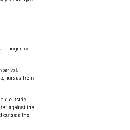
as changed our
 arrival,
ge, nurses from
eld outside.
ter, against the
nd outside the