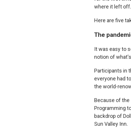
where it left off
Here are five t
The pandemi
It was easy to s
notion of what'
Participants in 
everyone had to
the world-renow
Because of the 
Programming took
backdrop of Doll
Sun Valley Inn.