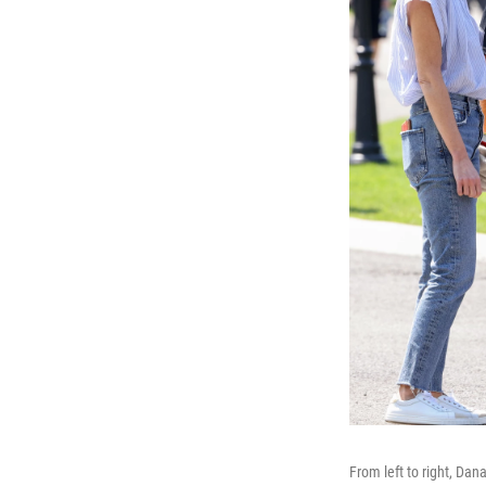
From left to right, Da