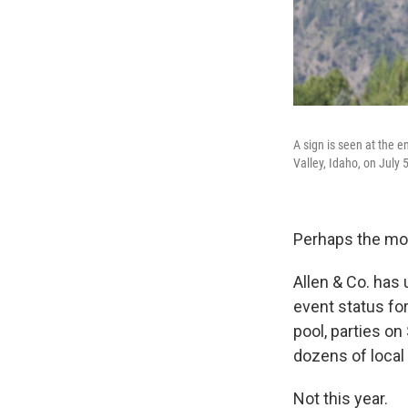
A sign is seen at the 
Valley, Idaho, on July 5
Perhaps the most
Allen & Co. has 
event status for
pool, parties on
dozens of local
Not this year.