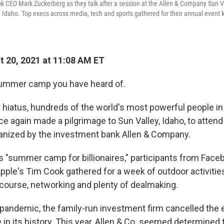
 CEO Mark Zuckerberg as they talk after a session at the Allen & Company Sun V
, Idaho. Top execs across media, tech and sports gathered for their annual even
 20, 2021 at 11:08 AM ET
 summer camp you have heard of.
r hiatus, hundreds of the world's most powerful people in
e again made a pilgrimage to Sun Valley, Idaho, to attend
anized by the investment bank Allen & Company.
 "summer camp for billionaires," participants from Face
pple's Tim Cook gathered for a week of outdoor activities
 course, networking and plenty of dealmaking.
pandemic, the family-run investment firm cancelled the e
me in its history. This year, Allen & Co. seemed determined 