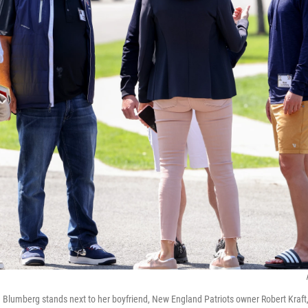
na Blumberg stands next to her boyfriend, New England Patriots owner Robert Kraf