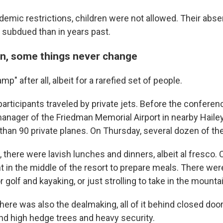
emic restrictions, children were not allowed. Their ab
 subdued than in years past.
in, some things never change
p" after all, albeit for a rarefied set of people.
articipants traveled by private jets. Before the conferen
anager of the Friedman Memorial Airport in nearby Hailey,
han 90 private planes. On Thursday, several dozen of th
, there were lavish lunches and dinners, albeit al fresco.
t in the middle of the resort to prepare meals. There wer
 golf and kayaking, or just strolling to take in the mountai
here was also the dealmaking, all of it behind closed do
ind high hedge trees and heavy security.