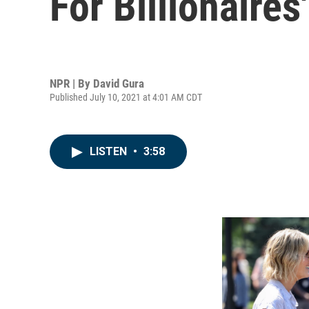
For Billionaires'
NPR | By
David Gura
Published July 10, 2021 at 4:01 AM CDT
LISTEN
•
3:58