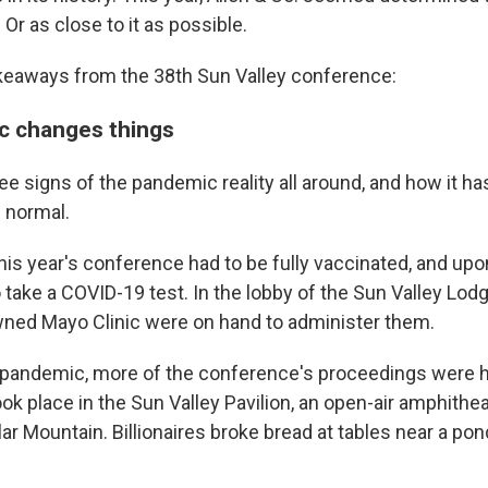
. Or as close to it as possible.
akeaways from the 38th Sun Valley conference:
c changes things
ee signs of the pandemic reality all around, and how it h
s normal.
this year's conference had to be fully vaccinated, and upon
 take a COVID-19 test. In the lobby of the Sun Valley Lod
ned Mayo Clinic were on hand to administer them.
pandemic, more of the conference's proceedings were h
 place in the Sun Valley Pavilion, an open-air amphithea
ar Mountain. Billionaires broke bread at tables near a po