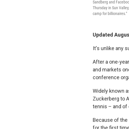
Sandberg and Facebook
Thursday in Sun Valley
camp for billionaires."
Updated August
It's unlike any
After a one-yea
and markets onc
conference org
Widely known as
Zuckerberg to A
tennis – and of
Because of the 
for the first ti