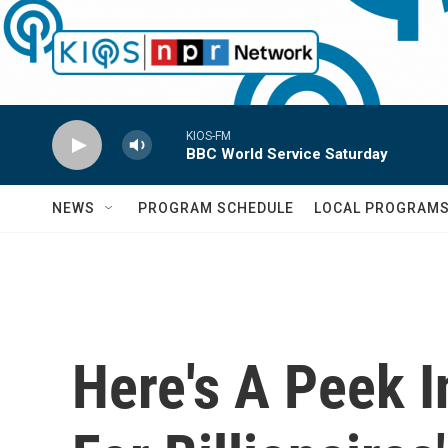
Skip to main content
KIOS-FM
BBC World Service Saturday
NEWS
PROGRAM SCHEDULE
LOCAL PROGRAM
Here's A Peek 