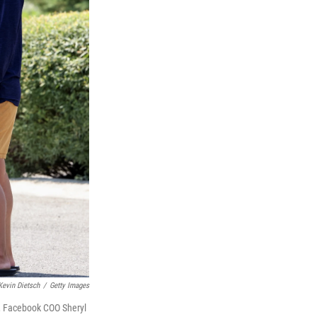
Kevin Dietsch
/
Getty Images
t, Facebook COO Sheryl