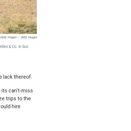
 Getty Images
/
Getty Images
Allen & Co. in Sun
e lack thereof.
 its can't-miss
e trips to the
would hire