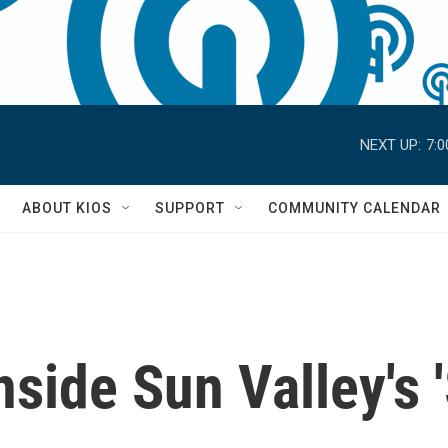
NEXT UP:
7:
S
ABOUT KIOS
SUPPORT
COMMUNITY CALENDAR
Inside Sun Valley'