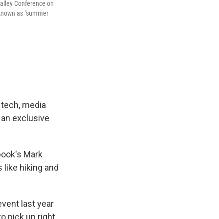
alley Conference on
t known as "summer
 tech, media
 an exclusive
book's Mark
 like hiking and
vent last year
to pick up right