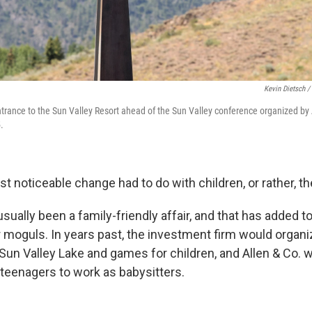
Kevin Dietsch /
entrance to the Sun Valley Resort ahead of the Sun Valley conference organized by 
.
 noticeable change had to do with children, or rather, th
usually been a family-friendly affair, and that has added to
 moguls. In years past, the investment firm would organiz
 Sun Valley Lake and games for children, and
Allen & Co. 
 teenagers to work as babysitters.