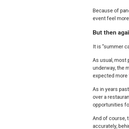
Because of pand
event feel more
But then aga
It is "summer cam
As usual, most p
underway, the m
expected more t
As in years past
over a restauran
opportunities for
And of course, t
accurately, beh