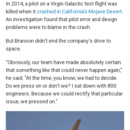
In 2014, a pilot on a Virgin Galactic test flight was
killed when it
crashed in California's Mojave Desert
.
An investigation found that pilot error and design
problems were to blame in the crash.
But Branson didn't end the company's drive to
space.
"Obviously, our team have made absolutely certain
that something like that could never happen again,"
he said. "At the time, you know, we had to decide.
Do we press on or don't we? I sat down with 800
engineers. Because we could rectify that particular
issue, we pressed on."