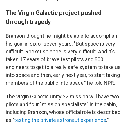
The Virgin Galactic project pushed
through tragedy
Branson thought he might be able to accomplish
his goal in six or seven years. "But space is very
difficult. Rocket science is very difficult. And it's
taken 17 years of brave test pilots and 800
engineers to get to a really safe system to take us
into space and then, early next year, to start taking
members of the public into space," he told NPR.
The Virgin Galactic Unity 22 mission will have two
pilots and four "mission specialists" in the cabin,
including Branson, whose official role is described
as "
testing the private astronaut experience
."