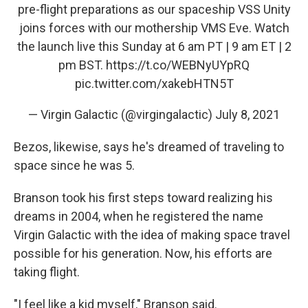
pre-flight preparations as our spaceship VSS Unity
joins forces with our mothership VMS Eve. Watch
the launch live this Sunday at 6 am PT | 9 am ET | 2
pm BST.
https://t.co/WEBNyUYpRQ
pic.twitter.com/xakebHTN5T
— Virgin Galactic (@virgingalactic)
July 8, 2021
Bezos, likewise, says he's dreamed of traveling to
space since he was 5.
Branson took his first steps toward realizing his
dreams in 2004, when he registered the name
Virgin Galactic with the idea of making space travel
possible for his generation. Now, his efforts are
taking flight.
"I feel like a kid myself," Branson said.