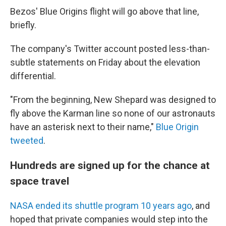
Bezos' Blue Origins flight will go above that line,
briefly.
The company's Twitter account posted less-than-
subtle statements on Friday about the elevation
differential.
"From the beginning, New Shepard was designed to
fly above the Karman line so none of our astronauts
have an asterisk next to their name,"
Blue Origin
tweeted
.
Hundreds are signed up for the chance at
space travel
NASA ended its shuttle program 10 years ago
, and
hoped that private companies would step into the