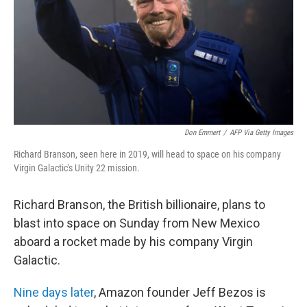
Don Emmert
/
AFP Via Getty Images
Richard Branson, seen here in 2019, will head to space on his company
Virgin Galactic's Unity 22 mission.
Richard Branson, the British billionaire, plans to
blast into space on Sunday from New Mexico
aboard a rocket made by his company Virgin
Galactic.
Nine days later
, Amazon founder Jeff Bezos is