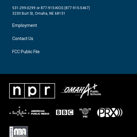
t
t
e
t
a
b
531-299-0299 or 877-915-KIOS (877-915-5467)
e
g
o
3230 Burt St, Omaha, NE 68131
r
r
o
a
k
Employment
m
Contact Us
FCC Public File