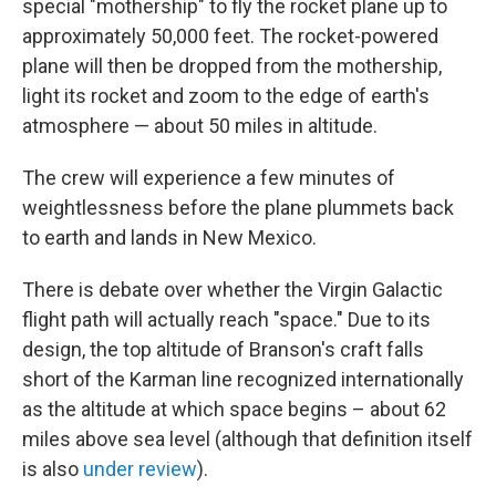
special "mothership" to fly the rocket plane up to
approximately 50,000 feet. The rocket-powered
plane will then be dropped from the mothership,
light its rocket and zoom to the edge of earth's
atmosphere — about 50 miles in altitude.
The crew will experience a few minutes of
weightlessness before the plane plummets back
to earth and lands in New Mexico.
There is debate over whether the Virgin Galactic
flight path will actually reach "space." Due to its
design, the top altitude of Branson's craft falls
short of the Karman line recognized internationally
as the altitude at which space begins – about 62
miles above sea level (although that definition itself
is also
under review
).