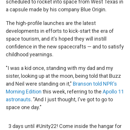
scheduled to rocket into space from West Texas in
a capsule made by his company Blue Origin.
The high-profile launches are the latest
developments in efforts to kick-start the era of
space tourism, and it's hoped they will instill
confidence in the new spacecrafts — and to satisfy
childhood yearnings.
"I was a kid once, standing with my dad and my
sister, looking up at the moon, being told that Buzz
and Neil were standing on it,"
Branson told NPR's
Morning Edition
this week, referring to the
Apollo 11
astronauts
. "And I just thought, I've got to go to
space one day."
3 days until
#Unity22
! Come inside the hangar for