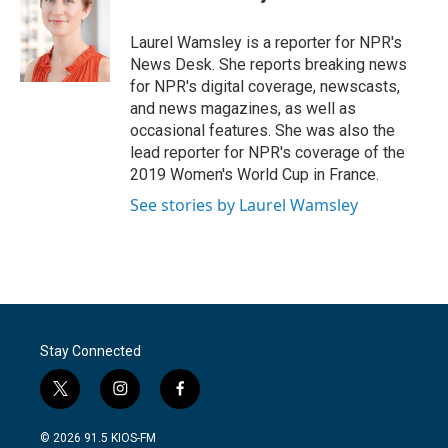
b
t
e
l
o
e
d
o
r
I
Laurel Wamsley is a reporter for NPR's
k
n
News Desk. She reports breaking news
for NPR's digital coverage, newscasts,
and news magazines, as well as
occasional features. She was also the
lead reporter for NPR's coverage of the
2019 Women's World Cup in France.
See stories by Laurel Wamsley
Stay Connected
t
i
f
w
n
a
i
s
c
© 2026 91.5 KIOS-FM