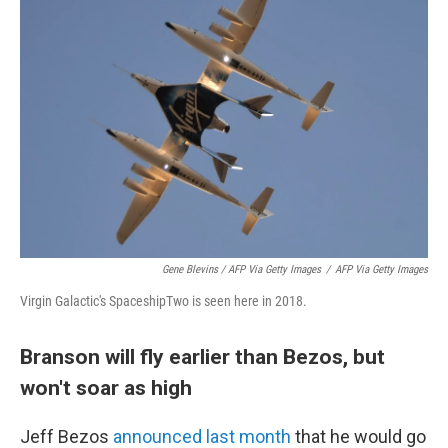
Gene Blevins / AFP Via Getty Images
/
AFP Via Getty Images
Virgin Galactic's SpaceshipTwo is seen here in 2018.
Branson will fly earlier than Bezos, but
won't soar as high
Jeff Bezos
announced last month
that he would go