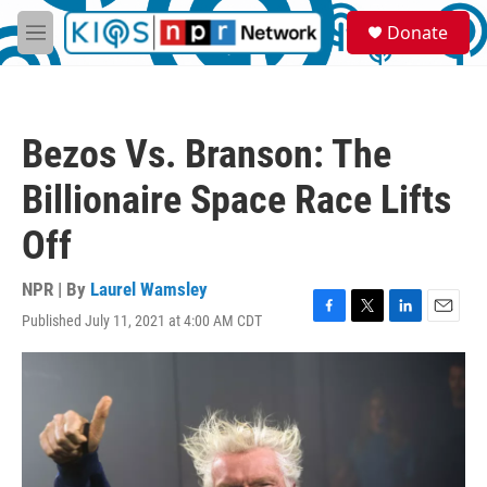
Skip to main content
S
Donate
e
M
a
e
r
n
c
u
h
Bezos Vs. Branson: The
u
e
Billionaire Space Race Lifts
r
y
Off
NPR | By
Laurel Wamsley
Published July 11, 2021 at 4:00 AM CDT
F
T
L
E
a
w
i
m
c
i
n
a
e
t
k
i
b
t
e
l
o
e
d
o
r
I
k
n