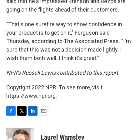
said that he's impressed Branson and Bezos are
going on the flights ahead of their customers.
"That's one surefire way to show confidence in
your product is to get on it," Ferguson said
Thursday, according to The Associated Press. "I'm
sure that this was not a decision made lightly. I
wish them both well. I think it's great."
NPR's Russell Lewis contributed to this report.
Copyright 2022 NPR. To see more, visit
https://www.npr.org.
F
T
L
E
a
w
i
m
c
i
n
a
e
t
k
i
Laurel Wamsley