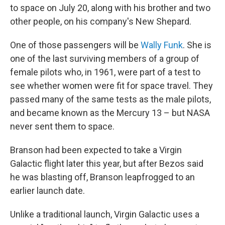
to space on July 20, along with his brother and two
other people, on his company's New Shepard.
One of those passengers will be
Wally Funk
. She is
one of the last surviving members of a group of
female pilots who, in 1961, were part of a test to
see whether women were fit for space travel. They
passed many of the same tests as the male pilots,
and became known as the Mercury 13 – but NASA
never sent them to space.
Branson had been expected to take a Virgin
Galactic flight later this year, but after Bezos said
he was blasting off, Branson leapfrogged to an
earlier launch date.
Unlike a traditional launch, Virgin Galactic uses a