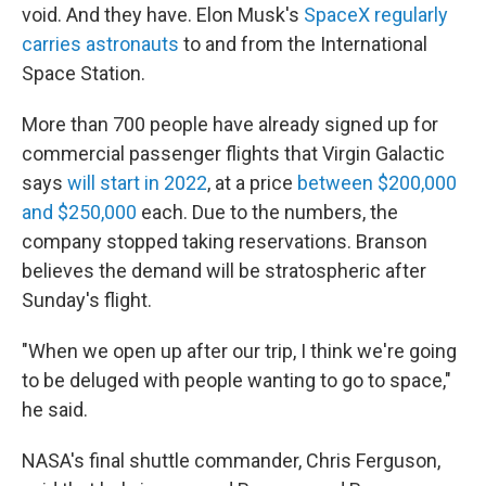
void. And they have. Elon Musk's
SpaceX regularly
carries astronauts
to and from the International
Space Station.
More than 700 people have already signed up for
commercial passenger flights that Virgin Galactic
says
will start in 2022
,
at a price
between $200,000
and $250,000
each. Due to the numbers, the
company stopped taking reservations. Branson
believes the demand will be stratospheric after
Sunday's flight.
"When we open up after our trip, I think we're going
to be deluged with people wanting to go to space,"
he said.
NASA's final shuttle commander, Chris Ferguson,