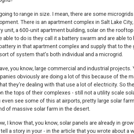
 going to range in size. I mean, there are some microgrids
opment. There is an apartment complex in Salt Lake City, 
ry unit, a 600-unit apartment building, solar on the roofto
 able to do is they call it a battery swarm and are able t
attery in that apartment complex and supply that to the g
ort of system that's both individual and a microgrid.
ave, you know, large commercial and industrial projects.
anies obviously are doing a lot of this because of the m
that they're dealing with that use a lot of electricity. So 
 the tops of their complexes - still not a utility scale sol
u even see some of this at airports, pretty large solar farm
ind of massive solar farm in the desert.
, I know that, you know, solar panels are already in growi
 tell a story in your - in the article that you wrote about a