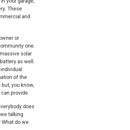
 in your garage,
ery. These
ommercial and
eowner or
 community one.
e massive solar
battery as well.
individual
ation of the
 but, you know,
 can provide.
 everybody does
 we talking
0? What do we