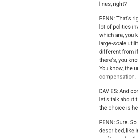
lines, right?
PENN: That's rig
lot of politics 
which are, you k
large-scale util
different from i
there's, you kno
You know, the u
compensation.
DAVIES: And cons
let's talk about
the choice is he
PENN: Sure. So t
described, like 