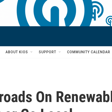
S
ABOUT KIOS
SUPPORT
COMMUNITY CALENDAR
roads On Renewab