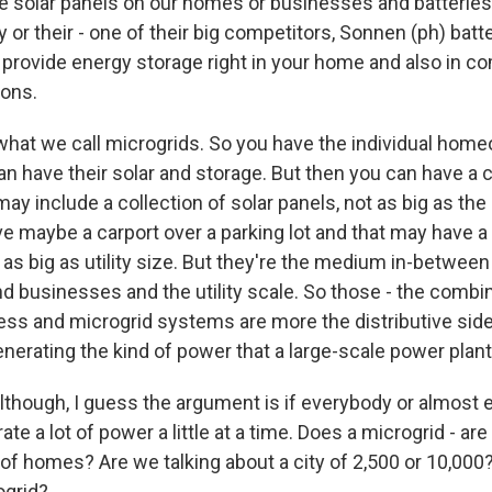
he solar panels on our homes or businesses and batteries
y or their - one of their big competitors, Sonnen (ph) batt
provide energy storage right in your home and also in c
ions.
hat we call microgrids. So you have the individual hom
an have their solar and storage. But then you can have a
ay include a collection of solar panels, not as big as th
have maybe a carport over a parking lot and that may have a 
 as big as utility size. But they're the medium in-between 
businesses and the utility scale. So those - the combin
ness and microgrid systems are more the distributive side
nerating the kind of power that a large-scale power plant
Although, I guess the argument is if everybody or almost
ate a lot of power a little at a time. Does a microgrid - are
 of homes? Are we talking about a city of 2,500 or 10,00
ogrid?