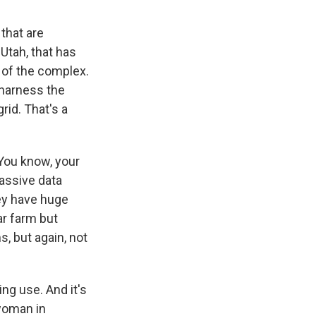
 that are
Utah, that has
p of the complex.
o harness the
rid. That's a
 You know, your
assive data
they have huge
ar farm but
s, but again, not
ng use. And it's
 woman in