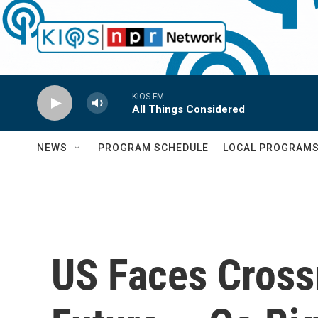
Skip to main content
KIOS-FM
All Things Considered
NEWS
PROGRAM SCHEDULE
LOCAL PROGRAM
US Faces Cross