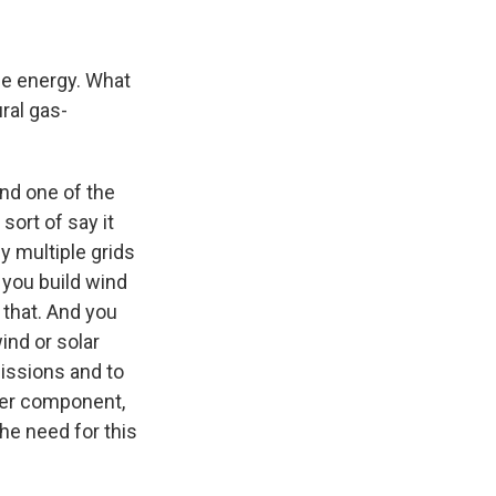
le energy. What
ural gas-
and one of the
sort of say it
ly multiple grids
s you build wind
 that. And you
ind or solar
missions and to
her component,
the need for this