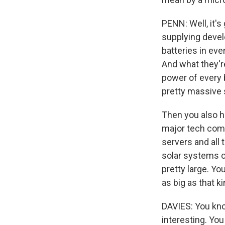
PENN: Well, it's
supplying devel
batteries in eve
And what they're
power of every b
pretty massive s
Then you also h
major tech comp
servers and all 
solar systems on
pretty large. Yo
as big as that k
DAVIES: You know
interesting. You