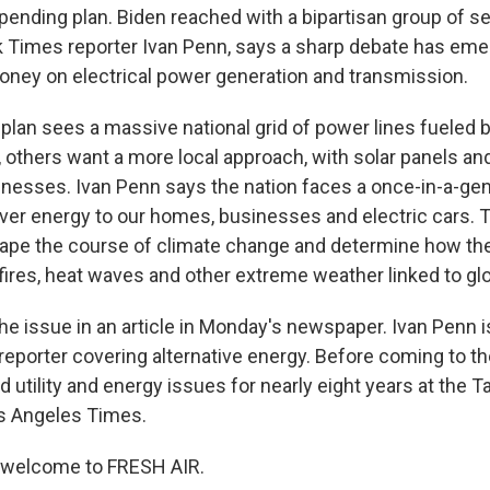
spending plan. Biden reached with a bipartisan group of s
 Times reporter Ivan Penn, says a sharp debate has em
oney on electrical power generation and transmission.
 plan sees a massive national grid of power lines fueled 
 others want a more local approach, with solar panels and
esses. Ivan Penn says the nation faces a once-in-a-gen
iver energy to our homes, businesses and electric cars.
hape the course of climate change and determine how th
fires, heat waves and other extreme weather linked to gl
he issue in an article in Monday's newspaper. Ivan Penn i
eporter covering alternative energy. Before coming to t
d utility and energy issues for nearly eight years at the
s Angeles Times.
, welcome to FRESH AIR.