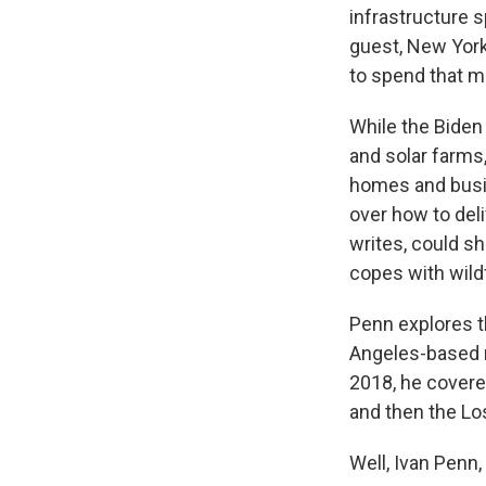
infrastructure 
guest, New York
to spend that m
While the Biden
and solar farms,
homes and busin
over how to del
writes, could s
copes with wild
Penn explores t
Angeles-based r
2018, he covere
and then the Lo
Well, Ivan Penn