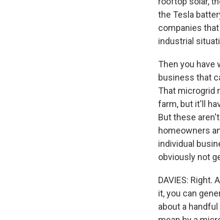
rooftop solar, t
the Tesla batter
companies that 
industrial situat
Then you have w
business that c
That microgrid m
farm, but it'll 
But these aren't
homeowners and 
individual busi
obviously not ge
DAVIES: Right. 
it, you can gener
about a handful
mean by a micr