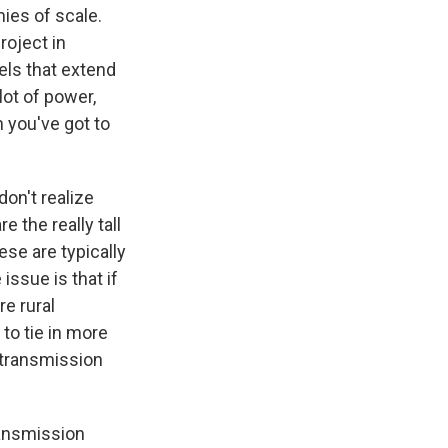
ies of scale.
roject in
els that extend
 lot of power,
 you've got to
don't realize
e the really tall
ese are typically
issue is that if
e rural
 to tie in more
 transmission
ransmission