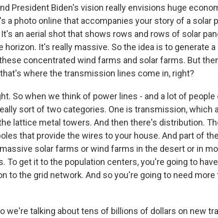
And President Biden's vision really envisions huge econom
s a photo online that accompanies your story of a solar p
It's an aerial shot that shows rows and rows of solar pan
e horizon. It's really massive. So the idea is to generate a
 these concentrated wind farms and solar farms. But then
d that's where the transmission lines come in, right?
ht. So when we think of power lines - and a lot of people 
really sort of two categories. One is transmission, which ar
the lattice metal towers. And then there's distribution. Th
es that provide the wires to your house. And part of the 
massive solar farms or wind farms in the desert or in mor
 To get it to the population centers, you're going to have
ion to the grid network. And so you're going to need more
o we're talking about tens of billions of dollars on new t