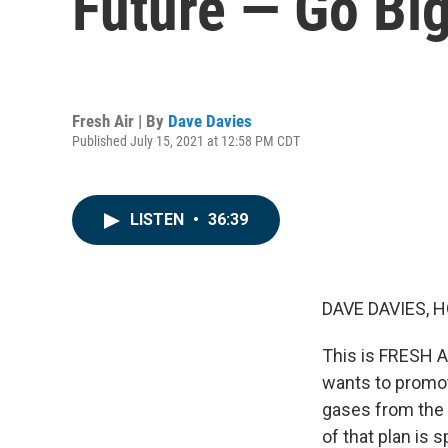
Future — Go Big
Fresh Air | By
Dave Davies
Published July 15, 2021 at 12:58 PM CDT
LISTEN
•
36:39
DAVE DAVIES, H
This is FRESH AI
wants to promo
gases from the 
of that plan is 