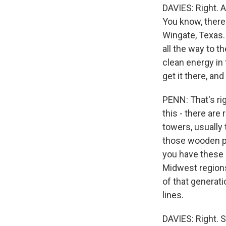
DAVIES: Right. 
You know, there'
Wingate, Texas. 
all the way to th
clean energy in
get it there, an
PENN: That's rig
this - there are 
towers, usually 
those wooden pol
you have these 
Midwest regions.
of that generat
lines.
DAVIES: Right. S