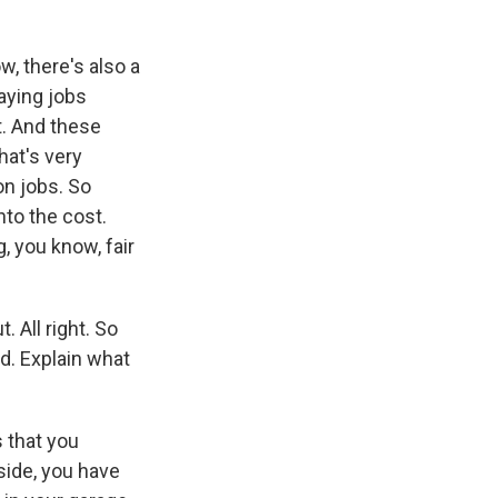
w, there's also a
paying jobs
t. And these
hat's very
on jobs. So
nto the cost.
, you know, fair
 All right. So
ed. Explain what
s that you
 side, you have