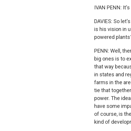
IVAN PENN: It's 
DAVIES: So let'
is his vision in
powered plants
PENN: Well, ther
big ones is to e
that way because
in states and re
farms in the ar
tie that togethe
power. The idea
have some impac
of course, is th
kind of develop