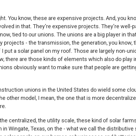
ht. You know, these are expensive projects. And, you kno
involved in that. They're expensive projects. They're well-
now, tied to our unions. The unions are a big player in tha
ity projects - the transmission, the generation, you know, t
f I put a solar panel on my roof. Those are largely non-uni
w, there are those kinds of elements which also do play i
nions obviously want to make sure that people are getting
truction unions in the United States do wield some clout.
 the other model, I mean, the one that is more decentraliz
re.
he centralized, the utility scale, these kind of solar farm
in in Wingate, Texas, on the - what we call the distributive