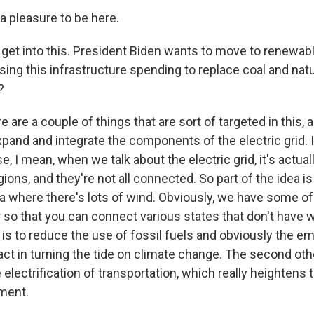
a pleasure to be here.
s get into this. President Biden wants to move to renewab
 using this infrastructure spending to replace coal and nat
?
e are a couple of things that are sort of targeted in this, 
xpand and integrate the components of the electric grid. I 
, I mean, when we talk about the electric grid, it's actual
gions, and they're not all connected. So part of the idea i
ea where there's lots of wind. Obviously, we have some of
r so that you can connect various states that don't have w
 is to reduce the use of fossil fuels and obviously the e
t in turning the tide on climate change. The second ot
e electrification of transportation, which really heightens 
ment.