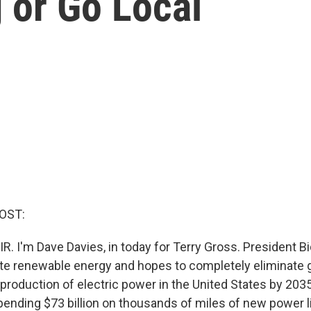
 or Go Local
OST:
R. I'm Dave Davies, in today for Terry Gross. President B
te renewable energy and hopes to completely eliminate
production of electric power in the United States by 203
spending $73 billion on thousands of miles of new power li