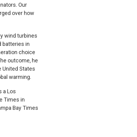
enators. Our
erged over how
by wind turbines
 batteries in
eration choice
 The outcome, he
e United States
obal warming.
s a Los
he Times in
 Tampa Bay Times