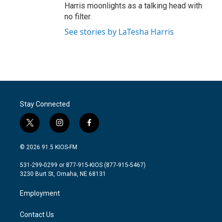
Harris moonlights as a talking head with
no filter.
See stories by LaTesha Harris
Stay Connected
t
i
f
w
n
a
i
s
c
© 2026 91.5 KIOS-FM
t
t
e
t
a
b
531-299-0299 or 877-915-KIOS (877-915-5467)
e
g
o
3230 Burt St, Omaha, NE 68131
r
r
o
a
k
Employment
m
Contact Us