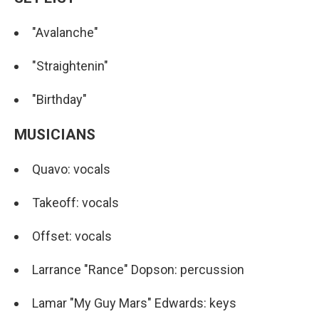
"Avalanche"
"Straightenin"
"Birthday"
MUSICIANS
Quavo: vocals
Takeoff: vocals
Offset: vocals
Larrance "Rance" Dopson: percussion
Lamar "My Guy Mars" Edwards: keys