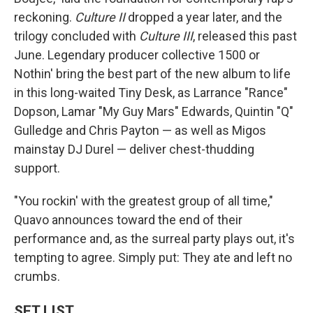
reckoning.
Culture II
dropped a year later, and the
trilogy concluded with
Culture III
, released this past
June. Legendary producer collective 1500 or
Nothin' bring the best part of the new album to life
in this long-waited Tiny Desk, as Larrance "Rance"
Dopson, Lamar "My Guy Mars" Edwards, Quintin "Q"
Gulledge and Chris Payton — as well as Migos
mainstay DJ Durel — deliver chest-thudding
support.
"You rockin' with the greatest group of all time,"
Quavo announces toward the end of their
performance and, as the surreal party plays out, it's
tempting to agree. Simply put: They ate and left no
crumbs.
SET LIST