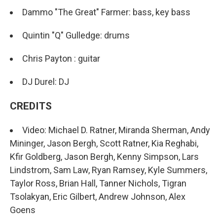
Dammo "The Great" Farmer: bass, key bass
Quintin "Q" Gulledge: drums
Chris Payton : guitar
DJ Durel: DJ
CREDITS
Video: Michael D. Ratner, Miranda Sherman, Andy
Mininger, Jason Bergh, Scott Ratner, Kia Reghabi,
Kfir Goldberg, Jason Bergh, Kenny Simpson, Lars
Lindstrom, Sam Law, Ryan Ramsey, Kyle Summers,
Taylor Ross, Brian Hall, Tanner Nichols, Tigran
Tsolakyan, Eric Gilbert, Andrew Johnson, Alex
Goens