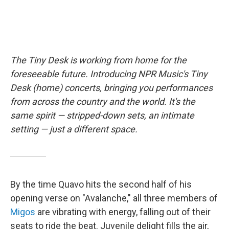
The Tiny Desk is working from home for the
foreseeable future. Introducing NPR Music's Tiny
Desk (home) concerts, bringing you performances
from across the country and the world. It's the
same spirit — stripped-down sets, an intimate
setting — just a different space.
By the time Quavo hits the second half of his
opening verse on "Avalanche," all three members of
Migos
are vibrating with energy, falling out of their
seats to ride the beat. Juvenile delight fills the air,