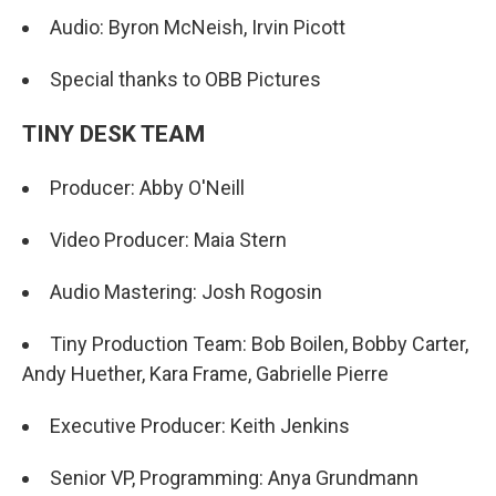
Audio: Byron McNeish, Irvin Picott
Special thanks to OBB Pictures
TINY DESK TEAM
Producer: Abby O'Neill
Video Producer: Maia Stern
Audio Mastering: Josh Rogosin
Tiny Production Team: Bob Boilen, Bobby Carter,
Andy Huether, Kara Frame, Gabrielle Pierre
Executive Producer: Keith Jenkins
Senior VP, Programming: Anya Grundmann