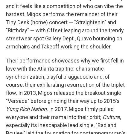
and it feels like a competition of who can vibe the
hardest. Migos performs the remainder of their
Tiny Desk (home) concert — "Straightenin" and
"Birthday" — with Offset leaping around the trendy
streetwear spot Gallery Dept., Quavo bouncing on
armchairs and Takeoff working the shoulder.
Their performance showcases why we first fell in
love with the Atlanta trap trio: charismatic
synchronization, playful braggadocio and, of
course, their exhilarating resurrection of the triplet
flow. In 2013, Migos released the breakout single
"Versace" before grinding their way up to 2015's
Yung Rich Nation
. In 2017, Migos firmly pulled
everyone and their mama into their orbit;
Culture
,
especially its inescapable lead single, "Bad and
Boujee," laid the foundation for contemporary rap's