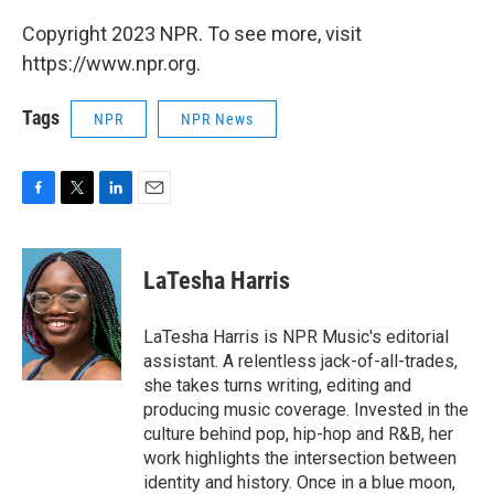
Copyright 2023 NPR. To see more, visit
https://www.npr.org.
Tags
NPR
NPR News
F
T
L
E
a
w
i
m
c
i
n
a
e
t
k
i
LaTesha Harris
b
t
e
l
o
e
d
o
r
I
LaTesha Harris is NPR Music's editorial
k
n
assistant. A relentless jack-of-all-trades,
she takes turns writing, editing and
producing music coverage. Invested in the
culture behind pop, hip-hop and R&B, her
work highlights the intersection between
identity and history. Once in a blue moon,