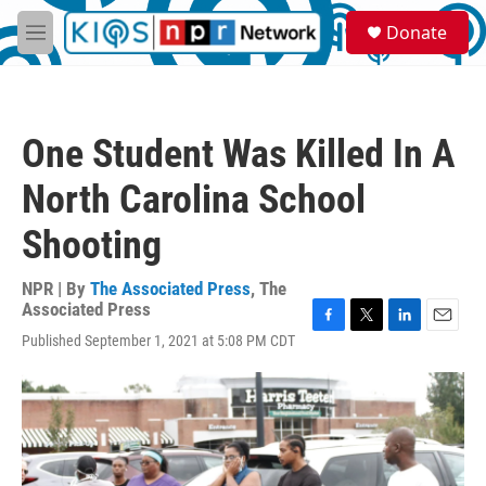
Skip to main content
S
Donate
e
M
a
e
r
n
c
u
h
One Student Was Killed In A
u
e
North Carolina School
r
y
Shooting
NPR | By
The Associated Press
,
The
Associated Press
F
T
L
E
Published September 1, 2021 at 5:08 PM CDT
a
w
i
m
c
i
n
a
e
t
k
i
b
t
e
l
o
e
d
o
r
I
k
n