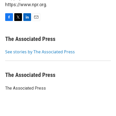
https://www.npr.org.
F
T
L
E
a
w
i
m
c
i
n
a
e
t
k
i
The Associated Press
b
t
e
l
o
e
d
o
r
I
See stories by The Associated Press
k
n
The Associated Press
The Associated Press