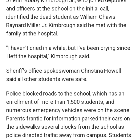
Sheriff Bobby Kimbrough Jr., who joined deputies
and officers at the school on the initial call,
identified the dead student as William Chavis
Raynard Miller Jr. Kimbrough said he met with the
family at the hospital.
"I haven't cried in a while, but I've been crying since
I left the hospital," Kimbrough said.
Sheriff's office spokeswoman Christina Howell
said all other students were safe.
Police blocked roads to the school, which has an
enrollment of more than 1,500 students, and
numerous emergency vehicles were on the scene.
Parents frantic for information parked their cars on
the sidewalks several blocks from the school as
police directed traffic away from campus. Students