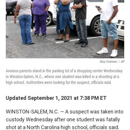
Skip Foreman
/
AP
Anxious parents stand in the parking lot of a shopping center Wednesday
in Winston-Salem, N.C., where one student was killed in a shooting at a
high school. Authorities were looking for the suspect, officials said.
Updated September 1, 2021 at 7:38 PM ET
WINSTON-SALEM, N.C. — A suspect was taken into
custody Wednesday after one student was fatally
shot at a North Carolina high school, officials said.