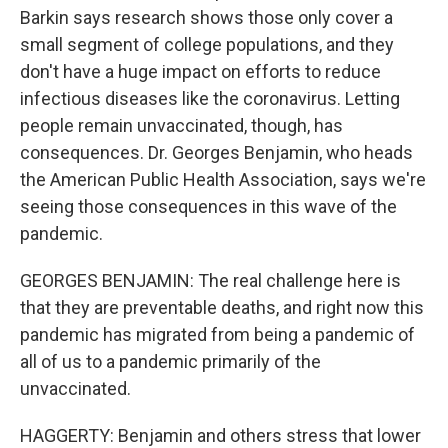
Barkin says research shows those only cover a
small segment of college populations, and they
don't have a huge impact on efforts to reduce
infectious diseases like the coronavirus. Letting
people remain unvaccinated, though, has
consequences. Dr. Georges Benjamin, who heads
the American Public Health Association, says we're
seeing those consequences in this wave of the
pandemic.
GEORGES BENJAMIN: The real challenge here is
that they are preventable deaths, and right now this
pandemic has migrated from being a pandemic of
all of us to a pandemic primarily of the
unvaccinated.
HAGGERTY: Benjamin and others stress that lower