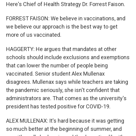
Here's Chief of Health Strategy Dr. Forrest Faison.
FORREST FAISON: We believe in vaccinations, and
we believe our approach is the best way to get
more of us vaccinated.
HAGGERTY: He argues that mandates at other
schools should include exclusions and exemptions
that can lower the number of people being
vaccinated. Senior student Alex Mullenax
disagrees. Mullenax says while teachers are taking
the pandemic seriously, she isn't confident that
administrators are. That comes as the university's
president has tested positive for COVID-19.
ALEX MULLENAX: It's hard because it was getting
so much better at the beginning of summer, and