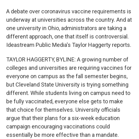
A debate over coronavirus vaccine requirements is
underway at universities across the country. And at
one university in Ohio, administrators are taking a
different approach, one that itself is controversial.
Ideastream Public Media's Taylor Haggerty reports.
TAYLOR HAGGERTY, BYLINE: A growing number of
colleges and universities are requiring vaccines for
everyone on campus as the fall semester begins,
but Cleveland State University is trying something
different. While students living on campus need to
be fully vaccinated, everyone else gets to make
that choice for themselves. University officials
argue that their plans for a six-week education
campaign encouraging vaccinations could
essentially be more effective than a mandate.