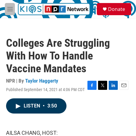
Skip to main content
S
Donate
e
M
a
e
r
n
c
u
h
Colleges Are Struggling
u
e
With How To Handle
r
y
Vaccine Mandates
NPR | By
Taylor Haggerty
Published September 14, 2021 at 4:06 PM CDT
F
T
L
E
a
w
i
m
c
i
n
a
LISTEN
•
3:50
e
t
k
i
b
t
e
l
o
e
d
o
r
I
k
n
AILSA CHANG, HOST: