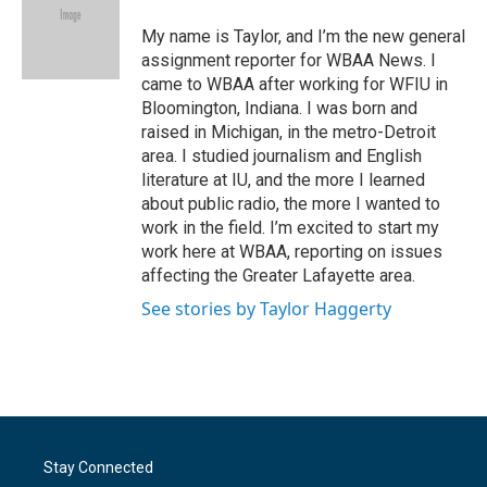
o
e
d
o
r
I
My name is Taylor, and I’m the new general
k
n
assignment reporter for WBAA News. I
came to WBAA after working for WFIU in
Bloomington, Indiana. I was born and
raised in Michigan, in the metro-Detroit
area. I studied journalism and English
literature at IU, and the more I learned
about public radio, the more I wanted to
work in the field. I’m excited to start my
work here at WBAA, reporting on issues
affecting the Greater Lafayette area.
See stories by Taylor Haggerty
Stay Connected