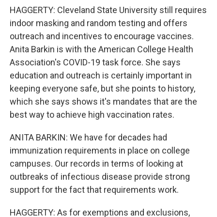
HAGGERTY: Cleveland State University still requires
indoor masking and random testing and offers
outreach and incentives to encourage vaccines.
Anita Barkin is with the American College Health
Association's COVID-19 task force. She says
education and outreach is certainly important in
keeping everyone safe, but she points to history,
which she says shows it's mandates that are the
best way to achieve high vaccination rates.
ANITA BARKIN: We have for decades had
immunization requirements in place on college
campuses. Our records in terms of looking at
outbreaks of infectious disease provide strong
support for the fact that requirements work.
HAGGERTY: As for exemptions and exclusions,