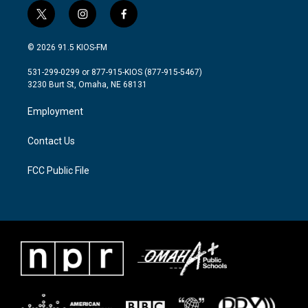
t
i
f
w
n
a
i
s
c
© 2026 91.5 KIOS-FM
t
t
e
t
a
b
531-299-0299 or 877-915-KIOS (877-915-5467)
e
g
o
3230 Burt St, Omaha, NE 68131
r
r
o
a
k
Employment
m
Contact Us
FCC Public File