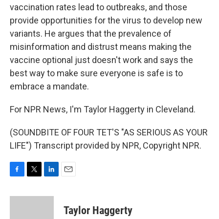
vaccination rates lead to outbreaks, and those
provide opportunities for the virus to develop new
variants. He argues that the prevalence of
misinformation and distrust means making the
vaccine optional just doesn't work and says the
best way to make sure everyone is safe is to
embrace a mandate.
For NPR News, I'm Taylor Haggerty in Cleveland.
(SOUNDBITE OF FOUR TET'S "AS SERIOUS AS YOUR
LIFE") Transcript provided by NPR, Copyright NPR.
F
T
L
E
a
w
i
m
c
i
n
a
e
t
k
i
Taylor Haggerty
b
t
e
l