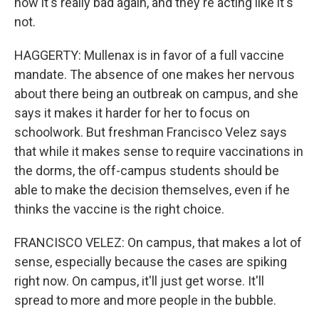
now it's really bad again, and they're acting like it's
not.
HAGGERTY: Mullenax is in favor of a full vaccine
mandate. The absence of one makes her nervous
about there being an outbreak on campus, and she
says it makes it harder for her to focus on
schoolwork. But freshman Francisco Velez says
that while it makes sense to require vaccinations in
the dorms, the off-campus students should be
able to make the decision themselves, even if he
thinks the vaccine is the right choice.
FRANCISCO VELEZ: On campus, that makes a lot of
sense, especially because the cases are spiking
right now. On campus, it'll just get worse. It'll
spread to more and more people in the bubble.