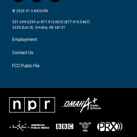
w
n
a
i
s
c
© 2026 91.5 KIOS-FM
t
t
e
t
a
b
531-299-0299 or 877-915-KIOS (877-915-5467)
e
g
o
3230 Burt St, Omaha, NE 68131
r
r
o
a
k
Employment
m
Contact Us
FCC Public File