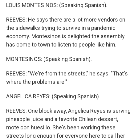
LOUIS MONTESINOS: (Speaking Spanish).
REEVES: He says there are a lot more vendors on
the sidewalks trying to survive in a pandemic
economy. Montesinos is delighted the assembly
has come to town to listen to people like him.
MONTESINOS: (Speaking Spanish).
REEVES: "We're from the streets," he says. "That's
where the problems are."
ANGELICA REYES: (Speaking Spanish).
REEVES: One block away, Angelica Reyes is serving
pineapple juice and a favorite Chilean dessert,
mote con huesillo. She's been working these
streets long enough for everyone here to call her