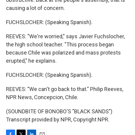
causing a lot of concern.
FUCHSLOCHER: (Speaking Spanish).
REEVES: "We're worried," says Javier Fuchslocher,
the high school teacher. "This process began
because Chile was polarized and mass protests
erupted," he explains.
FUCHSLOCHER: (Speaking Spanish).
REEVES: "We can't go back to that." Philip Reeves,
NPR News, Concepcion, Chile.
(SOUNDBITE OF BONOBO'S "BLACK SANDS")
Transcript provided by NPR, Copyright NPR.