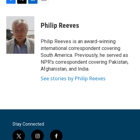
F
T
L
E
a
w
i
m
c
i
n
a
e
t
k
i
Philip Reeves
b
t
e
l
o
e
d
o
r
I
Philip Reeves is an award-winning
k
n
international correspondent covering
South America. Previously, he served as
NPR's correspondent covering Pakistan,
Afghanistan, and India.
See stories by Philip Reeves
Stay Connected
t
i
f