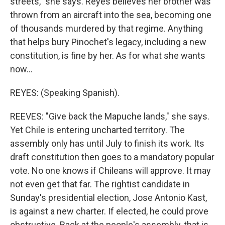
streets," she says. Reyes believes her brother was
thrown from an aircraft into the sea, becoming one
of thousands murdered by that regime. Anything
that helps bury Pinochet's legacy, including a new
constitution, is fine by her. As for what she wants
now...
REYES: (Speaking Spanish).
REEVES: "Give back the Mapuche lands," she says.
Yet Chile is entering uncharted territory. The
assembly only has until July to finish its work. Its
draft constitution then goes to a mandatory popular
vote. No one knows if Chileans will approve. It may
not even get that far. The rightist candidate in
Sunday's presidential election, Jose Antonio Kast,
is against a new charter. If elected, he could prove
obstructive. Back at the people's assembly, that is