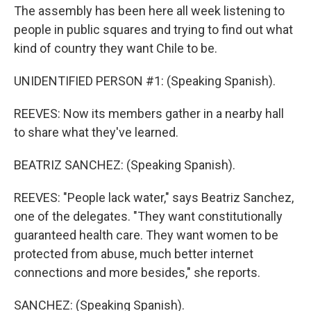
The assembly has been here all week listening to
people in public squares and trying to find out what
kind of country they want Chile to be.
UNIDENTIFIED PERSON #1: (Speaking Spanish).
REEVES: Now its members gather in a nearby hall
to share what they've learned.
BEATRIZ SANCHEZ: (Speaking Spanish).
REEVES: "People lack water," says Beatriz Sanchez,
one of the delegates. "They want constitutionally
guaranteed health care. They want women to be
protected from abuse, much better internet
connections and more besides," she reports.
SANCHEZ: (Speaking Spanish).