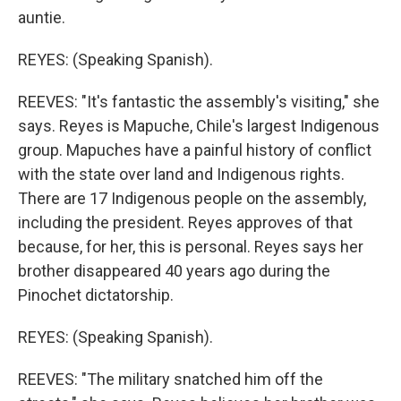
auntie.
REYES: (Speaking Spanish).
REEVES: "It's fantastic the assembly's visiting," she
says. Reyes is Mapuche, Chile's largest Indigenous
group. Mapuches have a painful history of conflict
with the state over land and Indigenous rights.
There are 17 Indigenous people on the assembly,
including the president. Reyes approves of that
because, for her, this is personal. Reyes says her
brother disappeared 40 years ago during the
Pinochet dictatorship.
REYES: (Speaking Spanish).
REEVES: "The military snatched him off the