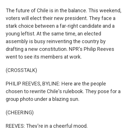
The future of Chile is in the balance. This weekend,
voters will elect their new president. They face a
stark choice between a far-right candidate and a
young leftist. At the same time, an elected
assembly is busy reinventing the country by
drafting a new constitution. NPR's Philip Reeves
went to see its members at work.
(CROSSTALK)
PHILIP REEVES, BYLINE: Here are the people
chosen to rewrite Chile's rulebook. They pose for a
group photo under a blazing sun.
(CHEERING)
REEVES: They're in a cheerful mood.