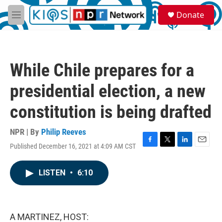
Skip to main content
S
Donate
e
M
a
e
r
n
c
u
h
While Chile prepares for a
u
e
presidential election, a new
r
y
constitution is being drafted
NPR | By
Philip Reeves
Published December 16, 2021 at 4:09 AM CST
F
T
L
E
a
w
i
m
c
i
n
a
LISTEN
•
6:10
e
t
k
i
b
t
e
l
o
e
d
o
r
I
k
n
A MARTINEZ, HOST: