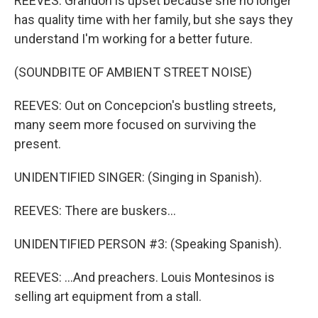
REEVES: Grandon is upset because she no longer
has quality time with her family, but she says they
understand I'm working for a better future.
(SOUNDBITE OF AMBIENT STREET NOISE)
REEVES: Out on Concepcion's bustling streets,
many seem more focused on surviving the
present.
UNIDENTIFIED SINGER: (Singing in Spanish).
REEVES: There are buskers...
UNIDENTIFIED PERSON #3: (Speaking Spanish).
REEVES: ...And preachers. Louis Montesinos is
selling art equipment from a stall.