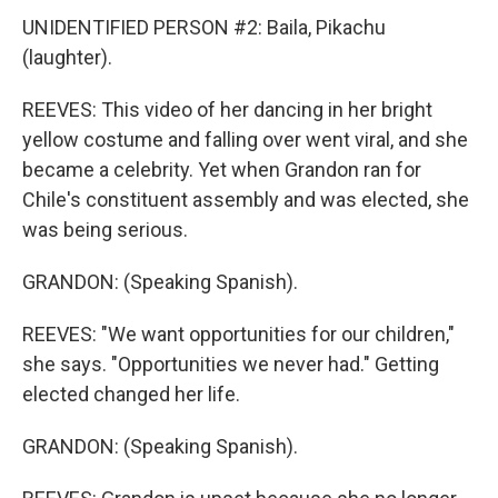
UNIDENTIFIED PERSON #2: Baila, Pikachu
(laughter).
REEVES: This video of her dancing in her bright
yellow costume and falling over went viral, and she
became a celebrity. Yet when Grandon ran for
Chile's constituent assembly and was elected, she
was being serious.
GRANDON: (Speaking Spanish).
REEVES: "We want opportunities for our children,"
she says. "Opportunities we never had." Getting
elected changed her life.
GRANDON: (Speaking Spanish).