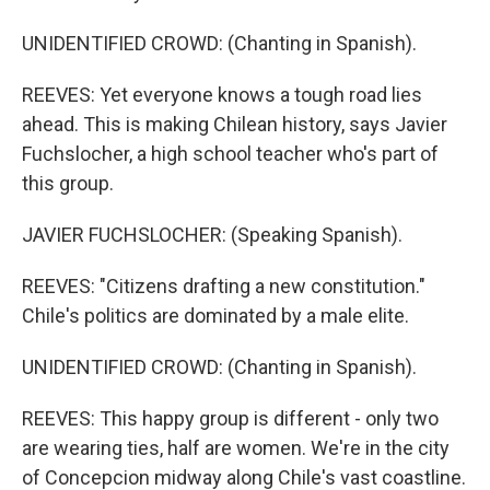
UNIDENTIFIED CROWD: (Chanting in Spanish).
REEVES: Yet everyone knows a tough road lies
ahead. This is making Chilean history, says Javier
Fuchslocher, a high school teacher who's part of
this group.
JAVIER FUCHSLOCHER: (Speaking Spanish).
REEVES: "Citizens drafting a new constitution."
Chile's politics are dominated by a male elite.
UNIDENTIFIED CROWD: (Chanting in Spanish).
REEVES: This happy group is different - only two
are wearing ties, half are women. We're in the city
of Concepcion midway along Chile's vast coastline.