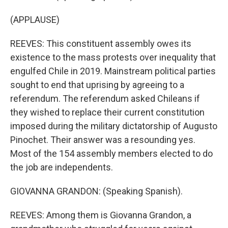
(APPLAUSE)
REEVES: This constituent assembly owes its
existence to the mass protests over inequality that
engulfed Chile in 2019. Mainstream political parties
sought to end that uprising by agreeing to a
referendum. The referendum asked Chileans if
they wished to replace their current constitution
imposed during the military dictatorship of Augusto
Pinochet. Their answer was a resounding yes.
Most of the 154 assembly members elected to do
the job are independents.
GIOVANNA GRANDON: (Speaking Spanish).
REEVES: Among them is Giovanna Grandon, a