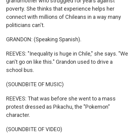
grandmother who struggled for years against
poverty. She thinks that experience helps her
connect with millions of Chileans in a way many
politicians can't.
GRANDON: (Speaking Spanish).
REEVES: "Inequality is huge in Chile," she says. "We
can't go on like this." Grandon used to drive a
school bus.
(SOUNDBITE OF MUSIC)
REEVES: That was before she went to a mass
protest dressed as Pikachu, the "Pokemon"
character.
(SOUNDBITE OF VIDEO)