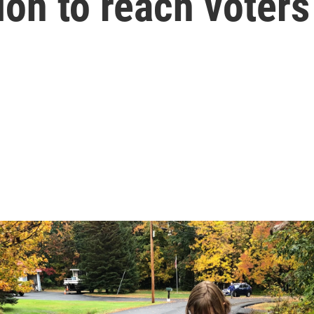
on to reach voters