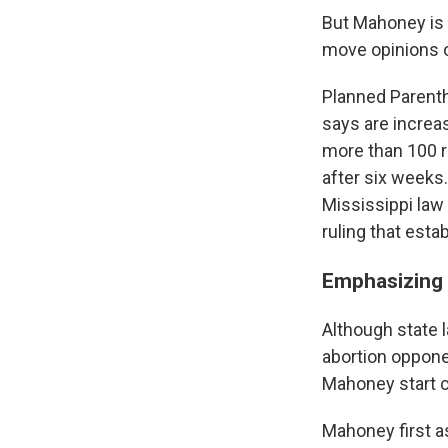
But Mahoney is 
move opinions o
Planned Parenth
says are increas
more than 100 r
after six weeks
Mississippi law 
ruling that estab
Emphasizing t
Although state l
abortion opponen
Mahoney start c
Mahoney first a