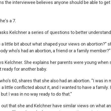
ns the interviewee believes anyone should be able to get 
he's a 7.
sks Kelchner a series of questions to better understand
 a little bit about what shaped your views on abortion?" 
dy who's had an abortion, a friend or a family member?"
ys Kelchner. She explains her parents were young when 
t ready for another baby.
o's 60, shares that she also had an abortion. "I was in m
 a little conflicted about it, and I wanted to have a family.
, but I was in no way ready to do that."
out that she and Kelchner have similar views on what a