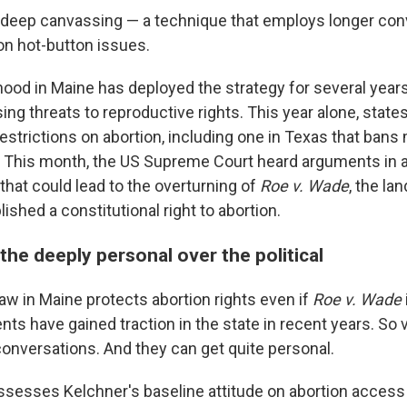
deep canvassing — a technique that employs longer con
n hot-button issues.
ood in Maine has deployed the strategy for several years
ing threats to reproductive rights. This year alone, stat
estrictions on abortion, including one in Texas that bans
. This month, the US Supreme Court heard arguments in 
that could lead to the overturning of
Roe v. Wade
, the l
lished a constitutional right to abortion.
he deeply personal over the political
aw in Maine protects abortion rights even if
Roe v. Wade
ts have gained traction in the state in recent years. So 
onversations. And they can get quite personal.
ssesses Kelchner's baseline attitude on abortion access 