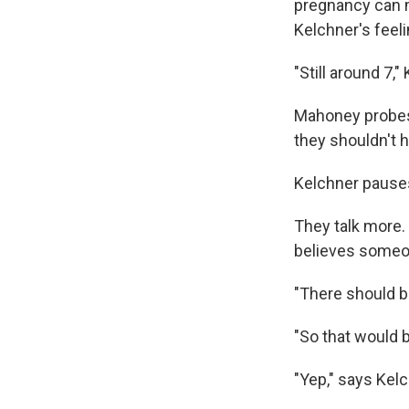
pregnancy can m
Kelchner's feel
"Still around 7,"
Mahoney probes
they shouldn't h
Kelchner pauses
They talk more.
believes someon
"There should b
"So that would 
"Yep," says Kelc