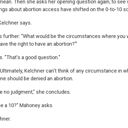
ean. Then she asks her opening question again, to see
ings about abortion access have shifted on the 0-to-10 sc
 Kelchner says.
 further: "What would be the circumstances where you w
ave the right to have an abortion?'"
. "That's a good question."
 Ultimately, Kelchner can't think of any circumstance in 
e should be denied an abortion.
e no judgment," she concludes.
be a 10?" Mahoney asks.
hner.