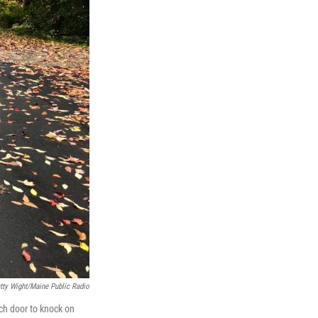
tty Wight/Maine Public Radio
ch door to knock on