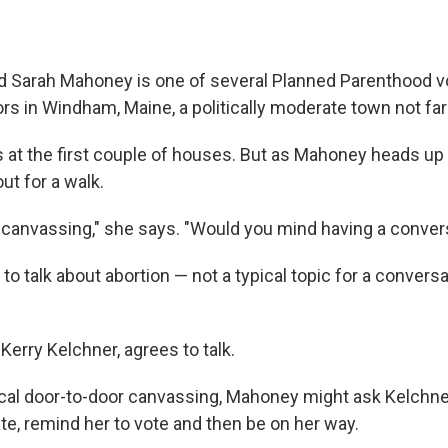
and Sarah Mahoney is one of several Planned Parenthood 
rs in Windham, Maine, a politically moderate town not far
at the first couple of houses. But as Mahoney heads up 
t for a walk.
 canvassing," she says. "Would you mind having a conver
 talk about abortion — not a typical topic for a conversa
erry Kelchner, agrees to talk.
pical door-to-door canvassing, Mahoney might ask Kelchne
ate, remind her to vote and then be on her way.