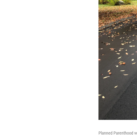
Planned Parenthood vo