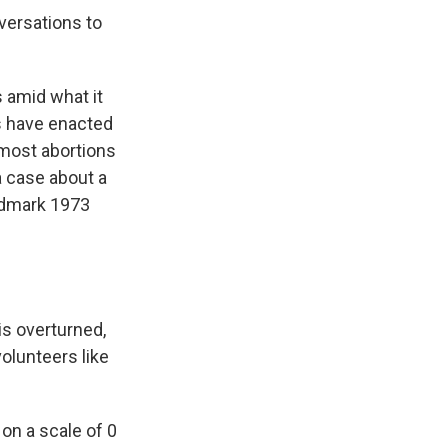
versations to
 amid what it
es have enacted
 most abortions
a case about a
andmark 1973
is overturned,
volunteers like
on a scale of 0