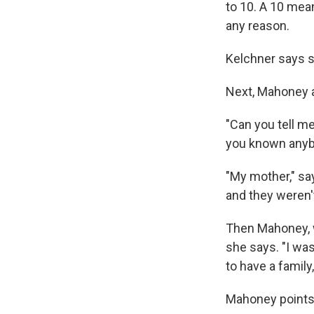
to 10. A 10 mea
any reason.
Kelchner says s
Next, Mahoney a
"Can you tell me
you known anybo
"My mother," sa
and they weren'
Then Mahoney, wh
she says. "I was
to have a family
Mahoney points 