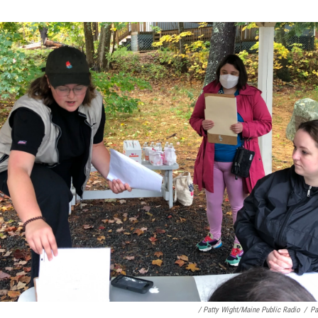
/ Patty Wight/Maine Public Radio
/
Pa