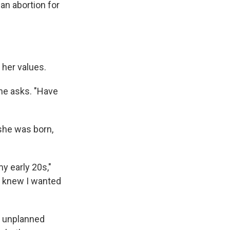
an abortion for
 her values.
she asks. "Have
she was born,
y early 20s,"
 I knew I wanted
n unplanned