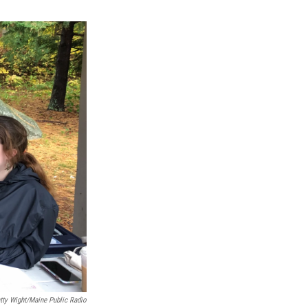
tty Wight/Maine Public Radio