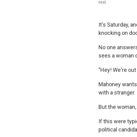
next.
It's Saturday, 
knocking on doo
No one answers 
sees a woman ou
"Hey! We're out
Mahoney wants to
with a stranger.
But the woman, K
If this were ty
political candid