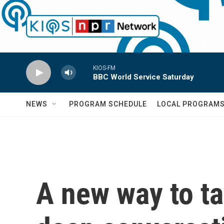
Skip to main content
KIOS-FM
BBC World Service Saturday
NEWS
PROGRAM SCHEDULE
LOCAL PROGRAM
A new way to ta