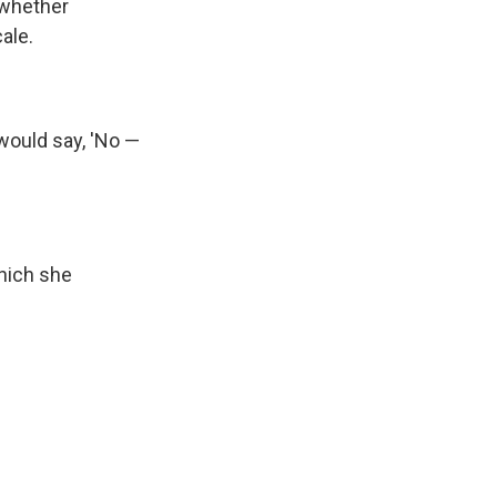
 whether
ale.
ould say, 'No —
which she