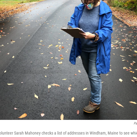
Pa
lunteer Sarah Mahoney checks a list of addresses in Windham, Maine to see whi