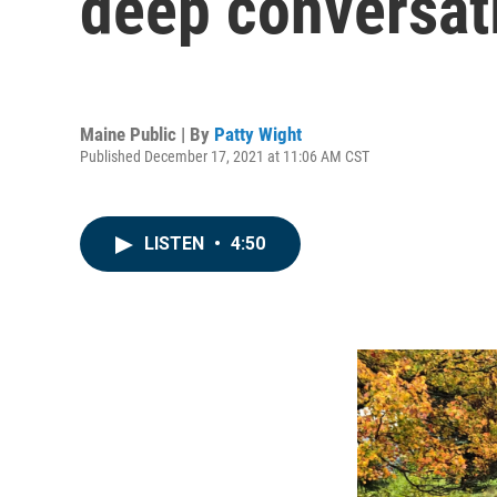
deep conversati
Maine Public | By
Patty Wight
Published December 17, 2021 at 11:06 AM CST
LISTEN
•
4:50