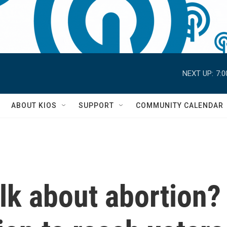
NEXT UP:
7:
S
ABOUT KIOS
SUPPORT
COMMUNITY CALENDAR
lk about abortion?