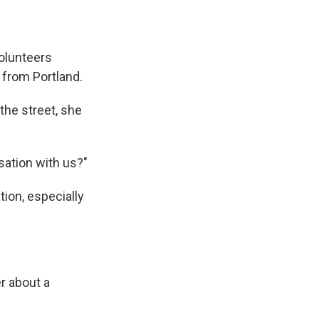
volunteers
 from Portland.
the street, she
sation with us?"
tion, especially
r about a