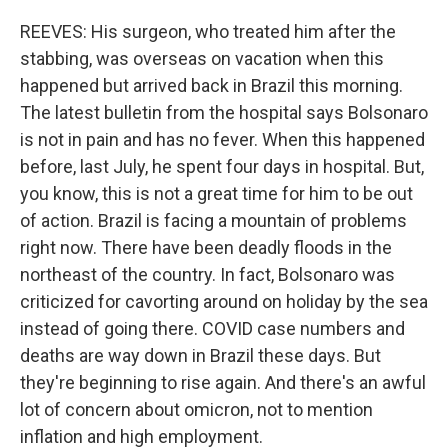
REEVES: His surgeon, who treated him after the
stabbing, was overseas on vacation when this
happened but arrived back in Brazil this morning.
The latest bulletin from the hospital says Bolsonaro
is not in pain and has no fever. When this happened
before, last July, he spent four days in hospital. But,
you know, this is not a great time for him to be out
of action. Brazil is facing a mountain of problems
right now. There have been deadly floods in the
northeast of the country. In fact, Bolsonaro was
criticized for cavorting around on holiday by the sea
instead of going there. COVID case numbers and
deaths are way down in Brazil these days. But
they're beginning to rise again. And there's an awful
lot of concern about omicron, not to mention
inflation and high employment.