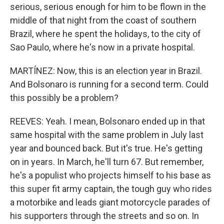
serious, serious enough for him to be flown in the
middle of that night from the coast of southern
Brazil, where he spent the holidays, to the city of
Sao Paulo, where he's now in a private hospital.
MARTÍNEZ: Now, this is an election year in Brazil.
And Bolsonaro is running for a second term. Could
this possibly be a problem?
REEVES: Yeah. I mean, Bolsonaro ended up in that
same hospital with the same problem in July last
year and bounced back. But it's true. He's getting
on in years. In March, he'll turn 67. But remember,
he's a populist who projects himself to his base as
this super fit army captain, the tough guy who rides
a motorbike and leads giant motorcycle parades of
his supporters through the streets and so on. In