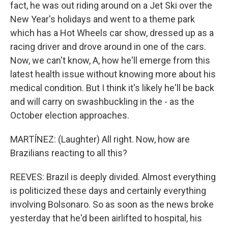
fact, he was out riding around on a Jet Ski over the
New Year's holidays and went to a theme park
which has a Hot Wheels car show, dressed up as a
racing driver and drove around in one of the cars.
Now, we can't know, A, how he'll emerge from this
latest health issue without knowing more about his
medical condition. But I think it's likely he'll be back
and will carry on swashbuckling in the - as the
October election approaches.
MARTÍNEZ: (Laughter) All right. Now, how are
Brazilians reacting to all this?
REEVES: Brazil is deeply divided. Almost everything
is politicized these days and certainly everything
involving Bolsonaro. So as soon as the news broke
yesterday that he'd been airlifted to hospital, his