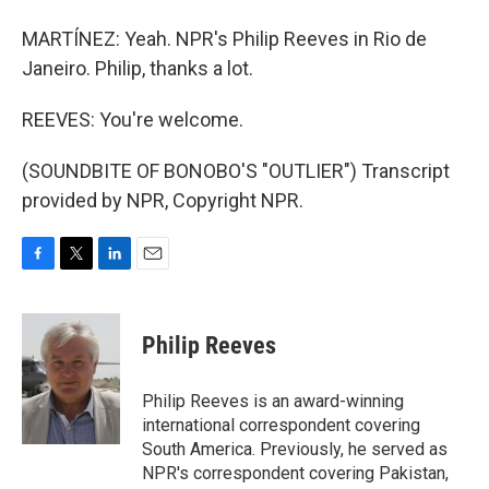
MARTÍNEZ: Yeah. NPR's Philip Reeves in Rio de
Janeiro. Philip, thanks a lot.
REEVES: You're welcome.
(SOUNDBITE OF BONOBO'S "OUTLIER") Transcript
provided by NPR, Copyright NPR.
F
T
L
E
a
w
i
m
c
i
n
a
e
t
k
i
Philip Reeves
b
t
e
l
o
e
d
o
r
I
Philip Reeves is an award-winning
k
n
international correspondent covering
South America. Previously, he served as
NPR's correspondent covering Pakistan,