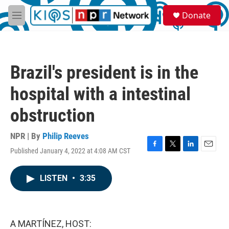
Skip to main content
S
Donate
e
M
a
e
r
n
c
u
h
Brazil's president is in the
u
e
hospital with a intestinal
r
y
obstruction
NPR | By
Philip Reeves
Published January 4, 2022 at 4:08 AM CST
F
T
L
E
a
w
i
m
c
i
n
a
LISTEN
•
3:35
e
t
k
i
b
t
e
l
o
e
d
o
r
I
k
n
A MARTÍNEZ, HOST: