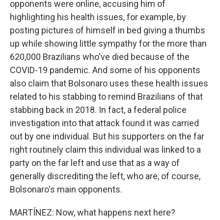
opponents were online, accusing him of
highlighting his health issues, for example, by
posting pictures of himself in bed giving a thumbs
up while showing little sympathy for the more than
620,000 Brazilians who've died because of the
COVID-19 pandemic. And some of his opponents
also claim that Bolsonaro uses these health issues
related to his stabbing to remind Brazilians of that
stabbing back in 2018. In fact, a federal police
investigation into that attack found it was carried
out by one individual. But his supporters on the far
right routinely claim this individual was linked to a
party on the far left and use that as a way of
generally discrediting the left, who are, of course,
Bolsonaro's main opponents.
MARTÍNEZ: Now, what happens next here?