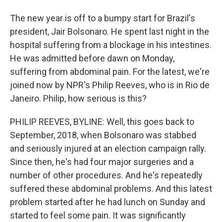
The new year is off to a bumpy start for Brazil's
president, Jair Bolsonaro. He spent last night in the
hospital suffering from a blockage in his intestines.
He was admitted before dawn on Monday,
suffering from abdominal pain. For the latest, we're
joined now by NPR's Philip Reeves, who is in Rio de
Janeiro. Philip, how serious is this?
PHILIP REEVES, BYLINE: Well, this goes back to
September, 2018, when Bolsonaro was stabbed
and seriously injured at an election campaign rally.
Since then, he's had four major surgeries and a
number of other procedures. And he's repeatedly
suffered these abdominal problems. And this latest
problem started after he had lunch on Sunday and
started to feel some pain. It was significantly