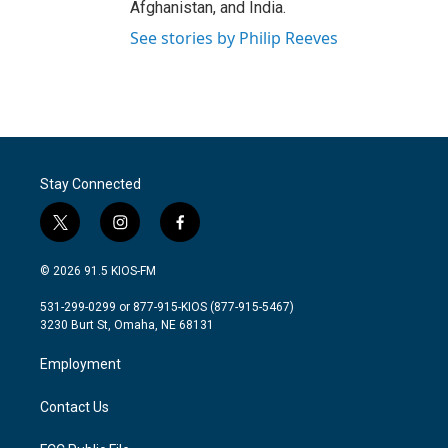
Afghanistan, and India.
See stories by Philip Reeves
Stay Connected
t
i
f
w
n
a
i
s
c
© 2026 91.5 KIOS-FM
t
t
e
t
a
b
531-299-0299 or 877-915-KIOS (877-915-5467)
e
g
o
3230 Burt St, Omaha, NE 68131
r
r
o
a
k
Employment
m
Contact Us