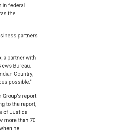
 in federal
was the
usiness partners
, a partner with
 News Bureau.
ndian Country,
ces possible."
 Group's report
g to the report,
e of Justice
aw more than 70
d when he