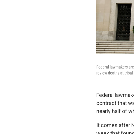
Federal lawmakers are 
review deaths at tribal
Federal lawmaker
contract that wa
nearly half of 
It comes after 
week that found