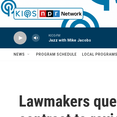
Skip to main content
KIOS-FM
Jazz with Mike Jacobs
NEWS
PROGRAM SCHEDULE
LOCAL PROGRAM
Lawmakers quest