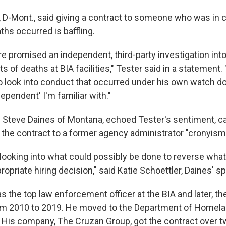
, D-Mont., said giving a contract to someone who was in
hs occurred is baffling.
 promised an independent, third-party investigation into
s of deaths at BIA facilities," Tester said in a statement. 
 to look into conduct that occurred under his own watch d
dependent' I'm familiar with."
 Steve Daines of Montana, echoed Tester's sentiment, ca
e the contract to a former agency administrator "cronyism
 looking into what could possibly be done to reverse wha
propriate hiring decision," said Katie Schoettler, Daines' 
 the top law enforcement officer at the BIA and later, the
om 2010 to 2019. He moved to the Department of Homela
y. His company, The Cruzan Group, got the contract over t