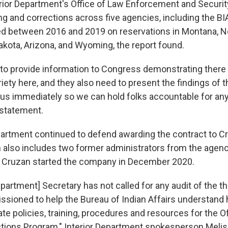
rior Department's Office of Law Enforcement and Securit
g and corrections across five agencies, including the BIA
d between 2016 and 2019 on reservations in Montana, N
akota, Arizona, and Wyoming, the report found.
to provide information to Congress demonstrating there
iety here, and they also need to present the findings of t
o us immediately so we can hold folks accountable for an
 statement.
partment continued to defend awarding the contract to C
also includes two former administrators from the agenc
e. Cruzan started the company in December 2020.
epartment] Secretary has not called for any audit of the th
sioned to help the Bureau of Indian Affairs understand 
e policies, training, procedures and resources for the Of
tions Program," Interior Department spokesperson Meli