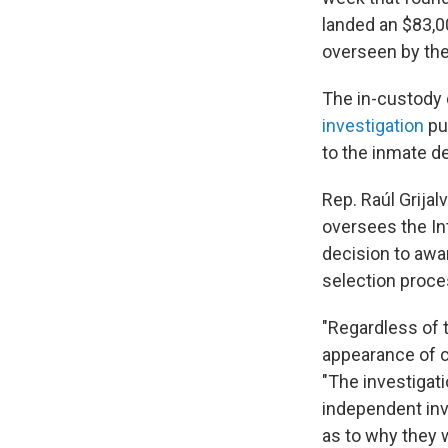
landed an $83,0
overseen by the 
The in-custody
investigation
pu
to the inmate d
Rep. Raúl Grija
oversees the Int
decision to awar
selection proce
"Regardless of 
appearance of co
"The investigat
independent inv
as to why they w