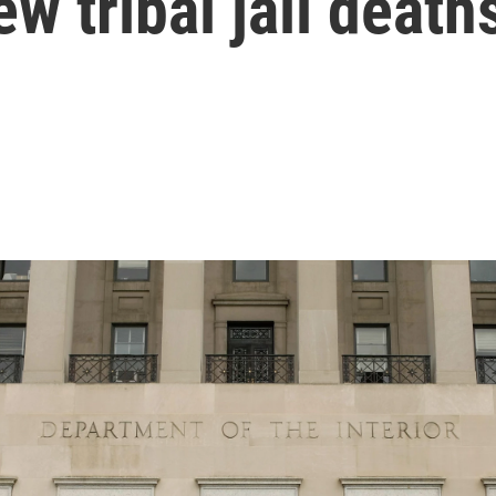
ew tribal jail death