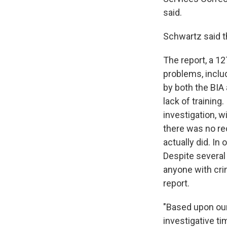
said.
Schwartz said 
The report, a 1
problems, includ
by both the BIA 
lack of training
investigation, w
there was no rec
actually did. In
Despite several
anyone with cri
report.
"Based upon our 
investigative ti