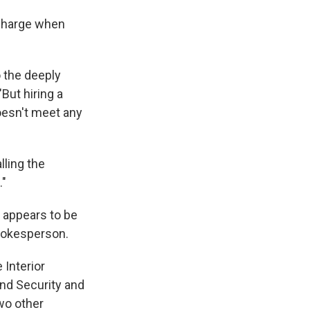
 charge when
 the deeply
"But hiring a
oesn't meet any
lling the
."
t appears to be
spokesperson.
 Interior
nd Security and
wo other