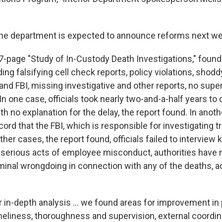
the department is expected to announce reforms next we
27-page "Study of In-Custody Death Investigations," foun
ing falsifying cell check reports, policy violations, shodd
and FBI, missing investigative and other reports, no supe
. In one case, officials took nearly two-and-a-half years t
ith no explanation for the delay, the report found. In anoth
ord that the FBI, which is responsible for investigating tri
 other cases, the report found, officials failed to interview
 serious acts of employee misconduct, authorities have
minal wrongdoing in connection with any of the deaths, a
in-depth analysis ... we found areas for improvement in po
meliness, thoroughness and supervision, external coordin