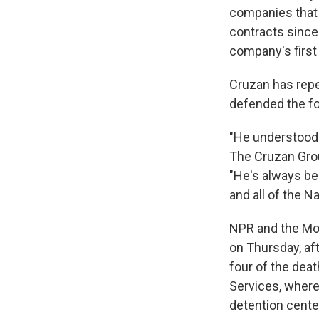
companies that 
contracts since 
company's first 
Cruzan has repe
defended the fo
"He understood 
The Cruzan Grou
"He's always be
and all of the N
NPR and the Mo
on Thursday, aft
four of the dea
Services, where
detention cente