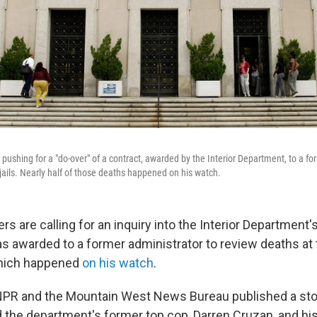
pushing for a "do-over" of a contract, awarded by the Interior Department, to a fo
 jails. Nearly half of those deaths happened on his watch.
s are calling for an inquiry into the Interior Department's
s awarded to a former administrator to review deaths at tri
which happened
on his watch
.
NPR and the Mountain West News Bureau published a story
 the department's former top cop, Darren Cruzan, and hi