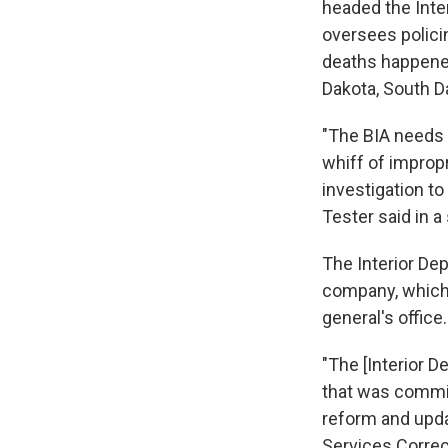
headed the Inte
oversees policin
deaths happene
Dakota, South D
"The BIA needs 
whiff of impropr
investigation t
Tester said in a
The Interior De
company, which 
general's offic
"The [Interior D
that was commis
reform and updat
Services Correc