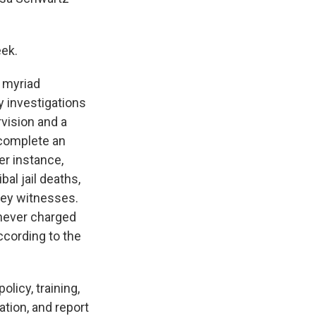
ek.
d myriad
y investigations
rvision and a
o complete an
er instance,
bal jail deaths,
 key witnesses.
 never charged
ccording to the
licy, training,
ation, and report