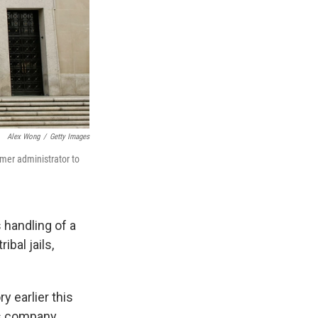
Alex Wong
/
Getty Images
rmer administrator to
 handling of a
bal jails,
 earlier this
s company,