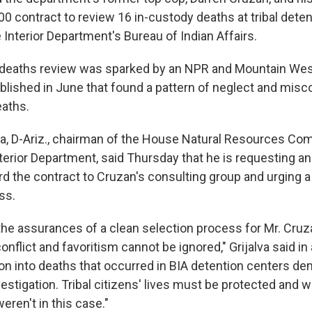
00 contract to review 16 in-custody deaths at tribal dete
Interior Department's Bureau of Indian Affairs.
 deaths review was sparked by an NPR and Mountain We
blished in June that found a pattern of neglect and misc
eaths.
lva, D-Ariz., chairman of the House Natural Resources Co
erior Department, said Thursday that he is requesting an 
d the contract to Cruzan's consulting group and urging a 
ss.
the assurances of a clean selection process for Mr. Cruz
nflict and favoritism cannot be ignored," Grijalva said in
ion into deaths that occurred in BIA detention centers de
estigation. Tribal citizens' lives must be protected and
eren't in this case."