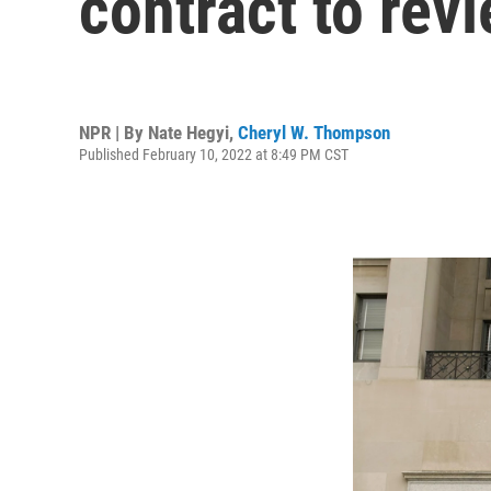
contract to revi
NPR | By
Nate Hegyi
,
Cheryl W. Thompson
Published February 10, 2022 at 8:49 PM CST