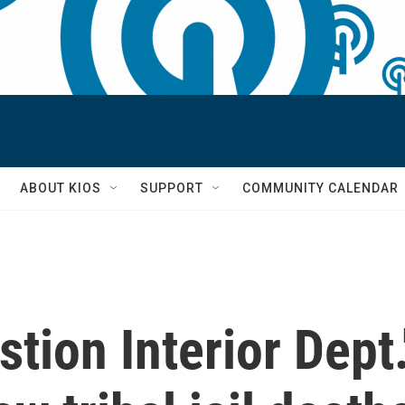
S
ABOUT KIOS
SUPPORT
COMMUNITY CALENDAR
ion Interior Dept.