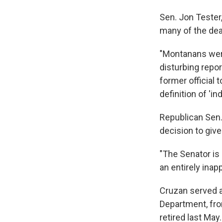
Sen. Jon Tester
many of the deat
"Montanans were
disturbing report
former official
definition of 'in
Republican Sen.
decision to giv
"The Senator is
an entirely inap
Cruzan served as
Department, fr
retired last Ma