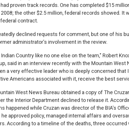
had proven track records. One has completed $15 million
2008; the other $2.5 million, federal records showed. It 
federal contract.
atedly declined requests for comment, but one of his b
rmer administrator's involvement in the review.
Indian Country like no one else on the team," Robert Knox
p, said in an interview recently with the Mountain West
en a very effective leader who is deeply concerned that I
ative Americans associated with it, receive the best servi
untain West News Bureau obtained a copy of The Cruzan
er the Interior Department declined to release it. Accordin
ths happened while Cruzan was director of the BIA's Offic
 he approved policy, managed internal affairs and overs
rs. According to a timeline of the deaths, three occurre