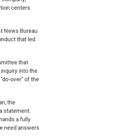
ntion centers
st News Bureau
onduct that led
mmittee that
inquiry into the
"do-over" of the
an, the
 a statement.
mands a fully
 we need answers