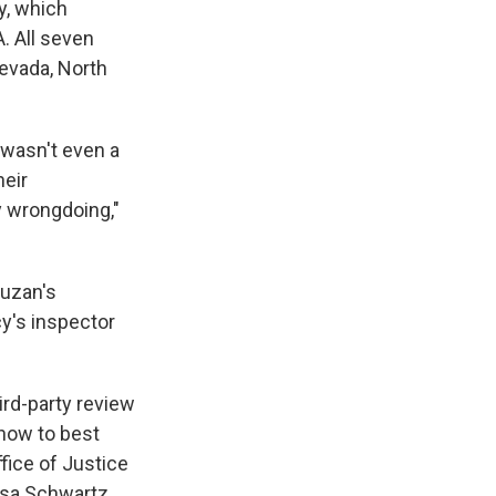
y, which
. All seven
evada, North
 wasn't even a
heir
y wrongdoing,"
ruzan's
y's inspector
ird-party review
how to best
fice of Justice
ssa Schwartz