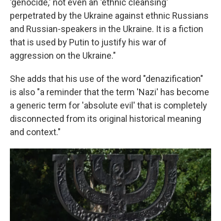
'genocide,' not even an 'ethnic cleansing'
perpetrated by the Ukraine against ethnic Russians
and Russian-speakers in the Ukraine. It is a fiction
that is used by Putin to justify his war of
aggression on the Ukraine."
She adds that his use of the word "denazification"
is also "a reminder that the term 'Nazi' has become
a generic term for 'absolute evil' that is completely
disconnected from its original historical meaning
and context."