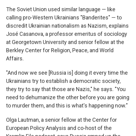
The Soviet Union used similar language — like
calling pro-Western Ukrainians "Banderites" — to
discredit Ukrainian nationalism as Nazism, explains
José Casanova, a professor emeritus of sociology
at Georgetown University and senior fellow at the
Berkley Center for Religion, Peace, and World
Affairs.
"And now we see [Russia is] doing it every time the
Ukrainians try to establish a democratic society,
they try to say that those are Nazis," he says. "You
need to dehumanize the other before you are going
to murder them, and this is what's happening now."
Olga Lautman, a senior fellow at the Center for
European Policy Analysis and co-host of the