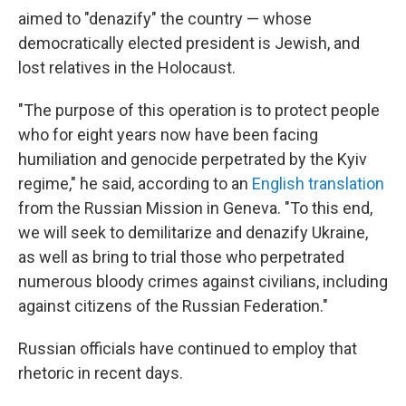
aimed to "denazify" the country — whose
democratically elected president is Jewish, and
lost relatives in the Holocaust.
"The purpose of this operation is to protect people
who for eight years now have been facing
humiliation and genocide perpetrated by the Kyiv
regime," he said, according to an
English translation
from the Russian Mission in Geneva. "To this end,
we will seek to demilitarize and denazify Ukraine,
as well as bring to trial those who perpetrated
numerous bloody crimes against civilians, including
against citizens of the Russian Federation."
Russian officials have continued to employ that
rhetoric in recent days.