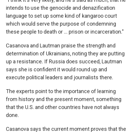
intends to use the genocide and denazification
language to set up some kind of kangaroo court
which would serve the purpose of condemning
these people to death or ... prison or incarceration."
Casanova and Lautman praise the strength and
determination of Ukrainians, noting they are putting
up a resistance. If Russia does succeed, Lautman
says she is confident it would round up and
execute political leaders and journalists there.
The experts point to the importance of learning
from history and the present moment, something
that the U.S. and other countries have not always
done.
Casanova says the current moment proves that the