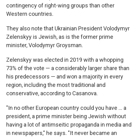
contingency of right-wing groups than other
Western countries.
They also note that Ukrainian President Volodymyr
Zelenskyy is Jewish, as is the former prime
minister, Volodymyr Groysman.
Zelenskyy was elected in 2019 with a whopping
73% of the vote — a considerably larger share than
his predecessors — and won a majority in every
region, including the most traditional and
conservative, according to Casanova.
"In no other European country could you have ... a
president, a prime minister being Jewish without
having a lot of antimseitic propaganda in media and
in newspapers," he says. "It never became an