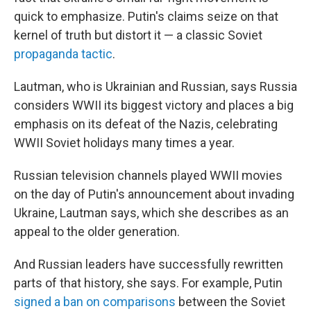
quick to emphasize. Putin's claims seize on that
kernel of truth but distort it — a classic Soviet
propaganda tactic
.
Lautman, who is Ukrainian and Russian, says Russia
considers WWII its biggest victory and places a big
emphasis on its defeat of the Nazis, celebrating
WWII Soviet holidays many times a year.
Russian television channels played WWII movies
on the day of Putin's announcement about invading
Ukraine, Lautman says, which she describes as an
appeal to the older generation.
And Russian leaders have successfully rewritten
parts of that history, she says. For example, Putin
signed a ban on comparisons
between the Soviet