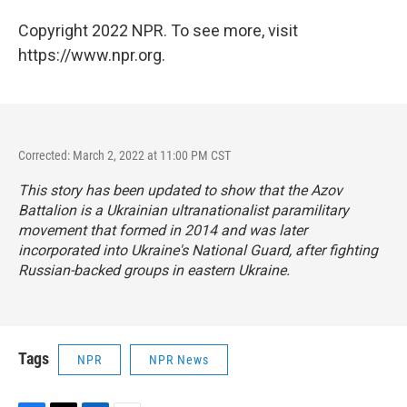
Copyright 2022 NPR. To see more, visit
https://www.npr.org.
Corrected: March 2, 2022 at 11:00 PM CST
This story has been updated to show that the Azov
Battalion is a Ukrainian ultranationalist paramilitary
movement that formed in 2014 and was later
incorporated into Ukraine's National Guard, after fighting
Russian-backed groups in eastern Ukraine.
Tags
NPR
NPR News