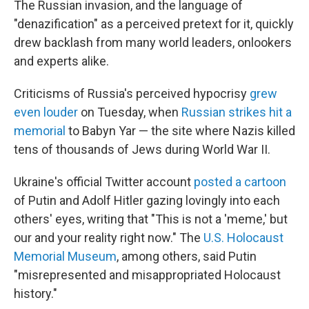
The
Russian invasion, and the language of
"denazification" as a perceived pretext for it, quickly
drew backlash from many world leaders, onlookers
and experts alike.
Criticisms of Russia's perceived hypocrisy
grew
even louder
on Tuesday, when
Russian strikes hit a
memorial
to Babyn Yar — the site where Nazis killed
tens of thousands of Jews during World War II.
Ukraine's official Twitter account
posted a cartoon
of Putin and Adolf Hitler gazing lovingly into each
others' eyes, writing that "This is not a 'meme,' but
our and your reality right now." The
U.S. Holocaust
Memorial Museum
, among others, said Putin
"misrepresented and misappropriated Holocaust
history."