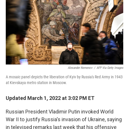
o
r
I
k
n
Alexander Nemenov
/
AFP Via Getty Images
A mosaic panel depicts the liberation of Kyiv by Russia's Red Army in 1943
at Kievskaya metro station in Moscow.
Updated March 1, 2022 at 3:02 PM ET
Russian President Vladimir Putin invoked World
War II to justify Russia's invasion of Ukraine, saying
in televised remarks last week that his offensive