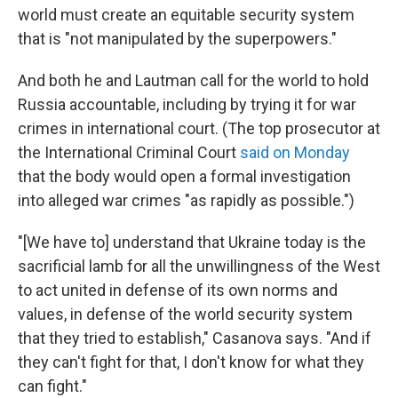
world must create an equitable security system
that is "not manipulated by the superpowers."
And both he and Lautman call for the world to hold
Russia accountable, including by trying it for war
crimes in international court. (The top prosecutor at
the International Criminal Court
said on Monday
that the body would open a formal investigation
into alleged war crimes "as rapidly as possible.")
"[We have to] understand that Ukraine today is the
sacrificial lamb for all the unwillingness of the West
to act united in defense of its own norms and
values, in defense of the world security system
that they tried to establish," Casanova says. "And if
they can't fight for that, I don't know for what they
can fight."