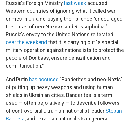
Russia's Foreign Ministry
last week
accused
Western countries of ignoring what it called war
crimes in Ukraine, saying their silence "encouraged
the onset of neo-Nazism and Russophobia."
Russia's envoy to the United Nations reiterated
over the weekend
that it is carrying out "a special
military operation against nationalists to protect the
people of Donbass, ensure denazification and
demilitarisation."
And Putin
has accused
"Banderites and neo-Nazis"
of putting up heavy weapons and using human
shields in Ukrainian cities. Banderites is a term
used — often pejoratively — to describe followers
of controversial Ukrainian nationalist leader
Stepan
Bandera
, and Ukrainian nationalists in general.