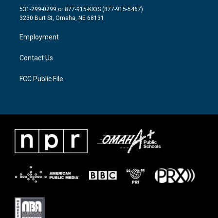
t
a
b
531-299-0299 or 877-915-KIOS (877-915-5467)
e
g
o
3230 Burt St, Omaha, NE 68131
r
r
o
a
k
Employment
m
Contact Us
FCC Public File