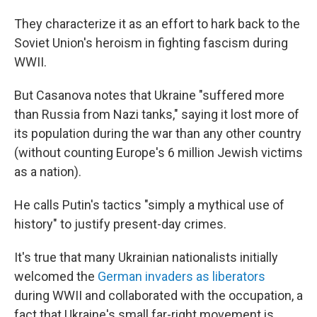
They characterize it as an effort to hark back to the
Soviet Union's heroism in fighting fascism during
WWII.
But Casanova notes that Ukraine "suffered more
than Russia from Nazi tanks," saying it lost more of
its population during the war than any other country
(without counting Europe's 6 million Jewish victims
as a nation).
He calls Putin's tactics "simply a mythical use of
history" to justify present-day crimes.
It's true that many Ukrainian nationalists initially
welcomed the
German invaders as liberators
during WWII and collaborated with the occupation, a
fact that Ukraine's small far-right movement is