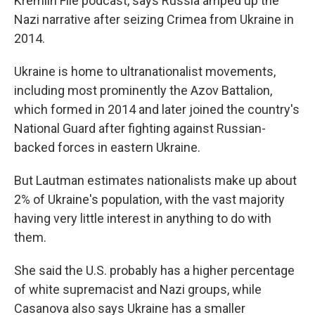
Kremlin File podcast, says Russia amped up the
Nazi narrative after seizing Crimea from Ukraine in
2014.
Ukraine is home to ultranationalist movements,
including most prominently the Azov Battalion,
which formed in 2014 and later joined the country's
National Guard after fighting against Russian-
backed forces in eastern Ukraine.
But Lautman estimates nationalists make up about
2% of Ukraine's population, with the vast majority
having very little interest in anything to do with
them.
She said the U.S. probably has a higher percentage
of white supremacist and Nazi groups, while
Casanova also says Ukraine has a smaller