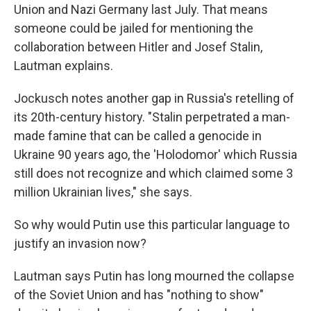
Union and Nazi Germany last July. That means
someone could be jailed for mentioning the
collaboration between Hitler and Josef Stalin,
Lautman explains.
Jockusch notes another gap in Russia's retelling of
its 20th-century history. "Stalin perpetrated a man-
made famine that can be called a genocide in
Ukraine 90 years ago, the 'Holodomor' which Russia
still does not recognize and which claimed some 3
million Ukrainian lives," she says.
So why would Putin use this particular language to
justify an invasion now?
Lautman says Putin has long mourned the collapse
of the Soviet Union and
has "nothing to show"