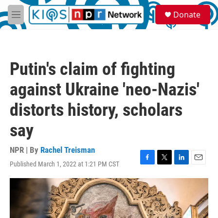
Skip to main content
S
Donate
e
M
a
e
r
n
c
u
h
Putin's claim of fighting
u
e
against Ukraine 'neo-Nazis'
r
y
distorts history, scholars
say
NPR | By
Rachel Treisman
Published March 1, 2022 at 1:21 PM CST
F
T
L
E
a
w
i
m
c
i
n
a
e
t
k
i
b
t
e
l
o
e
d