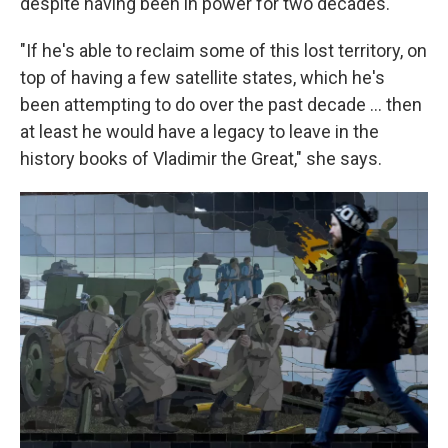
despite having been in power for two decades.
"If he's able to reclaim some of this lost territory, on
top of having a few satellite states, which he's
been attempting to do over the past decade ... then
at least he would have a legacy to leave in the
history books of Vladimir the Great," she says.