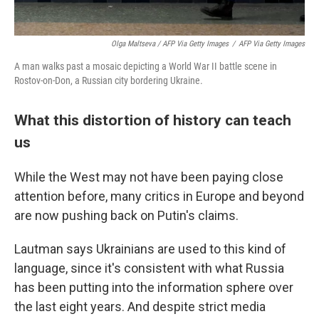
Olga Maltseva / AFP Via Getty Images
/
AFP Via Getty Images
A man walks past a mosaic depicting a World War II battle scene in
Rostov-on-Don, a Russian city bordering Ukraine.
What this distortion of history can teach
us
While the West may not have been paying close
attention before, many critics in Europe and beyond
are now pushing back on Putin's claims.
Lautman says Ukrainians are used to this kind of
language, since it's consistent with what Russia
has been putting into the information sphere over
the last eight years. And despite strict media