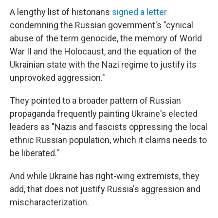
A lengthy list of historians
signed a letter
condemning the Russian government's "cynical
abuse of the term genocide, the memory of World
War II and the Holocaust, and the equation of the
Ukrainian state with the Nazi regime to justify its
unprovoked aggression."
They pointed to a broader pattern
of Russian
propaganda frequently painting Ukraine's elected
leaders as "Nazis and fascists oppressing the local
ethnic Russian population, which it claims needs to
be liberated."
And while Ukraine has right-wing extremists, they
add, that does not justify Russia's aggression and
mischaracterization.