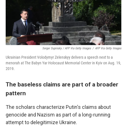
Sergei Supinsky / AFP Via Getty Images
/
AFP Via Getty Images
Ukrainian President Volodymyr Zelenskyy delivers a speech next to a
menorah at The Babyn Yar Holocaust Memorial Center in Kyiv on Aug. 19,
2019.
The baseless claims are part of a broader
pattern
The scholars characterize Putin's claims about
genocide and Nazism as part of a long-running
attempt to delegitimize Ukraine.