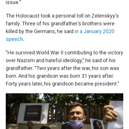
issue."
The Holocaust took a personal toll on Zelenskyy's
family. Three of his grandfather's brothers were
killed by the Germans, he said
in a January 2020
speech
.
"He survived World War II contributing to the victory
over Nazism and hateful ideology," he said of his
grandfather. "Two years after the war, his son was
born. And his grandson was born 31 years after.
Forty years later, his grandson became president."