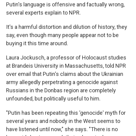
Putin's language is offensive and factually wrong,
several experts explain to NPR.
It's a harmful distortion and dilution of history, they
say, even though many people appear not to be
buying it this time around.
Laura Jockusch, a professor of Holocaust studies
at Brandeis University in Massachusetts, told NPR
over email that Putin's claims about the Ukrainian
army allegedly perpetrating a genocide against
Russians in the Donbas region are completely
unfounded, but politically useful to him.
"Putin has been repeating this 'genocide' myth for
several years and nobody in the West seems to
have listened until now," she says. "There is no