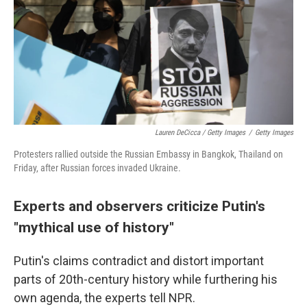
Lauren DeCicca / Getty Images
/
Getty Images
Protesters rallied outside the Russian Embassy in Bangkok, Thailand on
Friday, after Russian forces invaded Ukraine.
Experts and observers criticize Putin's
"mythical use of history"
Putin's claims contradict and distort important
parts of 20th-century history while furthering his
own agenda, the experts tell NPR.