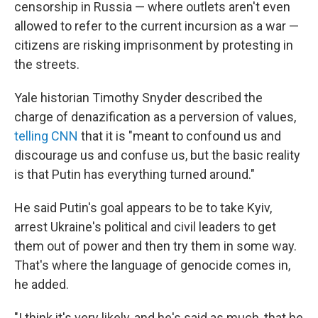
censorship in Russia — where outlets aren't even
allowed to refer to the current incursion as a war —
citizens are risking imprisonment by protesting in
the streets.
Yale historian Timothy Snyder described the
charge of denazification as a perversion of values,
telling CNN
that it is "meant to confound us and
discourage us and confuse us, but the basic reality
is that Putin has everything turned around."
He said Putin's goal appears to be to take Kyiv,
arrest Ukraine's political and civil leaders to get
them out of power and then try them in some way.
That's where the language of genocide comes in,
he added.
"I think it's very likely, and he's said as much, that he