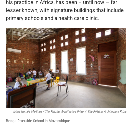
his practice in Africa, has been – until now — far
lesser known, with signature buildings that include
primary schools and a health care clinic.
Jaime Herraiz Martinez / The Pritzker Architecture Prize
/
The Pritzker Architecture Prize
Benga Riverside School in Mozambique