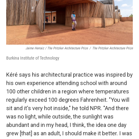
Jaime Herraiz / The Pritzker Architecture Prize
/
The Pritzker Architecture Prize
Burkina Institute of Technology
Kéré says his architectural practice was inspired by
his own experience attending school with around
100 other children in a region where temperatures
regularly exceed 100 degrees Fahrenheit. "You will
sit and it's very hot inside," he told NPR. "And there
was no light, while outside, the sunlight was
abundant and in my head, I think, the idea one day
grew [that] as an adult, I should make it better. I was