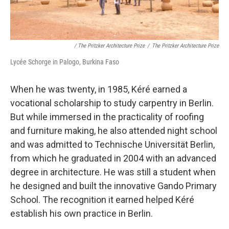
/ The Pritzker Architecture Prize
/
The Pritzker Architecture Prize
Lycée Schorge in Palogo, Burkina Faso
When he was twenty, in 1985, Kéré earned a
vocational scholarship to study carpentry in Berlin.
But while immersed in the practicality of roofing
and furniture making, he also attended night school
and was admitted to Technische Universität Berlin,
from which he graduated in 2004 with an advanced
degree in architecture. He was still a student when
he designed and built the innovative Gando Primary
School. The recognition it earned helped Kéré
establish his own practice in Berlin.