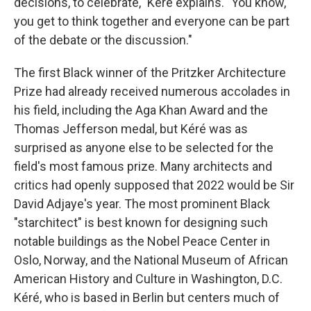
decisions, to celebrate," Kéré explains. "You know,
you get to think together and everyone can be part
of the debate or the discussion."
The first Black winner of the Pritzker Architecture
Prize had already received numerous accolades in
his field, including the Aga Khan Award and the
Thomas Jefferson medal, but Kéré was as
surprised as anyone else to be selected for the
field's most famous prize. Many architects and
critics had openly supposed that 2022 would be Sir
David Adjaye's year. The most prominent Black
"starchitect" is best known for designing such
notable buildings as the Nobel Peace Center in
Oslo, Norway, and the National Museum of African
American History and Culture in Washington, D.C.
Kéré, who is based in Berlin but centers much of