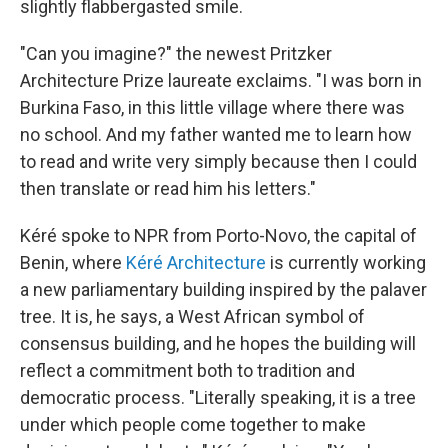
slightly flabbergasted smile.
"Can you imagine?" the newest Pritzker
Architecture Prize laureate exclaims. "I was born in
Burkina Faso, in this little village where there was
no school. And my father wanted me to learn how
to read and write very simply because then I could
then translate or read him his letters."
Kéré spoke to NPR from Porto-Novo, the capital of
Benin, where
Kéré Architecture
is currently working
a new parliamentary building inspired by the palaver
tree. It is, he says, a West African symbol of
consensus building, and he hopes the building will
reflect a commitment both to tradition and
democratic process. "Literally speaking, it is a tree
under which people come together to make