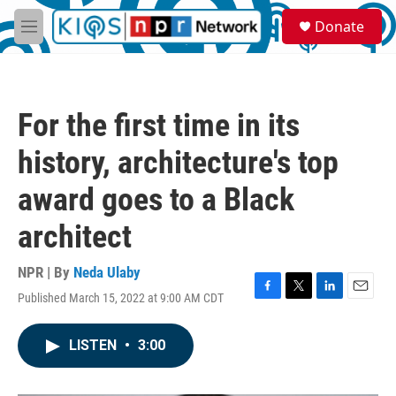
Skip to main content
S
Donate
e
M
a
e
r
n
c
u
h
For the first time in its
u
e
history, architecture's top
r
y
award goes to a Black
architect
NPR | By
Neda Ulaby
Published March 15, 2022 at 9:00 AM CDT
F
T
L
E
a
w
i
m
c
i
n
a
LISTEN
•
3:00
e
t
k
i
b
t
e
l
o
e
d