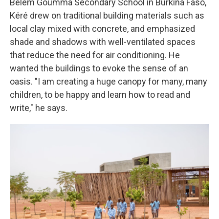
Belem Goumma Secondary School in Burkina Faso,
Kéré drew on traditional building materials such as
local clay mixed with concrete, and emphasized
shade and shadows with well-ventilated spaces
that reduce the need for air conditioning. He
wanted the buildings to evoke the sense of an
oasis. "I am creating a huge canopy for many, many
children, to be happy and learn how to read and
write," he says.