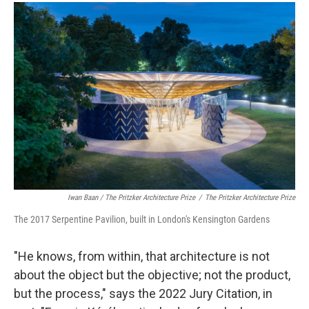
Iwan Baan / The Pritzker Architecture Prize
/
The Pritzker Architecture Prize
The 2017 Serpentine Pavilion, built in London's Kensington Gardens
"He knows, from within, that architecture is not
about the object but the objective; not the product,
but the process," says the 2022 Jury Citation, in