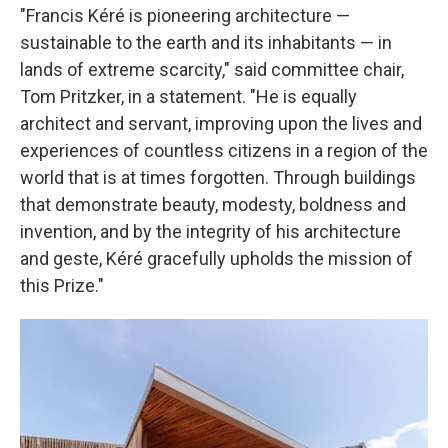
"Francis Kéré is pioneering architecture —
sustainable to the earth and its inhabitants — in
lands of extreme scarcity," said committee chair,
Tom Pritzker, in a statement. "He is equally
architect and servant, improving upon the lives and
experiences of countless citizens in a region of the
world that is at times forgotten. Through buildings
that demonstrate beauty, modesty, boldness and
invention, and by the integrity of his architecture
and geste, Kéré gracefully upholds the mission of
this Prize."