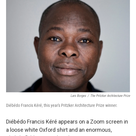
o
r
I
k
n
Lars Borges
/
The Pritzker Architecture Prize
Diébédo Francis Kéré, this year's Pritzker Architecture Prize winner.
Diébédo Francis Kéré appears on a Zoom screen in
a loose white Oxford shirt and an enormous,