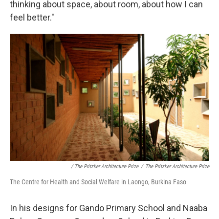
thinking about space, about room, about how I can
feel better."
/ The Pritzker Architecture Prize
/
The Pritzker Architecture Prize
The Centre for Health and Social Welfare in Laongo, Burkina Faso
In his designs for Gando Primary School and Naaba