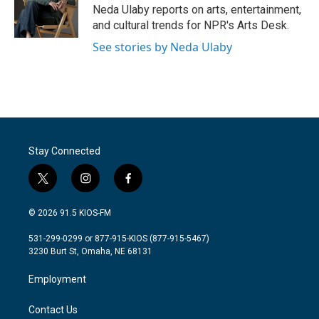
o
r
I
Neda Ulaby reports on arts, entertainment,
k
n
and cultural trends for NPR's Arts Desk.
See stories by Neda Ulaby
Stay Connected
t
i
f
w
n
a
i
s
c
© 2026 91.5 KIOS-FM
t
t
e
t
a
b
531-299-0299 or 877-915-KIOS (877-915-5467)
e
g
o
3230 Burt St, Omaha, NE 68131
r
r
o
a
k
Employment
m
Contact Us