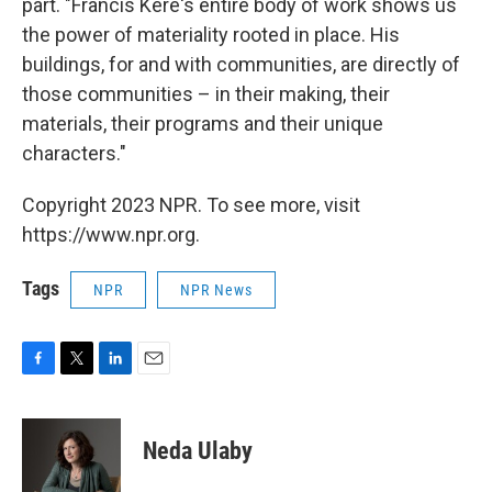
part. "Francis Kéré's entire body of work shows us
the power of materiality rooted in place. His
buildings, for and with communities, are directly of
those communities – in their making, their
materials, their programs and their unique
characters."
Copyright 2023 NPR. To see more, visit
https://www.npr.org.
Tags
NPR
NPR News
F
T
L
E
a
w
i
m
c
i
n
a
e
t
k
i
Neda Ulaby
b
t
e
l
o
e
d