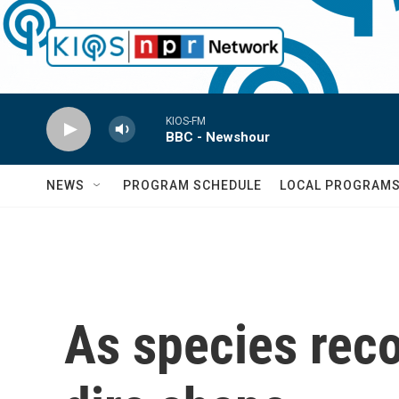
Skip to main content
KIOS-FM
BBC - Newshour
NEWS
PROGRAM SCHEDULE
LOCAL PROGRAM
As species reco