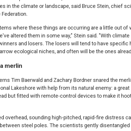
s in the climate or landscape, said Bruce Stein, chief sci
e Federation.
tems where these things are occurring are a little out of
've altered them in some way," Stein said. "With climate
winners and losers. The losers will tend to have specific 
rrow ecological niches, and often will be the ones alread
a merlin
erns Tim Baerwald and Zachary Bordner snared the merli
onal Lakeshore with help from its natural enemy: a great
d but fitted with remote-control devices to make it hoot 
d overhead, sounding high-pitched, rapid-fire distress call
 between steel poles. The scientists gently disentangled