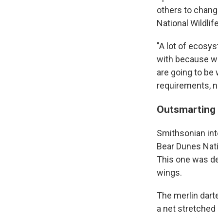
others to change
National Wildlif
"A lot of ecosys
with because we
are going to be 
requirements, na
Outsmarting 
Smithsonian int
Bear Dunes Nati
This one was dea
wings.
The merlin darte
a net stretched