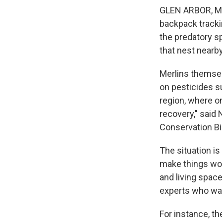
GLEN ARBOR, Mic
backpack trackin
the predatory s
that nest nearby
Merlins themsel
on pesticides s
region, where on
recovery," said
Conservation Bio
The situation is
make things wor
and living spac
experts who wan
For instance, t