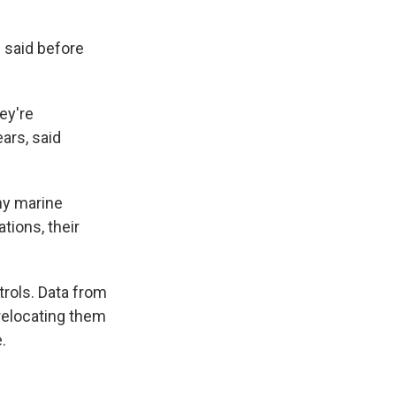
d said before
ey're
ears, said
ny marine
ions, their
trols. Data from
relocating them
.