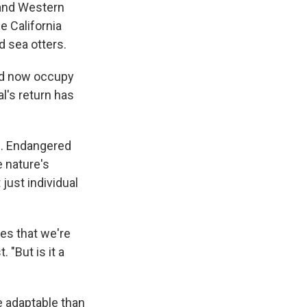
 and Western
e California
d sea otters.
and now occupy
's return has
S. Endangered
e nature's
just individual
es that we're
 "But is it a
 adaptable than