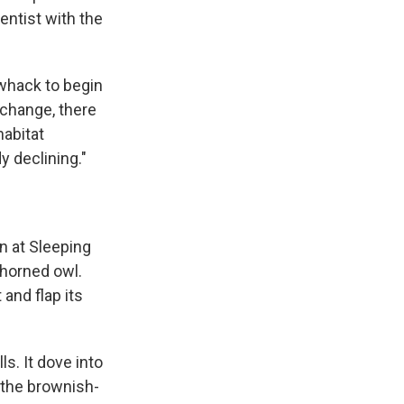
entist with the
 whack to begin
 change, there
habitat
y declining."
n at Sleeping
 horned owl.
and flap its
s. It dove into
 the brownish-