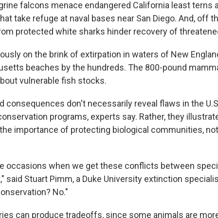
rine falcons menace endangered California least terns
at take refuge at naval bases near San Diego. And, off th
from protected white sharks hinder recovery of threatene
iously on the brink of extirpation in waters of New Engl
etts beaches by the hundreds. The 800-pound mammal
bout vulnerable fish stocks.
 consequences don't necessarily reveal flaws in the U.
onservation programs, experts say. Rather, they illustrat
the importance of protecting biological communities, not 
are occasions when we get these conflicts between speci
," said Stuart Pimm, a Duke University extinction specialist.
conservation? No."
ies can produce tradeoffs, since some animals are more