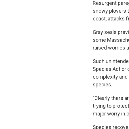
Resurgent pereg
snowy plovers th
coast, attacks 
Gray seals prev
some Massachus
raised worries a
Such unintended
Species Act or c
complexity and 
species.
"Clearly there 
trying to protect
major worry in 
Species recover