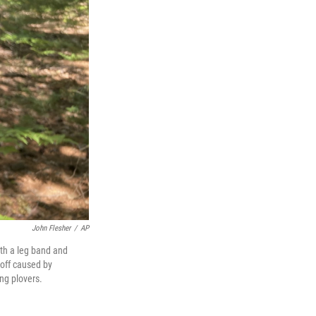
John Flesher
/
AP
ith a leg band and
-off caused by
ng plovers.