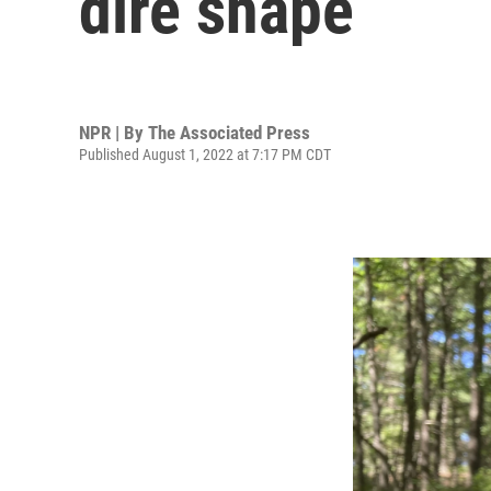
dire shape
NPR | By
The Associated Press
Published August 1, 2022 at 7:17 PM CDT