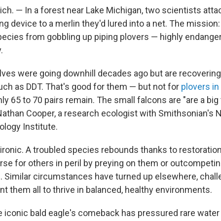
h. — In a forest near Lake Michigan, two scientists atta
g device to a merlin they'd lured into a net. The mission
pecies from gobbling up piping plovers — highly endange
.
ves were going downhill decades ago but are recovering
uch as DDT. That's good for them — but not for
plovers in
ly 65 to 70 pairs remain. The small falcons are "are a big 
 Nathan Cooper, a research ecologist with Smithsonian's 
logy Institute.
 ironic. A troubled species rebounds thanks to restoration 
se for others in peril by preying on them or outcompeti
e. Similar circumstances have turned up elsewhere, challe
t them all to thrive in balanced, healthy environments.
he iconic bald eagle's comeback has pressured rare water 