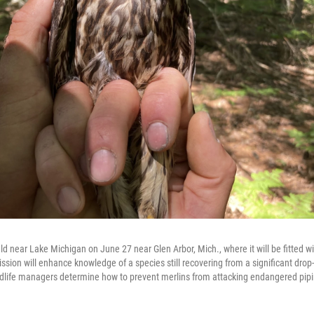
ld near Lake Michigan on June 27 near Glen Arbor, Mich., where it will be fitted w
ssion will enhance knowledge of a species still recovering from a significant drop
ldlife managers determine how to prevent merlins from attacking endangered pipi