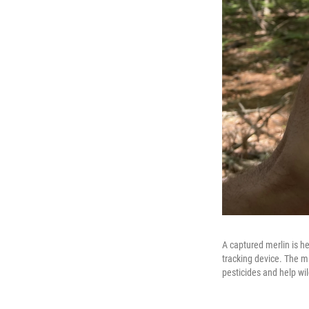
A captured merlin is he
tracking device. The mi
pesticides and help wi