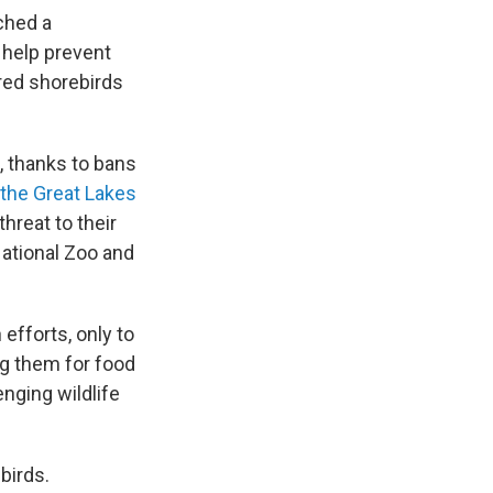
ched a
: help prevent
red shorebirds
, thanks to bans
 the Great Lakes
threat to their
National Zoo and
efforts, only to
ng them for food
nging wildlife
birds.