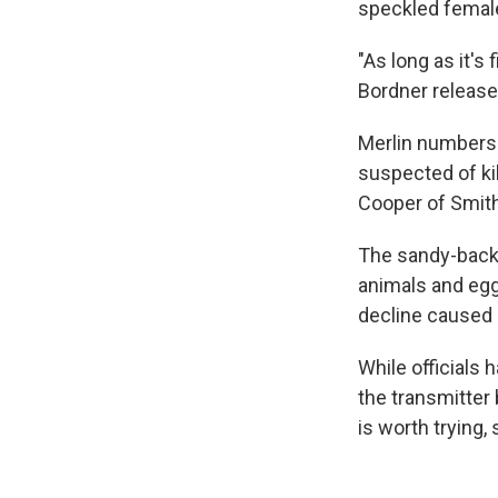
speckled female
"As long as it's 
Bordner released
Merlin numbers 
suspected of kil
Cooper of Smit
The sandy-backe
animals and egg
decline caused p
While officials 
the transmitter
is worth trying, 