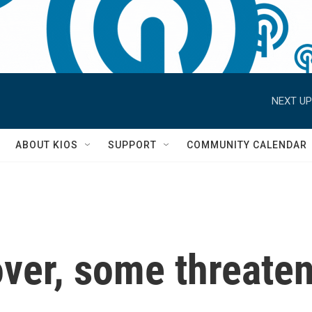
NEXT UP
S
ABOUT KIOS
SUPPORT
COMMUNITY CALENDAR
ver, some threaten