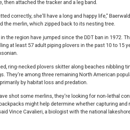
, then attached the tracker and a leg band.
fitted correctly, she'll have a long and happy life," Baerwal
 the merlin, which zipped back to its nesting tree.
in the region have jumped since the DDT ban in 1972. Th
ling at least 57 adult piping plovers in the past 10 to 15 y
hsonian.
d, ring-necked plovers skitter along beaches nibbling ti
s. They're among three remaining North American populat
rimarily by habitat loss and predation.
have shot some merlins, they're looking for non-lethal con
 backpacks might help determine whether capturing and 
said Vince Cavalieri, a biologist with the national lakeshore