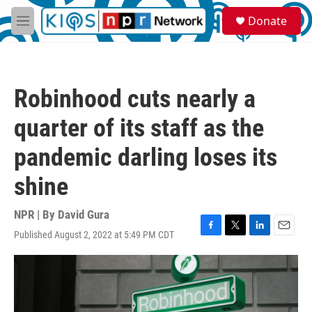
Skip to main content
S
Donate
e
M
a
e
r
n
c
u
h
Robinhood cuts nearly a
u
e
quarter of its staff as the
r
y
pandemic darling loses its
shine
NPR | By
David Gura
Published August 2, 2022 at 5:49 PM CDT
F
T
L
E
a
w
i
m
c
i
n
a
e
t
k
i
b
t
e
l
o
e
d