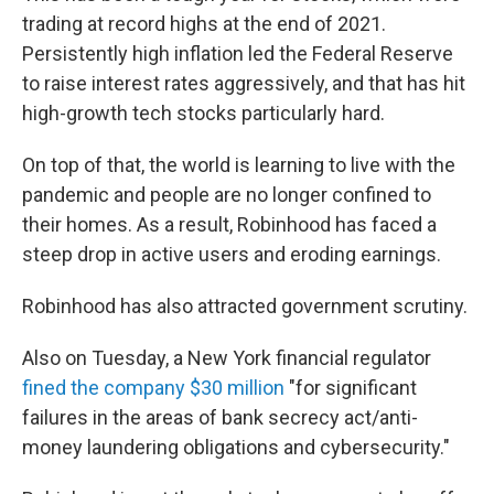
trading at record highs at the end of 2021.
Persistently high inflation led the Federal Reserve
to raise interest rates aggressively, and that has hit
high-growth tech stocks particularly hard.
On top of that, the world is learning to live with the
pandemic and people are no longer confined to
their homes. As a result, Robinhood has faced a
steep drop in active users and eroding earnings.
Robinhood has also attracted government scrutiny.
Also on Tuesday, a New York financial regulator
fined the company $30 million
"for significant
failures in the areas of bank secrecy act/anti-
money laundering obligations and cybersecurity."