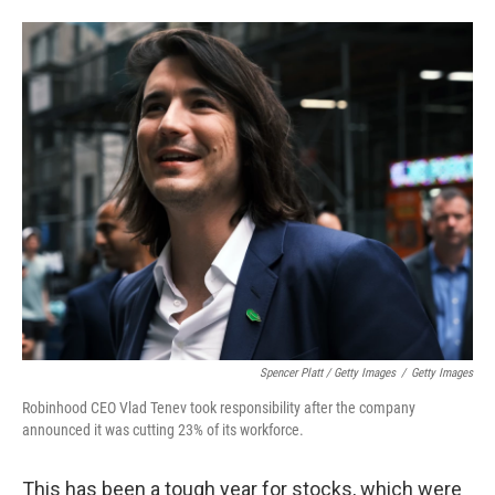
Spencer Platt / Getty Images
/
Getty Images
Robinhood CEO Vlad Tenev took responsibility after the company
announced it was cutting 23% of its workforce.
This has been a tough year for stocks, which were