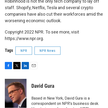
Robinhood is not the only tech company to lay off
staff. Shopify, Netflix, Tesla and several crypto
companies have also cut their workforces amid the
worsening economic outlook.
Copyright 2022 NPR. To see more, visit
https://www.npr.org.
Tags
NPR
NPR News
F
T
L
E
a
w
i
m
c
i
n
a
e
t
k
i
David Gura
b
t
e
l
o
e
d
o
r
I
Based in New York, David Gura is a
k
n
correspondent on NPR's business desk.