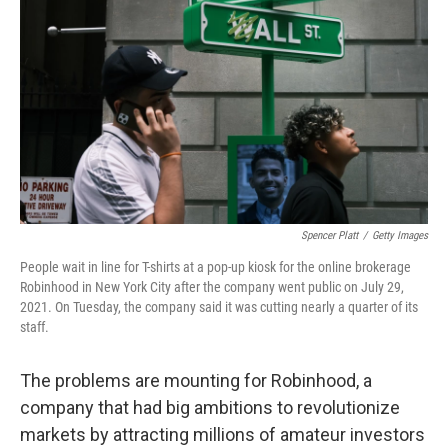
o
r
I
k
n
Spencer Platt
/
Getty Images
People wait in line for T-shirts at a pop-up kiosk for the online brokerage
Robinhood in New York City after the company went public on July 29,
2021. On Tuesday, the company said it was cutting nearly a quarter of its
staff.
The problems are mounting for Robinhood, a
company that had big ambitions to revolutionize
markets by attracting millions of amateur investors