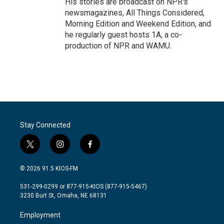
His stories are broadcast on NPR's
newsmagazines, All Things Considered,
Morning Edition and Weekend Edition, and
he regularly guest hosts 1A, a co-
production of NPR and WAMU.
Stay Connected
t
i
f
w
n
a
i
s
c
© 2026 91.5 KIOS-FM
t
t
e
t
a
b
531-299-0299 or 877-915-KIOS (877-915-5467)
e
g
o
3230 Burt St, Omaha, NE 68131
r
r
o
a
k
Employment
m