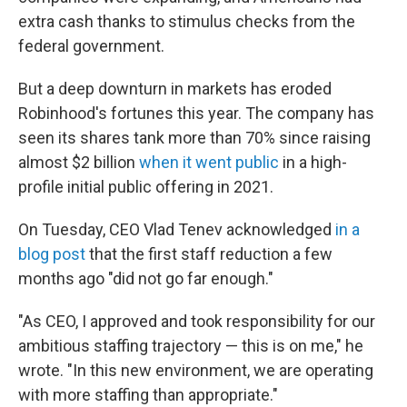
extra cash thanks to stimulus checks from the
federal government.
But a deep downturn in markets has eroded
Robinhood's fortunes this year. The company has
seen its shares tank more than 70% since raising
almost $2 billion
when it went public
in a high-
profile initial public offering in 2021.
On Tuesday, CEO Vlad Tenev acknowledged
in a
blog post
that the first staff reduction a few
months ago "did not go far enough."
"As CEO, I approved and took responsibility for our
ambitious staffing trajectory — this is on me," he
wrote. "In this new environment, we are operating
with more staffing than appropriate."