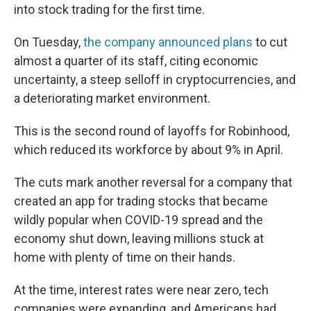
into stock trading for the first time.
On Tuesday,
the company announced plans
to cut
almost a quarter of its staff, citing economic
uncertainty, a steep selloff in cryptocurrencies, and
a deteriorating market environment.
This is the second round of layoffs for Robinhood,
which reduced its workforce by about 9% in April.
The cuts mark another reversal for a company that
created an app for trading stocks that became
wildly popular when COVID-19 spread and the
economy shut down, leaving millions stuck at
home with plenty of time on their hands.
At the time, interest rates were near zero, tech
companies were expanding, and Americans had