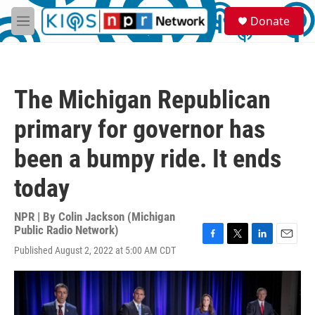
Skip to main content
S
Donate
e
M
a
e
r
n
c
u
h
The Michigan Republican
u
e
primary for governor has
r
y
been a bumpy ride. It ends
today
NPR | By
Colin Jackson (Michigan
Public Radio Network)
F
T
L
E
Published August 2, 2022 at 5:00 AM CDT
a
w
i
m
c
i
n
a
e
t
k
i
b
t
e
l
o
e
d