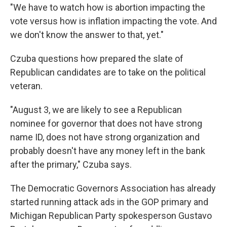
"We have to watch how is abortion impacting the
vote versus how is inflation impacting the vote. And
we don't know the answer to that, yet."
Czuba questions how prepared the slate of
Republican candidates are to take on the political
veteran.
"August 3, we are likely to see a Republican
nominee for governor that does not have strong
name ID, does not have strong organization and
probably doesn't have any money left in the bank
after the primary," Czuba says.
The Democratic Governors Association has already
started running attack ads in the GOP primary and
Michigan Republican Party spokesperson Gustavo