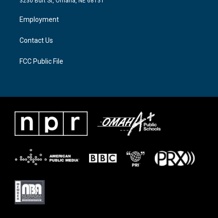
3230 Burt St, Omaha, NE 68131
r
r
o
a
k
Employment
m
Contact Us
FCC Public File