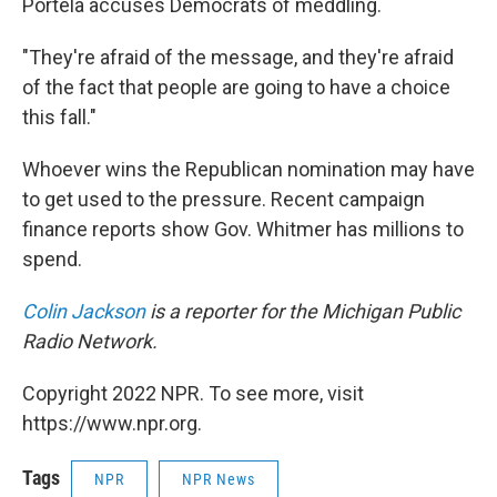
Portela accuses Democrats of meddling.
"They're afraid of the message, and they're afraid
of the fact that people are going to have a choice
this fall."
Whoever wins the Republican nomination may have
to get used to the pressure. Recent campaign
finance reports show Gov. Whitmer has millions to
spend.
Colin Jackson
is a reporter for the Michigan Public
Radio Network.
Copyright 2022 NPR. To see more, visit
https://www.npr.org.
Tags
NPR
NPR News