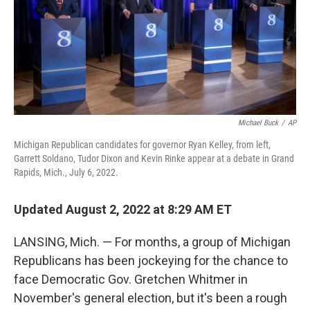
o
r
I
k
n
Michael Buck
/
AP
Michigan Republican candidates for governor Ryan Kelley, from left,
Garrett Soldano, Tudor Dixon and Kevin Rinke appear at a debate in Grand
Rapids, Mich., July 6, 2022.
Updated August 2, 2022 at 8:29 AM ET
LANSING, Mich. — For months, a group of Michigan
Republicans has been jockeying for the chance to
face Democratic Gov. Gretchen Whitmer in
November's general election, but it's been a rough