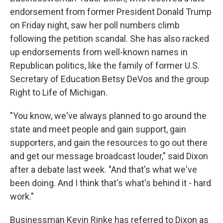
endorsement from former President Donald Trump
on Friday night, saw her poll numbers climb
following the petition scandal. She has also racked
up endorsements from well-known names in
Republican politics, like the family of former U.S.
Secretary of Education Betsy DeVos and the group
Right to Life of Michigan.
"You know, we've always planned to go around the
state and meet people and gain support, gain
supporters, and gain the resources to go out there
and get our message broadcast louder," said Dixon
after a debate last week. "And that's what we've
been doing. And I think that's what's behind it - hard
work."
Businessman Kevin Rinke has referred to Dixon as