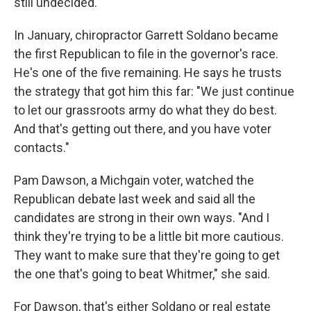
still undecided.
In January, chiropractor Garrett Soldano became
the first Republican to file in the governor's race.
He's one of the five remaining. He says he trusts
the strategy that got him this far: "We just continue
to let our grassroots army do what they do best.
And that's getting out there, and you have voter
contacts."
Pam Dawson, a Michgain voter, watched the
Republican debate last week and said all the
candidates are strong in their own ways. "And I
think they're trying to be a little bit more cautious.
They want to make sure that they're going to get
the one that's going to beat Whitmer," she said.
For Dawson, that's either Soldano or real estate