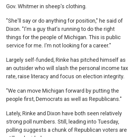
Gov. Whitmer in sheep's clothing.
"She'll say or do anything for position," he said of
Dixon. "I'm a guy that's running to do the right
things for the people of Michigan. This is public
service for me. I'm not looking for a career."
Largely self-funded, Rinke has pitched himself as
an outsider who will slash the personal income tax
rate, raise literacy and focus on election integrity.
"We can move Michigan forward by putting the
people first, Democrats as well as Republicans."
Lately, Rinke and Dixon have both seen relatively
strong poll numbers. Still, leading into Tuesday,
polling suggests a chunk of Republican voters are