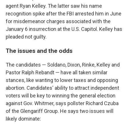
agent Ryan Kelley. The latter saw his name
recognition spike after the FBI arrested him in June
for misdemeanor charges associated with the
January 6 insurrection at the U.S. Capitol. Kelley has
pleaded not guilty.
The issues and the odds
The candidates — Soldano, Dixon, Rinke, Kelley and
Pastor Ralph Rebandt — have all taken similar
stances, like wanting to lower taxes and opposing
abortion. Candidates' ability to attract independent
voters will be key to winning the general election
against Gov. Whitmer, says pollster Richard Czuba
of the Glengariff Group. He says two issues will
likely dominate: