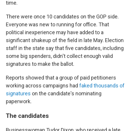
time.
There were once 10 candidates on the GOP side.
Everyone was new to running for office. That
political inexperience may have added to a
significant shakeup of the field in late May. Election
staff in the state say that five candidates, including
some big spenders, didn't collect enough valid
signatures to make the ballot.
Reports showed that a group of paid petitioners
working across campaigns had
faked thousands of
signatures
on the candidate's nominating
paperwork.
The candidates
Businesswoman Tudor Dixon, who received a late