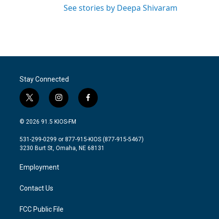
See stories by Deepa Shivaram
Stay Connected
t
i
f
w
n
a
i
s
c
© 2026 91.5 KIOS-FM
t
t
e
t
a
b
531-299-0299 or 877-915-KIOS (877-915-5467)
e
g
o
3230 Burt St, Omaha, NE 68131
r
r
o
a
k
Employment
m
Contact Us
FCC Public File