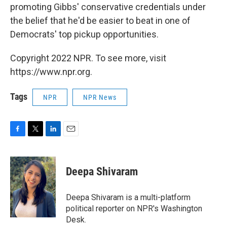
promoting Gibbs' conservative credentials under
the belief that he'd be easier to beat in one of
Democrats' top pickup opportunities.
Copyright 2022 NPR. To see more, visit
https://www.npr.org.
Tags
NPR
NPR News
F
T
L
E
a
w
i
m
c
i
n
a
e
t
k
i
Deepa Shivaram
b
t
e
l
o
e
d
o
r
I
Deepa Shivaram is a multi-platform
k
n
political reporter on NPR's Washington
Desk.