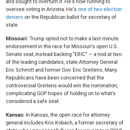
and sought to overturn it. He's now running to
oversee voting in Arizona. He's
one of two election
deniers
on the Republican ballot for secretary of
state.
Missouri:
Trump opted not to make a last-minute
endorsement in the race for Missouri's open U.S.
Senate seat, instead backing "ERIC" — a nod at two
of the leading candidates, state Attorney General
Eric Schmitt and former Gov. Eric Greitens. Many
Republicans have been concerned that the
controversial Greitens would win the nomination,
complicating GOP hopes of holding on to what's
considered a safe seat.
Kansas:
In Kansas, the open race for attorney
general includes Kris Kobach, a former secretary of