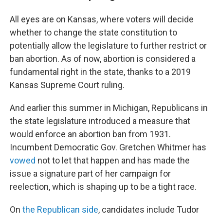
All eyes are on Kansas, where voters will decide
whether to change the state constitution to
potentially allow the legislature to further restrict or
ban abortion. As of now, abortion is considered a
fundamental right in the state, thanks to a 2019
Kansas Supreme Court ruling.
And earlier this summer in Michigan, Republicans in
the state legislature introduced a measure that
would enforce an abortion ban from 1931.
Incumbent Democratic Gov. Gretchen Whitmer has
vowed
not to let that happen and has made the
issue a signature part of her campaign for
reelection, which is shaping up to be a tight race.
On
the Republican side
, candidates include Tudor