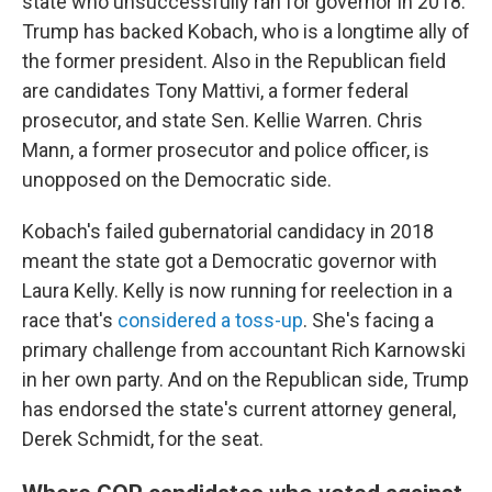
state who unsuccessfully ran for governor in 2018.
Trump has backed Kobach, who is a longtime ally of
the former president. Also in the Republican field
are candidates Tony Mattivi, a former federal
prosecutor, and state Sen. Kellie Warren. Chris
Mann, a former prosecutor and police officer, is
unopposed on the Democratic side.
Kobach's failed gubernatorial candidacy in 2018
meant the state got a Democratic governor with
Laura Kelly. Kelly is now running for reelection in a
race that's
considered a toss-up
. She's facing a
primary challenge from accountant Rich Karnowski
in her own party. And on the Republican side, Trump
has endorsed the state's current attorney general,
Derek Schmidt, for the seat.