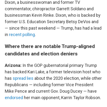
Dixon, a businesswoman and former TV
commentator, chiropractor Garrett Soldano and
businessman Kevin Rinke. Dixon, who is backed by
former U.S. Education Secretary Betsy DeVos and
— since this past weekend — Trump, has had a lead
in
recent polling
.
Where there are notable Trump-aligned
candidates and election deniers
Arizona:
In the GOP gubernatorial primary Trump
has backed Kari Lake, a former television host who
has
spread lies
about the 2020 election, while other
Republicans — including former Vice President
Mike Pence and current Gov. Doug Ducey — have
endorsed
her main opponent, Karrin Taylor Robson.