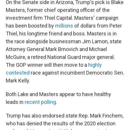
On the Senate side in Arizona, Trump's pick is Blake
Masters, former chief operating officer of the
investment firm Thiel Capital. Masters' campaign
has been boosted by
millions
of dollars from Peter
Thiel, his longtime friend and boss. Masters is in
the race alongside businessman Jim Lamon, state
Attorney General Mark Brnovich and Michael
McGuire, a retired National Guard major general.
The GOP winner will then move to a
highly
contested
race against incumbent Democratic Sen.
Mark Kelly.
Both Lake and Masters appear to have healthy
leads in
recent polling.
Trump has also endorsed state Rep. Mark Finchem,
who has denied the results of the 2020 election