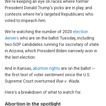
We're keeping an eye on races where former
President Donald Trump's picks are in play, and
contests where he's targeted Republicans who
voted to impeach him.
We're watching the number of 2020
election
deniers
who are on the ballot Tuesday, including
two GOP candidates running for secretary of state
in Arizona, which President Biden narrowly won in
the last election.
And in Kansas,
abortion rights
are on the ballot —
the first test of voter sentiment since the U.S.
Supreme Court overturned
Roe v. Wade
.
Here's a breakdown of what to watch for.
Abortion in the spotlight