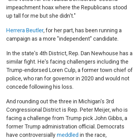
impeachment hoax where the Republicans stood
up tall for me but she didn't."
Herrera Beutler
, for her part, has been running a
campaign as a more "independent" candidate.
In the state's 4th District, Rep. Dan Newhouse has a
similar fight. He's facing challengers including the
Trump-endorsed Loren Culp, a former town chief of
police, who ran for governor in 2020 and would not
concede following his loss.
And rounding out the three in Michigan's 3rd
Congressional District is Rep. Peter Meijer, who is
facing a challenge from Trump pick John Gibbs, a
former Trump administration official. Democrats
have controversially
meddled
in the race,