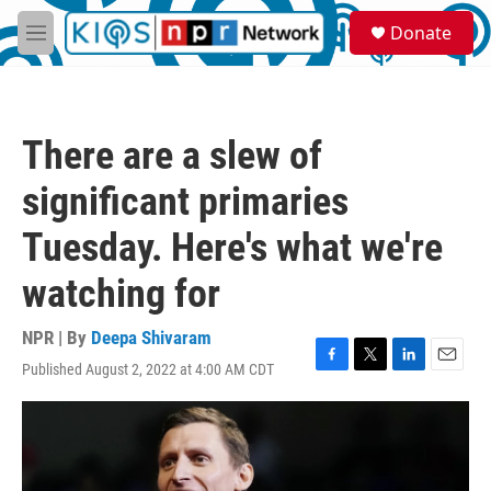
Skip to main content
S
Donate
e
M
a
e
r
n
c
u
h
There are a slew of
u
e
significant primaries
r
y
Tuesday. Here's what we're
watching for
NPR | By
Deepa Shivaram
Published August 2, 2022 at 4:00 AM CDT
F
T
L
E
a
w
i
m
c
i
n
a
e
t
k
i
b
t
e
l
o
e
d