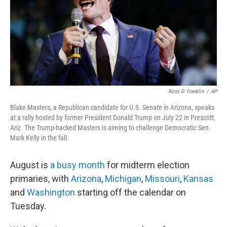
o
r
I
k
n
Ross D. Franklin
/
AP
Blake Masters, a Republican candidate for U.S. Senate in Arizona, speaks
at a rally hosted by former President Donald Trump on July 22 in Prescott,
Ariz. The Trump-backed Masters is aiming to challenge Democratic Sen.
Mark Kelly in the fall.
August is
a busy month
for midterm election
primaries, with
Arizona
,
Michigan
,
Missouri
,
Kansas
and
Washington
starting off the calendar on
Tuesday.