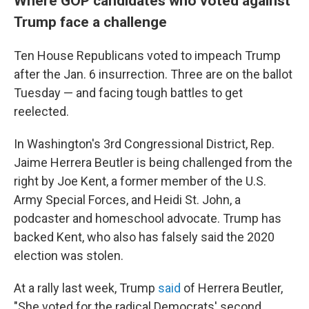
Where GOP candidates who voted against
Trump face a challenge
Ten House Republicans voted to impeach Trump
after the Jan. 6 insurrection. Three are on the ballot
Tuesday — and facing tough battles to get
reelected.
In Washington's 3rd Congressional District, Rep.
Jaime Herrera Beutler is being challenged from the
right by Joe Kent, a former member of the U.S.
Army Special Forces, and Heidi St. John, a
podcaster and homeschool advocate. Trump has
backed Kent, who also has falsely said the 2020
election was stolen.
At a rally last week, Trump
said
of Herrera Beutler,
"She voted for the radical Democrats' second