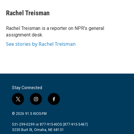
a
w
i
m
c
i
n
a
e
t
k
i
Rachel Treisman
b
t
e
l
o
e
d
o
r
I
Rachel Treisman is a reporter on NPR's general
k
n
assignment desk.
See stories by Rachel Treisman
Stay Connected
t
i
f
w
n
a
i
s
c
© 2026 91.5 KIOS-FM
t
t
e
t
a
b
531-299-0299 or 877-915-KIOS (877-915-5467)
e
g
o
3230 Burt St, Omaha, NE 68131
r
r
o