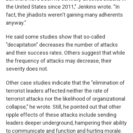
the United States since 2011," Jenkins wrote. "In
fact, the jihadists weren't gaining many adherents
anyway."
He said some studies show that so-called
"decapitation" decreases the number of attacks
and their success rates. Others suggest that while
the frequency of attacks may decrease, their
severity does not.
Other case studies indicate that the "elimination of
terrorist leaders affected neither the rate of
terrorist attacks nor the likelihood of organizational
collapse," he wrote. Still, he pointed out that other
ripple effects of these attacks include sending
leaders deeper underground, hampering their ability
to communicate and function and hurting morale.