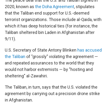
The peace deal that the U.S. and Taliban signed in
2020, known as
the Doha Agreement
, stipulates
that the Taliban end support for U.S.-deemed
terrorist organizations. Those include al-Qaida, with
which it has deep historical ties (for instance, the
Taliban sheltered bin Laden in Afghanistan after
9/11).
U.S. Secretary of State Antony Blinken
has accused
the Taliban
of "grossly" violating the agreement —
and repeated assurances to the world that they
would not harbor extremists — by "hosting and
sheltering" al-Zawahiri.
The Taliban, in turn, says that the U.S. violated the
agreement by carrying out a precision drone strike
in Afghanistan.