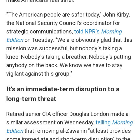
"The American people are safer today," John Kirby,
the National Security Council's coordinator for
strategic communications,
told NPR's
Morning
Edition
on Tuesday. "We are obviously glad that this
mission was successful, but nobody's taking a
knee. Nobody's taking a breather. Nobody's patting
anybody on the back. We know we have to stay
vigilant against this group."
It's an immediate-term disruption to a
long-term threat
Retired senior CIA officer Douglas London made a
similar assessment on Wednesday,
telling
Morning
Edition
that removing al-Zawahiri "at least provides
some immediate and short-term disruption" to the