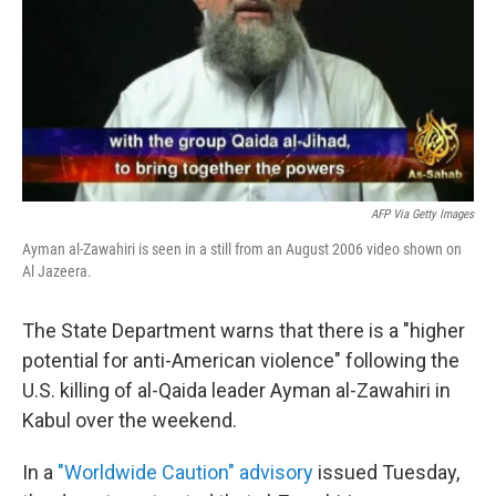
AFP Via Getty Images
Ayman al-Zawahiri is seen in a still from an August 2006 video shown on
Al Jazeera.
The State Department warns that there is a "higher
potential for anti-American violence" following the
U.S. killing of al-Qaida leader Ayman al-Zawahiri in
Kabul over the weekend.
In a
"Worldwide Caution" advisory
issued Tuesday,