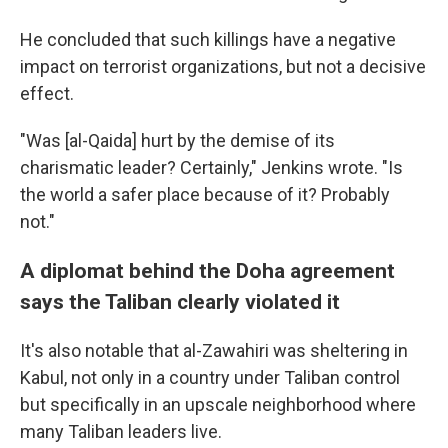
He concluded that such killings have a negative
impact on terrorist organizations, but not a decisive
effect.
"Was [al-Qaida] hurt by the demise of its
charismatic leader? Certainly," Jenkins wrote. "Is
the world a safer place because of it? Probably
not."
A diplomat behind the Doha agreement
says the Taliban clearly violated it
It's also notable that al-Zawahiri was sheltering in
Kabul, not only in a country under Taliban control
but specifically in an upscale neighborhood where
many Taliban leaders live.