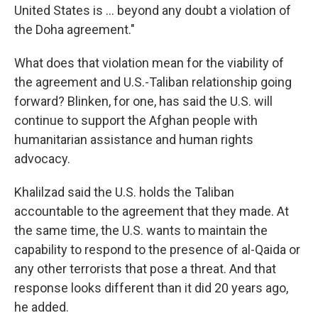
United States is ... beyond any doubt a violation of
the Doha agreement."
What does that violation mean for the viability of
the agreement and U.S.-Taliban relationship going
forward? Blinken, for one, has said the U.S. will
continue to support the Afghan people with
humanitarian assistance and human rights
advocacy.
Khalilzad said the U.S. holds the Taliban
accountable to the agreement that they made. At
the same time, the U.S. wants to maintain the
capability to respond to the presence of al-Qaida or
any other terrorists that pose a threat. And that
response looks different than it did 20 years ago,
he added.