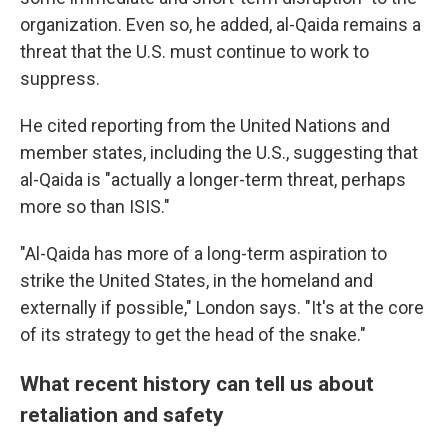
organization. Even so, he added, al-Qaida remains a
threat that the U.S. must continue to work to
suppress.
He cited reporting from the United Nations and
member states, including the U.S., suggesting that
al-Qaida is "actually a longer-term threat, perhaps
more so than ISIS."
"Al-Qaida has more of a long-term aspiration to
strike the United States, in the homeland and
externally if possible," London says. "It's at the core
of its strategy to get the head of the snake."
What recent history can tell us about
retaliation and safety