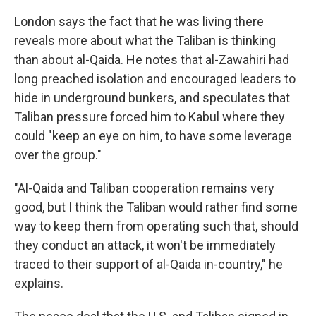
London says the fact that he was living there
reveals more about what the Taliban is thinking
than about al-Qaida. He notes that al-Zawahiri had
long preached isolation and encouraged leaders to
hide in underground bunkers, and speculates that
Taliban pressure forced him to Kabul where they
could "keep an eye on him, to have some leverage
over the group."
"Al-Qaida and Taliban cooperation remains very
good, but I think the Taliban would rather find some
way to keep them from operating such that, should
they conduct an attack, it won't be immediately
traced to their support of al-Qaida in-country," he
explains.