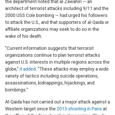
the department noted that al-Zawahiri — an
architect of terrorist attacks including 9/11 and the
2000 USS Cole bombing — had urged his followers
to attack the U.S., and that supporters of al-Qaida or
affiliate organizations may seek to do so in the
wake of his death.
"Current information suggests that terrorist
organizations continue to plan terrorist attacks
against U.S. interests in multiple regions across the
globe,"
it added
. "These attacks may employ a wide
variety of tactics including suicide operations,
assassinations, kidnappings, hijackings, and
bombings."
Al-Qaida has not carried out a major attack against a
Western target since the
2015 shooting in Paris
at