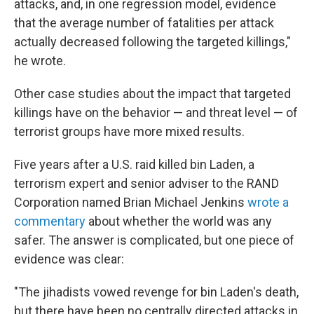
attacks, and, in one regression model, evidence
that the average number of fatalities per attack
actually decreased following the targeted killings,"
he wrote.
Other case studies about the impact that targeted
killings have on the behavior — and threat level — of
terrorist groups have more mixed results.
Five years after a U.S. raid killed bin Laden, a
terrorism expert and senior adviser to the RAND
Corporation named Brian Michael Jenkins
wrote a
commentary
about whether the world was any
safer. The answer is complicated, but one piece of
evidence was clear:
"The jihadists vowed revenge for bin Laden's death,
but there have been no centrally directed attacks in