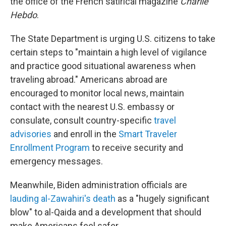
the office of the French satirical magazine
Charlie
Hebdo
.
The State Department is urging U.S. citizens to take
certain steps to "maintain a high level of vigilance
and practice good situational awareness when
traveling abroad." Americans abroad are
encouraged to monitor local news, maintain
contact with the nearest U.S. embassy or
consulate, consult country-specific
travel
advisories
and enroll in the
Smart Traveler
Enrollment Program
to receive security and
emergency messages.
Meanwhile, Biden administration officials are
lauding al-Zawahiri's death
as a "hugely significant
blow" to al-Qaida and a development that should
make Americans feel safer.