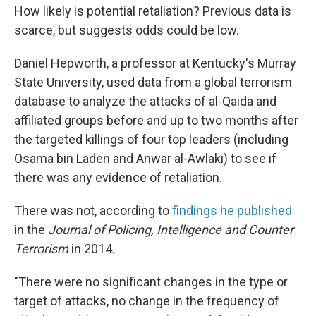
How likely is potential retaliation? Previous data is
scarce, but suggests odds could be low.
Daniel Hepworth, a professor at Kentucky's Murray
State University, used data from a global terrorism
database to analyze the attacks of al-Qaida and
affiliated groups before and up to two months after
the targeted killings of four top leaders (including
Osama bin Laden and Anwar al-Awlaki) to see if
there was any evidence of retaliation.
There was not, according to
findings he published
in the
Journal of Policing, Intelligence and Counter
Terrorism
in 2014.
"There were no significant changes in the type or
target of attacks, no change in the frequency of