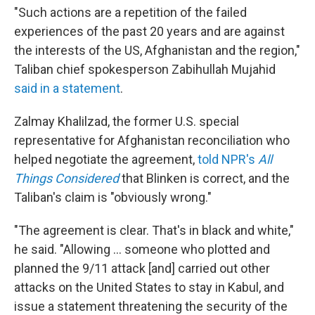
"Such actions are a repetition of the failed
experiences of the past 20 years and are against
the interests of the US, Afghanistan and the region,"
Taliban chief spokesperson Zabihullah Mujahid
said in a statement
.
Zalmay Khalilzad, the former U.S. special
representative for Afghanistan reconciliation who
helped negotiate the agreement,
told NPR's
All
Things Considered
that Blinken is correct, and the
Taliban's claim is "obviously wrong."
"The agreement is clear. That's in black and white,"
he said. "Allowing ... someone who plotted and
planned the 9/11 attack [and] carried out other
attacks on the United States to stay in Kabul, and
issue a statement threatening the security of the