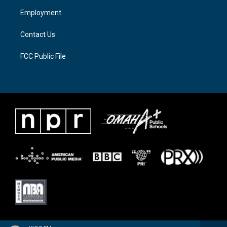
a
k
Employment
m
Contact Us
FCC Public File