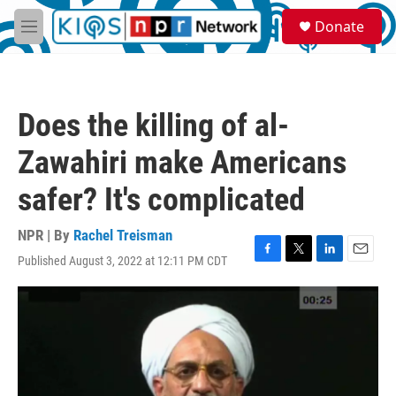
Skip to main content
S
Donate
e
M
a
e
r
n
c
u
h
Does the killing of al-
u
e
Zawahiri make Americans
r
y
safer? It's complicated
NPR | By
Rachel Treisman
Published August 3, 2022 at 12:11 PM CDT
F
T
L
E
a
w
i
m
c
i
n
a
e
t
k
i
b
t
e
l
o
e
d
o
r
I
k
n