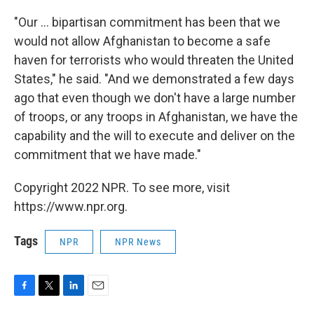
"Our ... bipartisan commitment has been that we
would not allow Afghanistan to become a safe
haven for terrorists who would threaten the United
States," he said. "And we demonstrated a few days
ago that even though we don't have a large number
of troops, or any troops in Afghanistan, we have the
capability and the will to execute and deliver on the
commitment that we have made."
Copyright 2022 NPR. To see more, visit
https://www.npr.org.
Tags
NPR
NPR News
F
T
L
E