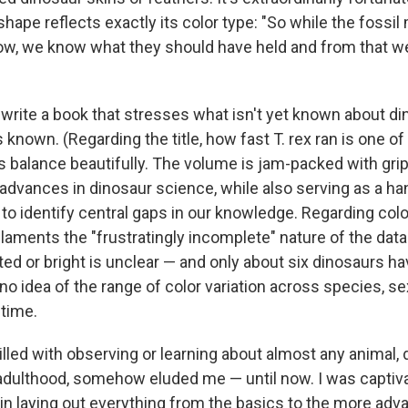
ape reflects exactly its color type: "So while the foss
ow, we know what they should have held and from that w
 write a book that stresses what isn't yet known about d
known. (Regarding the title, how fast T. rex ran is one o
s balance beautifully. The volume is jam-packed with gri
 advances in dinosaur science, while also serving as a h
to identify central gaps in our knowledge. Regarding colo
 laments the "frustratingly incomplete" nature of the dat
ed or bright is unclear — and only about six dinosaurs h
no idea of the range of color variation across species, se
 time.
lled with observing or learning about almost any animal, 
 adulthood, somehow eluded me — until now. I was captiv
 in laying out everything from the basics to the more ad