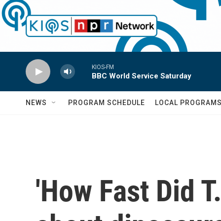
Skip to main content
KIOS-FM
BBC World Service Saturday
NEWS
PROGRAM SCHEDULE
LOCAL PROGRAM
'How Fast Did T