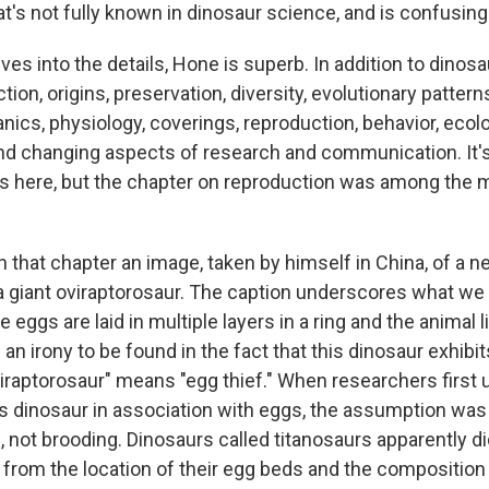
t's not fully known in dinosaur science, and is confusing
es into the details, Hone is superb. In addition to dinos
tion, origins, preservation, diversity, evolutionary patterns
ics, physiology, coverings, reproduction, behavior, ecol
d changing aspects of research and communication. It's d
s here, but the chapter on reproduction was among the 
 that chapter an image, taken by himself in China, of a ne
a giant oviraptorosaur. The caption underscores what we 
 eggs are laid in multiple layers in a ring and the animal li
 an irony to be found in the fact that this dinosaur exhibi
viraptorosaur" means "egg thief." When researchers first
is dinosaur in association with eggs, the assumption was 
 not brooding. Dinosaurs called titanosaurs apparently di
 from the location of their egg beds and the composition