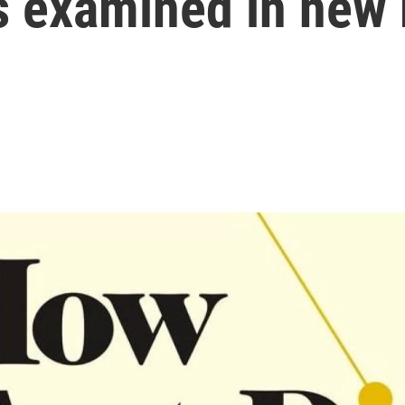
s examined in new