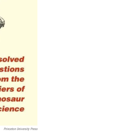
Princeton University Press