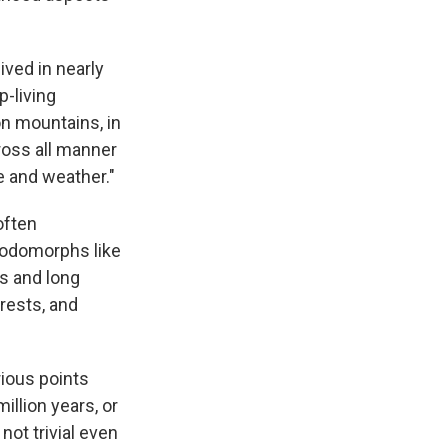
ived in nearly
-living
on mountains, in
ross all manner
te and weather."
often
podomorphs like
s and long
rests, and
rious points
illion years, or
not trivial even