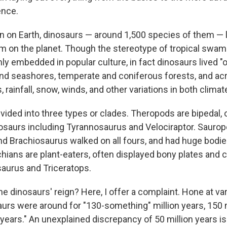
ence.
gn on Earth, dinosaurs — around 1,500 species of them — l
 on the planet. Though the stereotype of tropical swamp
mly embedded in popular culture, in fact dinosaurs lived "
and seashores, temperate and coniferous forests, and ac
 rainfall, snow, winds, and other variations in both clima
vided into three types or clades. Theropods are bipedal, 
osaurs including Tyrannosaurus and Velociraptor. Sauro
d Brachiosaurus walked on all fours, and had huge bodie
hians are plant-eaters, often displayed bony plates and c
aurus and Triceratops.
e dinosaurs' reign? Here, I offer a complaint. Hone at va
urs were around for "130-something" million years, 150 m
 years." An unexplained discrepancy of 50 million years is 