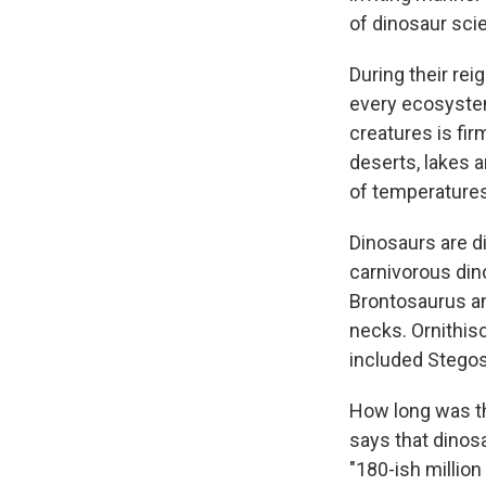
of dinosaur sci
During their rei
every ecosystem
creatures is fir
deserts, lakes 
of temperatures,
Dinosaurs are di
carnivorous din
Brontosaurus an
necks. Ornithisc
included Stegos
How long was th
says that dinosa
"180-ish million