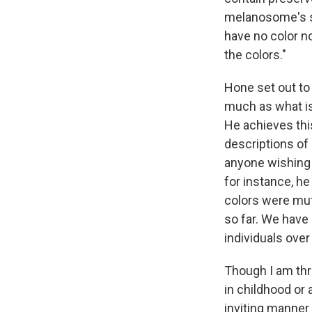
melanosome's sh
have no color n
the colors."
Hone set out to
much as what is 
He achieves thi
descriptions of
anyone wishing 
for instance, he
colors were mut
so far. We have 
individuals over
Though I am thri
in childhood or
inviting manner