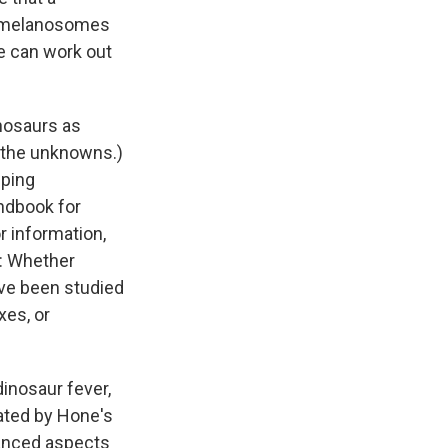
il melanosomes
e can work out
inosaurs as
f the unknowns.)
pping
andbook for
r information,
a: Whether
ave been studied
xes, or
dinosaur fever,
ated by Hone's
vanced aspects