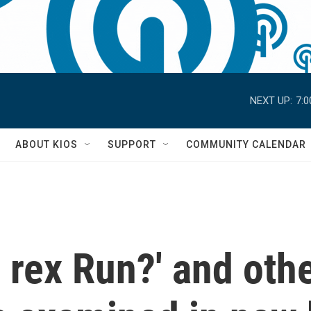
NEXT UP:
7:
S
ABOUT KIOS
SUPPORT
COMMUNITY CALENDAR
. rex Run?' and oth