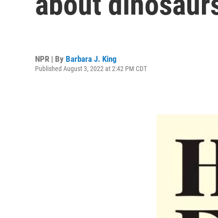
about dinosaur
NPR | By
Barbara J. King
Published August 3, 2022 at 2:42 PM CDT