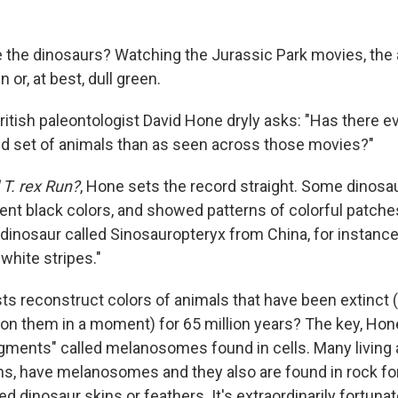
e the dinosaurs? Watching the Jurassic Park movies, th
n or, at best, dull green.
British paleontologist David Hone dryly asks: "Has there 
ed set of animals than as seen across those movies?"
T. rex Run?
, Hone sets the record straight. Some dinosa
cent black colors, and showed patterns of colorful patches
 dinosaur called Sinosauropteryx from China, for instance
 white stripes."
ts reconstruct colors of animals that have been extinct 
 on them in a moment) for 65 million years? The key, Hone
gments" called melanosomes found in cells. Many living 
s, have melanosomes and they also are found in rock fo
d dinosaur skins or feathers. It's extraordinarily fortunat