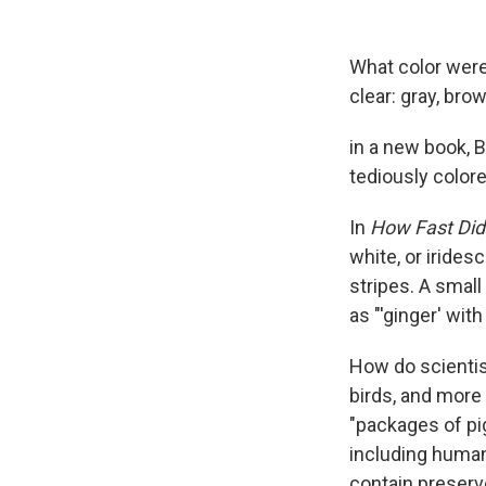
What color wer
clear: gray, brow
in a new book, 
tediously color
In
How Fast Did 
white, or irides
stripes. A small
as "'ginger' with
How do scientis
birds, and more
"packages of pi
including human
contain preserve