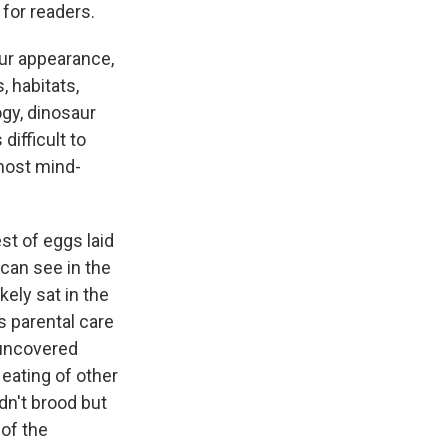
 for readers.
aur appearance,
, habitats,
ogy, dinosaur
ifficult to
most mind-
st of eggs laid
can see in the
kely sat in the
ts parental care
 uncovered
eating of other
dn't brood but
 of the