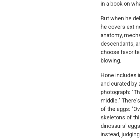
in a book on wha
But when he delv
he covers extinc
anatomy, mechan
descendants, an
choose favorite
blowing.
Hone includes in
and curated by 
photograph: "The
middle." There's
of the eggs: "O
skeletons of th
dinosaurs' eggs,
instead, judging