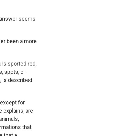
e answer seems
ever been a more
urs sported red,
, spots, or
, is described
(except for
 explains, are
animals,
rmations that
e that a