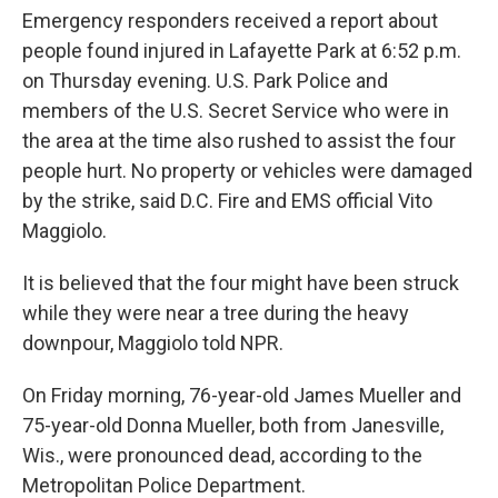
Emergency responders received a report about
people found injured in Lafayette Park at 6:52 p.m.
on Thursday evening. U.S. Park Police and
members of the U.S. Secret Service who were in
the area at the time also rushed to assist the four
people hurt. No property or vehicles were damaged
by the strike, said D.C. Fire and EMS official Vito
Maggiolo.
It is believed that the four might have been struck
while they were near a tree during the heavy
downpour, Maggiolo told NPR.
On Friday morning, 76-year-old James Mueller and
75-year-old Donna Mueller, both from Janesville,
Wis., were pronounced dead, according to the
Metropolitan Police Department.