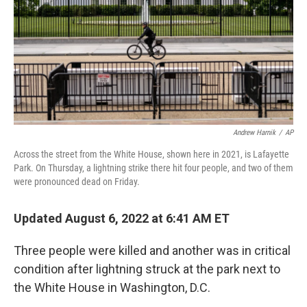
Andrew Harnik
/
AP
Across the street from the White House, shown here in 2021, is Lafayette
Park. On Thursday, a lightning strike there hit four people, and two of them
were pronounced dead on Friday.
Updated August 6, 2022 at 6:41 AM ET
Three people were killed and another was in critical
condition after lightning struck at the park next to
the White House in Washington, D.C.