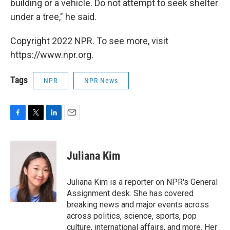
building or a vehicle. Do not attempt to seek shelter
under a tree," he said.
Copyright 2022 NPR. To see more, visit
https://www.npr.org.
Tags
NPR
NPR News
F
T
L
E
a
w
i
m
c
i
n
a
e
t
k
i
Juliana Kim
b
t
e
l
o
e
d
o
r
I
Juliana Kim is a reporter on NPR's General
k
n
Assignment desk. She has covered
breaking news and major events across
across politics, science, sports, pop
culture, international affairs, and more. Her