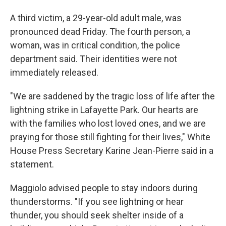
A third victim, a 29-year-old adult male, was
pronounced dead Friday. The fourth person, a
woman, was in critical condition, the police
department said. Their identities were not
immediately released.
"We are saddened by the tragic loss of life after the
lightning strike in Lafayette Park. Our hearts are
with the families who lost loved ones, and we are
praying for those still fighting for their lives," White
House Press Secretary Karine Jean-Pierre said in a
statement.
Maggiolo advised people to stay indoors during
thunderstorms. "If you see lightning or hear
thunder, you should seek shelter inside of a