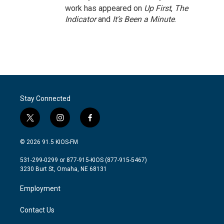
work has appeared on
Up First
,
The
Indicator
and
It’s Been a Minute
.
Stay Connected
t
i
f
w
n
a
i
s
c
© 2026 91.5 KIOS-FM
t
t
e
t
a
b
531-299-0299 or 877-915-KIOS (877-915-5467)
e
g
o
3230 Burt St, Omaha, NE 68131
r
r
o
a
k
Employment
m
Contact Us