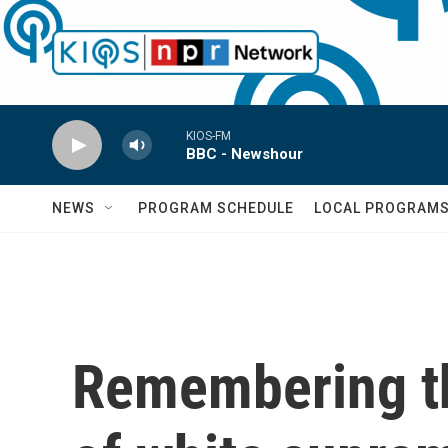
Skip to main content
KIOS-FM
BBC - Newshour
NEWS
PROGRAM SCHEDULE
LOCAL PROGRAM
Remembering th