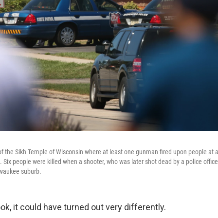
 of the Sikh Temple of Wisconsin where at least one gunman fired upon people at a
 Six people were killed when a shooter, who was later shot dead by a police office
lwaukee suburb.
ok, it could have turned out very differently.