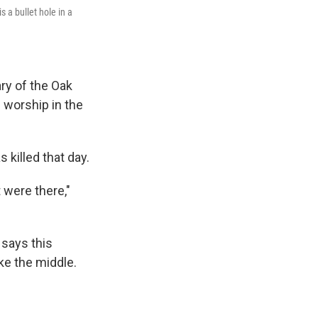
s a bullet hole in a
ry of the Oak
f worship in the
 killed that day.
 were there,"
 says this
ike the middle.