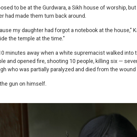
sed to be at the Gurdwara, a Sikh house of worship, bu
er had made them turn back around.
cause my daughter had forgot a notebook at the house," Ka
de the temple at the time."
 10 minutes away when a white supremacist walked into 
le and opened fire, shooting 10 people, killing six — seve
gh who was partially paralyzed and died from the wound 
the gun on himself.