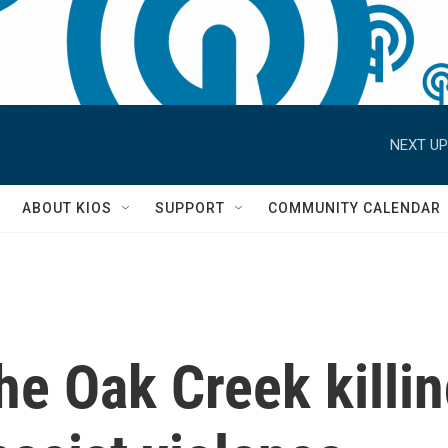
NEXT UP
S
ABOUT KIOS
SUPPORT
COMMUNITY CALENDAR
e Oak Creek killin