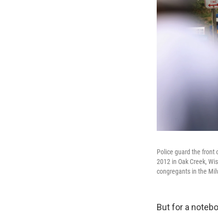
Police guard the front
2012 in Oak Creek, Wis.
congregants in the Mi
But for a notebo