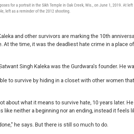
ses for a portrait in the Sikh Temple in Oak Creek, Wis., on June 1, 2019. At left i
le, left as a reminder of the 2012 shooting.
aleka and other survivors are marking the 10th anniversa
At the time, it was the deadliest hate crime in a place o
 Satwant Singh Kaleka was the Gurdwara's founder. He was
e to survive by hiding in a closet with other women that
lot about what it means to survive hate, 10 years later. He
s like neither a beginning nor an ending, instead it feels l
done," he says. But there is still so much to do.