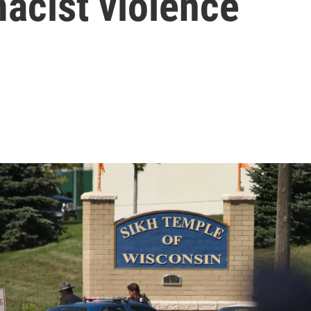
acist violence