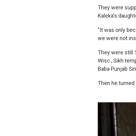
They were suppo
Kaleka's daught
"It was only be
we were not insi
They were still
Wisc., Sikh temp
Baba Punjab Sin
Then he turned 