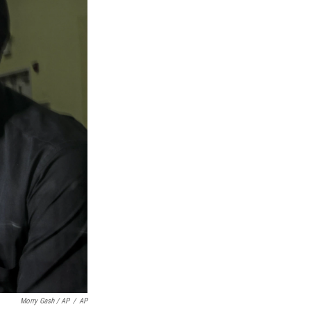
Morry Gash / AP
/
AP