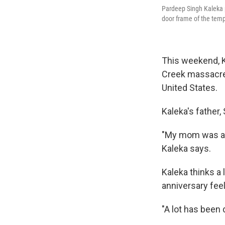
Pardeep Singh Kaleka po
door frame of the temp
This weekend, K
Creek massacre. 
United States.
Kaleka's father,
"My mom was abl
Kaleka says.
Kaleka thinks a 
anniversary feel
"A lot has been 