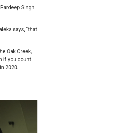
t Pardeep Singh
leka says, "that
the Oak Creek,
n if you count
in 2020.