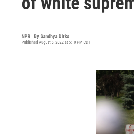
of white suprem
NPR | By
Sandhya Dirks
Published August 5, 2022 at 5:18 PM CDT