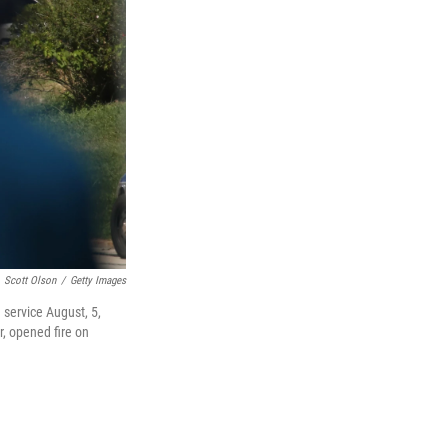
Scott Olson
/
Getty Images
 service August, 5,
r, opened fire on