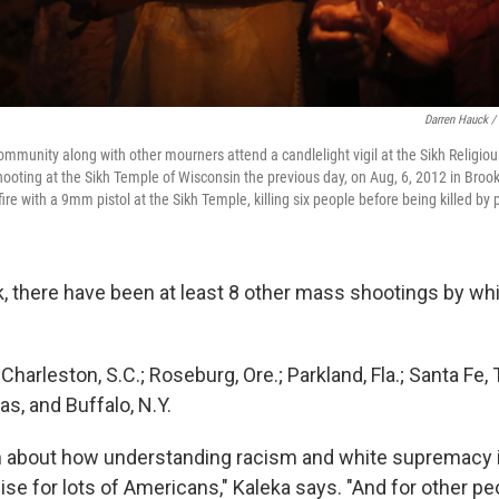
Darren Hauck /
mmunity along with other mourners attend a candlelight vigil at the Sikh Religiou
shooting at the Sikh Temple of Wisconsin the previous day, on Aug, 6, 2012 in Broo
e with a 9mm pistol at the Sikh Temple, killing six people before being killed by p
, there have been at least 8 other mass shootings by wh
.; Charleston, S.C.; Roseburg, Ore.; Parkland, Fla.; Santa Fe,
as, and Buffalo, N.Y.
h about how understanding racism and white supremacy 
e for lots of Americans," Kaleka says. "And for other peop