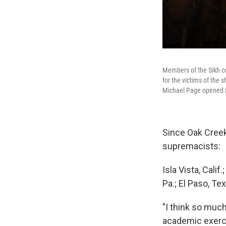
Members of the Sikh co
for the victims of the 
Michael Page opened fir
Since Oak Creek
supremacists:
Isla Vista, Calif
Pa.; El Paso, Tex
"I think so muc
academic exercis