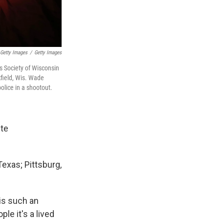
 Getty Images
/
Getty Images
s Society of Wisconsin
kfield, Wis. Wade
olice in a shootout.
ite
 Texas; Pittsburg,
is such an
le it's a lived