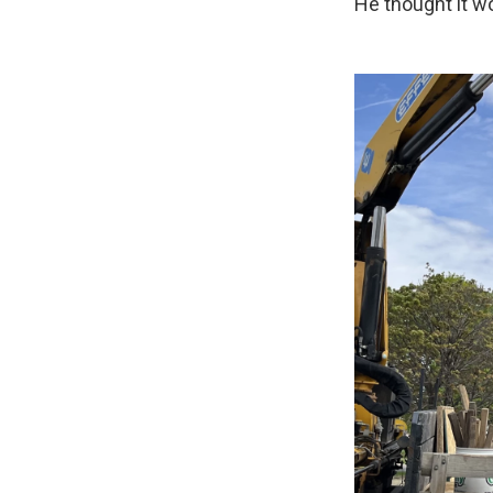
He thought it wo