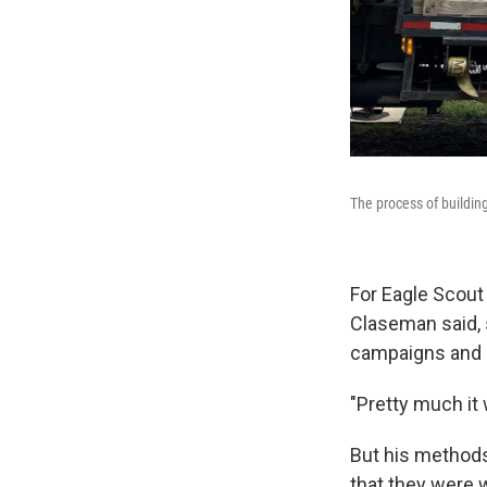
The process of buildin
For Eagle Scout
Claseman said, s
campaigns and s
"Pretty much it
But his methods
that they were 