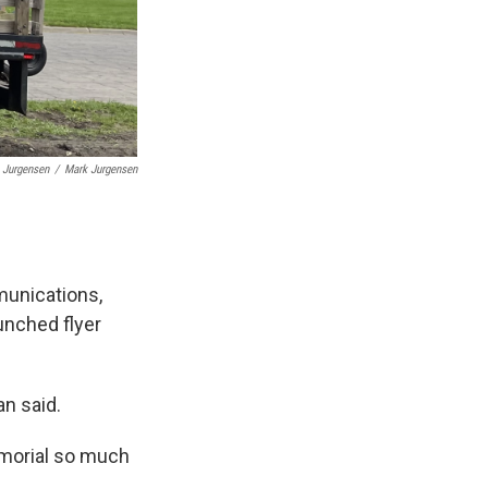
 Jurgensen
/
Mark Jurgensen
munications,
unched flyer
an said.
emorial so much