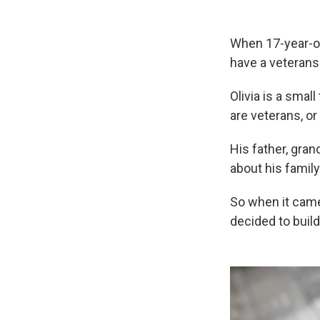
When 17-year-ol
have a veterans
Olivia is a smal
are veterans, or
His father, gran
about his family'
So when it came
decided to build