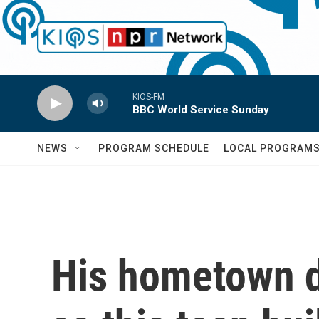
Skip to main content
KIOS-FM
BBC World Service Sunday
NEWS
PROGRAM SCHEDULE
LOCAL PROGRAM
His hometown d