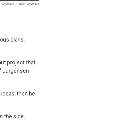
 Jurgensen
/
Mark Jurgensen
ious plans.
ut project that
," Jurgensen
ideas, then he
n the side,