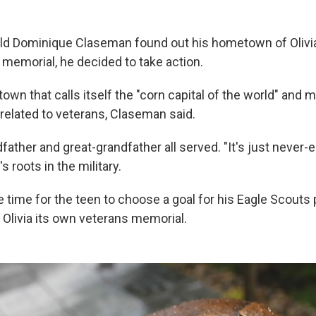
d Dominique Claseman found out his hometown of Olivia,
 memorial, he decided to take action.
l town that calls itself the "corn capital of the world" and
 related to veterans, Claseman said.
dfather and great-grandfather all served. "It's just never-e
s roots in the military.
 time for the teen to choose a goal for his Eagle Scouts 
 Olivia its own veterans memorial.