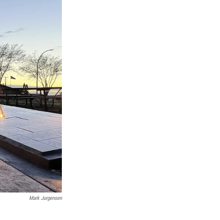
Mark Jurgensen