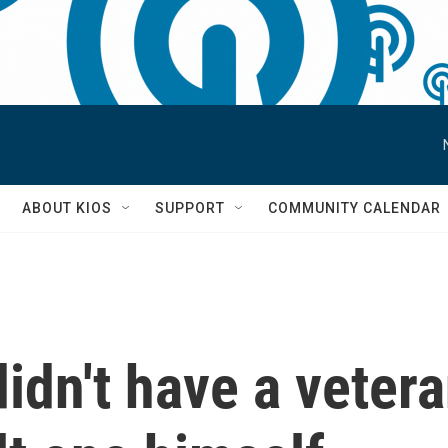
S
ABOUT KIOS
SUPPORT
COMMUNITY CALENDAR
idn't have a veter