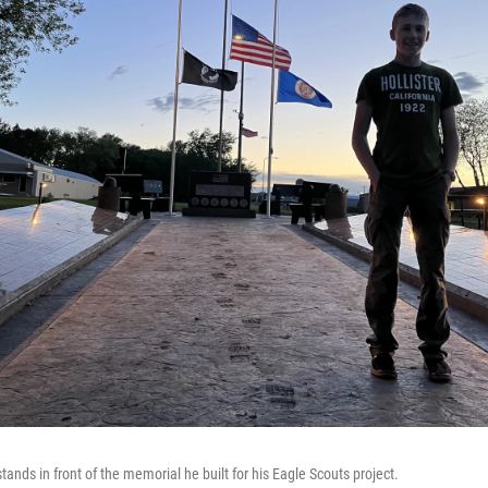
nds in front of the memorial he built for his Eagle Scouts project.