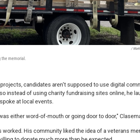
/ Mark
g the memorial.
 projects, candidates aren't supposed to use digital com
o instead of using charity fundraising sites online, he la
poke at local events.
 was either word-of-mouth or going door to door," Clasem
 worked. His community liked the idea of a veterans m
willing to donate much more than he expected.