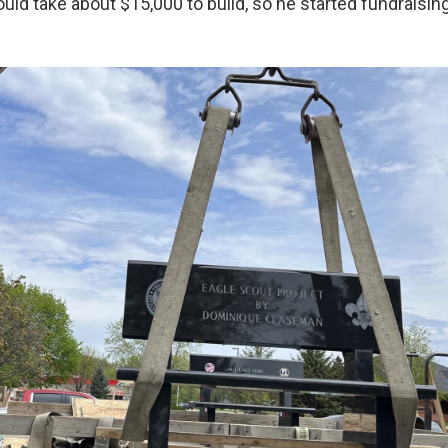
uld take about $15,000 to build, so he started fundraising