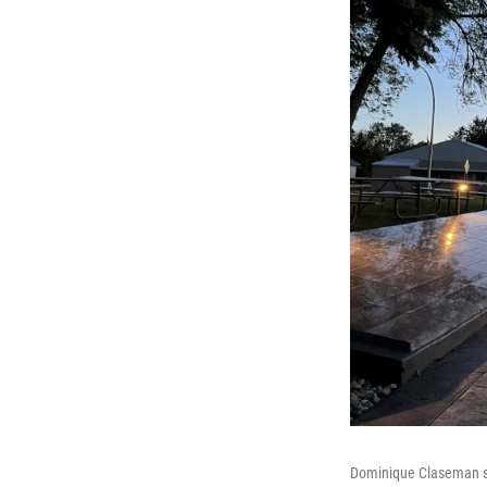
Dominique Claseman sta