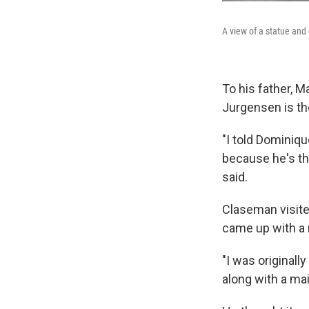
A view of a statue and
To his father, M
Jurgensen is th
"I told Dominiqu
because he's th
said.
Claseman visite
came up with a
"I was originall
along with a ma