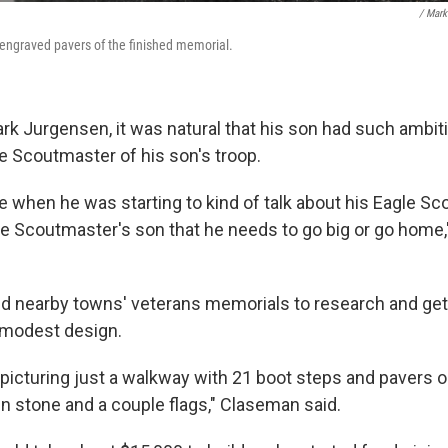
/ Mark
 engraved pavers of the finished memorial.
ark Jurgensen, it was natural that his son had such ambit
e Scoutmaster of his son's troop.
e when he was starting to kind of talk about his Eagle Sco
e Scoutmaster's son that he needs to go big or go home
d nearby towns' veterans memorials to research and get 
 modest design.
y picturing just a walkway with 21 boot steps and pavers o
in stone and a couple flags," Claseman said.