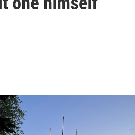
lt one himself