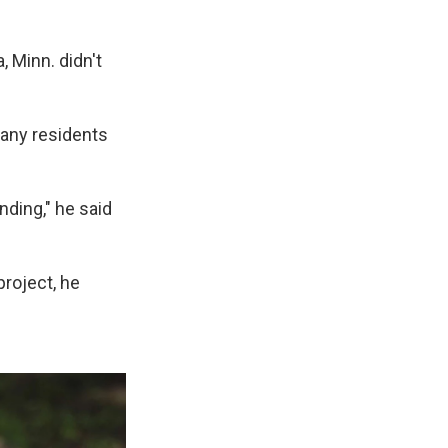
 Minn. didn't
 many residents
nding," he said
project, he