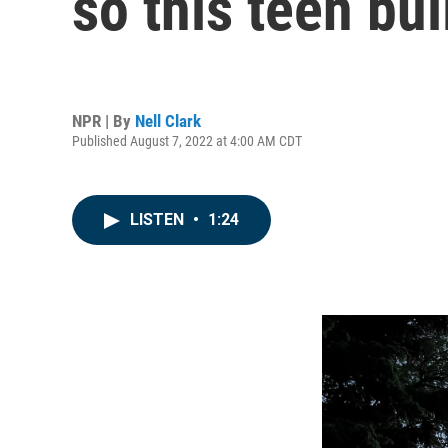
so this teen bui
NPR | By
Nell Clark
Published August 7, 2022 at 4:00 AM CDT
LISTEN
•
1:24