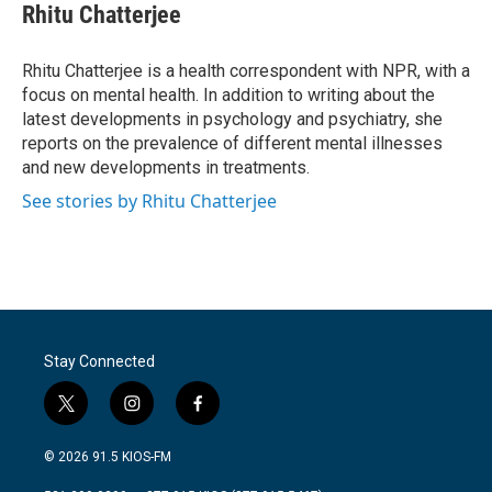
e
t
k
i
Rhitu Chatterjee
b
t
e
l
o
e
d
o
r
I
Rhitu Chatterjee is a health correspondent with NPR, with a
k
n
focus on mental health. In addition to writing about the
latest developments in psychology and psychiatry, she
reports on the prevalence of different mental illnesses
and new developments in treatments.
See stories by Rhitu Chatterjee
Stay Connected
t
i
f
w
n
a
i
s
c
© 2026 91.5 KIOS-FM
t
t
e
t
a
b