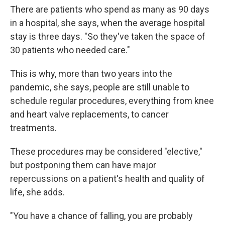
There are patients who spend as many as 90 days
in a hospital, she says, when the average hospital
stay is three days. "So they've taken the space of
30 patients who needed care."
This is why, more than two years into the
pandemic, she says, people are still unable to
schedule regular procedures, everything from knee
and heart valve replacements, to cancer
treatments.
These procedures may be considered "elective,"
but postponing them can have major
repercussions on a patient's health and quality of
life, she adds.
"You have a chance of falling, you are probably