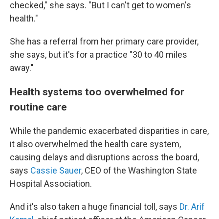
checked," she says. "But I can't get to women's
health."
She has a referral from her primary care provider,
she says, but it's for a practice "30 to 40 miles
away."
Health systems too overwhelmed for
routine care
While the pandemic exacerbated disparities in care,
it also overwhelmed the health care system,
causing delays and disruptions across the board,
says
Cassie Sauer
, CEO of the Washington State
Hospital Association.
And it's also taken a huge financial toll, says
Dr. Arif