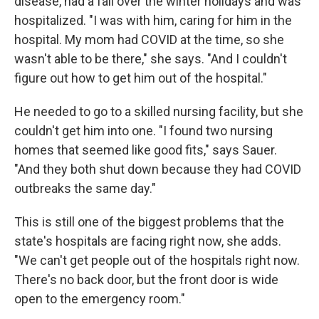
disease, had a fall over the winter holidays and was
hospitalized. "I was with him, caring for him in the
hospital. My mom had COVID at the time, so she
wasn't able to be there," she says. "And I couldn't
figure out how to get him out of the hospital."
He needed to go to a skilled nursing facility, but she
couldn't get him into one. "I found two nursing
homes that seemed like good fits," says Sauer.
"And they both shut down because they had COVID
outbreaks the same day."
This is still one of the biggest problems that the
state's hospitals are facing right now, she adds.
"We can't get people out of the hospitals right now.
There's no back door, but the front door is wide
open to the emergency room."