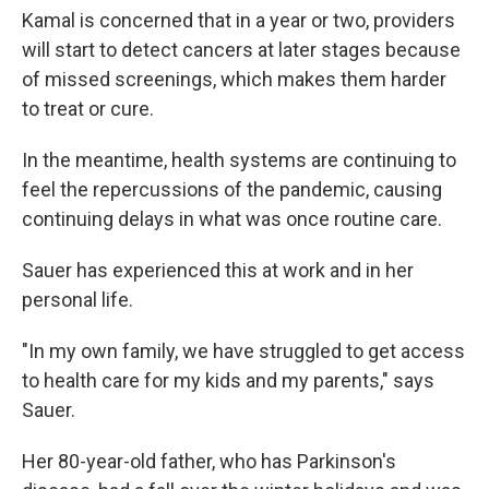
Kamal is concerned that in a year or two, providers
will start to detect cancers at later stages because
of missed screenings, which makes them harder
to treat or cure.
In the meantime, health systems are continuing to
feel the repercussions of the pandemic, causing
continuing delays in what was once routine care.
Sauer has experienced this at work and in her
personal life.
"In my own family, we have struggled to get access
to health care for my kids and my parents," says
Sauer.
Her 80-year-old father, who has Parkinson's