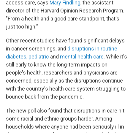
access care, says
Mary Findling
, the assistant
director of the Harvard Opinion Research Program.
"From a health and a good care standpoint, that's
just too high."
Other recent studies have found significant delays
in cancer screenings, and
disruptions in routine
diabetes
,
pediatric
and
mental health care
. While it's
still early to know the long-term impacts on
people's health, researchers and physicians are
concerned, especially as the disruptions continue
with the country's health care system struggling to
bounce back from the pandemic.
The new poll also found that disruptions in care hit
some racial and ethnic groups harder. Among
households where anyone had been seriously ill in