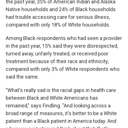
the past year, 35% of American Indian and Alaska
Native households and 24% of Black households
had trouble accessing care for serious illness,
compared with only 18% of White households.
Among Black respondents who had seen a provider
in the past year, 15% said they were disrespected,
turned away, unfairly treated, or received poor
treatment because of their race and ethnicity,
compared with only 3% of White respondents who
said the same.
"What's really sad is the racial gaps in health care
between Black and White Americans has
remained," says Findling. "And looking across a
broad range of measures, it's better to be a White
patient than a Black patient in America today. And