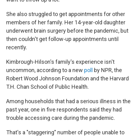
She also struggled to get appointments for other
members of her family. Her 14-year-old daughter
underwent brain surgery before the pandemic, but
then couldn't get follow-up appointments until
recently.
Kimbrough-Hilson's family's experience isn't
uncommon, according to a new
poll
by NPR, the
Robert Wood Johnson Foundation and the Harvard
T.H. Chan School of Public Health.
Among households that had a serious illness in the
past year, one in five respondents said they had
trouble accessing care during the pandemic.
That's a "staggering" number of people unable to