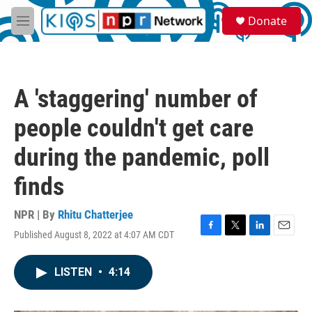
Skip to main content
S
Donate
e
M
a
e
r
n
c
u
h
A 'staggering' number of
u
e
people couldn't get care
r
y
during the pandemic, poll
finds
NPR | By
Rhitu Chatterjee
Published August 8, 2022 at 4:07 AM CDT
F
T
L
E
a
w
i
m
c
i
n
a
LISTEN
•
4:14
e
t
k
i
b
t
e
l
o
e
d