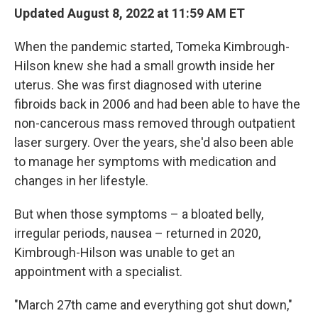
Updated August 8, 2022 at 11:59 AM ET
When the pandemic started, Tomeka Kimbrough-
Hilson knew she had a small growth inside her
uterus. She was first diagnosed with uterine
fibroids back in 2006 and had been able to have the
non-cancerous mass removed through outpatient
laser surgery. Over the years, she'd also been able
to manage her symptoms with medication and
changes in her lifestyle.
But when those symptoms – a bloated belly,
irregular periods, nausea – returned in 2020,
Kimbrough-Hilson was unable to get an
appointment with a specialist.
"March 27th came and everything got shut down,"