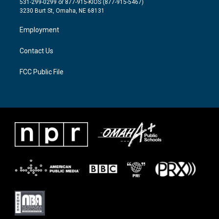
531-299-0299 or 877-915-KIOS (877-915-5467)
e
g
o
3230 Burt St, Omaha, NE 68131
r
r
o
a
k
Employment
m
Contact Us
FCC Public File