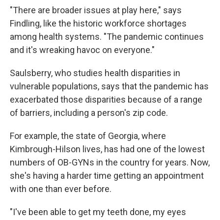
"There are broader issues at play here," says
Findling, like the historic workforce shortages
among health systems. "The pandemic continues
and it's wreaking havoc on everyone."
Saulsberry, who studies health disparities in
vulnerable populations, says that the pandemic has
exacerbated those disparities because of a range
of barriers, including a person's zip code.
For example, the state of Georgia, where
Kimbrough-Hilson lives, has had one of the lowest
numbers of OB-GYNs in the country for years. Now,
she's having a harder time getting an appointment
with one than ever before.
"I've been able to get my teeth done, my eyes