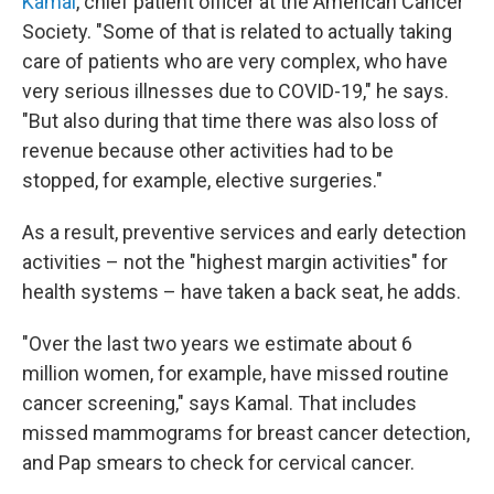
Kamal
, chief patient officer at the American Cancer
Society. "Some of that is related to actually taking
care of patients who are very complex, who have
very serious illnesses due to COVID-19," he says.
"But also during that time there was also loss of
revenue because other activities had to be
stopped, for example, elective surgeries."
As a result, preventive services and early detection
activities – not the "highest margin activities" for
health systems – have taken a back seat, he adds.
"Over the last two years we estimate about 6
million women, for example, have missed routine
cancer screening," says Kamal. That includes
missed mammograms for breast cancer detection,
and Pap smears to check for cervical cancer.