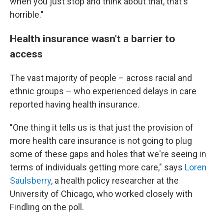
when you just stop and think about that, that's
horrible."
Health insurance wasn't a barrier to
access
The vast majority of people – across racial and
ethnic groups – who experienced delays in care
reported having health insurance.
"One thing it tells us is that just the provision of
more health care insurance is not going to plug
some of these gaps and holes that we're seeing in
terms of individuals getting more care," says
Loren
Saulsberry
, a health policy researcher at the
University of Chicago, who worked closely with
Findling on the poll.