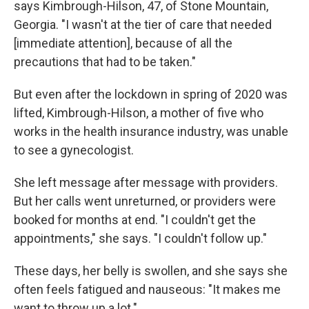
says Kimbrough-Hilson, 47, of Stone Mountain,
Georgia. "I wasn't at the tier of care that needed
[immediate attention], because of all the
precautions that had to be taken."
But even after the lockdown in spring of 2020 was
lifted, Kimbrough-Hilson, a mother of five who
works in the health insurance industry, was unable
to see a gynecologist.
She left message after message with providers.
But her calls went unreturned, or providers were
booked for months at end. "I couldn't get the
appointments," she says. "I couldn't follow up."
These days, her belly is swollen, and she says she
often feels fatigued and nauseous: "It makes me
want to throw up a lot."