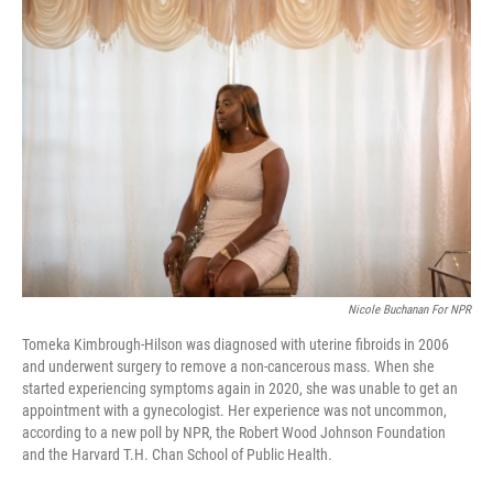
o
r
I
k
n
Nicole Buchanan For NPR
Tomeka Kimbrough-Hilson was diagnosed with uterine fibroids in 2006
and underwent surgery to remove a non-cancerous mass. When she
started experiencing symptoms again in 2020, she was unable to get an
appointment with a gynecologist. Her experience was not uncommon,
according to a new poll by NPR, the Robert Wood Johnson Foundation
and the Harvard T.H. Chan School of Public Health.