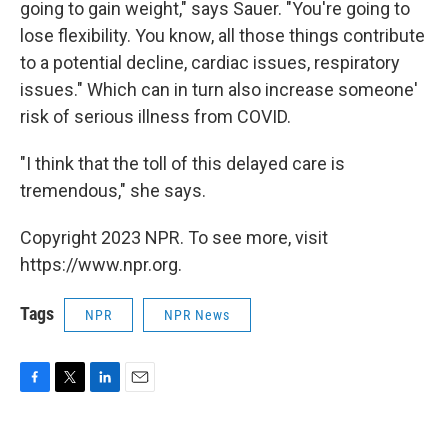
going to gain weight," says Sauer. "You're going to
lose flexibility. You know, all those things contribute
to a potential decline, cardiac issues, respiratory
issues." Which can in turn also increase someone'
risk of serious illness from COVID.
"I think that the toll of this delayed care is
tremendous," she says.
Copyright 2023 NPR. To see more, visit
https://www.npr.org.
Tags
NPR
NPR News
F
T
L
E
a
w
i
m
c
i
n
a